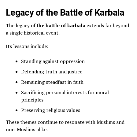
Legacy of the Battle of Karbala
The legacy of
the battle of karbala
extends far beyond
a single historical event.
Its lessons include:
Standing against oppression
Defending truth and justice
Remaining steadfast in faith
Sacrificing personal interests for moral
principles
Preserving religious values
These themes continue to resonate with Muslims and
non-Muslims alike.