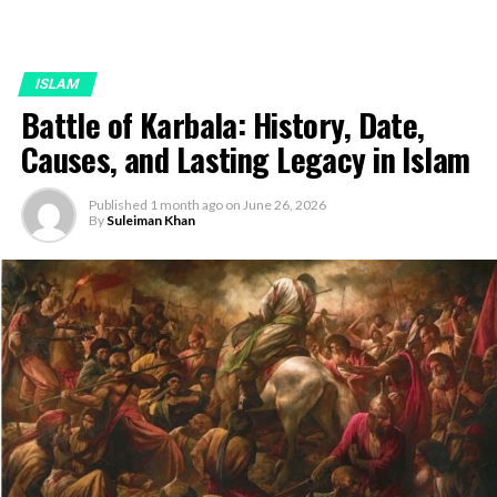
ISLAM
Battle of Karbala: History, Date,
Causes, and Lasting Legacy in Islam
Published
1 month ago
on
June 26, 2026
By
Suleiman Khan