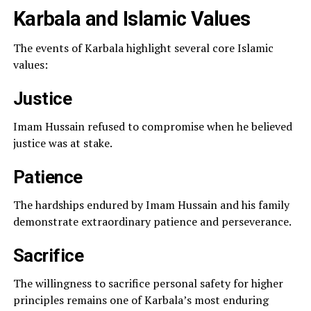
Karbala and Islamic Values
The events of Karbala highlight several core Islamic
values:
Justice
Imam Hussain refused to compromise when he believed
justice was at stake.
Patience
The hardships endured by Imam Hussain and his family
demonstrate extraordinary patience and perseverance.
Sacrifice
The willingness to sacrifice personal safety for higher
principles remains one of Karbala’s most enduring