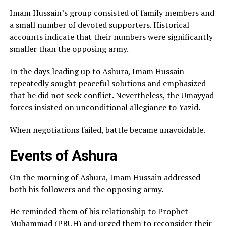
Imam Hussain’s group consisted of family members and
a small number of devoted supporters. Historical
accounts indicate that their numbers were significantly
smaller than the opposing army.
In the days leading up to Ashura, Imam Hussain
repeatedly sought peaceful solutions and emphasized
that he did not seek conflict. Nevertheless, the Umayyad
forces insisted on unconditional allegiance to Yazid.
When negotiations failed, battle became unavoidable.
Events of Ashura
On the morning of Ashura, Imam Hussain addressed
both his followers and the opposing army.
He reminded them of his relationship to Prophet
Muhammad (PBUH) and urged them to reconsider their