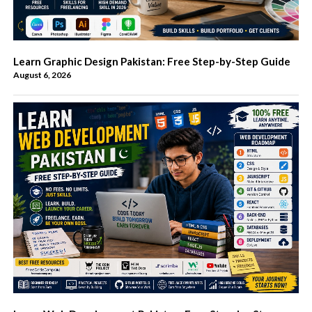
Learn Graphic Design Pakistan: Free Step-by-Step Guide
August 6, 2026