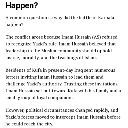
Happen?
A common question is: why did the battle of Karbala
happen?
The conflict arose because Imam Hussain (AS) refused
to recognize Yazid’s rule. Imam Hussain believed that
leadership in the Muslim community should uphold
justice, morality, and the teachings of Islam.
Residents of Kufa in present-day Iraq sent numerous
letters inviting Imam Hussain to lead them and
challenge Yazid’s authority. Trusting these invitations,
Imam Hussain set out toward Kufa with his family and a
small group of loyal companions.
However, political circumstances changed rapidly, and
Yazid’s forces moved to intercept Imam Hussain before
he could reach the city.