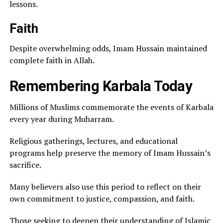
lessons.
Faith
Despite overwhelming odds, Imam Hussain maintained
complete faith in Allah.
Remembering Karbala Today
Millions of Muslims commemorate the events of Karbala
every year during Muharram.
Religious gatherings, lectures, and educational
programs help preserve the memory of Imam Hussain’s
sacrifice.
Many believers also use this period to reflect on their
own commitment to justice, compassion, and faith.
Those seeking to deepen their understanding of Islamic