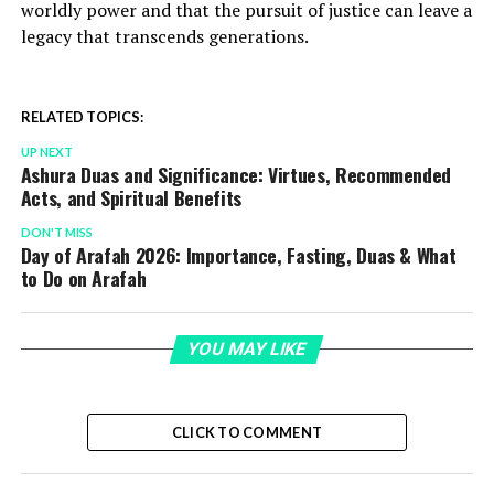
worldly power and that the pursuit of justice can leave a
legacy that transcends generations.
RELATED TOPICS:
UP NEXT
Ashura Duas and Significance: Virtues, Recommended
Acts, and Spiritual Benefits
DON'T MISS
Day of Arafah 2026: Importance, Fasting, Duas & What
to Do on Arafah
YOU MAY LIKE
CLICK TO COMMENT