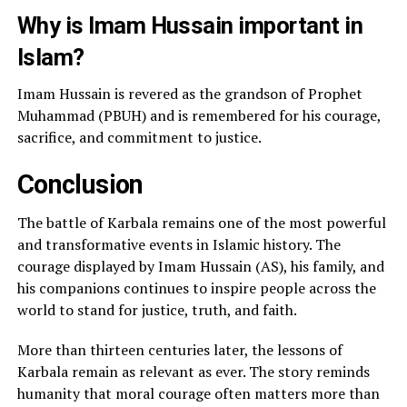
Why is Imam Hussain important in
Islam?
Imam Hussain is revered as the grandson of Prophet
Muhammad (PBUH) and is remembered for his courage,
sacrifice, and commitment to justice.
Conclusion
The battle of Karbala remains one of the most powerful
and transformative events in Islamic history. The
courage displayed by Imam Hussain (AS), his family, and
his companions continues to inspire people across the
world to stand for justice, truth, and faith.
More than thirteen centuries later, the lessons of
Karbala remain as relevant as ever. The story reminds
humanity that moral courage often matters more than