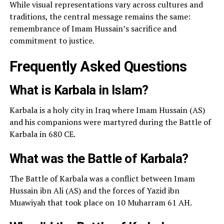
While visual representations vary across cultures and
traditions, the central message remains the same:
remembrance of Imam Hussain’s sacrifice and
commitment to justice.
Frequently Asked Questions
What is Karbala in Islam?
Karbala is a holy city in Iraq where Imam Hussain (AS)
and his companions were martyred during the Battle of
Karbala in 680 CE.
What was the Battle of Karbala?
The Battle of Karbala was a conflict between Imam
Hussain ibn Ali (AS) and the forces of Yazid ibn
Muawiyah that took place on 10 Muharram 61 AH.