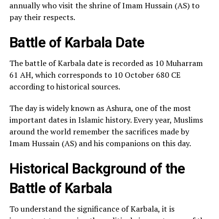
annually who visit the shrine of Imam Hussain (AS) to
pay their respects.
Battle of Karbala Date
The battle of Karbala date is recorded as 10 Muharram
61 AH, which corresponds to 10 October 680 CE
according to historical sources.
The day is widely known as Ashura, one of the most
important dates in Islamic history. Every year, Muslims
around the world remember the sacrifices made by
Imam Hussain (AS) and his companions on this day.
Historical Background of the
Battle of Karbala
To understand the significance of Karbala, it is