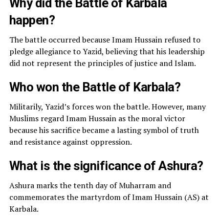
Why did the Battle of Karbala
happen?
The battle occurred because Imam Hussain refused to
pledge allegiance to Yazid, believing that his leadership
did not represent the principles of justice and Islam.
Who won the Battle of Karbala?
Militarily, Yazid’s forces won the battle. However, many
Muslims regard Imam Hussain as the moral victor
because his sacrifice became a lasting symbol of truth
and resistance against oppression.
What is the significance of Ashura?
Ashura marks the tenth day of Muharram and
commemorates the martyrdom of Imam Hussain (AS) at
Karbala.