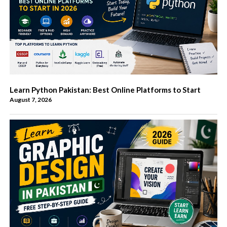
Learn Python Pakistan: Best Online Platforms to Start
August 7, 2026