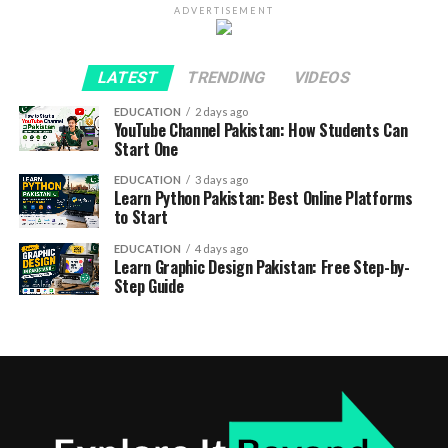
ADVERTISEMENT
LATEST
TRENDING
VIDEOS
EDUCATION
2 days ago
YouTube Channel Pakistan: How Students Can
Start One
EDUCATION
3 days ago
Learn Python Pakistan: Best Online Platforms
to Start
EDUCATION
4 days ago
Learn Graphic Design Pakistan: Free Step-by-
Step Guide