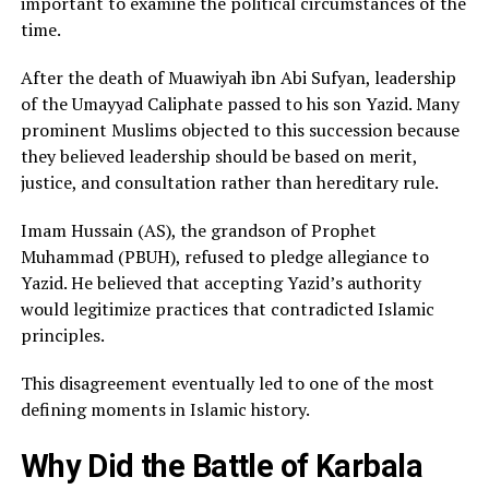
important to examine the political circumstances of the
time.
After the death of Muawiyah ibn Abi Sufyan, leadership
of the Umayyad Caliphate passed to his son Yazid. Many
prominent Muslims objected to this succession because
they believed leadership should be based on merit,
justice, and consultation rather than hereditary rule.
Imam Hussain (AS), the grandson of Prophet
Muhammad (PBUH), refused to pledge allegiance to
Yazid. He believed that accepting Yazid’s authority
would legitimize practices that contradicted Islamic
principles.
This disagreement eventually led to one of the most
defining moments in Islamic history.
Why Did the Battle of Karbala