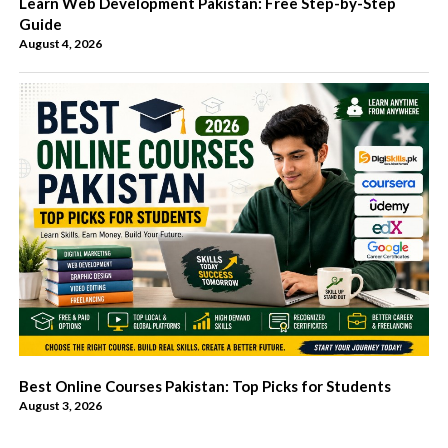
Learn Web Development Pakistan: Free Step-by-Step
Guide
August 4, 2026
Best Online Courses Pakistan: Top Picks for Students
August 3, 2026