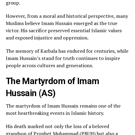
group.
However, from a moral and historical perspective, many
Muslims believe Imam Hussain emerged as the true
victor. His sacrifice preserved essential Islamic values
and exposed injustice and oppression.
The memory of Karbala has endured for centuries, while
Imam Hussain’s stand for truth continues to inspire
people across cultures and generations.
The Martyrdom of Imam
Hussain (AS)
The martyrdom of Imam Hussain remains one of the
most heartbreaking events in Islamic history.
His death marked not only the loss of a beloved
grandson of Prophet Muhammad (PBUH) but also a