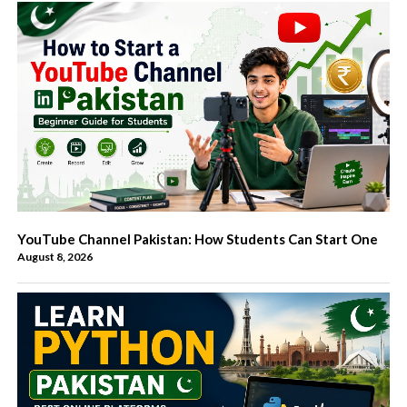
YouTube Channel Pakistan: How Students Can Start One
August 8, 2026