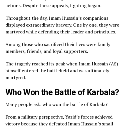
actions. Despite these appeals, fighting began.
Throughout the day, Imam Hussain’s companions
displayed extraordinary bravery. One by one, they were
martyred while defending their leader and principles.
Among those who sacrificed their lives were family
members, friends, and loyal supporters.
The tragedy reached its peak when Imam Hussain (AS)
himself entered the battlefield and was ultimately
martyred.
Who Won the Battle of Karbala?
Many people ask: who won the battle of Karbala?
From a military perspective, Yazid’s forces achieved
victory because they defeated Imam Hussain’s small