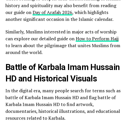
history and spirituality may also benefit from reading
our guide on
Day of Arafah 2026
, which highlights
another significant occasion in the Islamic calendar.
Similarly, Muslims interested in major acts of worship
can explore our detailed guide on
How to Perform Hajj
to learn about the pilgrimage that unites Muslims from
around the world.
Battle of Karbala Imam Hussain
HD and Historical Visuals
In the digital era, many people search for terms such as
battle of Karbala Imam Hussain HD and flag battle of
Karbala Imam Hussain HD to find artwork,
documentaries, historical illustrations, and educational
resources related to Karbala.