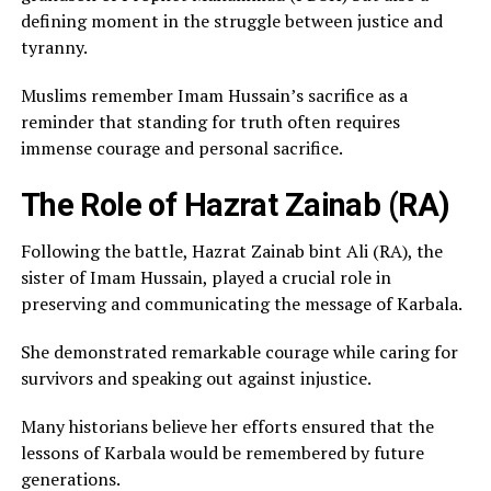
defining moment in the struggle between justice and
tyranny.
Muslims remember Imam Hussain’s sacrifice as a
reminder that standing for truth often requires
immense courage and personal sacrifice.
The Role of Hazrat Zainab (RA)
Following the battle, Hazrat Zainab bint Ali (RA), the
sister of Imam Hussain, played a crucial role in
preserving and communicating the message of Karbala.
She demonstrated remarkable courage while caring for
survivors and speaking out against injustice.
Many historians believe her efforts ensured that the
lessons of Karbala would be remembered by future
generations.