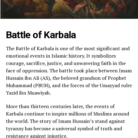
Battle of Karbala
The Battle of Karbala is one of the most significant and
emotional events in Islamic history. It symbolizes
courage, sacrifice, justice, and unwavering faith in the
face of oppression. The battle took place between Imam
Hussain ibn Ali (AS), the beloved grandson of Prophet
Muhammad (PBUH), and the forces of the Umayyad ruler
Yazid ibn Muawiyah.
More than thirteen centuries later, the events of
Karbala continue to inspire millions of Muslims around
the world. The story of Imam Hussain’s stand against
tyranny has become a universal symbol of truth and
resistance against injustice.