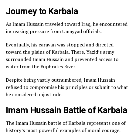
Journey to Karbala
As Imam Hussain traveled toward Iraq, he encountered
increasing pressure from Umayyad officials.
Eventually, his caravan was stopped and directed
toward the plains of Karbala. There, Yazid’s army
surrounded Imam Hussain and prevented access to
water from the Euphrates River.
Despite being vastly outnumbered, Imam Hussain
refused to compromise his principles or submit to what
he considered unjust rule.
Imam Hussain Battle of Karbala
The Imam Hussain battle of Karbala represents one of
history’s most powerful examples of moral courage.