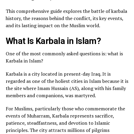
This comprehensive guide explores the battle of karbala
history, the reasons behind the conflict, its key events,
and its lasting impact on the Muslim world.
What Is Karbala in Islam?
One of the most commonly asked questions is: what is
Karbala in Islam?
Karbala is a city located in present-day Iraq. It is
regarded as one of the holiest cities in Islam because it is
the site where Imam Hussain (AS), along with his family
members and companions, was martyred.
For Muslims, particularly those who commemorate the
events of Muharram, Karbala represents sacrifice,
patience, steadfastness, and devotion to Islamic
principles. The city attracts millions of pilgrims