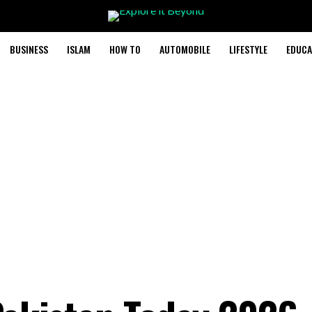
BUSINESS
ISLAM
HOW TO
AUTOMOBILE
LIFESTYLE
EDUCA