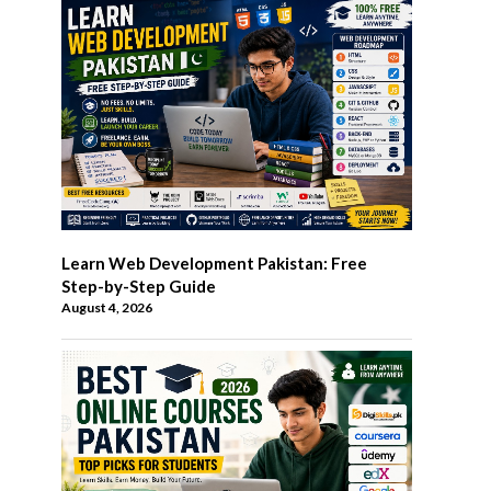
Learn Web Development Pakistan: Free
Step-by-Step Guide
August 4, 2026