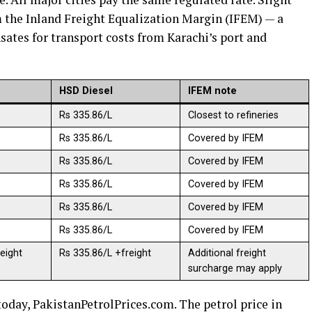
 the Inland Freight Equalization Margin (IFEM) — a
es for transport costs from Karachi’s port and
)
HSD Diesel
IFEM note
Rs 335.86/L
Closest to refineries
Rs 335.86/L
Covered by IFEM
Rs 335.86/L
Covered by IFEM
Rs 335.86/L
Covered by IFEM
Rs 335.86/L
Covered by IFEM
Rs 335.86/L
Covered by IFEM
eight
Rs 335.86/L +freight
Additional freight
surcharge may apply
oday, PakistanPetrolPrices.com. The petrol price in