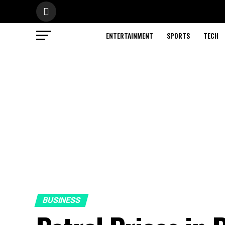
ENTERTAINMENT
SPORTS
TECH
BUSINESS