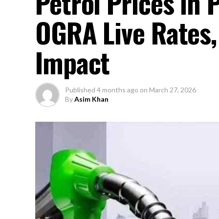
Petrol Prices in
OGRA Live Rates,
Impact
Published
4 months ago
on
March 27, 2026
By
Asim Khan