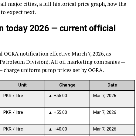
all major cities, a full historical price graph, how the
 to expect next.
n today 2026 — current official
al OGRA notification effective March 7, 2026, as
(Petroleum Division). All oil marketing companies —
 — charge uniform pump prices set by OGRA.
Unit
Change
Date
PKR / litre
▲ +55.00
Mar 7, 2026
PKR / litre
▲ +55.00
Mar 7, 2026
PKR / litre
▲ +40.00
Mar 7, 2026