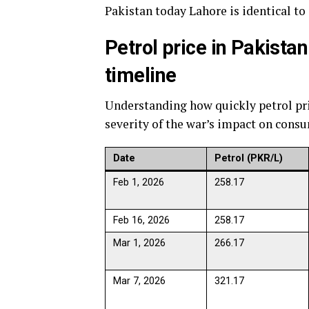
Pakistan today Lahore is identical to
Petrol price in Pakista
timeline
Understanding how quickly petrol pr
severity of the war’s impact on cons
Date
Petrol (PKR/L)
Feb 1, 2026
258.17
Feb 16, 2026
258.17
Mar 1, 2026
266.17
Mar 7, 2026
321.17