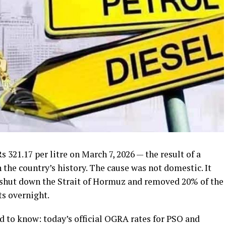
 321.17 per litre on March 7, 2026 — the result of a
in the country’s history. The cause was not domestic. It
 shut down the Strait of Hormuz and removed 20% of the
ts overnight.
d to know: today’s official OGRA rates for PSO and