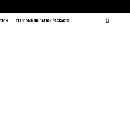
TION
TELECOMMUNICATION PACKAGES