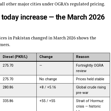
 all other major cities under OGRA’s regulated pricing.
n today increase — the March 2026
ices in Pakistan changed in March 2026 shows the
umers.
Diesel (PKR/L)
Change
Reason
275.70
—
Fortnightly OGRA
review
275.70
No change
Prices held stable
280.86
+8 / +5.16
Global crude rising
pre-war
335.86
+55 / +55
Strait of Hormuz
crisis — historic