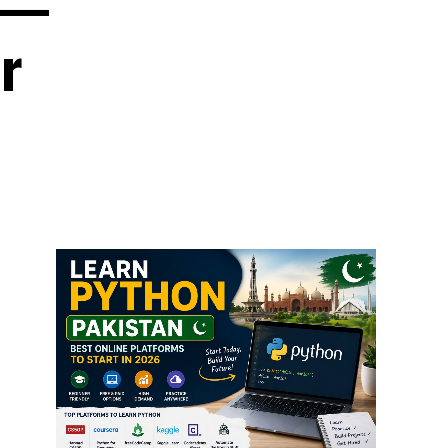
6 —
r