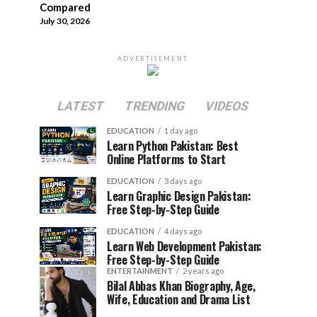
Compared
July 30, 2026
ADVERTISEMENT
LATEST
TRENDING
VIDEOS
EDUCATION
1 day ago
Learn Python Pakistan: Best
Online Platforms to Start
EDUCATION
3 days ago
Learn Graphic Design Pakistan:
Free Step-by-Step Guide
EDUCATION
4 days ago
Learn Web Development Pakistan:
Free Step-by-Step Guide
ENTERTAINMENT
2 years ago
Bilal Abbas Khan Biography, Age,
Wife, Education and Drama List