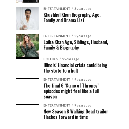
ENTERTAINMENT
3 years ago
Khushhal Khan Biography, Age,
Family and Drama List
ENTERTAINMENT
2 years ago
Laiba Khan Age, Siblings, Husband,
Family & Biography
POLITICS
9 years ago
Illinois’ financial crisis could bring
the state to a halt
ENTERTAINMENT
9 years ago
The final 6 ‘Game of Thrones’
episodes might feel like a full
season
ENTERTAINMENT
9 years ago
New Season 8 Walking Dead trailer
flashes forward in time