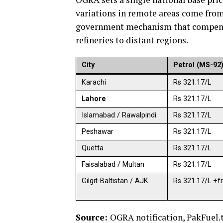
variations in remote areas come from
government mechanism that compensat
refineries to distant regions.
City
Petrol (MS-92
Karachi
Rs 321.17/L
Lahore
Rs 321.17/L
Islamabad / Rawalpindi
Rs 321.17/L
Peshawar
Rs 321.17/L
Quetta
Rs 321.17/L
Faisalabad / Multan
Rs 321.17/L
Gilgit-Baltistan / AJK
Rs 321.17/L +fr
Source:
OGRA notification, PakFuel.t