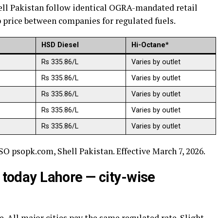
ell Pakistan follow identical OGRA-mandated retail
p price between companies for regulated fuels.
HSD Diesel
Hi-Octane*
Rs 335.86/L
Varies by outlet
Rs 335.86/L
Varies by outlet
Rs 335.86/L
Varies by outlet
Rs 335.86/L
Varies by outlet
Rs 335.86/L
Varies by outlet
SO psopk.com, Shell Pakistan. Effective March 7, 2026.
n today Lahore — city-wise
. All major cities pay the same regulated rate. Slight