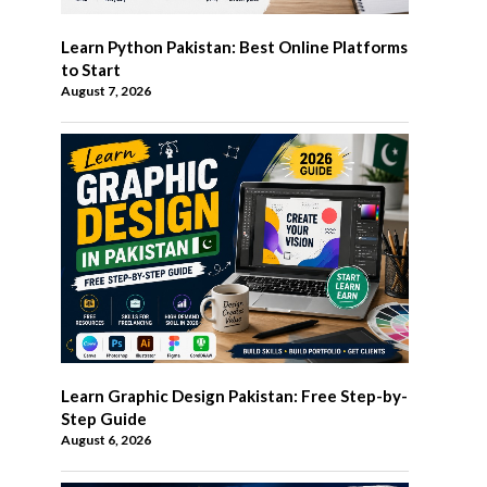
Learn Python Pakistan: Best Online Platforms
to Start
August 7, 2026
Learn Graphic Design Pakistan: Free Step-by-
Step Guide
August 6, 2026