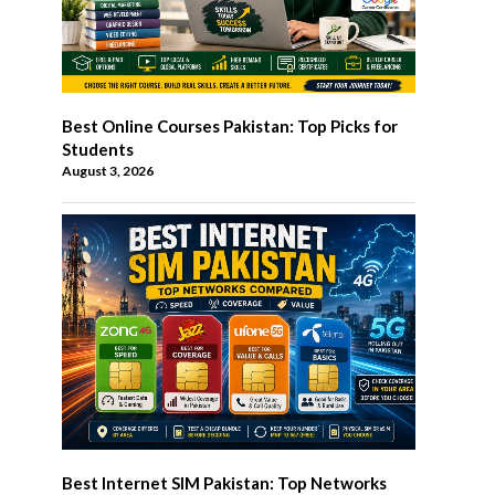
Best Online Courses Pakistan: Top Picks for
Students
August 3, 2026
Best Internet SIM Pakistan: Top Networks