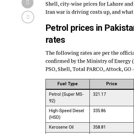
Shell, city-wise prices for Lahore and 
Iran war is driving costs up, and what
Petrol prices in Pakista
rates
The following rates are per the offici
confirmed by the Ministry of Energy 
PSO, Shell, Total PARCO, Attock, GO
Fuel Type
Price
Petrol (Super MS-
321.17
92)
High-Speed Diesel
335.86
(HSD)
Kerosene Oil
358.81