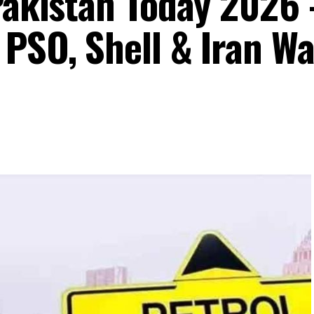
 Pakistan Today 202
 PSO, Shell & Iran Wa