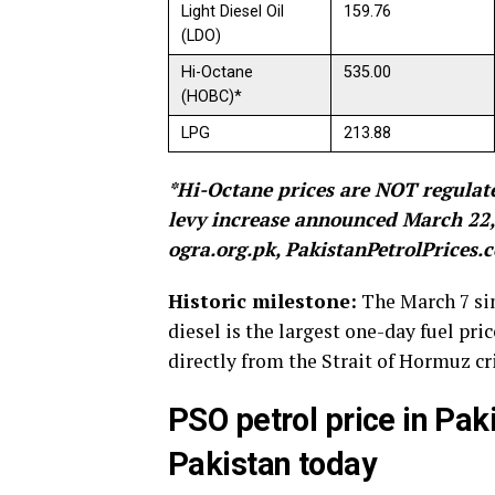
Light Diesel Oil
159.76
(LDO)
Hi-Octane
535.00
(HOBC)*
LPG
213.88
*Hi-Octane prices are NOT regulate
levy increase announced March 22, 
ogra.org.pk, PakistanPetrolPrices
Historic milestone:
The March 7 sin
diesel is the largest one-day fuel pri
directly from the Strait of Hormuz cr
PSO petrol price in Paki
Pakistan today