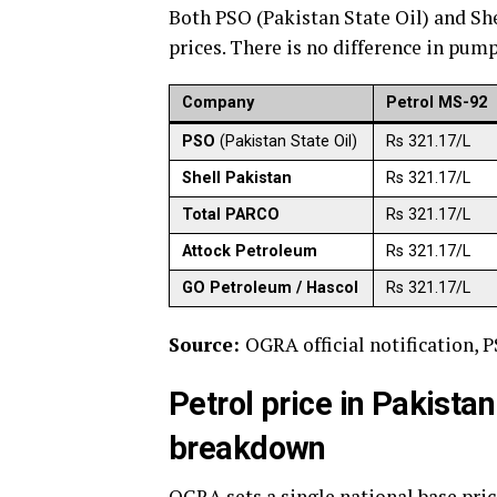
Both PSO (Pakistan State Oil) and Sh
prices. There is no difference in pum
Company
Petrol MS-92
PSO
(Pakistan State Oil)
Rs 321.17/L
Shell Pakistan
Rs 321.17/L
Total PARCO
Rs 321.17/L
Attock Petroleum
Rs 321.17/L
GO Petroleum / Hascol
Rs 321.17/L
Source:
OGRA official notification, P
Petrol price in Pakista
breakdown
OGRA sets a single national base price