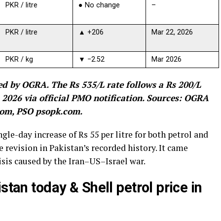
PKR / litre
● No change
–
PKR / litre
▲ +206
Mar 22, 2026
PKR / kg
▼ −2.52
Mar 2026
d by OGRA. The Rs 535/L rate follows a Rs 200/L
2026 via official PMO notification. Sources: OGRA
.com, PSO psopk.com.
gle-day increase of Rs 55 per litre for both petrol and
ce revision in Pakistan’s recorded history. It came
isis caused by the Iran–US–Israel war.
stan today & Shell petrol price in