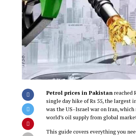
Petrol prices in Pakistan
reached Rs
single day hike of Rs 55, the largest 
was the US–Israel war on Iran, which
world’s oil supply from global marke
This guide covers everything you nee