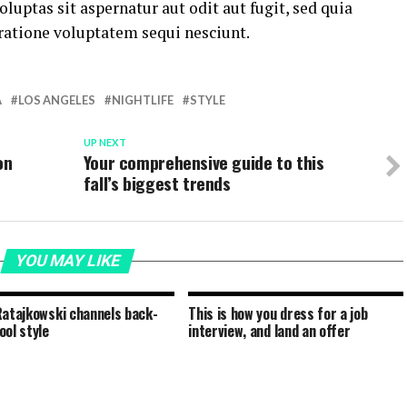
ptas sit aspernatur aut odit aut fugit, sed quia
ratione voluptatem sequi nesciunt.
A
LOS ANGELES
NIGHTLIFE
STYLE
UP NEXT
on
Your comprehensive guide to this
fall’s biggest trends
YOU MAY LIKE
Ratajkowski channels back-
This is how you dress for a job
ool style
interview, and land an offer