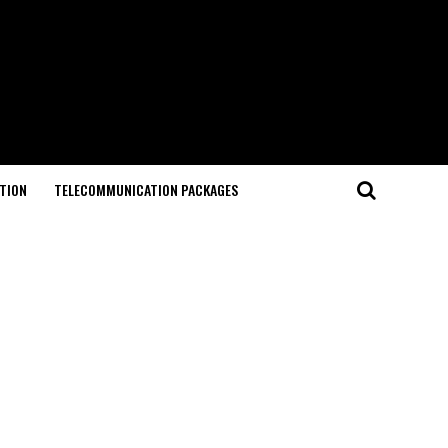
TION
TELECOMMUNICATION PACKAGES