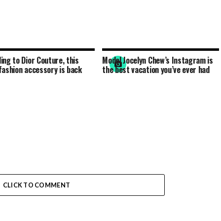
ing to Dior Couture, this
Model Jocelyn Chew’s Instagram is
fashion accessory is back
the best vacation you’ve ever had
CLICK TO COMMENT