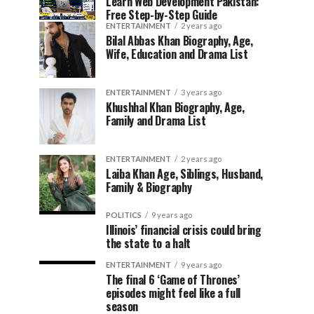
Learn Web Development Pakistan:
Free Step-by-Step Guide
ENTERTAINMENT
2 years ago
Bilal Abbas Khan Biography, Age,
Wife, Education and Drama List
ENTERTAINMENT
3 years ago
Khushhal Khan Biography, Age,
Family and Drama List
ENTERTAINMENT
2 years ago
Laiba Khan Age, Siblings, Husband,
Family & Biography
POLITICS
9 years ago
Illinois’ financial crisis could bring
the state to a halt
ENTERTAINMENT
9 years ago
The final 6 ‘Game of Thrones’
episodes might feel like a full
season