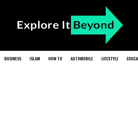
BUSINESS
ISLAM
HOW TO
AUTOMOBILE
LIFESTYLE
EDUCA