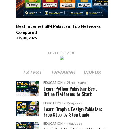
Best Internet SIM Pakistan: Top Networks
Compared
July 30, 2026
ADVERTISEMENT
LATEST
TRENDING
VIDEOS
EDUCATION
21 hours ago
Learn Python Pakistan: Best
Online Platforms to Start
EDUCATION
2 days ago
Learn Graphic Design Pakistan:
Free Step-by-Step Guide
EDUCATION
4 days ago