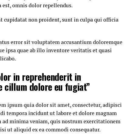
est, omnis dolor repellendus.
t cupidatat non proident, sunt in culpa qui officia
 natus error sit voluptatem accusantium doloremque
ipsa quae ab illo inventore veritatis et quasi
licabo.
lor in reprehenderit in
e cillum dolore eu fugiat”
m ipsum quia dolor sit amet, consectetur, adipisci
di tempora incidunt ut labore et dolore magnam
m ad minima veniam, quis nostrum exercitationem
nisi ut aliquid ex ea commodi consequatur.