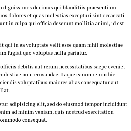
io dignissimos ducimus qui blanditiis praesentium
uos dolores et quas molestias excepturi sint occaecati
nt in culpa qui officia deserunt mollitia animi, id est
t qui in ea voluptate velit esse quam nihil molestiae
um fugiat quo voluptas nulla pariatur.
ficiis debitis aut rerum necessitatibus saepe eveniet
 molestiae non recusandae. Itaque earum rerum hic
eiciendis voluptatibus maiores alias consequatur aut
llat.
tur adipisicing elit, sed do eiusmod tempor incididunt
 enim ad minim veniam, quis nostrud exercitation
a commodo consequat.