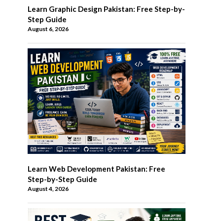
Learn Graphic Design Pakistan: Free Step-by-
Step Guide
August 6, 2026
Learn Web Development Pakistan: Free
Step-by-Step Guide
August 4, 2026