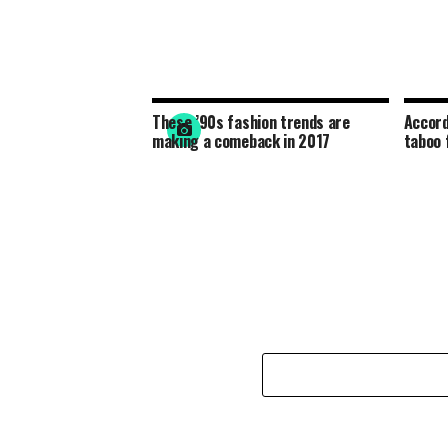
These ’90s fashion trends are
Accord
making a comeback in 2017
taboo 