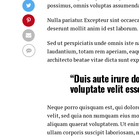
possimus, omnis voluptas assumenda 
Nulla pariatur. Excepteur sint occaeca
deserunt mollit anim id est laborum.
Sed ut perspiciatis unde omnis iste
laudantium, totam rem aperiam, eaque 
architecto beatae vitae dicta sunt exp
“Duis aute irure do
voluptate velit ess
Neque porro quisquam est, qui dolore
velit, sed quia non numquam eius mo
aliquam quaerat voluptatem. Ut eni
ullam corporis suscipit laboriosam, 