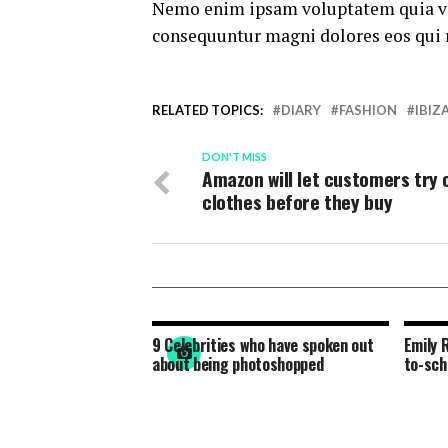
Nemo enim ipsam voluptatem quia volu
consequuntur magni dolores eos qui 
RELATED TOPICS:
DIARY
FASHION
IBIZ
DON'T MISS
Amazon will let customers try 
clothes before they buy
9 Celebrities who have spoken out
Emily 
about being photoshopped
to-sch