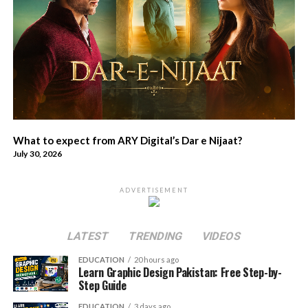
What to expect from ARY Digital’s Dar e Nijaat?
July 30, 2026
ADVERTISEMENT
LATEST
TRENDING
VIDEOS
EDUCATION
20 hours ago
Learn Graphic Design Pakistan: Free Step-by-
Step Guide
EDUCATION
3 days ago