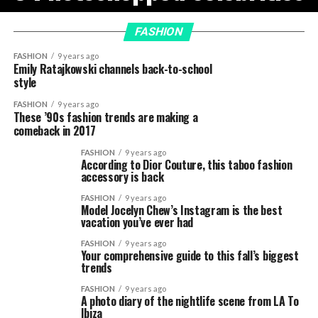
FASHION
FASHION
9 years ago
Emily Ratajkowski channels back-to-school
style
FASHION
9 years ago
These ’90s fashion trends are making a
comeback in 2017
FASHION
9 years ago
According to Dior Couture, this taboo fashion
accessory is back
FASHION
9 years ago
Model Jocelyn Chew’s Instagram is the best
vacation you’ve ever had
FASHION
9 years ago
Your comprehensive guide to this fall’s biggest
trends
FASHION
9 years ago
A photo diary of the nightlife scene from LA To
Ibiza