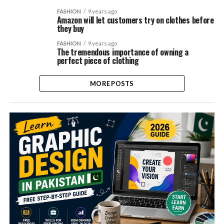
FASHION
9 years ago
Amazon will let customers try on clothes before
they buy
FASHION
9 years ago
The tremendous importance of owning a
perfect piece of clothing
MORE POSTS