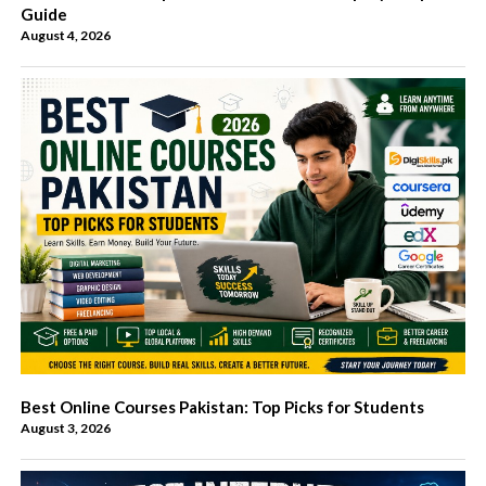
Guide
August 4, 2026
Best Online Courses Pakistan: Top Picks for Students
August 3, 2026