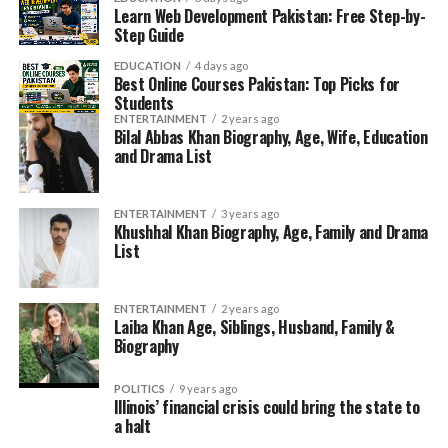
Learn Web Development Pakistan: Free Step-by-
Step Guide
EDUCATION
4 days ago
Best Online Courses Pakistan: Top Picks for
Students
ENTERTAINMENT
2 years ago
Bilal Abbas Khan Biography, Age, Wife, Education
and Drama List
ENTERTAINMENT
3 years ago
Khushhal Khan Biography, Age, Family and Drama
List
ENTERTAINMENT
2 years ago
Laiba Khan Age, Siblings, Husband, Family &
Biography
POLITICS
9 years ago
Illinois’ financial crisis could bring the state to
a halt