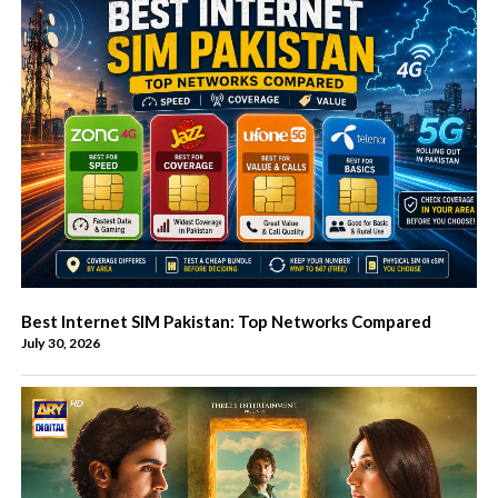
Best Internet SIM Pakistan: Top Networks Compared
July 30, 2026