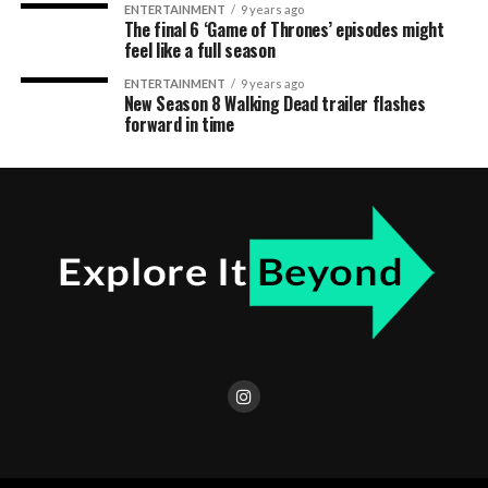
ENTERTAINMENT
9 years ago
The final 6 ‘Game of Thrones’ episodes might
feel like a full season
ENTERTAINMENT
9 years ago
New Season 8 Walking Dead trailer flashes
forward in time