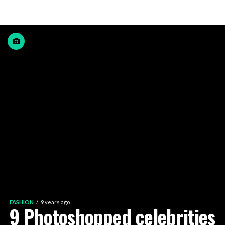
FASHION
9 years ago
9 Photoshopped celebrities