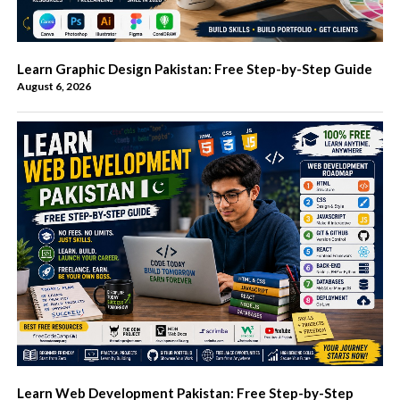
Learn Graphic Design Pakistan: Free Step-by-Step Guide
August 6, 2026
Learn Web Development Pakistan: Free Step-by-Step