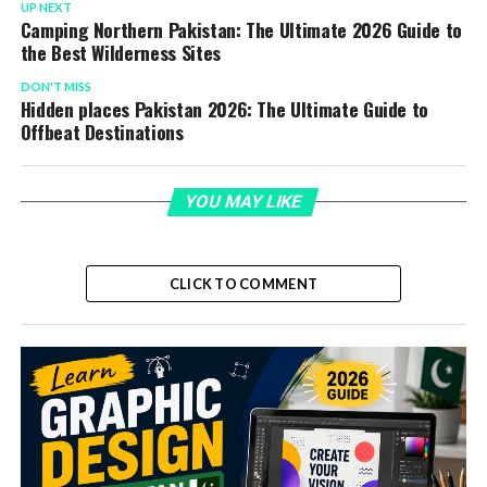
UP NEXT
Camping Northern Pakistan: The Ultimate 2026 Guide to
the Best Wilderness Sites
DON'T MISS
Hidden places Pakistan 2026: The Ultimate Guide to
Offbeat Destinations
YOU MAY LIKE
CLICK TO COMMENT