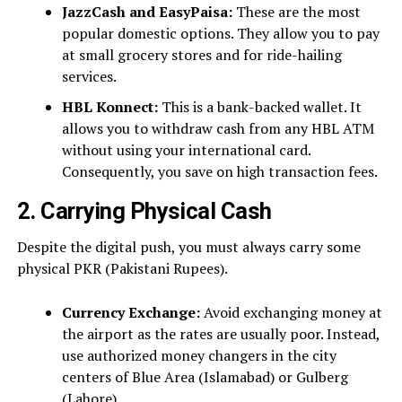
JazzCash and EasyPaisa:
These are the most
popular domestic options. They allow you to pay
at small grocery stores and for ride-hailing
services.
HBL Konnect:
This is a bank-backed wallet. It
allows you to withdraw cash from any HBL ATM
without using your international card.
Consequently, you save on high transaction fees.
2. Carrying Physical Cash
Despite the digital push, you must always carry some
physical PKR (Pakistani Rupees).
Currency Exchange:
Avoid exchanging money at
the airport as the rates are usually poor. Instead,
use authorized money changers in the city
centers of Blue Area (Islamabad) or Gulberg
(Lahore).