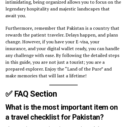
intimidating, being organized allows you to focus on the
legendary hospitality and majestic landscapes that
await you.
Furthermore, remember that Pakistan is a country that
rewards the patient traveler. Delays happen, and plans
change. However, if you have your E-visa, your
insurance, and your digital wallet ready, you can handle
any challenge with ease. By following the detailed steps
in this guide, you are not just a tourist; you are a
prepared explorer. Enjoy the “Land of the Pure” and
make memories that will last a lifetime!
✅ FAQ Section
What is the most important item on
a travel checklist for Pakistan?