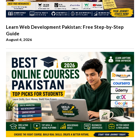
Learn Web Development Pakistan: Free Step-by-Step
Guide
August 4, 2026