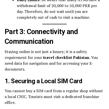
withdrawal limit of 20,000 to 50,000 PKR per
day. Therefore, do not wait until you are
completely out of cash to visit a machine.
Part 3: Connectivity and
Communication
Staying online is not just a luxury; it is a safety
requirement for your
travel checklist Pakistan
. You
need data for navigation and for accessing your E-
documents.
1. Securing a Local SIM Card
You cannot buy a SIM card from a regular shop without
a local CNIC. Tourists must visit a dedicated franchise
office.