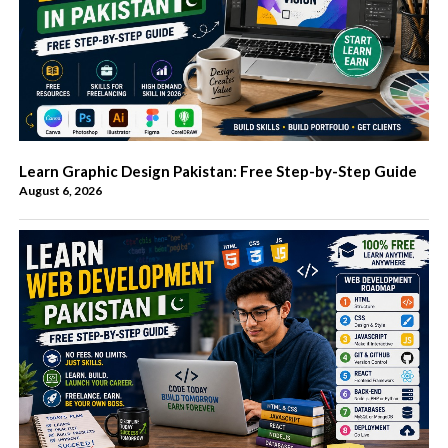
Learn Graphic Design Pakistan: Free Step-by-Step Guide
August 6, 2026