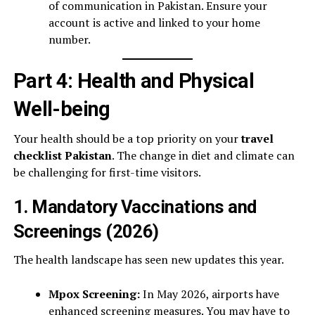
of communication in Pakistan. Ensure your
account is active and linked to your home
number.
Part 4: Health and Physical
Well-being
Your health should be a top priority on your
travel
checklist Pakistan
. The change in diet and climate can
be challenging for first-time visitors.
1. Mandatory Vaccinations and
Screenings (2026)
The health landscape has seen new updates this year.
Mpox Screening:
In May 2026, airports have
enhanced screening measures. You may have to