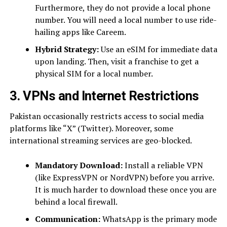
Furthermore, they do not provide a local phone
number. You will need a local number to use ride-
hailing apps like Careem.
Hybrid Strategy:
Use an eSIM for immediate data
upon landing. Then, visit a franchise to get a
physical SIM for a local number.
3. VPNs and Internet Restrictions
Pakistan occasionally restricts access to social media
platforms like “X” (Twitter). Moreover, some
international streaming services are geo-blocked.
Mandatory Download:
Install a reliable VPN
(like ExpressVPN or NordVPN) before you arrive.
It is much harder to download these once you are
behind a local firewall.
Communication:
WhatsApp is the primary mode