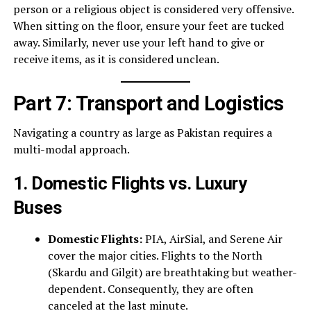
person or a religious object is considered very offensive.
When sitting on the floor, ensure your feet are tucked
away. Similarly, never use your left hand to give or
receive items, as it is considered unclean.
Part 7: Transport and Logistics
Navigating a country as large as Pakistan requires a
multi-modal approach.
1. Domestic Flights vs. Luxury
Buses
Domestic Flights:
PIA, AirSial, and Serene Air
cover the major cities. Flights to the North
(Skardu and Gilgit) are breathtaking but weather-
dependent. Consequently, they are often
canceled at the last minute.