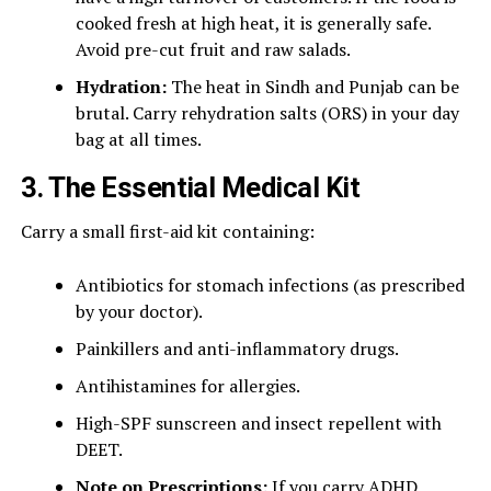
cooked fresh at high heat, it is generally safe.
Avoid pre-cut fruit and raw salads.
Hydration:
The heat in Sindh and Punjab can be
brutal. Carry rehydration salts (ORS) in your day
bag at all times.
3. The Essential Medical Kit
Carry a small first-aid kit containing:
Antibiotics for stomach infections (as prescribed
by your doctor).
Painkillers and anti-inflammatory drugs.
Antihistamines for allergies.
High-SPF sunscreen and insect repellent with
DEET.
Note on Prescriptions:
If you carry ADHD