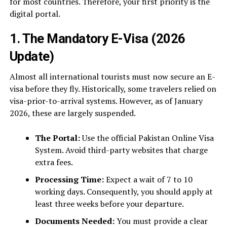
for most countries. Therefore, your first priority is the
digital portal.
1. The Mandatory E-Visa (2026
Update)
Almost all international tourists must now secure an E-
visa before they fly. Historically, some travelers relied on
visa-prior-to-arrival systems. However, as of January
2026, these are largely suspended.
The Portal:
Use the official Pakistan Online Visa
System. Avoid third-party websites that charge
extra fees.
Processing Time:
Expect a wait of 7 to 10
working days. Consequently, you should apply at
least three weeks before your departure.
Documents Needed:
You must provide a clear