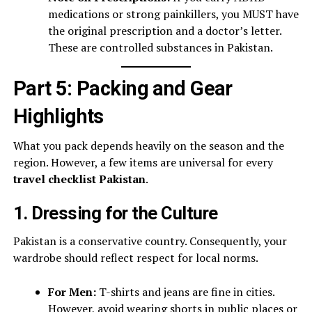
medications or strong painkillers, you MUST have
the original prescription and a doctor’s letter.
These are controlled substances in Pakistan.
Part 5: Packing and Gear
Highlights
What you pack depends heavily on the season and the
region. However, a few items are universal for every
travel checklist Pakistan
.
1. Dressing for the Culture
Pakistan is a conservative country. Consequently, your
wardrobe should reflect respect for local norms.
For Men:
T-shirts and jeans are fine in cities.
However, avoid wearing shorts in public places or