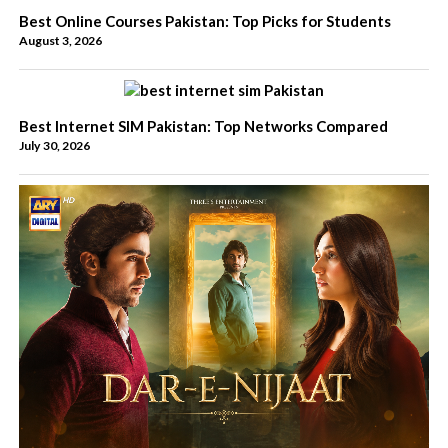
Best Online Courses Pakistan: Top Picks for Students
August 3, 2026
Best Internet SIM Pakistan: Top Networks Compared
July 30, 2026