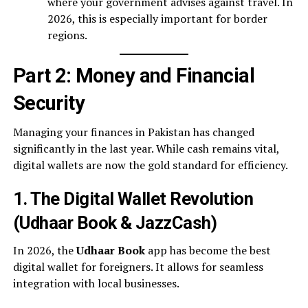
where your government advises against travel. In
2026, this is especially important for border
regions.
Part 2: Money and Financial
Security
Managing your finances in Pakistan has changed
significantly in the last year. While cash remains vital,
digital wallets are now the gold standard for efficiency.
1. The Digital Wallet Revolution
(Udhaar Book & JazzCash)
In 2026, the
Udhaar Book
app has become the best
digital wallet for foreigners. It allows for seamless
integration with local businesses.