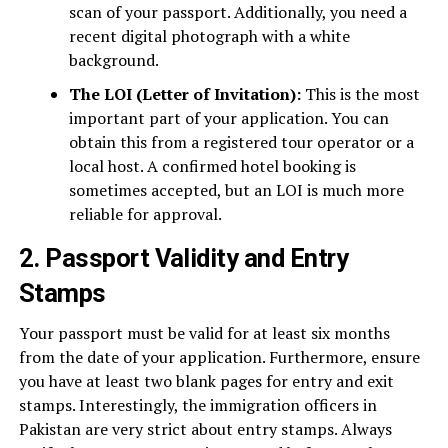
scan of your passport. Additionally, you need a
recent digital photograph with a white
background.
The LOI (Letter of Invitation):
This is the most
important part of your application. You can
obtain this from a registered tour operator or a
local host. A confirmed hotel booking is
sometimes accepted, but an LOI is much more
reliable for approval.
2. Passport Validity and Entry
Stamps
Your passport must be valid for at least six months
from the date of your application. Furthermore, ensure
you have at least two blank pages for entry and exit
stamps. Interestingly, the immigration officers in
Pakistan are very strict about entry stamps. Always