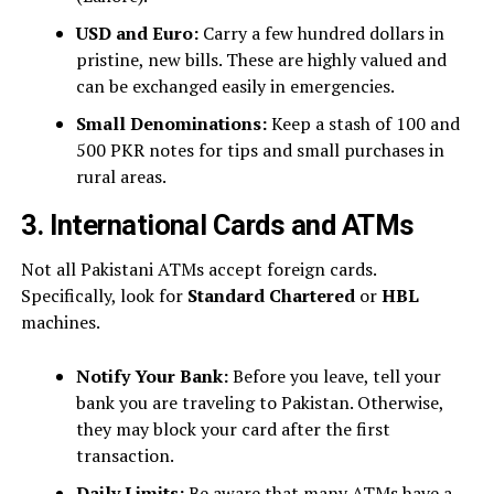
USD and Euro:
Carry a few hundred dollars in
pristine, new bills. These are highly valued and
can be exchanged easily in emergencies.
Small Denominations:
Keep a stash of 100 and
500 PKR notes for tips and small purchases in
rural areas.
3. International Cards and ATMs
Not all Pakistani ATMs accept foreign cards.
Specifically, look for
Standard Chartered
or
HBL
machines.
Notify Your Bank:
Before you leave, tell your
bank you are traveling to Pakistan. Otherwise,
they may block your card after the first
transaction.
Daily Limits:
Be aware that many ATMs have a