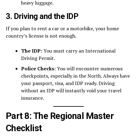
heavy luggage.
3. Driving and the IDP
If you plan to rent a car or a motorbike, your home
country’s license is not enough.
The IDP:
You must carry an International
Driving Permit.
Police Checks:
You will encounter numerous
checkpoints, especially in the North. Always have
your passport, visa, and IDP ready. Driving
without an IDP will instantly void your travel
insurance.
Part 8: The Regional Master
Checklist