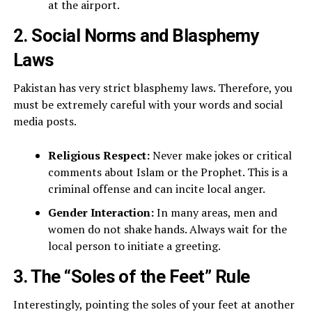
at the airport.
2. Social Norms and Blasphemy
Laws
Pakistan has very strict blasphemy laws. Therefore, you
must be extremely careful with your words and social
media posts.
Religious Respect:
Never make jokes or critical
comments about Islam or the Prophet. This is a
criminal offense and can incite local anger.
Gender Interaction:
In many areas, men and
women do not shake hands. Always wait for the
local person to initiate a greeting.
3. The “Soles of the Feet” Rule
Interestingly, pointing the soles of your feet at another