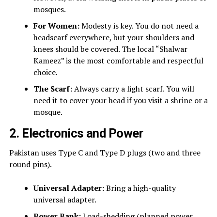
mosques.
For Women:
Modesty is key. You do not need a
headscarf everywhere, but your shoulders and
knees should be covered. The local “Shalwar
Kameez” is the most comfortable and respectful
choice.
The Scarf:
Always carry a light scarf. You will
need it to cover your head if you visit a shrine or a
mosque.
2. Electronics and Power
Pakistan uses Type C and Type D plugs (two and three
round pins).
Universal Adapter:
Bring a high-quality
universal adapter.
Power Bank:
Load-shedding (planned power