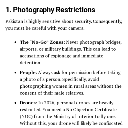
1. Photography Restrictions
Pakistan is highly sensitive about security. Consequently,
you must be careful with your camera.
The “No-Go” Zones:
Never photograph bridges,
airports, or military buildings. This can lead to
accusations of espionage and immediate
detention.
People:
Always ask for permission before taking
a photo of a person. Specifically, avoid
photographing women in rural areas without the
consent of their male relatives.
Drones:
In 2026, personal drones are heavily
restricted. You need a No Objection Certificate
(NOC) from the Ministry of Interior to fly one.
Without this, your drone will likely be confiscated