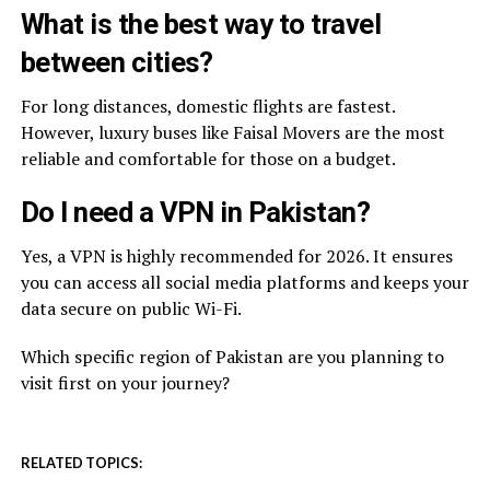
What is the best way to travel
between cities?
For long distances, domestic flights are fastest.
However, luxury buses like Faisal Movers are the most
reliable and comfortable for those on a budget.
Do I need a VPN in Pakistan?
Yes, a VPN is highly recommended for 2026. It ensures
you can access all social media platforms and keeps your
data secure on public Wi-Fi.
Which specific region of Pakistan are you planning to
visit first on your journey?
RELATED TOPICS: