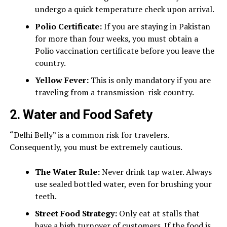
undergo a quick temperature check upon arrival.
Polio Certificate:
If you are staying in Pakistan
for more than four weeks, you must obtain a
Polio vaccination certificate before you leave the
country.
Yellow Fever:
This is only mandatory if you are
traveling from a transmission-risk country.
2. Water and Food Safety
“Delhi Belly” is a common risk for travelers.
Consequently, you must be extremely cautious.
The Water Rule:
Never drink tap water. Always
use sealed bottled water, even for brushing your
teeth.
Street Food Strategy:
Only eat at stalls that
have a high turnover of customers. If the food is