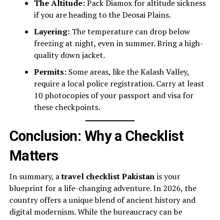
The Altitude:
Pack Diamox for altitude sickness
if you are heading to the Deosai Plains.
Layering:
The temperature can drop below
freezing at night, even in summer. Bring a high-
quality down jacket.
Permits:
Some areas, like the Kalash Valley,
require a local police registration. Carry at least
10 photocopies of your passport and visa for
these checkpoints.
Conclusion: Why a Checklist
Matters
In summary, a
travel checklist Pakistan
is your
blueprint for a life-changing adventure. In 2026, the
country offers a unique blend of ancient history and
digital modernism. While the bureaucracy can be