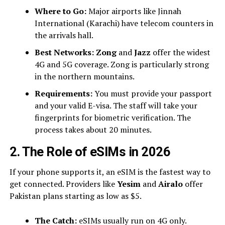
Where to Go:
Major airports like Jinnah
International (Karachi) have telecom counters in
the arrivals hall.
Best Networks:
Zong
and
Jazz
offer the widest
4G and 5G coverage. Zong is particularly strong
in the northern mountains.
Requirements:
You must provide your passport
and your valid E-visa. The staff will take your
fingerprints for biometric verification. The
process takes about 20 minutes.
2. The Role of eSIMs in 2026
If your phone supports it, an eSIM is the fastest way to
get connected. Providers like
Yesim
and
Airalo
offer
Pakistan plans starting as low as $5.
The Catch:
eSIMs usually run on 4G only.