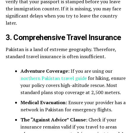
verify that your passport is stamped before you leave
the immigration counter. If it is missing, you may face
significant delays when you try to leave the country
later.
3. Comprehensive Travel Insurance
Pakistan is a land of extreme geography. Therefore,
standard travel insurance is often insufficient.
Adventure Coverage:
If you are using our
northern Pakistan travel guide
for hiking, ensure
your policy covers high-altitude rescue. Most
standard plans stop coverage at 2,500 meters.
Medical Evacuation:
Ensure your provider has a
network in Pakistan for emergency flights.
The “Against Advice” Clause:
Check if your
insurance remains valid if you travel to areas