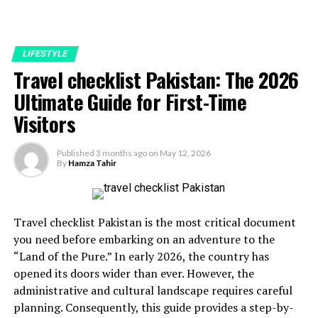
LIFESTYLE
Travel checklist Pakistan: The 2026
Ultimate Guide for First-Time
Visitors
Published
3 months ago
on
May 12, 2026
By
Hamza Tahir
Travel checklist Pakistan is the most critical document
you need before embarking on an adventure to the
“Land of the Pure.” In early 2026, the country has
opened its doors wider than ever. However, the
administrative and cultural landscape requires careful
planning. Consequently, this guide provides a step-by-