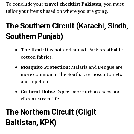
To conclude your
travel checklist Pakistan
, you must
tailor your items based on where you are going.
The Southern Circuit (Karachi, Sindh,
Southern Punjab)
The Heat:
It is hot and humid. Pack breathable
cotton fabrics.
Mosquito Protection:
Malaria and Dengue are
more common in the South. Use mosquito nets
and repellent.
Cultural Hubs:
Expect more urban chaos and
vibrant street life.
The Northern Circuit (Gilgit-
Baltistan, KPK)