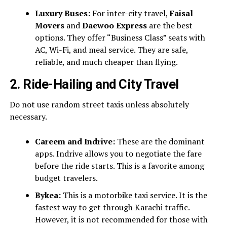
Luxury Buses:
For inter-city travel,
Faisal
Movers
and
Daewoo Express
are the best
options. They offer “Business Class” seats with
AC, Wi-Fi, and meal service. They are safe,
reliable, and much cheaper than flying.
2. Ride-Hailing and City Travel
Do not use random street taxis unless absolutely
necessary.
Careem and Indrive:
These are the dominant
apps. Indrive allows you to negotiate the fare
before the ride starts. This is a favorite among
budget travelers.
Bykea:
This is a motorbike taxi service. It is the
fastest way to get through Karachi traffic.
However, it is not recommended for those with