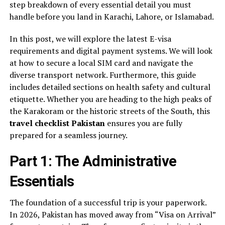
step breakdown of every essential detail you must
handle before you land in Karachi, Lahore, or Islamabad.
In this post, we will explore the latest E-visa
requirements and digital payment systems. We will look
at how to secure a local SIM card and navigate the
diverse transport network. Furthermore, this guide
includes detailed sections on health safety and cultural
etiquette. Whether you are heading to the high peaks of
the Karakoram or the historic streets of the South, this
travel checklist Pakistan
ensures you are fully
prepared for a seamless journey.
Part 1: The Administrative
Essentials
The foundation of a successful trip is your paperwork.
In 2026, Pakistan has moved away from “Visa on Arrival”