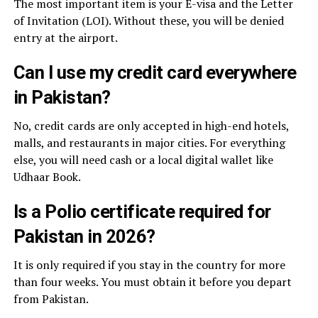
The most important item is your E-visa and the Letter
of Invitation (LOI). Without these, you will be denied
entry at the airport.
Can I use my credit card everywhere
in Pakistan?
No, credit cards are only accepted in high-end hotels,
malls, and restaurants in major cities. For everything
else, you will need cash or a local digital wallet like
Udhaar Book.
Is a Polio certificate required for
Pakistan in 2026?
It is only required if you stay in the country for more
than four weeks. You must obtain it before you depart
from Pakistan.