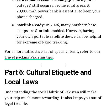
outages) still occurs in some rural areas. A
20,000mAh power bank is essential to keep your
phone charged.
Starlink Ready:
In 2026, many northern base
camps are Starlink-enabled. However, having
your own portable satellite device can be helpful
for extreme off-grid trekking.
For a more exhaustive list of specific items, refer to our
travel packing Pakistan tips
.
Part 6: Cultural Etiquette and
Local Laws
Understanding the social fabric of Pakistan will make
your trip much more rewarding. It also keeps you out of
legal trouble.