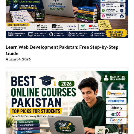
Learn Web Development Pakistan: Free Step-by-Step
Guide
August 4, 2026