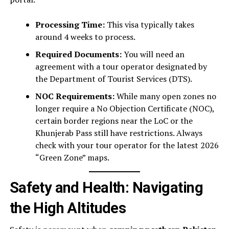
Processing Time:
This visa typically takes
around 4 weeks to process.
Required Documents:
You will need an
agreement with a tour operator designated by
the Department of Tourist Services (DTS).
NOC Requirements:
While many open zones no
longer require a No Objection Certificate (NOC),
certain border regions near the LoC or the
Khunjerab Pass still have restrictions. Always
check with your tour operator for the latest 2026
“Green Zone” maps.
Safety and Health: Navigating
the High Altitudes