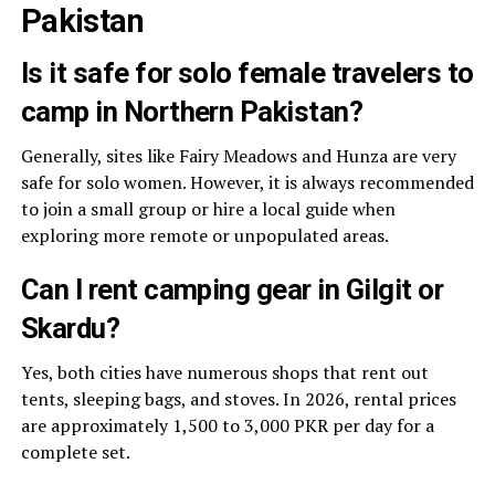
Pakistan
Is it safe for solo female travelers to
camp in Northern Pakistan?
Generally, sites like Fairy Meadows and Hunza are very
safe for solo women. However, it is always recommended
to join a small group or hire a local guide when
exploring more remote or unpopulated areas.
Can I rent camping gear in Gilgit or
Skardu?
Yes, both cities have numerous shops that rent out
tents, sleeping bags, and stoves. In 2026, rental prices
are approximately 1,500 to 3,000 PKR per day for a
complete set.