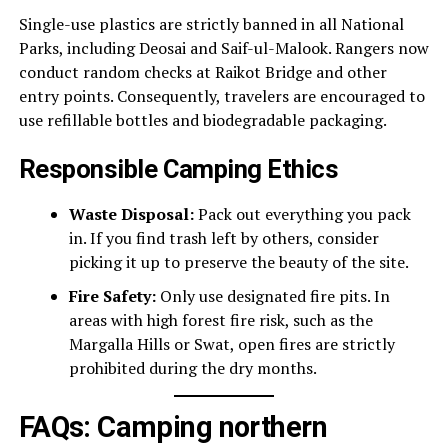
Single-use plastics are strictly banned in all National
Parks, including Deosai and Saif-ul-Malook. Rangers now
conduct random checks at Raikot Bridge and other
entry points. Consequently, travelers are encouraged to
use refillable bottles and biodegradable packaging.
Responsible Camping Ethics
Waste Disposal:
Pack out everything you pack
in. If you find trash left by others, consider
picking it up to preserve the beauty of the site.
Fire Safety:
Only use designated fire pits. In
areas with high forest fire risk, such as the
Margalla Hills or Swat, open fires are strictly
prohibited during the dry months.
FAQs: Camping northern