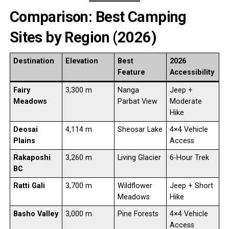
Comparison: Best Camping
Sites by Region (2026)
Destination
Elevation
Best
2026
Feature
Accessibility
Fairy
3,300 m
Nanga
Jeep +
Meadows
Parbat View
Moderate
Hike
Deosai
4,114 m
Sheosar Lake
4×4 Vehicle
Plains
Access
Rakaposhi
3,260 m
Living Glacier
6-Hour Trek
BC
Ratti Gali
3,700 m
Wildflower
Jeep + Short
Meadows
Hike
Basho Valley
3,000 m
Pine Forests
4×4 Vehicle
Access