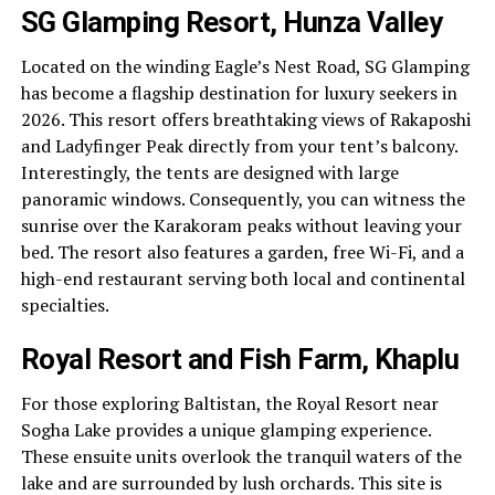
SG Glamping Resort, Hunza Valley
Located on the winding Eagle’s Nest Road, SG Glamping
has become a flagship destination for luxury seekers in
2026. This resort offers breathtaking views of Rakaposhi
and Ladyfinger Peak directly from your tent’s balcony.
Interestingly, the tents are designed with large
panoramic windows. Consequently, you can witness the
sunrise over the Karakoram peaks without leaving your
bed. The resort also features a garden, free Wi-Fi, and a
high-end restaurant serving both local and continental
specialties.
Royal Resort and Fish Farm, Khaplu
For those exploring Baltistan, the Royal Resort near
Sogha Lake provides a unique glamping experience.
These ensuite units overlook the tranquil waters of the
lake and are surrounded by lush orchards. This site is