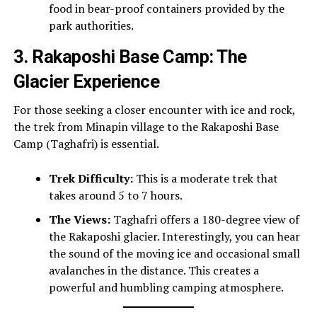
food in bear-proof containers provided by the
park authorities.
3. Rakaposhi Base Camp: The
Glacier Experience
For those seeking a closer encounter with ice and rock,
the trek from Minapin village to the Rakaposhi Base
Camp (Taghafri) is essential.
Trek Difficulty:
This is a moderate trek that
takes around 5 to 7 hours.
The Views:
Taghafri offers a 180-degree view of
the Rakaposhi glacier. Interestingly, you can hear
the sound of the moving ice and occasional small
avalanches in the distance. This creates a
powerful and humbling camping atmosphere.