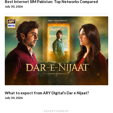
Best Internet SIM Pakistan: Top Networks Compared
July 30, 2026
What to expect from ARY Digital’s Dar e Nijaat?
July 30, 2026
ADVERTISEMENT