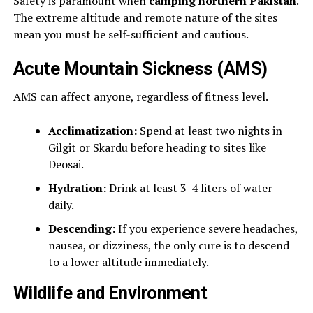
Safety is paramount when
camping northern Pakistan
.
The extreme altitude and remote nature of the sites
mean you must be self-sufficient and cautious.
Acute Mountain Sickness (AMS)
AMS can affect anyone, regardless of fitness level.
Acclimatization:
Spend at least two nights in
Gilgit or Skardu before heading to sites like
Deosai.
Hydration:
Drink at least 3-4 liters of water
daily.
Descending:
If you experience severe headaches,
nausea, or dizziness, the only cure is to descend
to a lower altitude immediately.
Wildlife and Environment