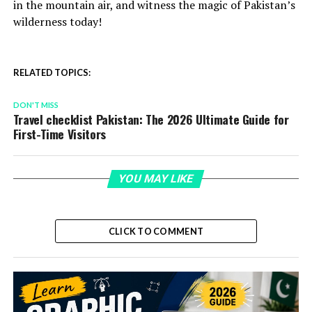
in the mountain air, and witness the magic of Pakistan’s
wilderness today!
RELATED TOPICS:
DON'T MISS
Travel checklist Pakistan: The 2026 Ultimate Guide for
First-Time Visitors
YOU MAY LIKE
CLICK TO COMMENT