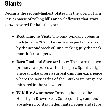
Giants
Deosai is the second-highest plateau in the world. It is a
vast expanse of rolling hills and wildflowers that stays
snow-covered for half the year.
Best Time to Visit:
The park typically opens in
mid-June. In 2026, the snow is expected to clear
by the second week of June, making July the peak
month for campers.
Bara Pani and Sheosar Lake:
These are the two
primary campsites within the park. Specifically,
Sheosar Lake offers a surreal camping experience
where the mountains of the Karakoram range are
mirrored in the still water.
Wildlife Awareness:
Deosai is home to the
Himalayan Brown Bear. Consequently, campers
are advised to stay in designated zones and store