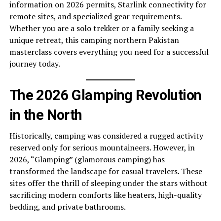
information on 2026 permits, Starlink connectivity for
remote sites, and specialized gear requirements.
Whether you are a solo trekker or a family seeking a
unique retreat, this camping northern Pakistan
masterclass covers everything you need for a successful
journey today.
The 2026 Glamping Revolution
in the North
Historically, camping was considered a rugged activity
reserved only for serious mountaineers. However, in
2026, “Glamping” (glamorous camping) has
transformed the landscape for casual travelers. These
sites offer the thrill of sleeping under the stars without
sacrificing modern comforts like heaters, high-quality
bedding, and private bathrooms.