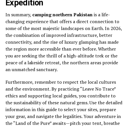
Expedition
In summary,
camping northern Pakistan
is a life-
changing experience that offers a direct connection to
some of the most majestic landscapes on Earth. In 2026,
the combination of improved infrastructure, better
connectivity, and the rise of luxury glamping has made
the region more accessible than ever before. Whether
you are seeking the thrill of a high-altitude trek or the
peace of a lakeside retreat, the northern areas provide
an unmatched sanctuary.
Furthermore, remember to respect the local cultures
and the environment. By practicing “Leave No Trace”
ethics and supporting local guides, you contribute to
the sustainability of these natural gems. Use the detailed
information in this guide to select your sites, prepare
your gear, and navigate the legalities. Your adventure in
the “Land of the Pure” awaits—pitch your tent, breathe