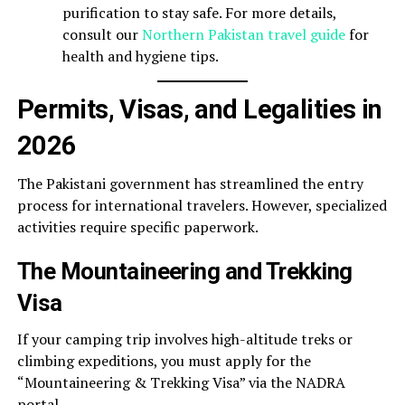
purification to stay safe. For more details,
consult our
Northern Pakistan travel guide
for
health and hygiene tips.
Permits, Visas, and Legalities in
2026
The Pakistani government has streamlined the entry
process for international travelers. However, specialized
activities require specific paperwork.
The Mountaineering and Trekking
Visa
If your camping trip involves high-altitude treks or
climbing expeditions, you must apply for the
“Mountaineering & Trekking Visa” via the NADRA
portal.