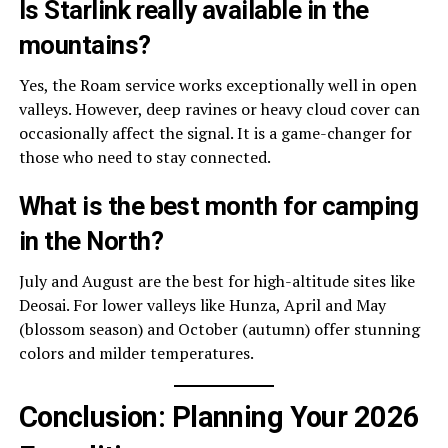
Is Starlink really available in the
mountains?
Yes, the Roam service works exceptionally well in open
valleys. However, deep ravines or heavy cloud cover can
occasionally affect the signal. It is a game-changer for
those who need to stay connected.
What is the best month for camping
in the North?
July and August are the best for high-altitude sites like
Deosai. For lower valleys like Hunza, April and May
(blossom season) and October (autumn) offer stunning
colors and milder temperatures.
Conclusion: Planning Your 2026