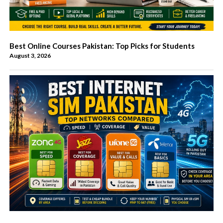
Best Online Courses Pakistan: Top Picks for Students
August 3, 2026