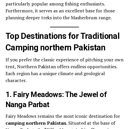
particularly popular among fishing enthusiasts.
Furthermore, it serves as an excellent base for those
planning deeper treks into the Masherbrum range.
Top Destinations for Traditional
Camping northern Pakistan
If you prefer the classic experience of pitching your own
tent, Northern Pakistan offers endless opportunities.
Each region has a unique climate and geological
character.
1. Fairy Meadows: The Jewel of
Nanga Parbat
Fairy Meadows remains the most iconic destination for
camping northern Pakistan
. Situated at the base of