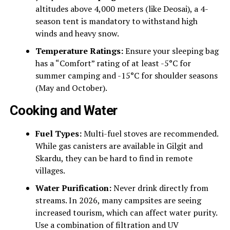
altitudes above 4,000 meters (like Deosai), a 4-
season tent is mandatory to withstand high
winds and heavy snow.
Temperature Ratings:
Ensure your sleeping bag
has a “Comfort” rating of at least -5°C for
summer camping and -15°C for shoulder seasons
(May and October).
Cooking and Water
Fuel Types:
Multi-fuel stoves are recommended.
While gas canisters are available in Gilgit and
Skardu, they can be hard to find in remote
villages.
Water Purification:
Never drink directly from
streams. In 2026, many campsites are seeing
increased tourism, which can affect water purity.
Use a combination of filtration and UV