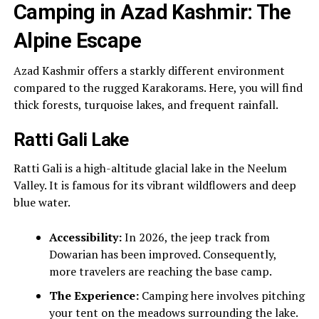
Camping in Azad Kashmir: The
Alpine Escape
Azad Kashmir offers a starkly different environment
compared to the rugged Karakorams. Here, you will find
thick forests, turquoise lakes, and frequent rainfall.
Ratti Gali Lake
Ratti Gali is a high-altitude glacial lake in the Neelum
Valley. It is famous for its vibrant wildflowers and deep
blue water.
Accessibility:
In 2026, the jeep track from
Dowarian has been improved. Consequently,
more travelers are reaching the base camp.
The Experience:
Camping here involves pitching
your tent on the meadows surrounding the lake.