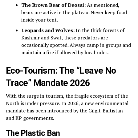
The Brown Bear of Deosai:
As mentioned,
bears are active in the plateau. Never keep food
inside your tent.
Leopards and Wolves:
In the thick forests of
Kashmir and Swat, these predators are
occasionally spotted. Always camp in groups and
maintain a fire if allowed by local rules.
Eco-Tourism: The “Leave No
Trace” Mandate 2026
With the surge in tourism, the fragile ecosystem of the
North is under pressure. In 2026, a new environmental
mandate has been introduced by the Gilgit-Baltistan
and KP governments.
The Plastic Ban