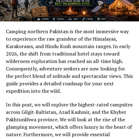
Camping northern Pakistan is the most immersive way
to experience the raw grandeur of the Himalayas,
Karakorams, and Hindu Kush mountain ranges. In early
2026, the shift from traditional hotel stays toward
wilderness exploration has reached an all-time high.
Consequently, adventure seekers are now looking for
the perfect blend of solitude and spectacular views. This
guide provides a detailed roadmap for your next
expedition into the wild.
In this post, we will explore the highest-rated campsites
across Gilgit-Baltistan, Azad Kashmir, and the Khyber
Pakhtunkhwa province. We will look at the rise of the
glamping movement, which offers luxury in the heart of
nature. Furthermore, we will provide essential