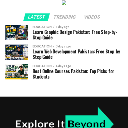
LATEST
TRENDING
VIDEOS
EDUCATION
1 day ago
Learn Graphic Design Pakistan: Free Step-by-
Step Guide
EDUCATION
3 days ago
Learn Web Development Pakistan: Free Step-by-
Step Guide
EDUCATION
4 days ago
Best Online Courses Pakistan: Top Picks for
Students