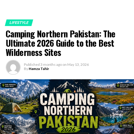
LIFESTYLE
Camping Northern Pakistan: The
Ultimate 2026 Guide to the Best
Wilderness Sites
Published
3 months ago
on
May 13, 2026
By
Hamza Tahir