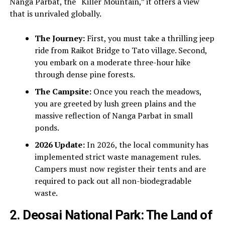
Nanga Parbat, the “Killer Mountain,” it offers a view
that is unrivaled globally.
The Journey:
First, you must take a thrilling jeep
ride from Raikot Bridge to Tato village. Second,
you embark on a moderate three-hour hike
through dense pine forests.
The Campsite:
Once you reach the meadows,
you are greeted by lush green plains and the
massive reflection of Nanga Parbat in small
ponds.
2026 Update:
In 2026, the local community has
implemented strict waste management rules.
Campers must now register their tents and are
required to pack out all non-biodegradable
waste.
2. Deosai National Park: The Land of