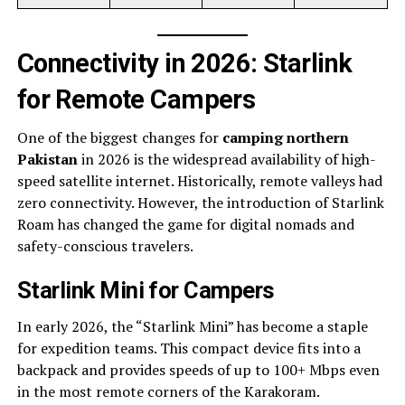
Connectivity in 2026: Starlink
for Remote Campers
One of the biggest changes for
camping northern
Pakistan
in 2026 is the widespread availability of high-
speed satellite internet. Historically, remote valleys had
zero connectivity. However, the introduction of Starlink
Roam has changed the game for digital nomads and
safety-conscious travelers.
Starlink Mini for Campers
In early 2026, the “Starlink Mini” has become a staple
for expedition teams. This compact device fits into a
backpack and provides speeds of up to 100+ Mbps even
in the most remote corners of the Karakoram.