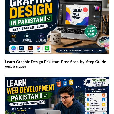
Learn Graphic Design Pakistan: Free Step-by-Step Guide
August 6, 2026