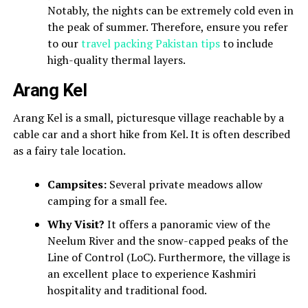
Notably, the nights can be extremely cold even in
the peak of summer. Therefore, ensure you refer
to our
travel packing Pakistan tips
to include
high-quality thermal layers.
Arang Kel
Arang Kel is a small, picturesque village reachable by a
cable car and a short hike from Kel. It is often described
as a fairy tale location.
Campsites:
Several private meadows allow
camping for a small fee.
Why Visit?
It offers a panoramic view of the
Neelum River and the snow-capped peaks of the
Line of Control (LoC). Furthermore, the village is
an excellent place to experience Kashmiri
hospitality and traditional food.