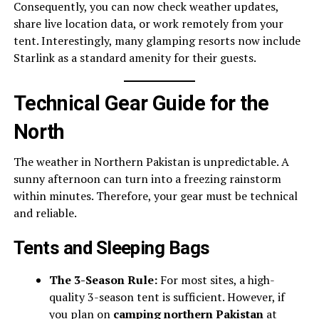
Consequently, you can now check weather updates,
share live location data, or work remotely from your
tent. Interestingly, many glamping resorts now include
Starlink as a standard amenity for their guests.
Technical Gear Guide for the
North
The weather in Northern Pakistan is unpredictable. A
sunny afternoon can turn into a freezing rainstorm
within minutes. Therefore, your gear must be technical
and reliable.
Tents and Sleeping Bags
The 3-Season Rule:
For most sites, a high-
quality 3-season tent is sufficient. However, if
you plan on
camping northern Pakistan
at