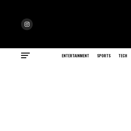
ENTERTAINMENT
SPORTS
TECH