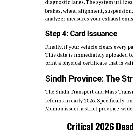
diagnostic lanes. The system utilizes
brakes, wheel alignment, suspension, 
analyzer measures your exhaust emis
Step 4: Card Issuance
Finally, if your vehicle clears every p
This data is immediately uploaded to
print a physical certificate that is va
Sindh Province: The Str
The Sindh Transport and Mass Transi
reforms in early 2026.
Specifically, on
Memon issued a strict province-wide 
Critical 2026 Dead