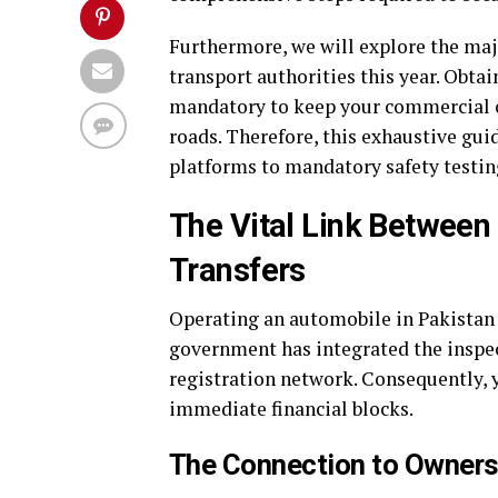
Furthermore, we will explore the maj
transport authorities this year. Obtai
mandatory to keep your commercial or
roads. Therefore, this exhaustive gui
platforms to mandatory safety testi
The Vital Link Between 
Transfers
Operating an automobile in Pakistan r
government has integrated the inspect
registration network. Consequently, 
immediate financial blocks.
The Connection to Owners