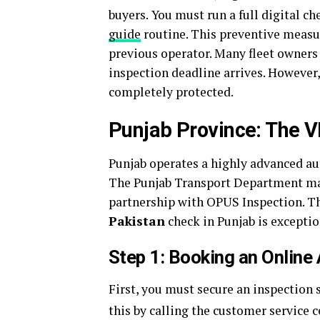
buyers.
You must run a full digital c
guide
routine. This preventive measu
previous operator. Many fleet owners t
inspection deadline arrives. However,
completely protected.
Punjab Province: The 
Punjab operates a highly advanced a
The Punjab Transport Department man
partnership with OPUS Inspection. T
Pakistan
check in Punjab is exceptio
Step 1: Booking an Online
First, you must secure an inspection s
this by calling the customer service 