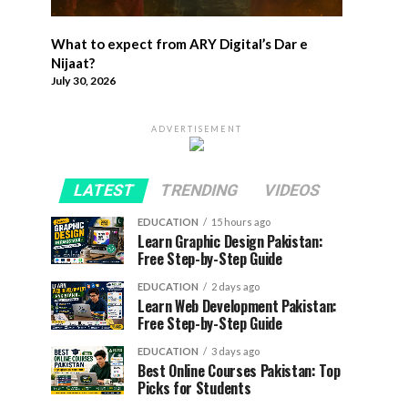
What to expect from ARY Digital’s Dar e
Nijaat?
July 30, 2026
ADVERTISEMENT
LATEST
TRENDING
VIDEOS
EDUCATION
15 hours ago
Learn Graphic Design Pakistan:
Free Step-by-Step Guide
EDUCATION
2 days ago
Learn Web Development Pakistan:
Free Step-by-Step Guide
EDUCATION
3 days ago
Best Online Courses Pakistan: Top
Picks for Students