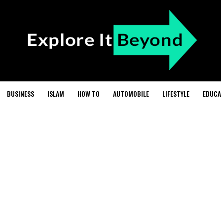
BUSINESS
ISLAM
HOW TO
AUTOMOBILE
LIFESTYLE
EDUCA