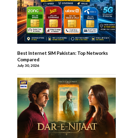
Best Internet SIM Pakistan: Top Networks
Compared
July 30, 2026