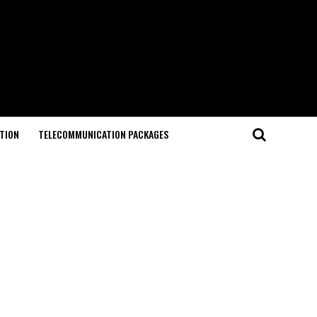
TION
TELECOMMUNICATION PACKAGES