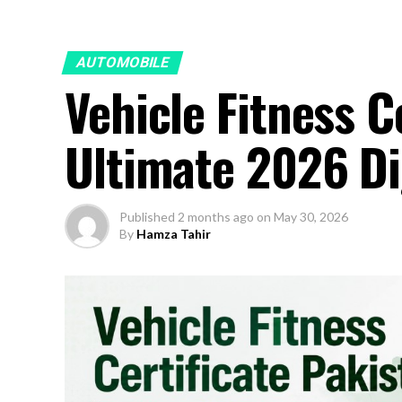
AUTOMOBILE
Vehicle Fitness C
Ultimate 2026 Di
Published
2 months ago
on
May 30, 2026
By
Hamza Tahir