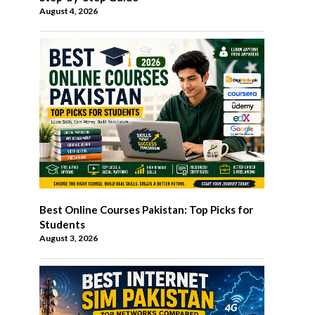
August 4, 2026
Best Online Courses Pakistan: Top Picks for
Students
August 3, 2026