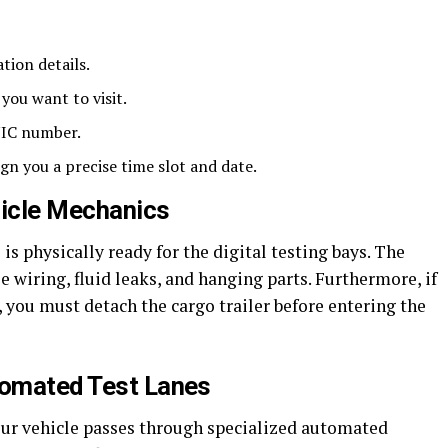
tion details.
 you want to visit.
NIC number.
gn you a precise time slot and date.
hicle Mechanics
s physically ready for the digital testing bays. The
wiring, fluid leaks, and hanging parts. Furthermore, if
, you must detach the cargo trailer before entering the
tomated Test Lanes
your vehicle passes through specialized automated