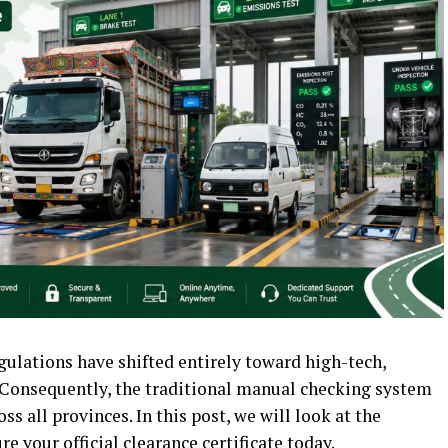
egulations have shifted entirely toward high-tech,
 Consequently, the traditional manual checking system
 all provinces. In this post, we will look at the
e your official clearance certificate today.