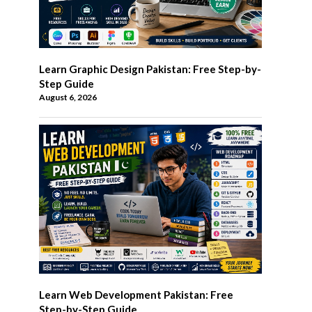
Learn Graphic Design Pakistan: Free Step-by-
Step Guide
August 6, 2026
Learn Web Development Pakistan: Free
Step-by-Step Guide