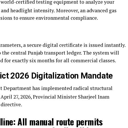
 world-certified testing equipment to analyze your
and headlight intensity.
Moreover, an advanced gas
sions to ensure environmental compliance.
arameters, a secure digital certificate is issued instantly.
 the central Punjab transport ledger. The system will
lid for exactly six months for all commercial classes.
ict 2026 Digitalization Mandate
t Department has implemented radical structural
 April 27, 2026, Provincial Minister Sharjeel Inam
directive.
line:
All manual route permits