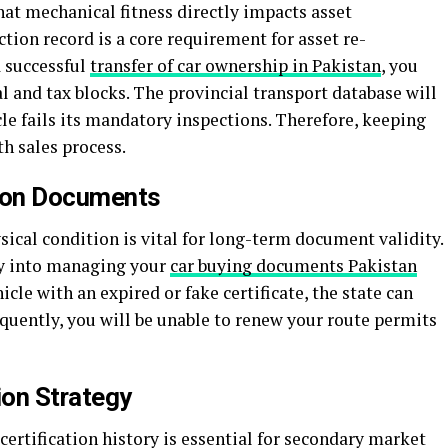
at mechanical fitness directly impacts asset
ection record is a core requirement for asset re-
a successful
transfer of car ownership in Pakistan
, you
 and tax blocks. The provincial transport database will
cle fails its mandatory inspections. Therefore, keeping
h sales process.
tion Documents
sical condition is vital for long-term document validity.
tly into managing your
car buying documents Pakistan
icle with an expired or fake certificate, the state can
sequently, you will be unable to renew your route permits
ion Strategy
certification history is essential for secondary market