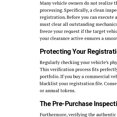
Many vehicle owners do not realize th
processing. Specifically, a clean insp
registration. Before you can execute 
must clear all outstanding mechanical
freeze your request if the target vehi
your clearance active ensures a smoot
Protecting Your Registra
Regularly checking your vehicle’s phy
This verification process fits perfec
portfolio. If you buy a commercial veh
blacklist your registration file. Con
or annual tokens.
The Pre-Purchase Inspect
Furthermore, verifying the authentic 