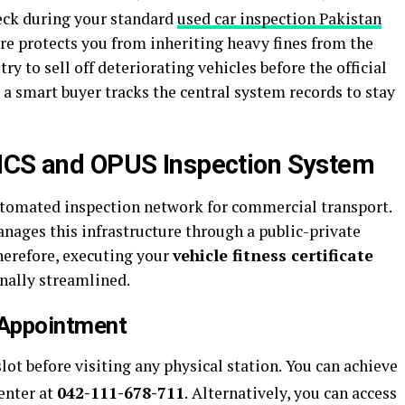
heck during your standard
used car inspection Pakistan
re protects you from inheriting heavy fines from the
ry to sell off deteriorating vehicles before the official
 a smart buyer tracks the central system records to stay
VICS and OPUS Inspection System
utomated inspection network for commercial transport.
ages this infrastructure through a public-private
herefore, executing your
vehicle fitness certificate
nally streamlined.
 Appointment
lot before visiting any physical station.
You can achieve
center at
042-111-678-711
.
Alternatively, you can access