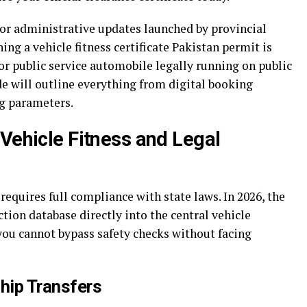
or administrative updates launched by provincial
ning a vehicle fitness certificate Pakistan permit is
 public service automobile legally running on public
de will outline everything from digital booking
ng parameters.
Vehicle Fitness and Legal
equires full compliance with state laws. In 2026, the
ion database directly into the central vehicle
you cannot bypass safety checks without facing
hip Transfers