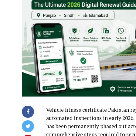
Vehicle fitness certificate Pakistan r
automated inspections in early 2026.
has been permanently phased out across
comprehensive steps required to secur