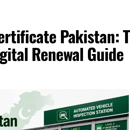
ertificate Pakistan: 
gital Renewal Guide