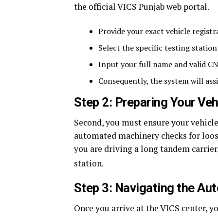
the official VICS Punjab web portal.
Provide your exact vehicle registra
Select the specific testing station
Input your full name and valid C
Consequently, the system will assi
Step 2: Preparing Your Ve
Second, you must ensure your vehicle i
automated machinery checks for loose 
you are driving a long tandem carrier
station.
Step 3: Navigating the Au
Once you arrive at the VICS center, 