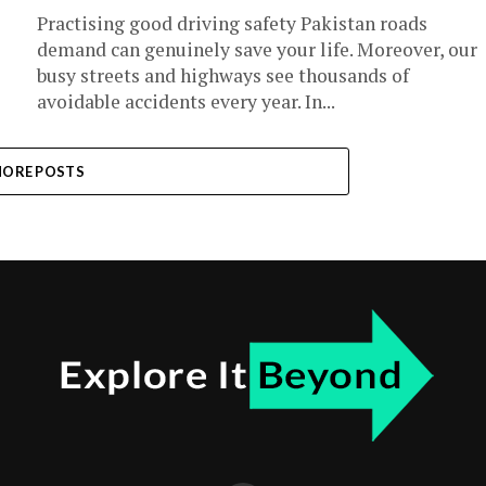
Practising good driving safety Pakistan roads
demand can genuinely save your life. Moreover, our
busy streets and highways see thousands of
avoidable accidents every year. In...
ORE POSTS