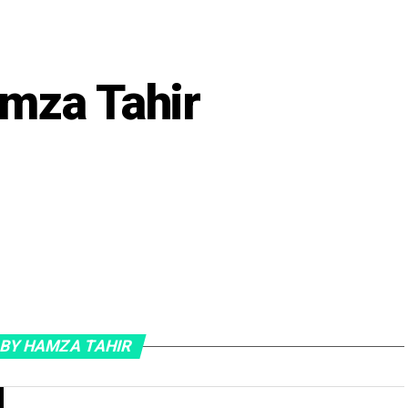
mza Tahir
 BY HAMZA TAHIR