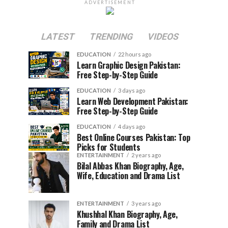
ADVERTISEMENT
LATEST
TRENDING
VIDEOS
EDUCATION
22 hours ago
Learn Graphic Design Pakistan:
Free Step-by-Step Guide
EDUCATION
3 days ago
Learn Web Development Pakistan:
Free Step-by-Step Guide
EDUCATION
4 days ago
Best Online Courses Pakistan: Top
Picks for Students
ENTERTAINMENT
2 years ago
Bilal Abbas Khan Biography, Age,
Wife, Education and Drama List
ENTERTAINMENT
3 years ago
Khushhal Khan Biography, Age,
Family and Drama List