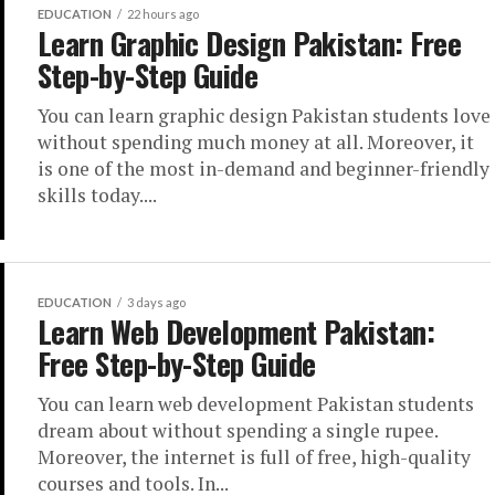
EDUCATION
22 hours ago
Learn Graphic Design Pakistan: Free
Step-by-Step Guide
You can learn graphic design Pakistan students love
without spending much money at all. Moreover, it
is one of the most in-demand and beginner-friendly
skills today....
EDUCATION
3 days ago
Learn Web Development Pakistan:
Free Step-by-Step Guide
You can learn web development Pakistan students
dream about without spending a single rupee.
Moreover, the internet is full of free, high-quality
courses and tools. In...