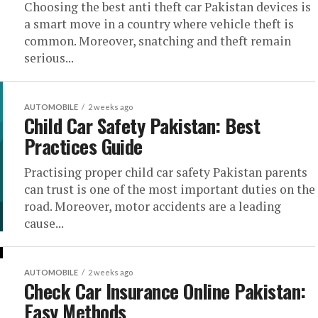
Choosing the best anti theft car Pakistan devices is
a smart move in a country where vehicle theft is
common. Moreover, snatching and theft remain
serious...
AUTOMOBILE
2 weeks ago
Child Car Safety Pakistan: Best
Practices Guide
Practising proper child car safety Pakistan parents
can trust is one of the most important duties on the
road. Moreover, motor accidents are a leading
cause...
AUTOMOBILE
2 weeks ago
Check Car Insurance Online Pakistan:
Easy Methods