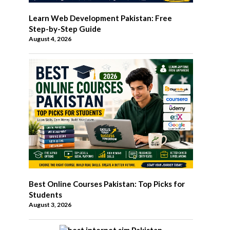
Learn Web Development Pakistan: Free
Step-by-Step Guide
August 4, 2026
Best Online Courses Pakistan: Top Picks for
Students
August 3, 2026