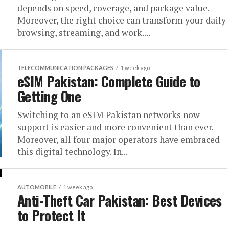
depends on speed, coverage, and package value.
Moreover, the right choice can transform your daily
browsing, streaming, and work....
TELECOMMUNICATION PACKAGES
1 week ago
eSIM Pakistan: Complete Guide to
Getting One
Switching to an eSIM Pakistan networks now
support is easier and more convenient than ever.
Moreover, all four major operators have embraced
this digital technology. In...
AUTOMOBILE
1 week ago
Anti-Theft Car Pakistan: Best Devices
to Protect It