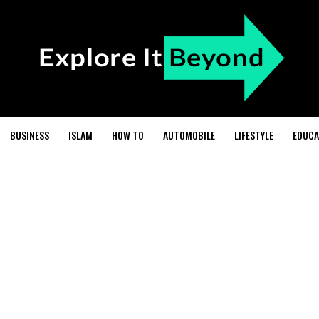
BUSINESS
ISLAM
HOW TO
AUTOMOBILE
LIFESTYLE
EDUCA