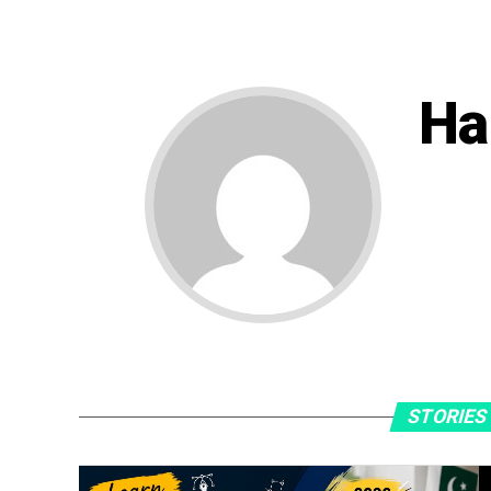
Ha
STORIES