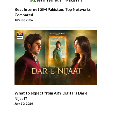
Best Internet SIM Pakistan: Top Networks
Compared
July 30, 2026
What to expect from ARY Digital’s Dar e
Nijaat?
July 30, 2026