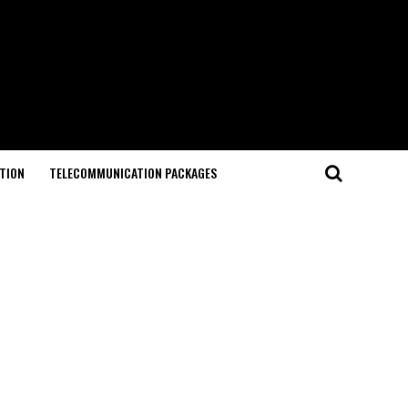
TION
TELECOMMUNICATION PACKAGES