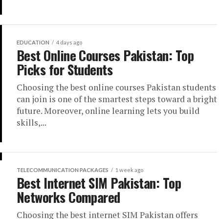
EDUCATION
4 days ago
Best Online Courses Pakistan: Top
Picks for Students
Choosing the best online courses Pakistan students
can join is one of the smartest steps toward a bright
future. Moreover, online learning lets you build
skills,...
TELECOMMUNICATION PACKAGES
1 week ago
Best Internet SIM Pakistan: Top
Networks Compared
Choosing the best internet SIM Pakistan offers