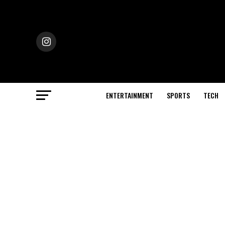
ENTERTAINMENT
SPORTS
TECH