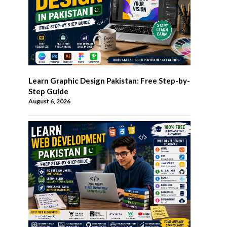
Learn Graphic Design Pakistan: Free Step-by-
Step Guide
August 6, 2026