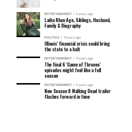
ENTERTAINMENT
2 years ago
Laiba Khan Age, Siblings, Husband,
Family & Biography
POLITICS
9 years ago
Illinois’ financial crisis could bring
the state to a halt
ENTERTAINMENT
9 years ago
The final 6 ‘Game of Thrones’
episodes might feel like a full
season
ENTERTAINMENT
9 years ago
New Season 8 Walking Dead trailer
flashes forward in time