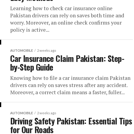
Learning how to check car insurance online
Pakistan drivers can rely on saves both time and
worry. Moreover, an online check confirms your
policy is active...
AUTOMOBILE
2 weeks ago
Car Insurance Claim Pakistan: Step-
by-Step Guide
Knowing how to file a car insurance claim Pakistan
drivers can rely on saves stress after any accident.
Moreover, a correct claim means a faster, fuller...
AUTOMOBILE
2 weeks ago
Driving Safety Pakistan: Essential Tips
for Our Roads