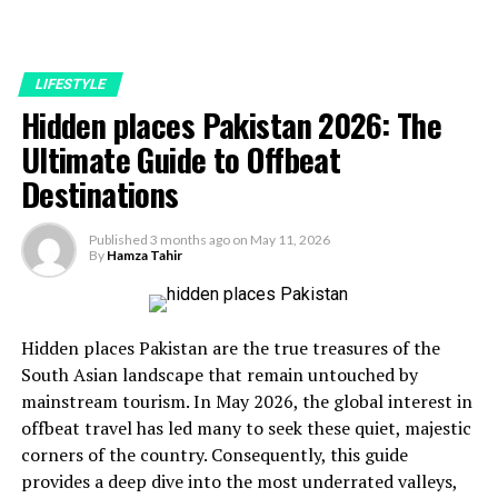
LIFESTYLE
Hidden places Pakistan 2026: The
Ultimate Guide to Offbeat
Destinations
Published
3 months ago
on
May 11, 2026
By
Hamza Tahir
Hidden places Pakistan are the true treasures of the
South Asian landscape that remain untouched by
mainstream tourism. In May 2026, the global interest in
offbeat travel has led many to seek these quiet, majestic
corners of the country. Consequently, this guide
provides a deep dive into the most underrated valleys,