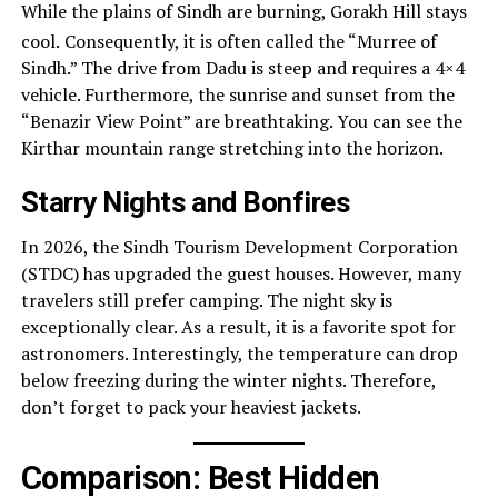
While the plains of Sindh are burning, Gorakh Hill stays
cool.
Consequently, it is often called the “Murree of
Sindh.” The drive from Dadu is steep and requires a 4×4
vehicle. Furthermore, the sunrise and sunset from the
“Benazir View Point” are breathtaking. You can see the
Kirthar mountain range stretching into the horizon.
Starry Nights and Bonfires
In 2026, the Sindh Tourism Development Corporation
(STDC) has upgraded the guest houses. However, many
travelers still prefer camping. The night sky is
exceptionally clear. As a result, it is a favorite spot for
astronomers. Interestingly, the temperature can drop
below freezing during the winter nights. Therefore,
don’t forget to pack your heaviest jackets.
Comparison: Best Hidden