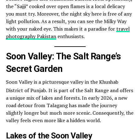
the “Sajji” cooked over open flames is a local delicacy
you must try. Moreover, the night sky here is free of any
light pollution. As a result, you can see the Milky Way
with your naked eye. This makes it a paradise for
travel
photography Pakistan
enthusiasts.
Soon Valley: The Salt Range’s
Secret Garden
Soon Valley is a picturesque valley in the Khushab
District of Punjab.
It is part of the Salt Range and offers
a unique mix of lakes and forests. In early 2026, a new
road detour from Talagang has made the journey
slightly longer but much more scenic. Consequently, the
valley feels even more like a hidden world.
Lakes of the Soon Valley