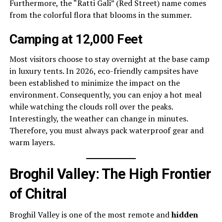
Furthermore, the “Ratti Gali” (Red Street) name comes
from the colorful flora that blooms in the summer.
Camping at 12,000 Feet
Most visitors choose to stay overnight at the base camp
in luxury tents. In 2026, eco-friendly campsites have
been established to minimize the impact on the
environment. Consequently, you can enjoy a hot meal
while watching the clouds roll over the peaks.
Interestingly, the weather can change in minutes.
Therefore, you must always pack waterproof gear and
warm layers.
Broghil Valley: The High Frontier
of Chitral
Broghil Valley is one of the most remote and
hidden