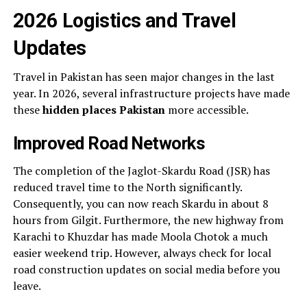
2026 Logistics and Travel
Updates
Travel in Pakistan has seen major changes in the last
year. In 2026, several infrastructure projects have made
these
hidden places Pakistan
more accessible.
Improved Road Networks
The completion of the Jaglot-Skardu Road (JSR) has
reduced travel time to the North significantly.
Consequently, you can now reach Skardu in about 8
hours from Gilgit. Furthermore, the new highway from
Karachi to Khuzdar has made Moola Chotok a much
easier weekend trip. However, always check for local
road construction updates on social media before you
leave.