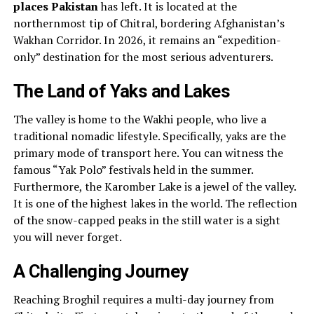
places Pakistan
has left. It is located at the
northernmost tip of Chitral, bordering Afghanistan’s
Wakhan Corridor. In 2026, it remains an “expedition-
only” destination for the most serious adventurers.
The Land of Yaks and Lakes
The valley is home to the Wakhi people, who live a
traditional nomadic lifestyle. Specifically, yaks are the
primary mode of transport here. You can witness the
famous “Yak Polo” festivals held in the summer.
Furthermore, the Karomber Lake is a jewel of the valley.
It is one of the highest lakes in the world. The reflection
of the snow-capped peaks in the still water is a sight
you will never forget.
A Challenging Journey
Reaching Broghil requires a multi-day journey from