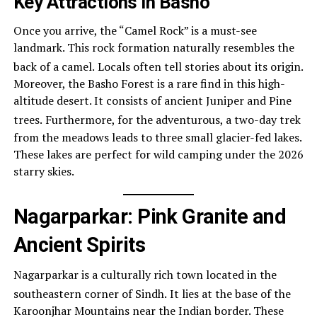
Key Attractions in Basho
Once you arrive, the “Camel Rock” is a must-see
landmark. This rock formation naturally resembles the
back of a camel.
Locals often tell stories about its origin.
Moreover, the Basho Forest is a rare find in this high-
altitude desert. It consists of ancient Juniper and Pine
trees.
Furthermore, for the adventurous, a two-day trek
from the meadows leads to three small glacier-fed lakes.
These lakes are perfect for wild camping under the 2026
starry skies.
Nagarparkar: Pink Granite and
Ancient Spirits
Nagarparkar is a culturally rich town located in the
southeastern corner of Sindh.
It lies at the base of the
Karoonjhar Mountains near the Indian border. These