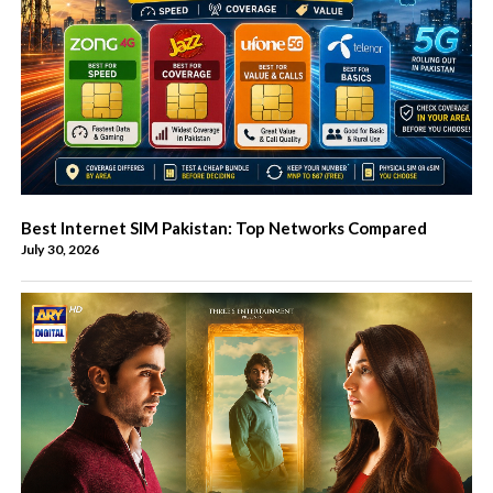
Best Internet SIM Pakistan: Top Networks Compared
July 30, 2026