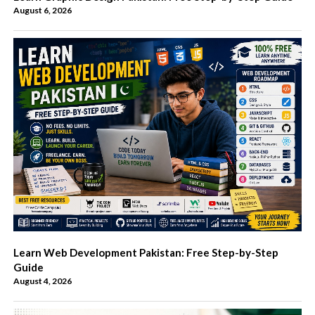
August 6, 2026
Learn Web Development Pakistan: Free Step-by-Step
Guide
August 4, 2026