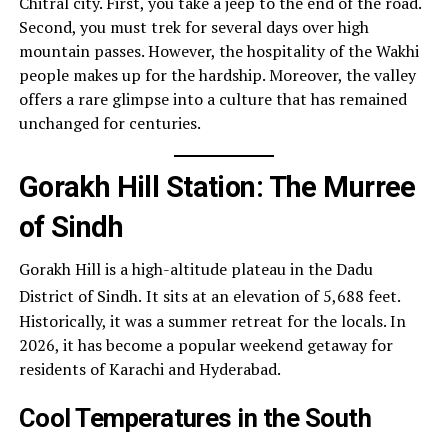
Chitral city. First, you take a jeep to the end of the road.
Second, you must trek for several days over high
mountain passes. However, the hospitality of the Wakhi
people makes up for the hardship. Moreover, the valley
offers a rare glimpse into a culture that has remained
unchanged for centuries.
Gorakh Hill Station: The Murree
of Sindh
Gorakh Hill is a high-altitude plateau in the Dadu
District of Sindh.
It sits at an elevation of 5,688 feet.
Historically, it was a summer retreat for the locals. In
2026, it has become a popular weekend getaway for
residents of Karachi and Hyderabad.
Cool Temperatures in the South