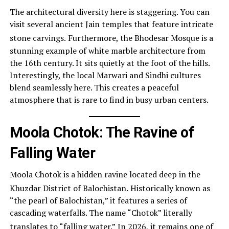
The architectural diversity here is staggering. You can
visit several ancient Jain temples that feature intricate
stone carvings.
Furthermore, the Bhodesar Mosque is a
stunning example of white marble architecture from
the 16th century. It sits quietly at the foot of the hills.
Interestingly, the local Marwari and Sindhi cultures
blend seamlessly here. This creates a peaceful
atmosphere that is rare to find in busy urban centers.
Moola Chotok: The Ravine of
Falling Water
Moola Chotok is a hidden ravine located deep in the
Khuzdar District of Balochistan.
Historically known as
“the pearl of Balochistan,” it features a series of
cascading waterfalls. The name “Chotok” literally
translates to “falling water.”
In 2026, it remains one of