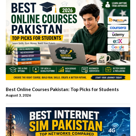
Best Online Courses Pakistan: Top Picks for Students
August 3, 2026