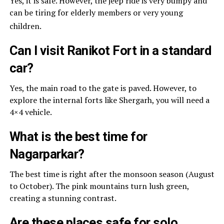
Yes, it is safe. However, the jeep ride is very bumpy and
can be tiring for elderly members or very young
children.
Can I visit Ranikot Fort in a standard
car?
Yes, the main road to the gate is paved. However, to
explore the internal forts like Shergarh, you will need a
4×4 vehicle.
What is the best time for
Nagarparkar?
The best time is right after the monsoon season (August
to October). The pink mountains turn lush green,
creating a stunning contrast.
Are these places safe for solo