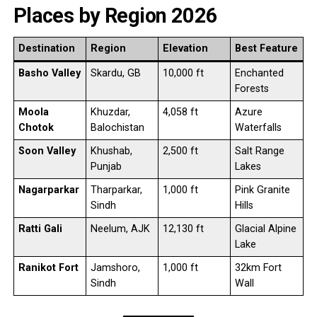
Places by Region 2026
Destination
Region
Elevation
Best Feature
Basho Valley
Skardu, GB
10,000 ft
Enchanted
Forests
Moola
Khuzdar,
4,058 ft
Azure
Chotok
Balochistan
Waterfalls
Soon Valley
Khushab,
2,500 ft
Salt Range
Punjab
Lakes
Nagarparkar
Tharparkar,
1,000 ft
Pink Granite
Sindh
Hills
Ratti Gali
Neelum, AJK
12,130 ft
Glacial Alpine
Lake
Ranikot Fort
Jamshoro,
1,000 ft
32km Fort
Sindh
Wall