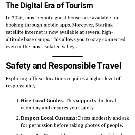
The Digital Era of Tourism
In 2026, most remote guest houses are available for
booking through mobile apps. Moreover, Starlink
satellite internet is now available at several high-
altitude base camps. This allows you to stay connected
even in the most isolated valleys.
Safety and Responsible Travel
Exploring offbeat locations requires a higher level of
responsibility.
Hire Local Guides:
This supports the local
economy and ensures your safety.
Respect Local Customs:
Dress modestly and ask
for permission before taking photos of people.