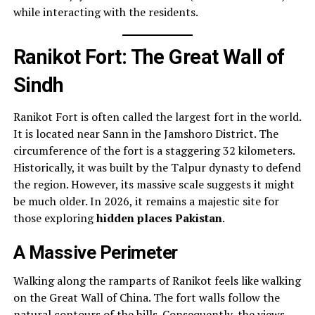
while interacting with the residents.
Ranikot Fort: The Great Wall of
Sindh
Ranikot Fort is often called the largest fort in the world.
It is located near Sann in the Jamshoro District. The
circumference of the fort is a staggering 32 kilometers.
Historically, it was built by the Talpur dynasty to defend
the region. However, its massive scale suggests it might
be much older. In 2026, it remains a majestic site for
those exploring
hidden places Pakistan
.
A Massive Perimeter
Walking along the ramparts of Ranikot feels like walking
on the Great Wall of China. The fort walls follow the
natural contours of the hills. Consequently, the views