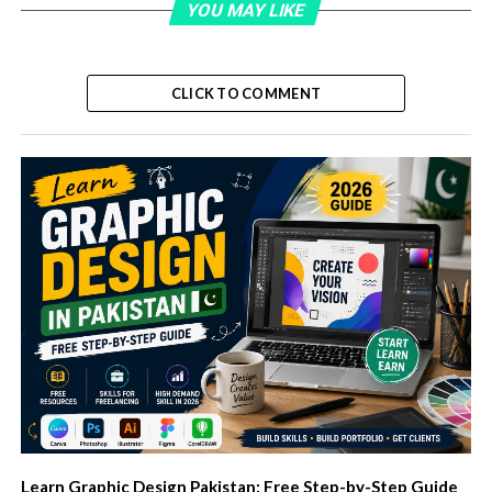
YOU MAY LIKE
CLICK TO COMMENT
Learn Graphic Design Pakistan: Free Step-by-Step Guide