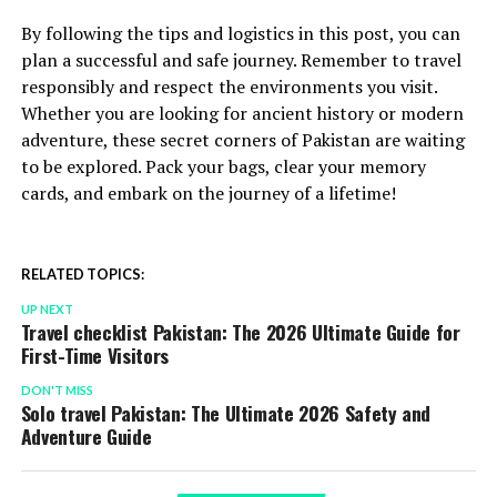
By following the tips and logistics in this post, you can
plan a successful and safe journey. Remember to travel
responsibly and respect the environments you visit.
Whether you are looking for ancient history or modern
adventure, these secret corners of Pakistan are waiting
to be explored. Pack your bags, clear your memory
cards, and embark on the journey of a lifetime!
RELATED TOPICS:
UP NEXT
Travel checklist Pakistan: The 2026 Ultimate Guide for
First-Time Visitors
DON'T MISS
Solo travel Pakistan: The Ultimate 2026 Safety and
Adventure Guide