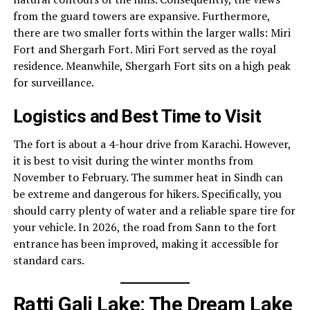
from the guard towers are expansive. Furthermore,
there are two smaller forts within the larger walls: Miri
Fort and Shergarh Fort. Miri Fort served as the royal
residence. Meanwhile, Shergarh Fort sits on a high peak
for surveillance.
Logistics and Best Time to Visit
The fort is about a 4-hour drive from Karachi. However,
it is best to visit during the winter months from
November to February. The summer heat in Sindh can
be extreme and dangerous for hikers. Specifically, you
should carry plenty of water and a reliable spare tire for
your vehicle. In 2026, the road from Sann to the fort
entrance has been improved, making it accessible for
standard cars.
Ratti Gali Lake: The Dream Lake