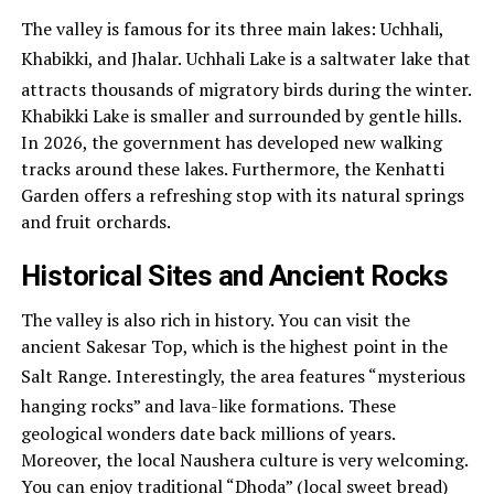
The valley is famous for its three main lakes: Uchhali,
Khabikki, and Jhalar.
Uchhali Lake is a saltwater lake that
attracts thousands of migratory birds during the winter.
Khabikki Lake is smaller and surrounded by gentle hills.
In 2026, the government has developed new walking
tracks around these lakes. Furthermore, the Kenhatti
Garden offers a refreshing stop with its natural springs
and fruit orchards.
Historical Sites and Ancient Rocks
The valley is also rich in history. You can visit the
ancient Sakesar Top, which is the highest point in the
Salt Range.
Interestingly, the area features “mysterious
hanging rocks” and lava-like formations.
These
geological wonders date back millions of years.
Moreover, the local Naushera culture is very welcoming.
You can enjoy traditional “Dhoda” (local sweet bread)