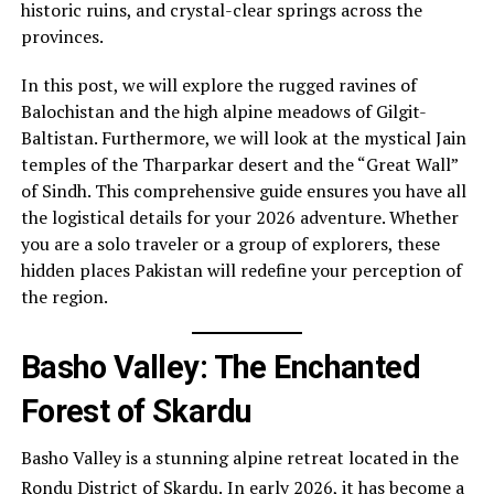
historic ruins, and crystal-clear springs across the
provinces.
In this post, we will explore the rugged ravines of
Balochistan and the high alpine meadows of Gilgit-
Baltistan. Furthermore, we will look at the mystical Jain
temples of the Tharparkar desert and the “Great Wall”
of Sindh. This comprehensive guide ensures you have all
the logistical details for your 2026 adventure. Whether
you are a solo traveler or a group of explorers, these
hidden places Pakistan will redefine your perception of
the region.
Basho Valley: The Enchanted
Forest of Skardu
Basho Valley is a stunning alpine retreat located in the
Rondu District of Skardu.
In early 2026, it has become a