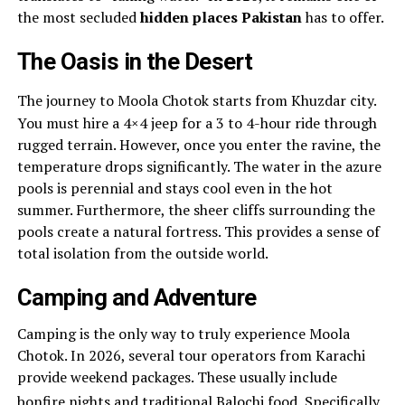
the most secluded
hidden places Pakistan
has to offer.
The Oasis in the Desert
The journey to Moola Chotok starts from Khuzdar city.
You must hire a 4×4 jeep for a 3 to 4-hour ride through
rugged terrain. However, once you enter the ravine, the
temperature drops significantly. The water in the azure
pools is perennial and stays cool even in the hot
summer. Furthermore, the sheer cliffs surrounding the
pools create a natural fortress. This provides a sense of
total isolation from the outside world.
Camping and Adventure
Camping is the only way to truly experience Moola
Chotok. In 2026, several tour operators from Karachi
provide weekend packages. These usually include
bonfire nights and traditional Balochi food.
Specifically,