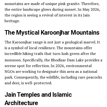
mountains are made of unique pink granite. Therefore,
the entire landscape glows during sunset. In May 2026,
the region is seeing a revival of interest in its Jain
heritage.
The Mystical Karoonjhar Mountains
The Karoonjhar range is not just a geological marvel. It
is a symbol of local resilience. The mountains offer
incredible hiking trails that turn lush green after the
monsoon.
Specifically, the Bhodisar Dam Lake provides a
serene spot for reflection. In 2026, environmental
NGOs are working to designate this area as a national
park. Consequently, the wildlife, including rare peacocks
and deer, is well-protected.
Jain Temples and Islamic
Architecture