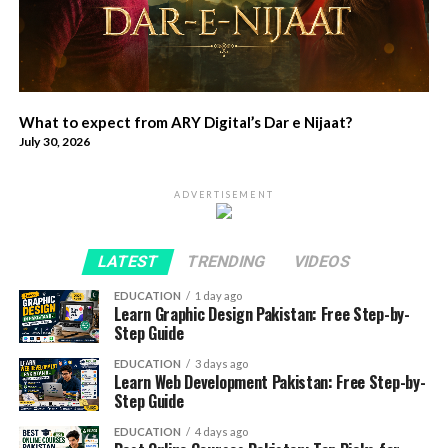
What to expect from ARY Digital’s Dar e Nijaat?
July 30, 2026
ADVERTISEMENT
LATEST
TRENDING
VIDEOS
EDUCATION
1 day ago
Learn Graphic Design Pakistan: Free Step-by-
Step Guide
EDUCATION
3 days ago
Learn Web Development Pakistan: Free Step-by-
Step Guide
EDUCATION
4 days ago