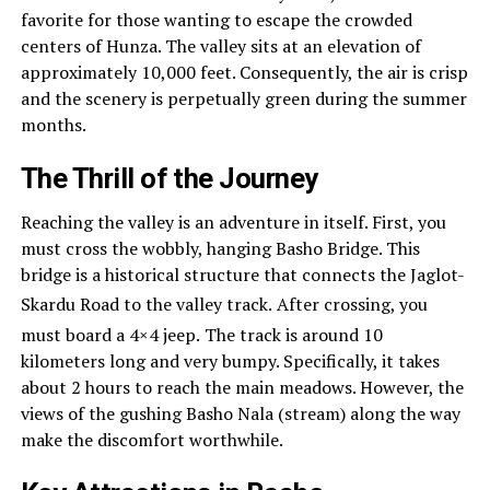
favorite for those wanting to escape the crowded
centers of Hunza. The valley sits at an elevation of
approximately 10,000 feet. Consequently, the air is crisp
and the scenery is perpetually green during the summer
months.
The Thrill of the Journey
Reaching the valley is an adventure in itself. First, you
must cross the wobbly, hanging Basho Bridge. This
bridge is a historical structure that connects the Jaglot-
Skardu Road to the valley track.
After crossing, you
must board a 4×4 jeep.
The track is around 10
kilometers long and very bumpy. Specifically, it takes
about 2 hours to reach the main meadows. However, the
views of the gushing Basho Nala (stream) along the way
make the discomfort worthwhile.