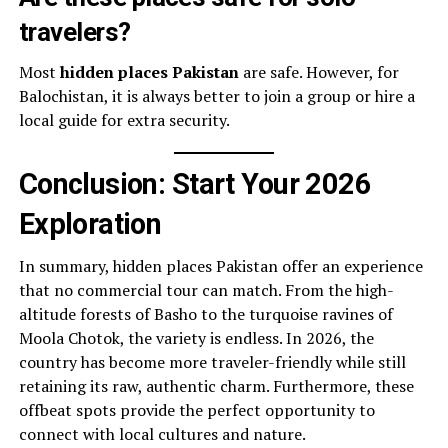
travelers?
Most
hidden places Pakistan
are safe. However, for
Balochistan, it is always better to join a group or hire a
local guide for extra security.
Conclusion: Start Your 2026
Exploration
In summary, hidden places Pakistan offer an experience
that no commercial tour can match. From the high-
altitude forests of Basho to the turquoise ravines of
Moola Chotok, the variety is endless. In 2026, the
country has become more traveler-friendly while still
retaining its raw, authentic charm. Furthermore, these
offbeat spots provide the perfect opportunity to
connect with local cultures and nature.