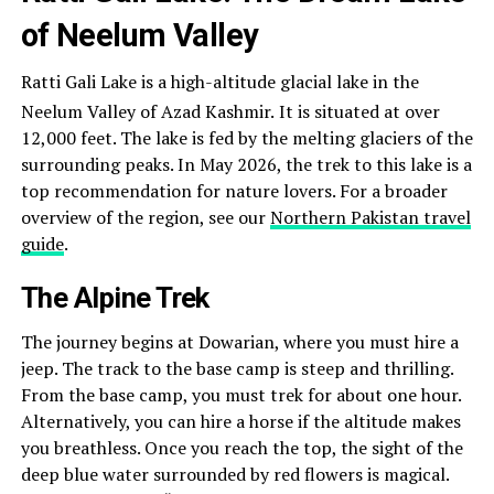
of Neelum Valley
Ratti Gali Lake is a high-altitude glacial lake in the
Neelum Valley of Azad Kashmir.
It is situated at over
12,000 feet. The lake is fed by the melting glaciers of the
surrounding peaks. In May 2026, the trek to this lake is a
top recommendation for nature lovers. For a broader
overview of the region, see our
Northern Pakistan travel
guide
.
The Alpine Trek
The journey begins at Dowarian, where you must hire a
jeep. The track to the base camp is steep and thrilling.
From the base camp, you must trek for about one hour.
Alternatively, you can hire a horse if the altitude makes
you breathless. Once you reach the top, the sight of the
deep blue water surrounded by red flowers is magical.