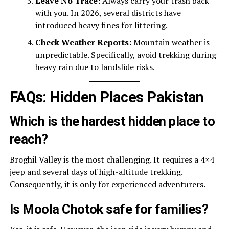
Leave No Trace:
Always carry your trash back
with you. In 2026, several districts have
introduced heavy fines for littering.
Check Weather Reports:
Mountain weather is
unpredictable. Specifically, avoid trekking during
heavy rain due to landslide risks.
FAQs: Hidden Places Pakistan
Which is the hardest hidden place to
reach?
Broghil Valley is the most challenging. It requires a 4×4
jeep and several days of high-altitude trekking.
Consequently, it is only for experienced adventurers.
Is Moola Chotok safe for families?