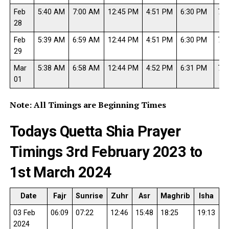
Feb
5:40 AM
7:00 AM
12:45 PM
4:51 PM
6:30 PM
7:4
28
Feb
5:39 AM
6:59 AM
12:44 PM
4:51 PM
6:30 PM
7:5
29
Mar
5:38 AM
6:58 AM
12:44 PM
4:52 PM
6:31 PM
7:5
01
Note: All Timings are Beginning Times
Todays Quetta Shia Prayer
Timings 3rd February 2023 to
1st March 2024
Date
Fajr
Sunrise
Zuhr
Asr
Maghrib
Isha
03 Feb
06:09
07:22
12:46
15:48
18:25
19:13
2024