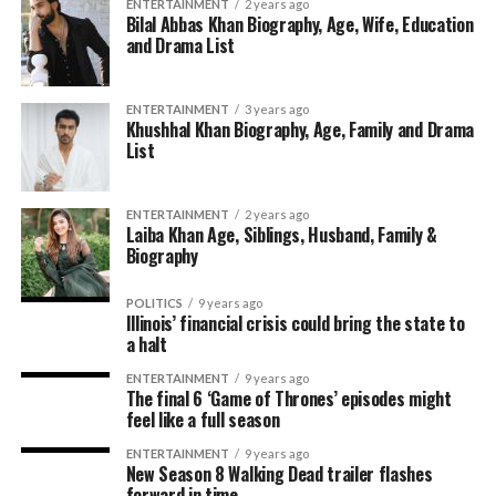
ENTERTAINMENT
2 years ago
Bilal Abbas Khan Biography, Age, Wife, Education
and Drama List
ENTERTAINMENT
3 years ago
Khushhal Khan Biography, Age, Family and Drama
List
ENTERTAINMENT
2 years ago
Laiba Khan Age, Siblings, Husband, Family &
Biography
POLITICS
9 years ago
Illinois’ financial crisis could bring the state to
a halt
ENTERTAINMENT
9 years ago
The final 6 ‘Game of Thrones’ episodes might
feel like a full season
ENTERTAINMENT
9 years ago
New Season 8 Walking Dead trailer flashes
forward in time