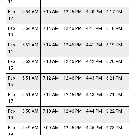
11
Feb
5:54 AM
7:15 AM
12:46 PM
4:40 PM
6:17 PM
7:3
12
Feb
5:54 AM
7:14 AM
12:46 PM
4:41 PM
6:18 PM
7:3
13
Feb
5:53 AM
7:14 AM
12:46 PM
4:41 PM
6:19 PM
7:4
14
Feb
5:52 AM
7:13 AM
12:46 PM
4:42 PM
6:20 PM
7:4
15
Feb
5:51 AM
7:12 AM
12:46 PM
4:43 PM
6:21 PM
7:4
16
Feb
5:51 AM
7:11 AM
12:46 PM
4:43 PM
6:21 PM
7:4
17
Feb
5:50 AM
7:10 AM
12:46 PM
4:44 PM
6:22 PM
7:4
18
Feb
5:49 AM
7:09 AM
12:46 PM
4:45 PM
6:23 PM
7:4
19