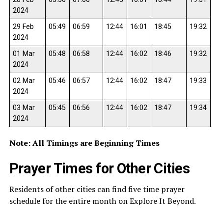
2024
29 Feb
05:49
06:59
12:44
16:01
18:45
19:32
2024
01 Mar
05:48
06:58
12:44
16:02
18:46
19:32
2024
02 Mar
05:46
06:57
12:44
16:02
18:47
19:33
2024
03 Mar
05:45
06:56
12:44
16:02
18:47
19:34
2024
Note: All Timings are Beginning Times
Prayer Times for Other Cities
Residents of other cities can find five time prayer
schedule for the entire month on Explore It Beyond.