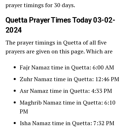
prayer timings for 30 days.
Quetta Prayer Times Today 03-02-
2024
The prayer timings in Quetta of all five
prayers are given on this page. Which are
Fajr Namaz time in Quetta: 6:00 AM
Zuhr Namaz time in Quetta: 12:46 PM
Asr Namaz time in Quetta: 4:33 PM
Maghrib Namaz time in Quetta: 6:10
PM
Isha Namaz time in Quetta: 7:32 PM