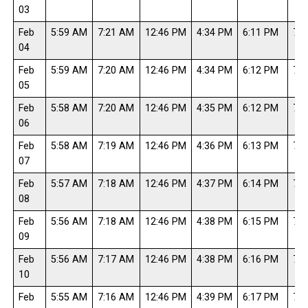
03
Feb
5:59 AM
7:21 AM
12:46 PM
4:34 PM
6:11 PM
7:3
04
Feb
5:59 AM
7:20 AM
12:46 PM
4:34 PM
6:12 PM
7:3
05
Feb
5:58 AM
7:20 AM
12:46 PM
4:35 PM
6:12 PM
7:3
06
Feb
5:58 AM
7:19 AM
12:46 PM
4:36 PM
6:13 PM
7:3
07
Feb
5:57 AM
7:18 AM
12:46 PM
4:37 PM
6:14 PM
7:3
08
Feb
5:56 AM
7:18 AM
12:46 PM
4:38 PM
6:15 PM
7:3
09
Feb
5:56 AM
7:17 AM
12:46 PM
4:38 PM
6:16 PM
7:3
10
Feb
5:55 AM
7:16 AM
12:46 PM
4:39 PM
6:17 PM
7:3