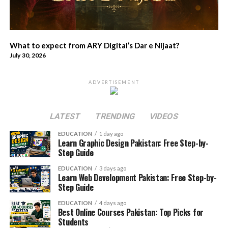
What to expect from ARY Digital’s Dar e Nijaat?
July 30, 2026
ADVERTISEMENT
LATEST
TRENDING
VIDEOS
EDUCATION
1 day ago
Learn Graphic Design Pakistan: Free Step-by-
Step Guide
EDUCATION
3 days ago
Learn Web Development Pakistan: Free Step-by-
Step Guide
EDUCATION
4 days ago
Best Online Courses Pakistan: Top Picks for
Students