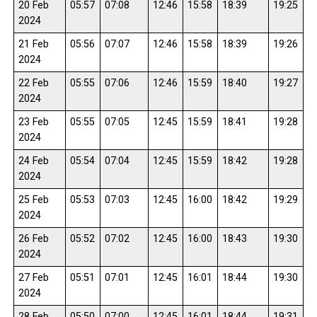
20 Feb
05:57
07:08
12:46
15:58
18:39
19:25
2024
21 Feb
05:56
07:07
12:46
15:58
18:39
19:26
2024
22 Feb
05:55
07:06
12:46
15:59
18:40
19:27
2024
23 Feb
05:55
07:05
12:45
15:59
18:41
19:28
2024
24 Feb
05:54
07:04
12:45
15:59
18:42
19:28
2024
25 Feb
05:53
07:03
12:45
16:00
18:42
19:29
2024
26 Feb
05:52
07:02
12:45
16:00
18:43
19:30
2024
27 Feb
05:51
07:01
12:45
16:01
18:44
19:30
2024
28 Feb
05:50
07:00
12:45
16:01
18:44
19:31