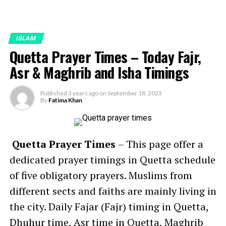
ISLAM
Quetta Prayer Times – Today Fajr,
Asr & Maghrib and Isha Timings
Published
3 years ago
on
September 18, 2023
By
Fatima Khan
Quetta Prayer Times
– This page offer a
dedicated prayer timings in Quetta schedule
of five obligatory prayers. Muslims from
different sects and faiths are mainly living in
the city. Daily Fajar (Fajr) timing in Quetta,
Dhuhur time, Asr time in Quetta, Maghrib