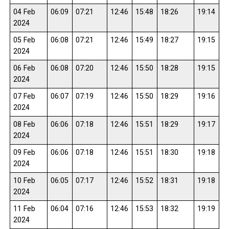
04 Feb
06:09
07:21
12:46
15:48
18:26
19:14
2024
05 Feb
06:08
07:21
12:46
15:49
18:27
19:15
2024
06 Feb
06:08
07:20
12:46
15:50
18:28
19:15
2024
07 Feb
06:07
07:19
12:46
15:50
18:29
19:16
2024
08 Feb
06:06
07:18
12:46
15:51
18:29
19:17
2024
09 Feb
06:06
07:18
12:46
15:51
18:30
19:18
2024
10 Feb
06:05
07:17
12:46
15:52
18:31
19:18
2024
11 Feb
06:04
07:16
12:46
15:53
18:32
19:19
2024