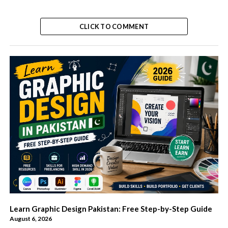
CLICK TO COMMENT
Learn Graphic Design Pakistan: Free Step-by-Step Guide
August 6, 2026