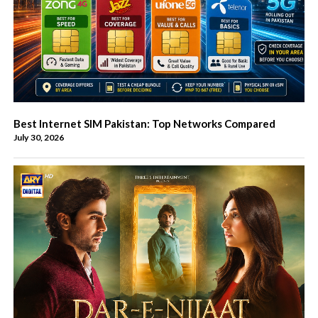
Best Internet SIM Pakistan: Top Networks Compared
July 30, 2026