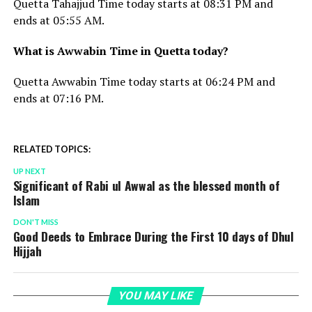
Quetta Tahajjud Time today starts at 08:31 PM and
ends at 05:55 AM.
What is Awwabin Time in Quetta today?
Quetta Awwabin Time today starts at 06:24 PM and
ends at 07:16 PM.
RELATED TOPICS:
UP NEXT
Significant of Rabi ul Awwal as the blessed month of
Islam
DON'T MISS
Good Deeds to Embrace During the First 10 days of Dhul
Hijjah
YOU MAY LIKE