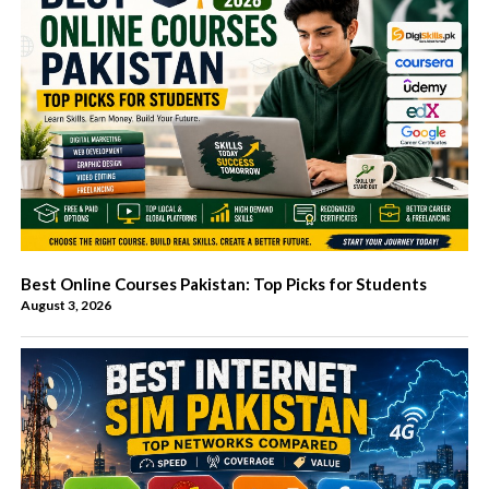
Best Online Courses Pakistan: Top Picks for Students
August 3, 2026