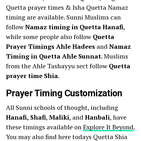
Quetta prayer times & Isha Quetta Namaz
timing are available. Sunni Muslims can
follow
Namaz timing in Quetta Hanafi
,
while some people also follow
Quetta
Prayer Timings Ahle Hadees
and
Namaz
Timing in Quetta Ahle Sunnat
. Muslims
from the Ahle Tashayyu sect follow
Quetta
prayer time Shia
.
Prayer Timing Customization
All Sunni schools of thought, including
Hanafi,
Shafi
,
Maliki
, and
Hanbali
, have
these timings available on
Explore It Beyond
.
You may also find here todays Quetta Shia