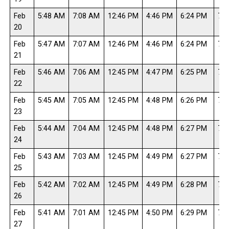
Feb
5:48 AM
7:08 AM
12:46 PM
4:46 PM
6:24 PM
7:4
20
Feb
5:47 AM
7:07 AM
12:46 PM
4:46 PM
6:24 PM
7:4
21
Feb
5:46 AM
7:06 AM
12:45 PM
4:47 PM
6:25 PM
7:4
22
Feb
5:45 AM
7:05 AM
12:45 PM
4:48 PM
6:26 PM
7:4
23
Feb
5:44 AM
7:04 AM
12:45 PM
4:48 PM
6:27 PM
7:4
24
Feb
5:43 AM
7:03 AM
12:45 PM
4:49 PM
6:27 PM
7:4
25
Feb
5:42 AM
7:02 AM
12:45 PM
4:49 PM
6:28 PM
7:4
26
Feb
5:41 AM
7:01 AM
12:45 PM
4:50 PM
6:29 PM
7:4
27