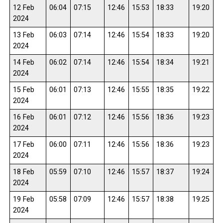
12 Feb
06:04
07:15
12:46
15:53
18:33
19:20
2024
13 Feb
06:03
07:14
12:46
15:54
18:33
19:20
2024
14 Feb
06:02
07:14
12:46
15:54
18:34
19:21
2024
15 Feb
06:01
07:13
12:46
15:55
18:35
19:22
2024
16 Feb
06:01
07:12
12:46
15:56
18:36
19:23
2024
17 Feb
06:00
07:11
12:46
15:56
18:36
19:23
2024
18 Feb
05:59
07:10
12:46
15:57
18:37
19:24
2024
19 Feb
05:58
07:09
12:46
15:57
18:38
19:25
2024