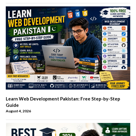
Learn Web Development Pakistan: Free Step-by-Step
Guide
August 4, 2026