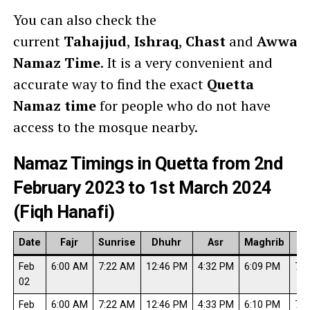
You can also check the
current
Tahajjud
,
Ishraq
,
Chast
and
Awwab
Namaz Time
. It is a very convenient and
accurate way to find the exact
Quetta
Namaz time
for people who do not have
access to the mosque nearby.
Namaz Timings in Quetta from 2nd
February 2023 to 1st March 2024
(Fiqh Hanafi)
Date
Fajr
Sunrise
Dhuhr
Asr
Maghrib
I
Feb
6:00 AM
7:22 AM
12:46 PM
4:32 PM
6:09 PM
7:3
02
Feb
6:00 AM
7:22 AM
12:46 PM
4:33 PM
6:10 PM
7:3