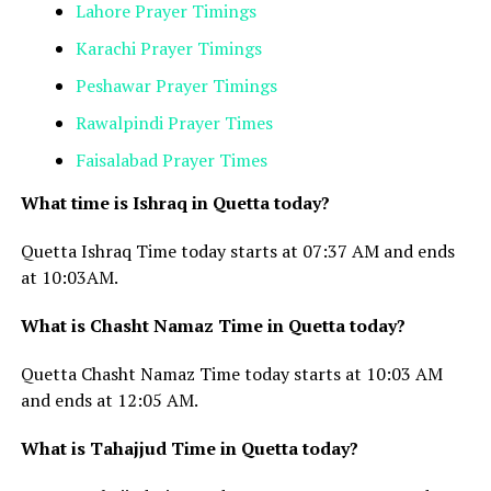
Lahore Prayer Timings
Karachi Prayer Timings
Peshawar Prayer Timings
Rawalpindi Prayer Times
Faisalabad Prayer Times
What time is Ishraq in Quetta today?
Quetta Ishraq Time today starts at 07:37 AM and ends
at 10:03AM.
What is Chasht Namaz Time in Quetta today?
Quetta Chasht Namaz Time today starts at 10:03
AM
and ends at 12:05 AM.
What is Tahajjud Time in Quetta today?