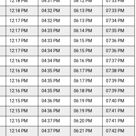
12:18 PM
04:31 PM
06:12 PM
07:33 PM
12:18 PM
04:32 PM
06:13 PM
07:33 PM
12:17 PM
04:32 PM
06:13 PM
07:34 PM
12:17 PM
04:33 PM
06:14 PM
07:35 PM
12:17 PM
04:33 PM
06:15 PM
07:36 PM
12:17 PM
04:34 PM
06:15 PM
07:36 PM
12:16 PM
04:34 PM
06:16 PM
07:37 PM
12:16 PM
04:35 PM
06:17 PM
07:38 PM
12:16 PM
04:35 PM
06:17 PM
07:39 PM
12:16 PM
04:35 PM
06:18 PM
07:39 PM
12:15 PM
04:36 PM
06:19 PM
07:40 PM
12:15 PM
04:36 PM
06:19 PM
07:41 PM
12:15 PM
04:37 PM
06:20 PM
07:41 PM
12:14 PM
04:37 PM
06:21 PM
07:42 PM