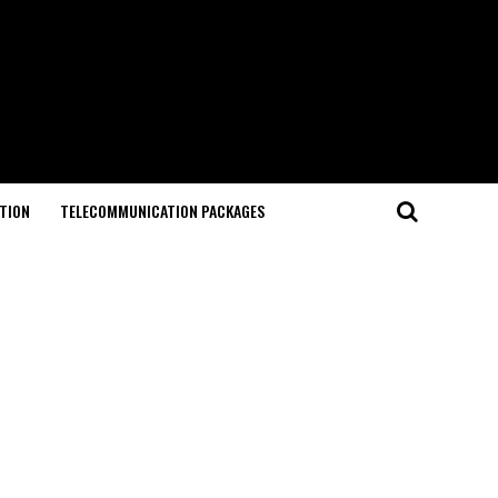
TION
TELECOMMUNICATION PACKAGES