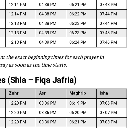
12:14 PM
04:38 PM
06:21 PM
07:43 PM
12:14 PM
04:38 PM
06:22 PM
07:44 PM
12:13 PM
04:38 PM
06:23 PM
07:44 PM
12:13 PM
04:39 PM
06:23 PM
07:45 PM
12:13 PM
04:39 PM
06:24 PM
07:46 PM
nt the exact beginning times for each prayer in
ray as soon as the time starts.
 (Shia – Fiqa Jafria)
Zuhr
Asr
Maghrib
Isha
12:20 PM
03:36 PM
06:19 PM
07:06 PM
12:20 PM
03:36 PM
06:20 PM
07:07 PM
12:20 PM
03:36 PM
06:21 PM
07:08 PM