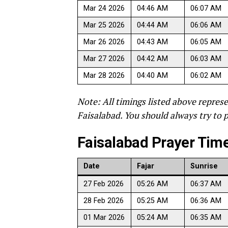
Mar 24 2026
04:46 AM
06:07 AM
Mar 25 2026
04:44 AM
06:06 AM
Mar 26 2026
04:43 AM
06:05 AM
Mar 27 2026
04:42 AM
06:03 AM
Mar 28 2026
04:40 AM
06:02 AM
Note: All timings listed above represe
Faisalabad. You should always try to p
Faisalabad Prayer Times
Date
Fajar
Sunrise
27 Feb 2026
05:26 AM
06:37 AM
28 Feb 2026
05:25 AM
06:36 AM
01 Mar 2026
05:24 AM
06:35 AM