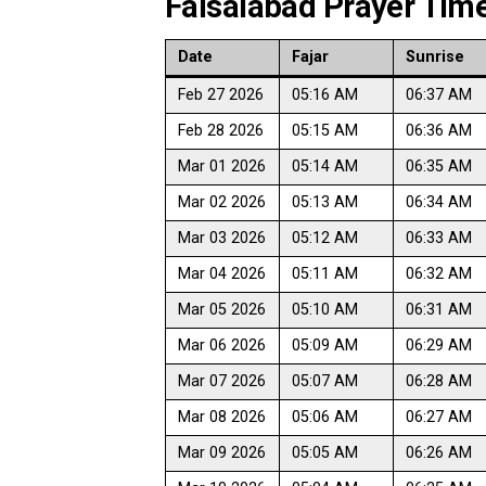
Faisalabad Prayer Time
Date
Fajar
Sunrise
Feb 27 2026
05:16 AM
06:37 AM
Feb 28 2026
05:15 AM
06:36 AM
Mar 01 2026
05:14 AM
06:35 AM
Mar 02 2026
05:13 AM
06:34 AM
Mar 03 2026
05:12 AM
06:33 AM
Mar 04 2026
05:11 AM
06:32 AM
Mar 05 2026
05:10 AM
06:31 AM
Mar 06 2026
05:09 AM
06:29 AM
Mar 07 2026
05:07 AM
06:28 AM
Mar 08 2026
05:06 AM
06:27 AM
Mar 09 2026
05:05 AM
06:26 AM