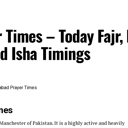
 Times – Today Fajr,
d Isha Timings
mes
anchester of Pakistan. It is a highly active and heavily