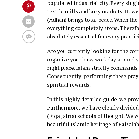
populated industrial city. Every singl
textile mills and busy markets. Howeve
(Adhan) brings total peace. When the
everything completely stops. Theref
absolutely essential for every practic
Are you currently looking for the co
organize your busy workday around you
right place. Islam strictly commands 
Consequently, performing these praye
spiritual rewards.
In this highly detailed guide, we pro
Furthermore, we have clearly divided 
(Fiqa Jafria) schools of thought. We 
beautiful Islamic heritage of Faisalab