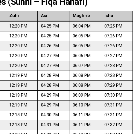
s (Sunni – Fiqa Hanafi)
Zuhr
Asr
Maghrib
Isha
12:20 PM
04:25 PM
06:04 PM
07:25 PM
12:20 PM
04:25 PM
06:05 PM
07:26 PM
12:20 PM
04:26 PM
06:05 PM
07:26 PM
12:20 PM
04:27 PM
06:06 PM
07:27 PM
12:20 PM
04:27 PM
06:07 PM
07:28 PM
12:19 PM
04:28 PM
06:08 PM
07:28 PM
12:19 PM
04:28 PM
06:08 PM
07:29 PM
12:19 PM
04:29 PM
06:09 PM
07:30 PM
12:19 PM
04:29 PM
06:10 PM
07:31 PM
12:18 PM
04:30 PM
06:11 PM
07:31 PM
12:18 PM
04:31 PM
06:11 PM
07:32 PM