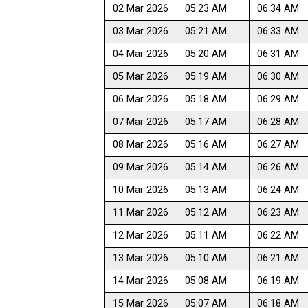
02 Mar 2026
05:23 AM
06:34 AM
03 Mar 2026
05:21 AM
06:33 AM
04 Mar 2026
05:20 AM
06:31 AM
05 Mar 2026
05:19 AM
06:30 AM
06 Mar 2026
05:18 AM
06:29 AM
07 Mar 2026
05:17 AM
06:28 AM
08 Mar 2026
05:16 AM
06:27 AM
09 Mar 2026
05:14 AM
06:26 AM
10 Mar 2026
05:13 AM
06:24 AM
11 Mar 2026
05:12 AM
06:23 AM
12 Mar 2026
05:11 AM
06:22 AM
13 Mar 2026
05:10 AM
06:21 AM
14 Mar 2026
05:08 AM
06:19 AM
15 Mar 2026
05:07 AM
06:18 AM