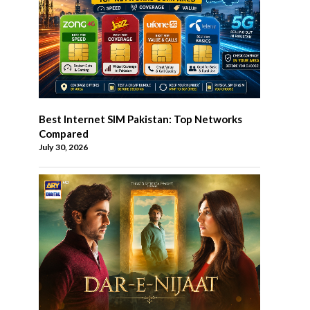
Best Internet SIM Pakistan: Top Networks
Compared
July 30, 2026