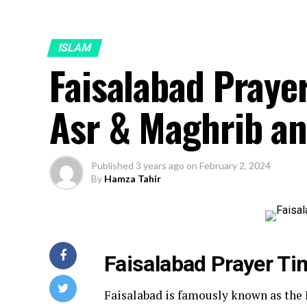
ISLAM
Faisalabad Prayer
Asr & Maghrib an
Published
3 years ago
on
February 2, 2024
By
Hamza Tahir
Faisalabad Prayer Ti
Faisalabad is famously known as the M