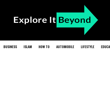
BUSINESS
ISLAM
HOW TO
AUTOMOBILE
LIFESTYLE
EDUCA