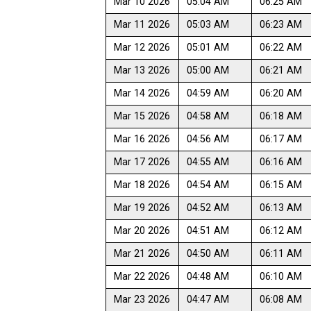
Mar 10 2026
05:04 AM
06:25 AM
Mar 11 2026
05:03 AM
06:23 AM
Mar 12 2026
05:01 AM
06:22 AM
Mar 13 2026
05:00 AM
06:21 AM
Mar 14 2026
04:59 AM
06:20 AM
Mar 15 2026
04:58 AM
06:18 AM
Mar 16 2026
04:56 AM
06:17 AM
Mar 17 2026
04:55 AM
06:16 AM
Mar 18 2026
04:54 AM
06:15 AM
Mar 19 2026
04:52 AM
06:13 AM
Mar 20 2026
04:51 AM
06:12 AM
Mar 21 2026
04:50 AM
06:11 AM
Mar 22 2026
04:48 AM
06:10 AM
Mar 23 2026
04:47 AM
06:08 AM