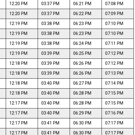
12:20 PM
03:37 PM
06:21 PM
07:08 PM
12:20 PM
03:37 PM
06:22 PM
07:09 PM
12:19 PM
03:38 PM
06:23 PM
07:10 PM
12:19 PM
03:38 PM
06:23 PM
07:10 PM
12:19 PM
03:38 PM
06:24 PM
07:11 PM
12:19 PM
03:39 PM
06:25 PM
07:12 PM
12:18 PM
03:39 PM
06:26 PM
07:12 PM
12:18 PM
03:39 PM
06:26 PM
07:13 PM
12:18 PM
03:40 PM
06:27 PM
07:14 PM
12:18 PM
03:40 PM
06:28 PM
07:15 PM
12:17 PM
03:40 PM
06:28 PM
07:15 PM
12:17 PM
03:40 PM
06:29 PM
07:16 PM
12:17 PM
03:41 PM
06:30 PM
07:17 PM
12:17 PM
03:41 PM
06:30 PM
07:17 PM