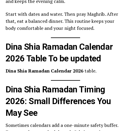
and keeps the evening calm.
Start with dates and water. Then pray Maghrib. After
that, eat a balanced dinner. This routine keeps your
body comfortable and your night focused.
Dina Shia Ramadan Calendar
2026 Table To be updated
Dina Shia Ramadan Calendar 2026
table.
Dina Shia Ramadan Timing
2026: Small Differences You
May See
Sometimes calendars add a one-minute safety buffer.