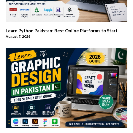
Learn Python Pakistan: Best Online Platforms to Start
August 7, 2026