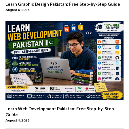
Learn Graphic Design Pakistan: Free Step-by-Step Guide
August 6, 2026
Learn Web Development Pakistan: Free Step-by-Step
Guide
August 4, 2026