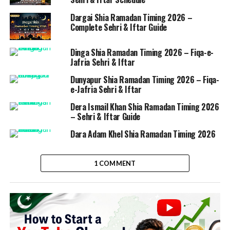
Dargai Shia Ramadan Timing 2026 –
Complete Sehri & Iftar Guide
Dinga Shia Ramadan Timing 2026 – Fiqa-e-
Jafria Sehri & Iftar
Dunyapur Shia Ramadan Timing 2026 – Fiqa-
e-Jafria Sehri & Iftar
Dera Ismail Khan Shia Ramadan Timing 2026
– Sehri & Iftar Guide
Dara Adam Khel Shia Ramadan Timing 2026
1 COMMENT