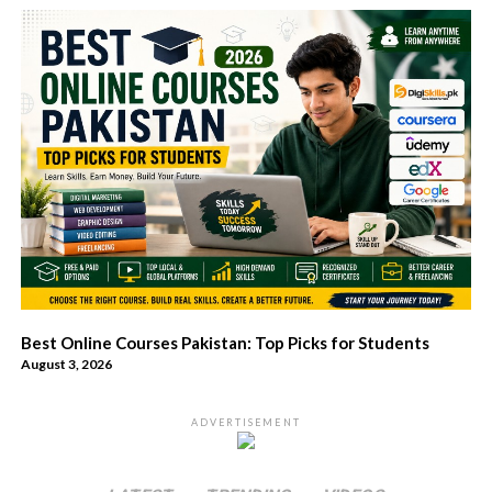
Best Online Courses Pakistan: Top Picks for Students
August 3, 2026
ADVERTISEMENT