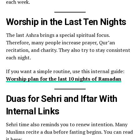
each week.
Worship in the Last Ten Nights
The last Ashra brings a special spiritual focus.
Therefore, many people increase prayer, Qur’an
recitation, and charity. They also try to stay consistent
each night.
If you want a simple routine, use this internal guide:
Worship plan for the last 10 nights of Ramadan
Duas for Sehri and Iftar With
Internal Links
Sehri time also reminds you to renew intention. Many
Muslims recite a dua before fasting begins. You can read
it here: