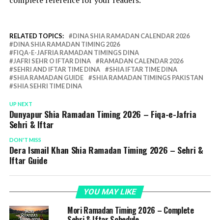
complete reference for your readers.
RELATED TOPICS:
DINA SHIA RAMADAN CALENDAR 2026
DINA SHIA RAMADAN TIMING 2026
FIQA-E-JAFRIA RAMADAN TIMINGS DINA
JAFRI SEHR O IFTAR DINA
RAMADAN CALENDAR 2026
SEHRI AND IFTAR TIME DINA
SHIA IFTAR TIME DINA
SHIA RAMADAN GUIDE
SHIA RAMADAN TIMINGS PAKISTAN
SHIA SEHRI TIME DINA
UP NEXT
Dunyapur Shia Ramadan Timing 2026 – Fiqa-e-Jafria
Sehri & Iftar
DON'T MISS
Dera Ismail Khan Shia Ramadan Timing 2026 – Sehri &
Iftar Guide
YOU MAY LIKE
Mori Ramadan Timing 2026 – Complete
Sehri & Iftar Schedule