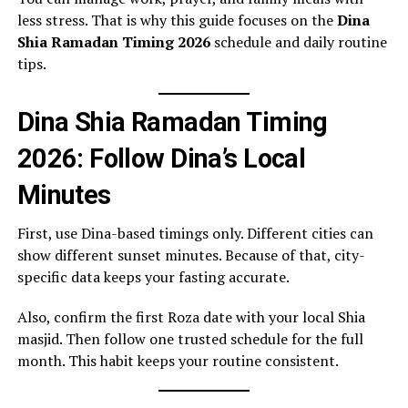
less stress. That is why this guide focuses on the
Dina
Shia Ramadan Timing 2026
schedule and daily routine
tips.
Dina Shia Ramadan Timing
2026: Follow Dina’s Local
Minutes
First, use Dina-based timings only. Different cities can
show different sunset minutes. Because of that, city-
specific data keeps your fasting accurate.
Also, confirm the first Roza date with your local Shia
masjid. Then follow one trusted schedule for the full
month. This habit keeps your routine consistent.