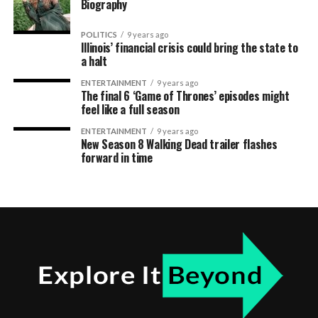
Biography
POLITICS
9 years ago
Illinois’ financial crisis could bring the state to
a halt
ENTERTAINMENT
9 years ago
The final 6 ‘Game of Thrones’ episodes might
feel like a full season
ENTERTAINMENT
9 years ago
New Season 8 Walking Dead trailer flashes
forward in time