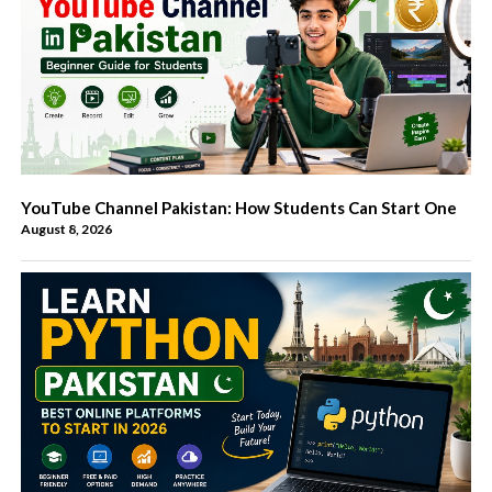
YouTube Channel Pakistan: How Students Can Start One
August 8, 2026