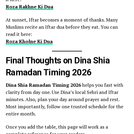
Roza Rakhne Ki Dua
At sunset, Iftar becomes a moment of thanks. Many
Muslims recite an Iftar dua before they eat. You can
read it here:
Roza Kholne Ki Dua
Final Thoughts on Dina Shia
Ramadan Timing 2026
Dina Shia Ramadan Timing 2026
helps you fast with
clarity from day one. Use Dina’s local Sehri and Iftar
minutes. Also, plan your day around prayer and rest.
Most importantly, follow one trusted schedule for the
entire month.
Once you add the table, this page will work as a