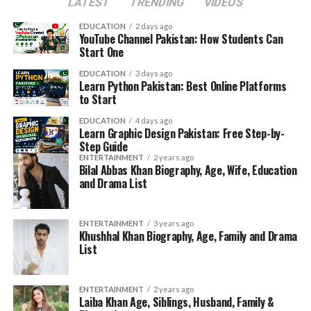
LATEST
TRENDING
VIDEOS
EDUCATION
2 days ago
YouTube Channel Pakistan: How Students Can
Start One
EDUCATION
3 days ago
Learn Python Pakistan: Best Online Platforms
to Start
EDUCATION
4 days ago
Learn Graphic Design Pakistan: Free Step-by-
Step Guide
ENTERTAINMENT
2 years ago
Bilal Abbas Khan Biography, Age, Wife, Education
and Drama List
ENTERTAINMENT
3 years ago
Khushhal Khan Biography, Age, Family and Drama
List
ENTERTAINMENT
2 years ago
Laiba Khan Age, Siblings, Husband, Family &