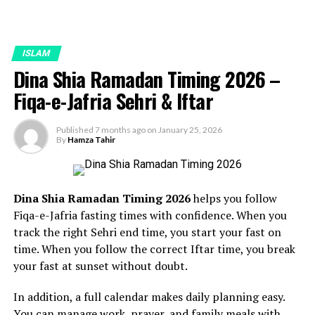
ISLAM
Dina Shia Ramadan Timing 2026 –
Fiqa-e-Jafria Sehri & Iftar
Published
7 months ago
on
January 25, 2026
By
Hamza Tahir
Dina Shia Ramadan Timing 2026
helps you follow
Fiqa-e-Jafria fasting times with confidence. When you
track the right Sehri end time, you start your fast on
time. When you follow the correct Iftar time, you break
your fast at sunset without doubt.
In addition, a full calendar makes daily planning easy.
You can manage work, prayer, and family meals with