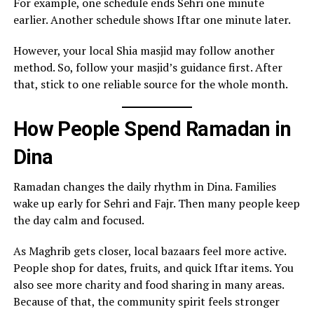
For example, one schedule ends Sehri one minute
earlier. Another schedule shows Iftar one minute later.
However, your local Shia masjid may follow another
method. So, follow your masjid’s guidance first. After
that, stick to one reliable source for the whole month.
How People Spend Ramadan in
Dina
Ramadan changes the daily rhythm in Dina. Families
wake up early for Sehri and Fajr. Then many people keep
the day calm and focused.
As Maghrib gets closer, local bazaars feel more active.
People shop for dates, fruits, and quick Iftar items. You
also see more charity and food sharing in many areas.
Because of that, the community spirit feels stronger