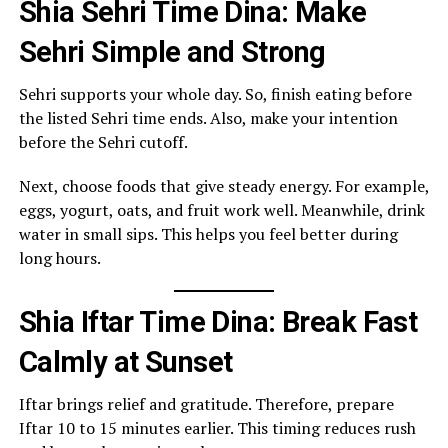
Shia Sehri Time Dina: Make
Sehri Simple and Strong
Sehri supports your whole day. So, finish eating before
the listed Sehri time ends. Also, make your intention
before the Sehri cutoff.
Next, choose foods that give steady energy. For example,
eggs, yogurt, oats, and fruit work well. Meanwhile, drink
water in small sips. This helps you feel better during
long hours.
Shia Iftar Time Dina: Break Fast
Calmly at Sunset
Iftar brings relief and gratitude. Therefore, prepare
Iftar 10 to 15 minutes earlier. This timing reduces rush