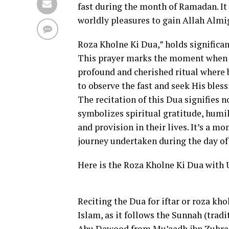
fast during the month of Ramadan. It e
worldly pleasures to gain Allah Almi
Roza Kholne Ki Dua,” holds significa
This prayer marks the moment when Mu
profound and cherished ritual where 
to observe the fast and seek His bles
The recitation of this Dua signifies no
symbolizes spiritual gratitude, humi
and provision in their lives. It’s a mo
journey undertaken during the day of 
Here is the Roza Kholne Ki Dua with 
Reciting the Dua for iftar or roza k
Islam, as it follows the Sunnah (trad
Abu Dawood from Mu’aadh ibn Zuhrah, 