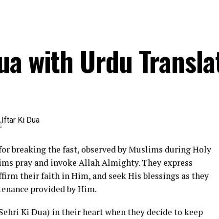
ua with Urdu Transla
 for breaking the fast, observed by Muslims during Holy
ms pray and invoke Allah Almighty. They express
affirm their faith in Him, and seek His blessings as they
stenance provided by Him.
Sehri Ki Dua) in their heart when they decide to keep