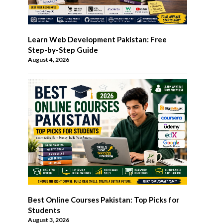
Learn Web Development Pakistan: Free
Step-by-Step Guide
August 4, 2026
Best Online Courses Pakistan: Top Picks for
Students
August 3, 2026