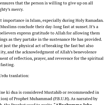
nsures that the person is willing to give up on all
ghty’s mercy.
nt importance in Islam, especially during Holy Ramadan.
slims conclude their day-long fast at sunset. It’s a
believers express gratitude to Allah for allowing them
sings as they partake in the sustenance He has provided.
t just the physical act of breaking the fast but also
lity, and the acknowledgment of Allah’s benevolence
ment of reflection, prayer, and reverence for the spiritual
fasting.
Urdu tranlation:
holne ki dua is considered Mustahib or recommended in
ition) of Prophet Muhammad (P.B.U.H). As narrated by
the Prophet used to recite, “
Allaahumma laka