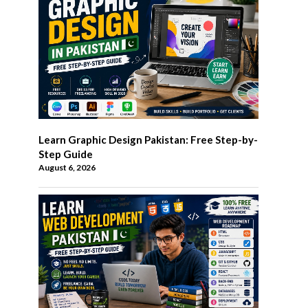
Learn Graphic Design Pakistan: Free Step-by-
Step Guide
August 6, 2026