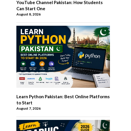
YouTube Channel Pakistan: How Students
Can Start One
August 8, 2026
Learn Python Pakistan: Best Online Platforms
to Start
August 7, 2026