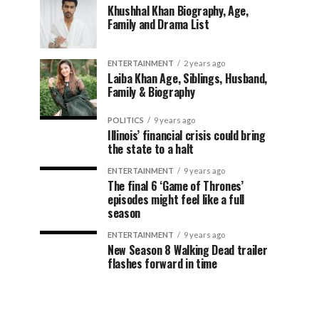
Khushhal Khan Biography, Age,
Family and Drama List
ENTERTAINMENT
2 years ago
Laiba Khan Age, Siblings, Husband,
Family & Biography
POLITICS
9 years ago
Illinois’ financial crisis could bring
the state to a halt
ENTERTAINMENT
9 years ago
The final 6 ‘Game of Thrones’
episodes might feel like a full
season
ENTERTAINMENT
9 years ago
New Season 8 Walking Dead trailer
flashes forward in time