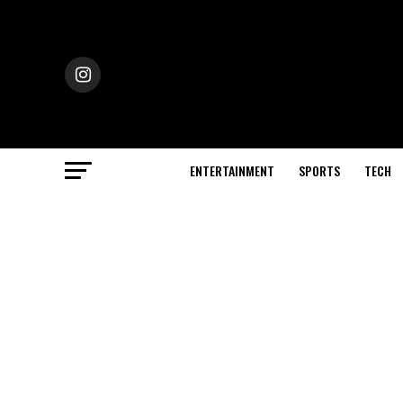
ENTERTAINMENT
SPORTS
TECH