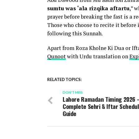
sumtu was ‘ala rizqika aftartu
,” w
prayer before breaking the fast is a
Those who choose to recite it before i
following this Sunnah.
Apart from Roza Kholne Ki Dua or Ifta
Qunoot
with Urdu translation on
Exp
RELATED TOPICS:
DON'T MISS
Lahore Ramadan Timing 2026 
Complete Sehri & Iftar Schedu
Guide