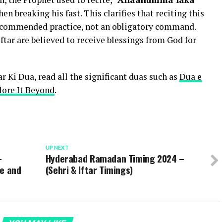
hen breaking his fast. This clarifies that reciting this
 recommended practice, not an obligatory command.
ftar are believed to receive blessings from God for
r Ki Dua, read all the significant duas such as
Dua e
lore It Beyond
.
UP NEXT
–
Hyderabad Ramadan Timing 2024 –
le and
(Sehri & Iftar Timings)