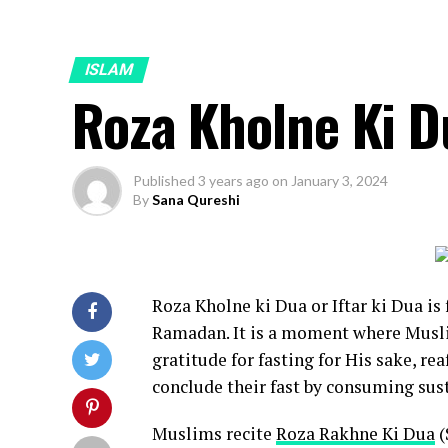
ISLAM
Roza Kholne Ki D
Published
3 years ago
on
January 3, 2024
By
Sana Qureshi
Roza Kholne ki Dua or Iftar ki Dua is
Ramadan. It is a moment where Musli
gratitude for fasting for His sake, re
conclude their fast by consuming su
Muslims recite
Roza Rakhne Ki Dua
(