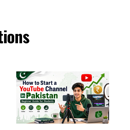
tions