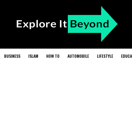
BUSINESS
ISLAM
HOW TO
AUTOMOBILE
LIFESTYLE
EDUCA