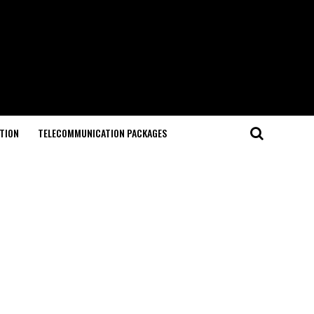
TION
TELECOMMUNICATION PACKAGES