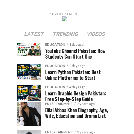
ADVERTISEMENT
LATEST
TRENDING
VIDEOS
EDUCATION
1 day ago
YouTube Channel Pakistan: How
Students Can Start One
EDUCATION
2 days ago
Learn Python Pakistan: Best
Online Platforms to Start
EDUCATION
4 days ago
Learn Graphic Design Pakistan:
Free Step-by-Step Guide
ENTERTAINMENT
2 years ago
Bilal Abbas Khan Biography, Age,
Wife, Education and Drama List
ENTERTAINMENT
3 years ago