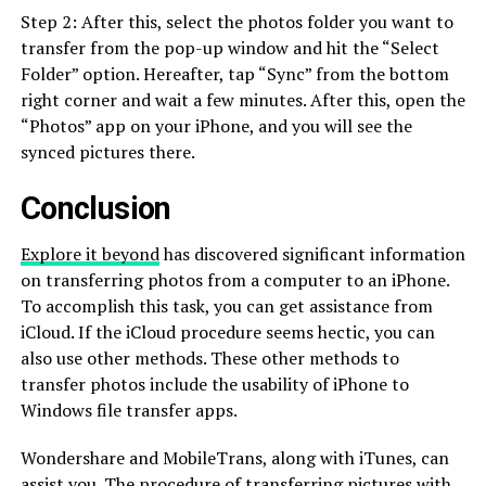
Step 2: After this, select the photos folder you want to
transfer from the pop-up window and hit the “Select
Folder” option. Hereafter, tap “Sync” from the bottom
right corner and wait a few minutes. After this, open the
“Photos” app on your iPhone, and you will see the
synced pictures there.
Conclusion
Explore it beyond
has discovered significant information
on transferring photos from a computer to an iPhone.
To accomplish this task, you can get assistance from
iCloud. If the iCloud procedure seems hectic, you can
also use other methods. These other methods to
transfer photos include the usability of iPhone to
Windows file transfer apps.
Wondershare and MobileTrans, along with iTunes, can
assist you. The procedure of transferring pictures with