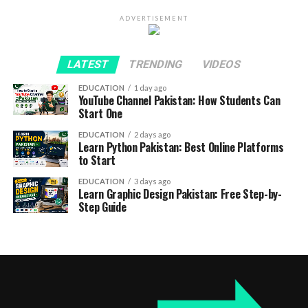
ADVERTISEMENT
LATEST
TRENDING
VIDEOS
EDUCATION
1 day ago
YouTube Channel Pakistan: How Students Can
Start One
EDUCATION
2 days ago
Learn Python Pakistan: Best Online Platforms
to Start
EDUCATION
3 days ago
Learn Graphic Design Pakistan: Free Step-by-
Step Guide