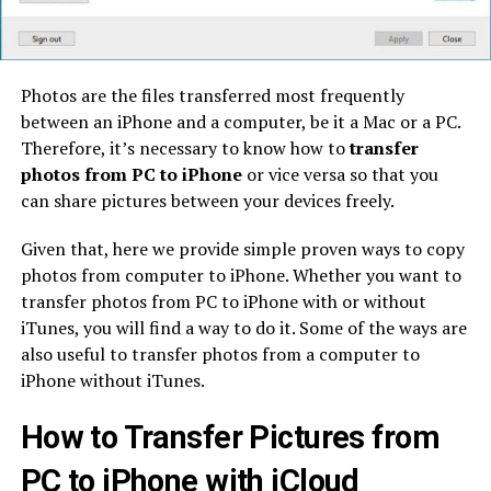
Photos are the files transferred most frequently
between an iPhone and a computer, be it a Mac or a PC.
Therefore, it’s necessary to know how to
transfer
photos from PC to iPhone
or vice versa so that you
can share pictures between your devices freely.
Given that, here we provide simple proven ways to copy
photos from computer to iPhone. Whether you want to
transfer photos from PC to iPhone with or without
iTunes, you will find a way to do it. Some of the ways are
also useful to transfer photos from a computer to
iPhone without iTunes.
How to Transfer Pictures from
PC to iPhone with iCloud