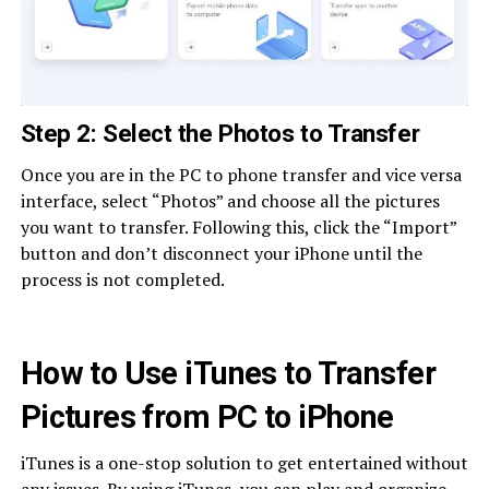
Step 2: Select the Photos to Transfer
Once you are in the PC to phone transfer and vice versa
interface, select “Photos” and choose all the pictures
you want to transfer. Following this, click the “Import”
button and don’t disconnect your iPhone until the
process is not completed.
How to Use iTunes to Transfer
Pictures from PC to iPhone
iTunes is a one-stop solution to get entertained without
any issues. By using iTunes, you can play and organize