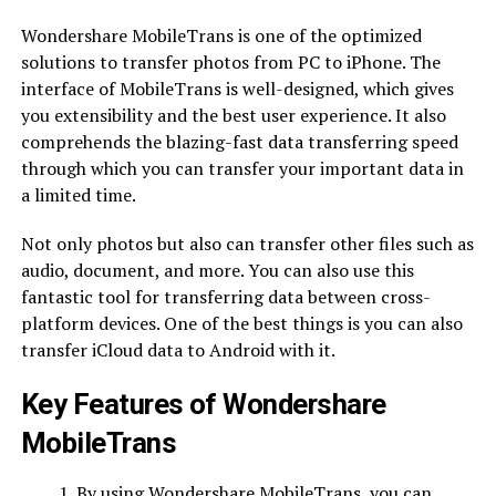
Wondershare MobileTrans is one of the optimized
solutions to transfer photos from PC to iPhone. The
interface of MobileTrans is well-designed, which gives
you extensibility and the best user experience. It also
comprehends the blazing-fast data transferring speed
through which you can transfer your important data in
a limited time.
Not only photos but also can transfer other files such as
audio, document, and more. You can also use this
fantastic tool for transferring data between cross-
platform devices. One of the best things is you can also
transfer iCloud data to Android with it.
Key Features of Wondershare
MobileTrans
By using Wondershare MobileTrans, you can