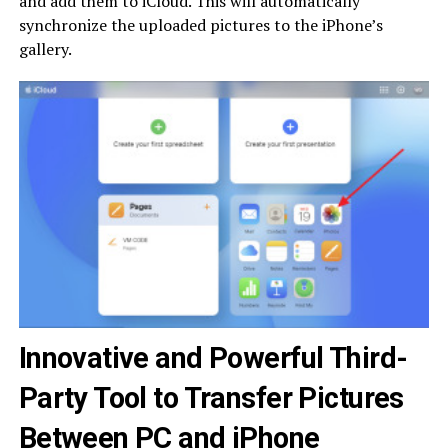
and add them to iCloud. This will automatically
synchronize the uploaded pictures to the iPhone’s
gallery.
Innovative and Powerful Third-
Party Tool to Transfer Pictures
Between PC and iPhone