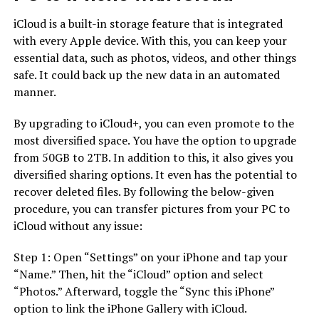
iCloud is a built-in storage feature that is integrated
with every Apple device. With this, you can keep your
essential data, such as photos, videos, and other things
safe. It could back up the new data in an automated
manner.
By upgrading to iCloud+, you can even promote to the
most diversified space. You have the option to upgrade
from 50GB to 2TB. In addition to this, it also gives you
diversified sharing options. It even has the potential to
recover deleted files. By following the below-given
procedure, you can transfer pictures from your PC to
iCloud without any issue:
Step 1: Open “Settings” on your iPhone and tap your
“Name.” Then, hit the “iCloud” option and select
“Photos.” Afterward, toggle the “Sync this iPhone”
option to link the iPhone Gallery with iCloud.