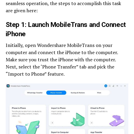
seamless operation, the steps to accomplish this task
are given here:
Step 1: Launch MobileTrans and Connect
iPhone
Initially, open Wondershare MobileTrans on your
computer and connect the iPhone to the computer.
Make sure you trust the iPhone with the computer.
Next, select the ‘Phone Transfer” tab and pick the
“Import to Phone” feature.