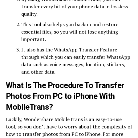
transfer every bit of your phone data in lossless
quality.
This tool also helps you backup and restore
essential files, so you will not lose anything
important.
It also has the WhatsApp Transfer Feature
through which you can easily transfer WhatsApp
data such as voice messages, location, stickers,
and other data.
What Is The Procedure To Transfer
Photos From PC to iPhone With
MobileTrans?
Luckily, Wondershare MobileTrans is an easy-to-use
tool, so you don’t have to worry about the complexity of
how to transfer photos from PC to iPhone. For more