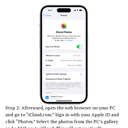
Step 2: Afterward, open the web browser on your PC
and go to “iCloud.com.” Sign in with your Apple ID and
click “Photos.” Select the photos from the PC’s gallery