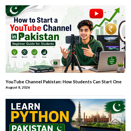
YouTube Channel Pakistan: How Students Can Start One
August 8, 2026