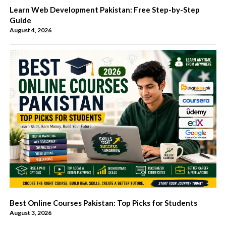
Learn Web Development Pakistan: Free Step-by-Step
Guide
August 4, 2026
Best Online Courses Pakistan: Top Picks for Students
August 3, 2026