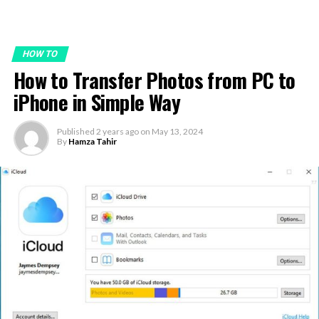
HOW TO
How to Transfer Photos from PC to
iPhone in Simple Way
Published
2 years ago
on
May 13, 2024
By
Hamza Tahir