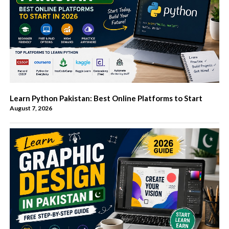
Learn Python Pakistan: Best Online Platforms to Start
August 7, 2026