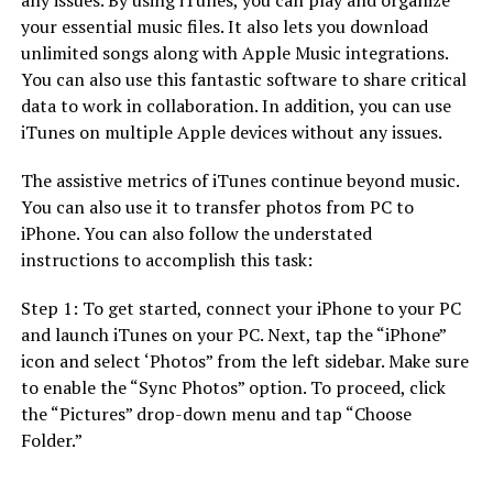
your essential music files. It also lets you download
unlimited songs along with Apple Music integrations.
You can also use this fantastic software to share critical
data to work in collaboration. In addition, you can use
iTunes on multiple Apple devices without any issues.
The assistive metrics of iTunes continue beyond music.
You can also use it to transfer photos from PC to
iPhone. You can also follow the understated
instructions to accomplish this task:
Step 1: To get started, connect your iPhone to your PC
and launch iTunes on your PC. Next, tap the “iPhone”
icon and select ‘Photos” from the left sidebar. Make sure
to enable the “Sync Photos” option. To proceed, click
the “Pictures” drop-down menu and tap “Choose
Folder.”