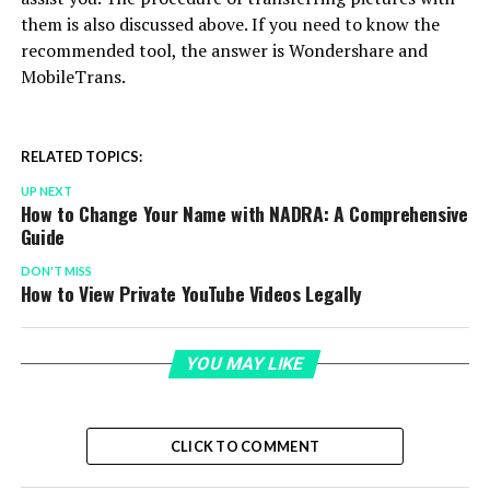
them is also discussed above. If you need to know the
recommended tool, the answer is Wondershare and
MobileTrans.
RELATED TOPICS:
UP NEXT
How to Change Your Name with NADRA: A Comprehensive
Guide
DON'T MISS
How to View Private YouTube Videos Legally
YOU MAY LIKE
CLICK TO COMMENT