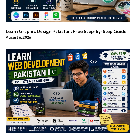
Learn Graphic Design Pakistan: Free Step-by-Step Guide
August 6, 2026