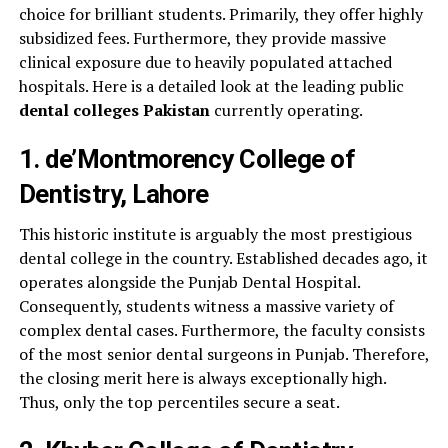
choice for brilliant students. Primarily, they offer highly
subsidized fees. Furthermore, they provide massive
clinical exposure due to heavily populated attached
hospitals. Here is a detailed look at the leading public
dental colleges Pakistan
currently operating.
1. de’Montmorency College of
Dentistry, Lahore
This historic institute is arguably the most prestigious
dental college in the country. Established decades ago, it
operates alongside the Punjab Dental Hospital.
Consequently, students witness a massive variety of
complex dental cases. Furthermore, the faculty consists
of the most senior dental surgeons in Punjab. Therefore,
the closing merit here is always exceptionally high.
Thus, only the top percentiles secure a seat.