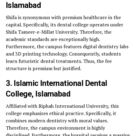
Islamabad
Shifa is synonymous with premium healthcare in the
capital. Specifically, its dental college operates under
Shifa Tameer-e-Millat University. Therefore, the
academic standards are exceptionally high.
Furthermore, the campus features digital dentistry labs
and 3D printing technology. Consequently, students
learn futuristic dental treatments. Thus, the fee
structure is premium but justified.
3. Islamic International Dental
College, Islamabad
Affiliated with Riphah International University, this
college emphasizes ethical practice. Specifically, it
combines modern dentistry with moral values.
Therefore, the campus environment is highly
disciplined. Furthermore, the hospital receives a massive