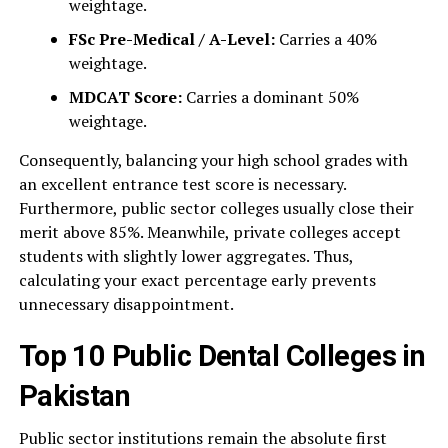
weightage.
FSc Pre-Medical / A-Level:
Carries a 40%
weightage.
MDCAT Score:
Carries a dominant 50%
weightage.
Consequently, balancing your high school grades with
an excellent entrance test score is necessary.
Furthermore, public sector colleges usually close their
merit above 85%. Meanwhile, private colleges accept
students with slightly lower aggregates. Thus,
calculating your exact percentage early prevents
unnecessary disappointment.
Top 10 Public Dental Colleges in
Pakistan
Public sector institutions remain the absolute first