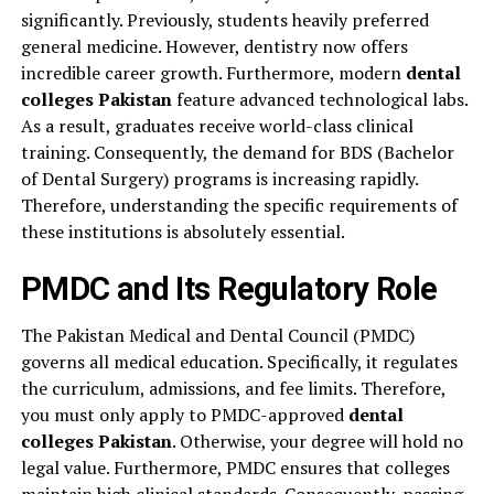
significantly. Previously, students heavily preferred
general medicine. However, dentistry now offers
incredible career growth. Furthermore, modern
dental
colleges Pakistan
feature advanced technological labs.
As a result, graduates receive world-class clinical
training. Consequently, the demand for BDS (Bachelor
of Dental Surgery) programs is increasing rapidly.
Therefore, understanding the specific requirements of
these institutions is absolutely essential.
PMDC and Its Regulatory Role
The Pakistan Medical and Dental Council (PMDC)
governs all medical education. Specifically, it regulates
the curriculum, admissions, and fee limits. Therefore,
you must only apply to PMDC-approved
dental
colleges Pakistan
. Otherwise, your degree will hold no
legal value. Furthermore, PMDC ensures that colleges