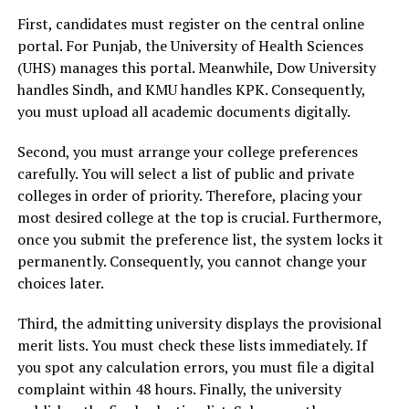
First, candidates must register on the central online
portal. For Punjab, the University of Health Sciences
(UHS) manages this portal. Meanwhile, Dow University
handles Sindh, and KMU handles KPK. Consequently,
you must upload all academic documents digitally.
Second, you must arrange your college preferences
carefully. You will select a list of public and private
colleges in order of priority. Therefore, placing your
most desired college at the top is crucial. Furthermore,
once you submit the preference list, the system locks it
permanently. Consequently, you cannot change your
choices later.
Third, the admitting university displays the provisional
merit lists. You must check these lists immediately. If
you spot any calculation errors, you must file a digital
complaint within 48 hours. Finally, the university