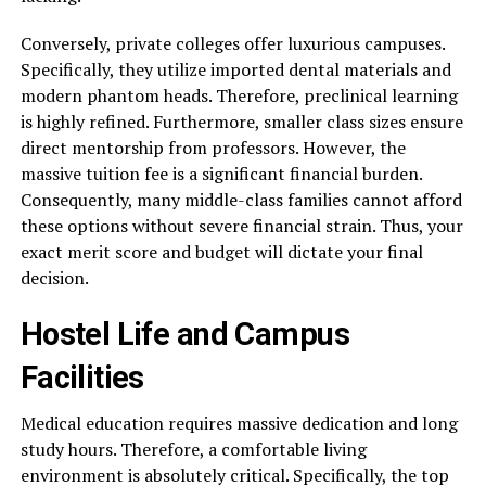
Conversely, private colleges offer luxurious campuses.
Specifically, they utilize imported dental materials and
modern phantom heads. Therefore, preclinical learning
is highly refined. Furthermore, smaller class sizes ensure
direct mentorship from professors. However, the
massive tuition fee is a significant financial burden.
Consequently, many middle-class families cannot afford
these options without severe financial strain. Thus, your
exact merit score and budget will dictate your final
decision.
Hostel Life and Campus
Facilities
Medical education requires massive dedication and long
study hours. Therefore, a comfortable living
environment is absolutely critical. Specifically, the top