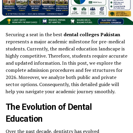
Securing a seat in the best
dental colleges Pakistan
represents a major academic milestone for pre-medical
students. Currently, the medical education landscape is
highly competitive. Therefore, students require accurate
and updated information. In this post, we explore the
complete admission procedures and fee structures for
2026. Moreover, we analyze both public and private
sector options. Consequently, this detailed guide will
help you navigate your academic journey smoothly.
The Evolution of Dental
Education
Over the past decade, dentistry has evolved