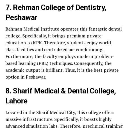
7. Rehman College of Dentistry,
Peshawar
Rehman Medical Institute operates this fantastic dental
college. Specifically, it brings premium private
education to KPK. Therefore, students enjoy world-
class facilities and centralized air-conditioning.
Furthermore, the faculty employs modern problem-
based learning (PBL) techniques. Consequently, the
academic output is brilliant. Thus, it is the best private
option in Peshawar.
8. Sharif Medical & Dental College,
Lahore
Located in the Sharif Medical City, this college offers
massive infrastructure. Specifically, it boasts highly
advanced simulation labs. Therefore, preclinical training