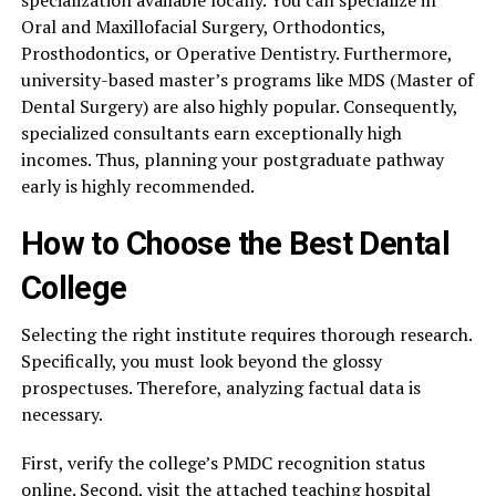
specialization available locally. You can specialize in
Oral and Maxillofacial Surgery, Orthodontics,
Prosthodontics, or Operative Dentistry. Furthermore,
university-based master’s programs like MDS (Master of
Dental Surgery) are also highly popular. Consequently,
specialized consultants earn exceptionally high
incomes. Thus, planning your postgraduate pathway
early is highly recommended.
How to Choose the Best Dental
College
Selecting the right institute requires thorough research.
Specifically, you must look beyond the glossy
prospectuses. Therefore, analyzing factual data is
necessary.
First, verify the college’s PMDC recognition status
online. Second, visit the attached teaching hospital