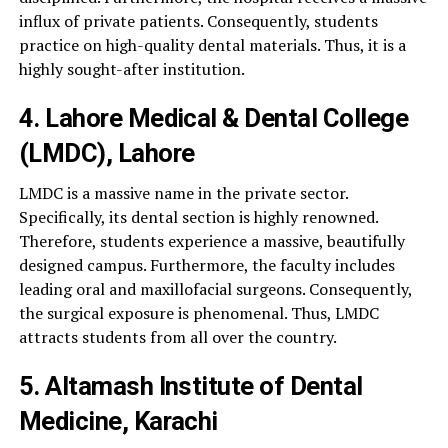
influx of private patients. Consequently, students
practice on high-quality dental materials. Thus, it is a
highly sought-after institution.
4. Lahore Medical & Dental College
(LMDC), Lahore
LMDC is a massive name in the private sector.
Specifically, its dental section is highly renowned.
Therefore, students experience a massive, beautifully
designed campus. Furthermore, the faculty includes
leading oral and maxillofacial surgeons. Consequently,
the surgical exposure is phenomenal. Thus, LMDC
attracts students from all over the country.
5. Altamash Institute of Dental
Medicine, Karachi