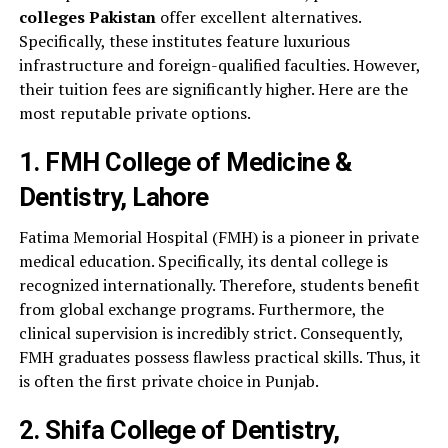
colleges Pakistan
offer excellent alternatives.
Specifically, these institutes feature luxurious
infrastructure and foreign-qualified faculties. However,
their tuition fees are significantly higher. Here are the
most reputable private options.
1. FMH College of Medicine &
Dentistry, Lahore
Fatima Memorial Hospital (FMH) is a pioneer in private
medical education. Specifically, its dental college is
recognized internationally. Therefore, students benefit
from global exchange programs. Furthermore, the
clinical supervision is incredibly strict. Consequently,
FMH graduates possess flawless practical skills. Thus, it
is often the first private choice in Punjab.
2. Shifa College of Dentistry,