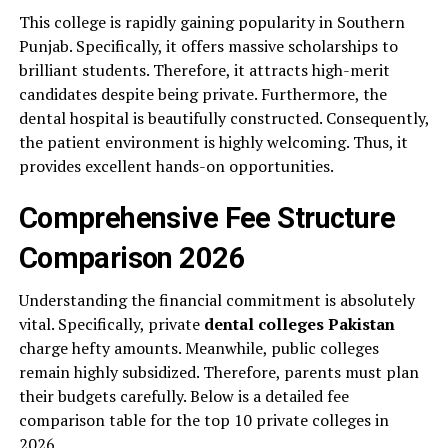
This college is rapidly gaining popularity in Southern
Punjab. Specifically, it offers massive scholarships to
brilliant students. Therefore, it attracts high-merit
candidates despite being private. Furthermore, the
dental hospital is beautifully constructed. Consequently,
the patient environment is highly welcoming. Thus, it
provides excellent hands-on opportunities.
Comprehensive Fee Structure
Comparison 2026
Understanding the financial commitment is absolutely
vital. Specifically, private
dental colleges Pakistan
charge hefty amounts. Meanwhile, public colleges
remain highly subsidized. Therefore, parents must plan
their budgets carefully. Below is a detailed fee
comparison table for the top 10 private colleges in
2026.