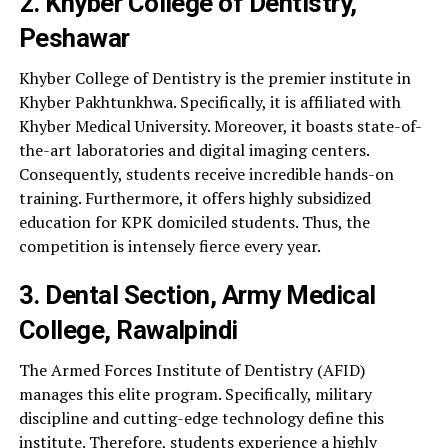
2. Khyber College of Dentistry,
Peshawar
Khyber College of Dentistry is the premier institute in
Khyber Pakhtunkhwa. Specifically, it is affiliated with
Khyber Medical University. Moreover, it boasts state-of-
the-art laboratories and digital imaging centers.
Consequently, students receive incredible hands-on
training. Furthermore, it offers highly subsidized
education for KPK domiciled students. Thus, the
competition is intensely fierce every year.
3. Dental Section, Army Medical
College, Rawalpindi
The Armed Forces Institute of Dentistry (AFID)
manages this elite program. Specifically, military
discipline and cutting-edge technology define this
institute. Therefore, students experience a highly