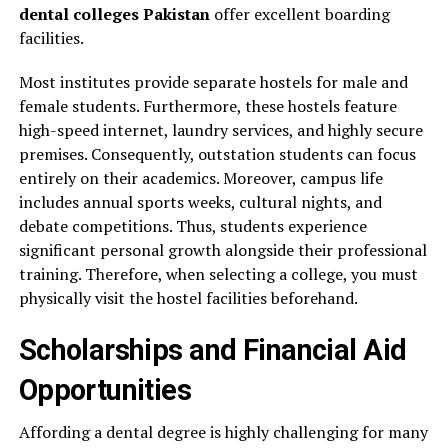
dental colleges Pakistan
offer excellent boarding
facilities.
Most institutes provide separate hostels for male and
female students. Furthermore, these hostels feature
high-speed internet, laundry services, and highly secure
premises. Consequently, outstation students can focus
entirely on their academics. Moreover, campus life
includes annual sports weeks, cultural nights, and
debate competitions. Thus, students experience
significant personal growth alongside their professional
training. Therefore, when selecting a college, you must
physically visit the hostel facilities beforehand.
Scholarships and Financial Aid
Opportunities
Affording a dental degree is highly challenging for many