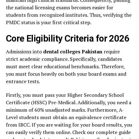
maintain high clinical standards. Consequently, passing
the national licensing exams becomes easier for
students from recognized institutes. Thus, verifying the
PMDC status is your first critical step.
Core Eligibility Criteria for 2026
Admissions into
dental colleges Pakistan
require
strict academic compliance. Specifically, candidates
must meet clear educational benchmarks. Therefore,
you must focus heavily on both your board exams and
entrance tests.
Firstly, you must pass your Higher Secondary School
Certificate (HSSC) Pre-Medical. Additionally, you need a
minimum of 60% unadjusted marks. Furthermore, A-
Level students must obtain an equivalence certificate
from IBCC. If you are waiting for your board results, you
can easily verify them online. Check our complete guide