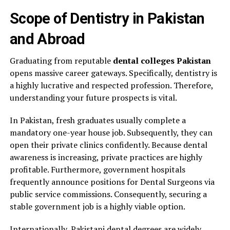
Scope of Dentistry in Pakistan
and Abroad
Graduating from reputable
dental colleges Pakistan
opens massive career gateways. Specifically, dentistry is
a highly lucrative and respected profession. Therefore,
understanding your future prospects is vital.
In Pakistan, fresh graduates usually complete a
mandatory one-year house job. Subsequently, they can
open their private clinics confidently. Because dental
awareness is increasing, private practices are highly
profitable. Furthermore, government hospitals
frequently announce positions for Dental Surgeons via
public service commissions. Consequently, securing a
stable government job is a highly viable option.
Internationally, Pakistani dental degrees are widely