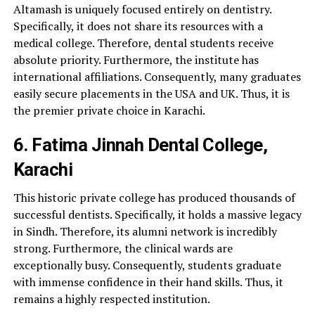
Altamash is uniquely focused entirely on dentistry.
Specifically, it does not share its resources with a
medical college. Therefore, dental students receive
absolute priority. Furthermore, the institute has
international affiliations. Consequently, many graduates
easily secure placements in the USA and UK. Thus, it is
the premier private choice in Karachi.
6. Fatima Jinnah Dental College,
Karachi
This historic private college has produced thousands of
successful dentists. Specifically, it holds a massive legacy
in Sindh. Therefore, its alumni network is incredibly
strong. Furthermore, the clinical wards are
exceptionally busy. Consequently, students graduate
with immense confidence in their hand skills. Thus, it
remains a highly respected institution.