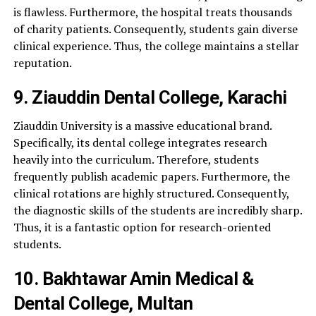
is flawless. Furthermore, the hospital treats thousands
of charity patients. Consequently, students gain diverse
clinical experience. Thus, the college maintains a stellar
reputation.
9. Ziauddin Dental College, Karachi
Ziauddin University is a massive educational brand.
Specifically, its dental college integrates research
heavily into the curriculum. Therefore, students
frequently publish academic papers. Furthermore, the
clinical rotations are highly structured. Consequently,
the diagnostic skills of the students are incredibly sharp.
Thus, it is a fantastic option for research-oriented
students.
10. Bakhtawar Amin Medical &
Dental College, Multan