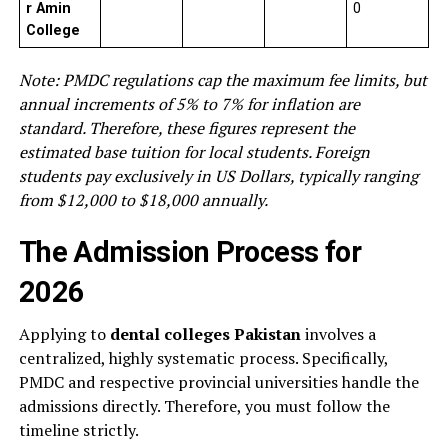
r Amin
0
College
Note: PMDC regulations cap the maximum fee limits, but
annual increments of 5% to 7% for inflation are
standard. Therefore, these figures represent the
estimated base tuition for local students. Foreign
students pay exclusively in US Dollars, typically ranging
from $12,000 to $18,000 annually.
The Admission Process for
2026
Applying to
dental colleges Pakistan
involves a
centralized, highly systematic process. Specifically,
PMDC and respective provincial universities handle the
admissions directly. Therefore, you must follow the
timeline strictly.