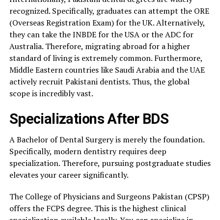
recognized. Specifically, graduates can attempt the ORE
(Overseas Registration Exam) for the UK. Alternatively,
they can take the INBDE for the USA or the ADC for
Australia. Therefore, migrating abroad for a higher
standard of living is extremely common. Furthermore,
Middle Eastern countries like Saudi Arabia and the UAE
actively recruit Pakistani dentists. Thus, the global
scope is incredibly vast.
Specializations After BDS
A Bachelor of Dental Surgery is merely the foundation.
Specifically, modern dentistry requires deep
specialization. Therefore, pursuing postgraduate studies
elevates your career significantly.
The College of Physicians and Surgeons Pakistan (CPSP)
offers the FCPS degree. This is the highest clinical