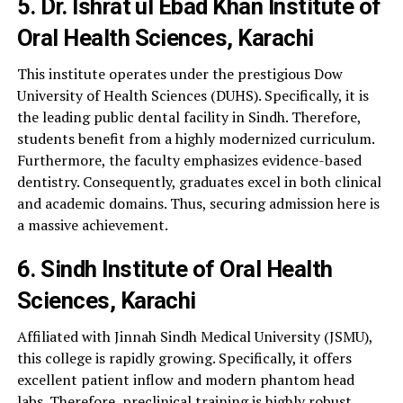
5. Dr. Ishrat ul Ebad Khan Institute of
Oral Health Sciences, Karachi
This institute operates under the prestigious Dow
University of Health Sciences (DUHS). Specifically, it is
the leading public dental facility in Sindh. Therefore,
students benefit from a highly modernized curriculum.
Furthermore, the faculty emphasizes evidence-based
dentistry. Consequently, graduates excel in both clinical
and academic domains. Thus, securing admission here is
a massive achievement.
6. Sindh Institute of Oral Health
Sciences, Karachi
Affiliated with Jinnah Sindh Medical University (JSMU),
this college is rapidly growing. Specifically, it offers
excellent patient inflow and modern phantom head
labs. Therefore, preclinical training is highly robust.