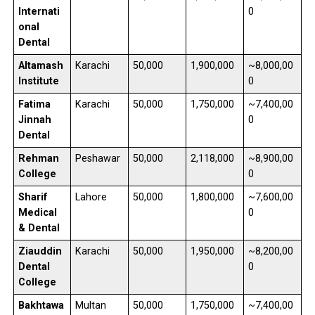
Internati
0
onal
Dental
Altamash
Karachi
50,000
1,900,000
~8,000,00
Institute
0
Fatima
Karachi
50,000
1,750,000
~7,400,00
Jinnah
0
Dental
Rehman
Peshawar
50,000
2,118,000
~8,900,00
College
0
Sharif
Lahore
50,000
1,800,000
~7,600,00
Medical
0
& Dental
Ziauddin
Karachi
50,000
1,950,000
~8,200,00
Dental
0
College
Bakhtawa
Multan
50,000
1,750,000
~7,400,00