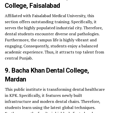
College, Faisalabad
Affiliated with Faisalabad Medical University, this
section offers outstanding training. Specifically, it
serves the highly populated industrial city. Therefore,
dental students encounter diverse oral pathologies.
Furthermore, the campus life is highly vibrant and
engaging. Consequently, students enjoy a balanced
academic experience. Thus, it attracts top talent from
central Punjab.
9. Bacha Khan Dental College,
Mardan
This public institute is transforming dental healthcare
in KPK. Specifically, it features newly built
infrastructure and modern dental chairs. Therefore,
students learn using the latest global techniques.