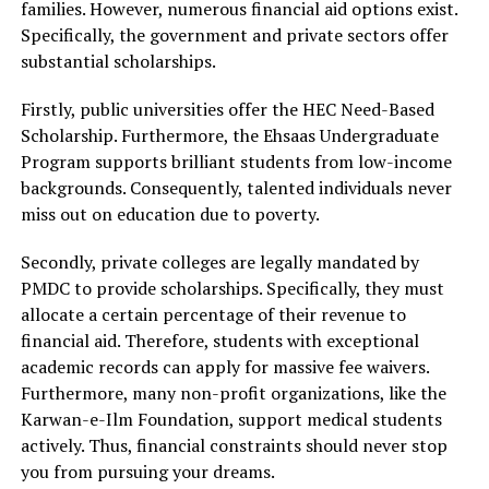
families. However, numerous financial aid options exist.
Specifically, the government and private sectors offer
substantial scholarships.
Firstly, public universities offer the HEC Need-Based
Scholarship. Furthermore, the Ehsaas Undergraduate
Program supports brilliant students from low-income
backgrounds. Consequently, talented individuals never
miss out on education due to poverty.
Secondly, private colleges are legally mandated by
PMDC to provide scholarships. Specifically, they must
allocate a certain percentage of their revenue to
financial aid. Therefore, students with exceptional
academic records can apply for massive fee waivers.
Furthermore, many non-profit organizations, like the
Karwan-e-Ilm Foundation, support medical students
actively. Thus, financial constraints should never stop
you from pursuing your dreams.