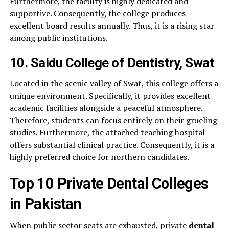
Furthermore, the faculty is highly dedicated and
supportive. Consequently, the college produces
excellent board results annually. Thus, it is a rising star
among public institutions.
10. Saidu College of Dentistry, Swat
Located in the scenic valley of Swat, this college offers a
unique environment. Specifically, it provides excellent
academic facilities alongside a peaceful atmosphere.
Therefore, students can focus entirely on their grueling
studies. Furthermore, the attached teaching hospital
offers substantial clinical practice. Consequently, it is a
highly preferred choice for northern candidates.
Top 10 Private Dental Colleges
in Pakistan
When public sector seats are exhausted, private
dental