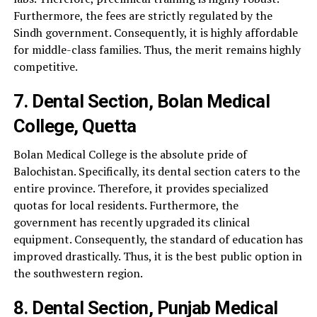
Furthermore, the fees are strictly regulated by the
Sindh government. Consequently, it is highly affordable
for middle-class families. Thus, the merit remains highly
competitive.
7. Dental Section, Bolan Medical
College, Quetta
Bolan Medical College is the absolute pride of
Balochistan. Specifically, its dental section caters to the
entire province. Therefore, it provides specialized
quotas for local residents. Furthermore, the
government has recently upgraded its clinical
equipment. Consequently, the standard of education has
improved drastically. Thus, it is the best public option in
the southwestern region.
8. Dental Section, Punjab Medical