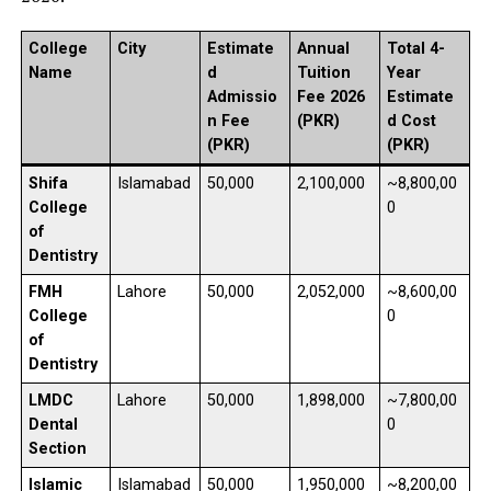
College
City
Estimate
Annual
Total 4-
Name
d
Tuition
Year
Admissio
Fee 2026
Estimate
n Fee
(PKR)
d Cost
(PKR)
(PKR)
Shifa
Islamabad
50,000
2,100,000
~8,800,00
College
0
of
Dentistry
FMH
Lahore
50,000
2,052,000
~8,600,00
College
0
of
Dentistry
LMDC
Lahore
50,000
1,898,000
~7,800,00
Dental
0
Section
Islamic
Islamabad
50,000
1,950,000
~8,200,00