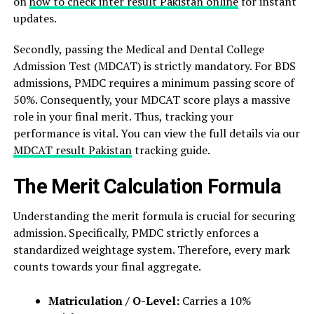
on
how to check inter result Pakistan online
for instant
updates.
Secondly, passing the Medical and Dental College
Admission Test (MDCAT) is strictly mandatory. For BDS
admissions, PMDC requires a minimum passing score of
50%. Consequently, your MDCAT score plays a massive
role in your final merit. Thus, tracking your
performance is vital. You can view the full details via our
MDCAT result Pakistan
tracking guide.
The Merit Calculation Formula
Understanding the merit formula is crucial for securing
admission. Specifically, PMDC strictly enforces a
standardized weightage system. Therefore, every mark
counts towards your final aggregate.
Matriculation / O-Level:
Carries a 10%