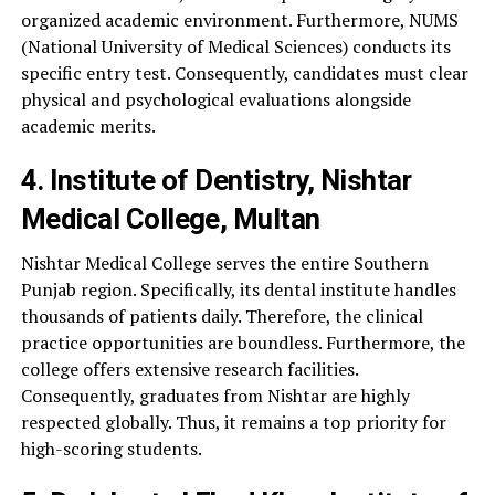
organized academic environment. Furthermore, NUMS
(National University of Medical Sciences) conducts its
specific entry test. Consequently, candidates must clear
physical and psychological evaluations alongside
academic merits.
4. Institute of Dentistry, Nishtar
Medical College, Multan
Nishtar Medical College serves the entire Southern
Punjab region. Specifically, its dental institute handles
thousands of patients daily. Therefore, the clinical
practice opportunities are boundless. Furthermore, the
college offers extensive research facilities.
Consequently, graduates from Nishtar are highly
respected globally. Thus, it remains a top priority for
high-scoring students.