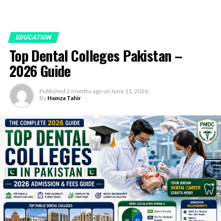
EDUCATION
Top Dental Colleges Pakistan –
2026 Guide
Published
2 months ago
on
June 11, 2026
By
Hamza Tahir