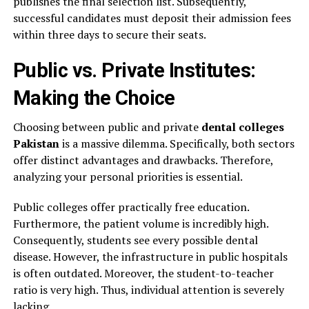
publishes the final selection list. Subsequently,
successful candidates must deposit their admission fees
within three days to secure their seats.
Public vs. Private Institutes:
Making the Choice
Choosing between public and private
dental colleges
Pakistan
is a massive dilemma. Specifically, both sectors
offer distinct advantages and drawbacks. Therefore,
analyzing your personal priorities is essential.
Public colleges offer practically free education.
Furthermore, the patient volume is incredibly high.
Consequently, students see every possible dental
disease. However, the infrastructure in public hospitals
is often outdated. Moreover, the student-to-teacher
ratio is very high. Thus, individual attention is severely
lacking.