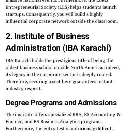
massive national events. Furthermore, the LUMS
Entrepreneurial Society (LES) helps students launch
startups. Consequently, you will build a highly
influential corporate network outside the classroom.
2. Institute of Business
Administration (IBA Karachi)
IBA Karachi holds the prestigious title of being the
oldest business school outside North America. Indeed,
its legacy in the corporate sector is deeply rooted.
Therefore, securing a seat here guarantees instant
industry respect.
Degree Programs and Admissions
The institute offers specialized BBA, BS Accounting &
Finance, and BS Business Analytics programs.
Furthermore, the entry test is notoriously difficult.