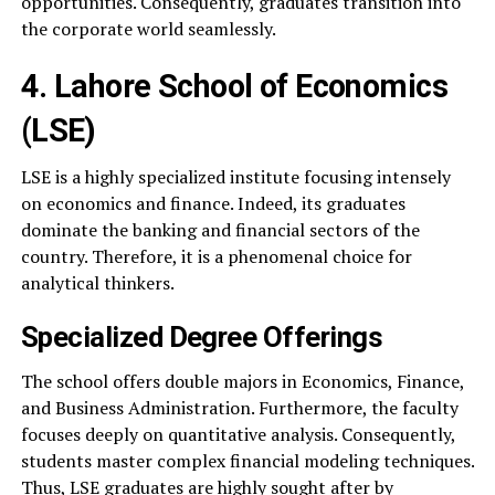
opportunities. Consequently, graduates transition into
the corporate world seamlessly.
4. Lahore School of Economics
(LSE)
LSE is a highly specialized institute focusing intensely
on economics and finance. Indeed, its graduates
dominate the banking and financial sectors of the
country. Therefore, it is a phenomenal choice for
analytical thinkers.
Specialized Degree Offerings
The school offers double majors in Economics, Finance,
and Business Administration. Furthermore, the faculty
focuses deeply on quantitative analysis. Consequently,
students master complex financial modeling techniques.
Thus, LSE graduates are highly sought after by