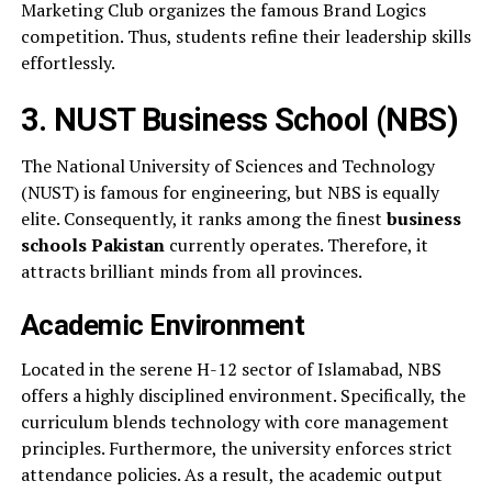
Marketing Club organizes the famous Brand Logics
competition. Thus, students refine their leadership skills
effortlessly.
3. NUST Business School (NBS)
The National University of Sciences and Technology
(NUST) is famous for engineering, but NBS is equally
elite. Consequently, it ranks among the finest
business
schools Pakistan
currently operates. Therefore, it
attracts brilliant minds from all provinces.
Academic Environment
Located in the serene H-12 sector of Islamabad, NBS
offers a highly disciplined environment. Specifically, the
curriculum blends technology with core management
principles. Furthermore, the university enforces strict
attendance policies. As a result, the academic output