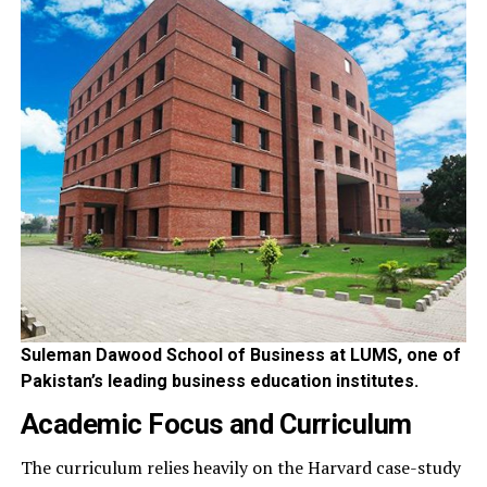
Suleman Dawood School of Business at LUMS, one of
Pakistan’s leading business education institutes.
Academic Focus and Curriculum
The curriculum relies heavily on the Harvard case-study