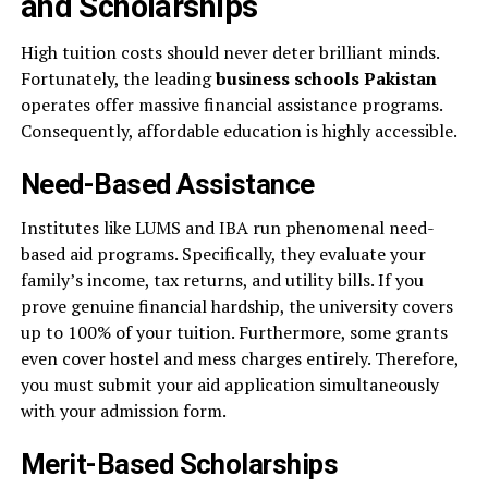
and Scholarships
High tuition costs should never deter brilliant minds.
Fortunately, the leading
business schools Pakistan
operates offer massive financial assistance programs.
Consequently, affordable education is highly accessible.
Need-Based Assistance
Institutes like LUMS and IBA run phenomenal need-
based aid programs. Specifically, they evaluate your
family’s income, tax returns, and utility bills. If you
prove genuine financial hardship, the university covers
up to 100% of your tuition. Furthermore, some grants
even cover hostel and mess charges entirely. Therefore,
you must submit your aid application simultaneously
with your admission form.
Merit-Based Scholarships