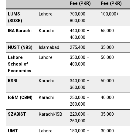
Fee (PKR)
Fee (PKR)
LUMS
Lahore
700,000 –
100,000+
(SDSB)
800,000
IBA Karachi
Karachi
440,000 –
65,000
460,000
NUST (NBS)
Islamabad
275,400
35,000
Lahore
Lahore
350,000 –
50,000
School of
400,000
Economics
KSBL
Karachi
340,000 –
50,000
360,000
IoBM (CBM)
Karachi
250,000 –
40,000
280,000
SZABIST
Karachi/ISB
220,000 –
35,000
260,000
UMT
Lahore
180,000 –
30,000