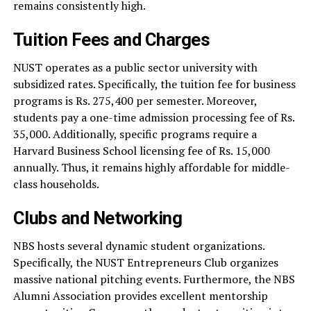
remains consistently high.
Tuition Fees and Charges
NUST operates as a public sector university with
subsidized rates. Specifically, the tuition fee for business
programs is Rs. 275,400 per semester. Moreover,
students pay a one-time admission processing fee of Rs.
35,000. Additionally, specific programs require a
Harvard Business School licensing fee of Rs. 15,000
annually. Thus, it remains highly affordable for middle-
class households.
Clubs and Networking
NBS hosts several dynamic student organizations.
Specifically, the NUST Entrepreneurs Club organizes
massive national pitching events. Furthermore, the NBS
Alumni Association provides excellent mentorship