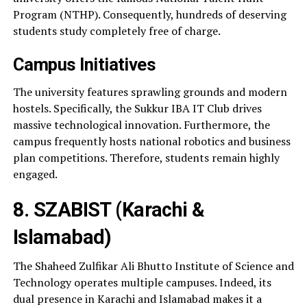
Program (NTHP). Consequently, hundreds of deserving
students study completely free of charge.
Campus Initiatives
The university features sprawling grounds and modern
hostels. Specifically, the Sukkur IBA IT Club drives
massive technological innovation. Furthermore, the
campus frequently hosts national robotics and business
plan competitions. Therefore, students remain highly
engaged.
8. SZABIST (Karachi &
Islamabad)
The Shaheed Zulfikar Ali Bhutto Institute of Science and
Technology operates multiple campuses. Indeed, its
dual presence in Karachi and Islamabad makes it a