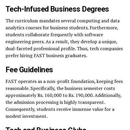
Tech-Infused Business Degrees
The curriculum mandates several computing and data
analytics courses for business students. Furthermore,
students collaborate frequently with software
engineering peers. As a result, they develop a unique,
dual-faceted professional profile. Thus, tech companies
prefer hiring FAST business graduates.
Fee Guidelines
FAST operates as a non-profit foundation, keeping fees
reasonable. Specifically, the business semester costs
approximately Rs. 160,000 to Rs. 190,000. Additionally,
the admission processing is highly transparent.
Consequently, students receive immense value for a
modest investment.