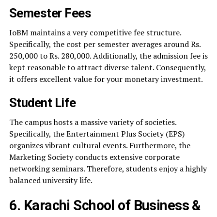
Semester Fees
IoBM maintains a very competitive fee structure.
Specifically, the cost per semester averages around Rs.
250,000 to Rs. 280,000. Additionally, the admission fee is
kept reasonable to attract diverse talent. Consequently,
it offers excellent value for your monetary investment.
Student Life
The campus hosts a massive variety of societies.
Specifically, the Entertainment Plus Society (EPS)
organizes vibrant cultural events. Furthermore, the
Marketing Society conducts extensive corporate
networking seminars. Therefore, students enjoy a highly
balanced university life.
6. Karachi School of Business &