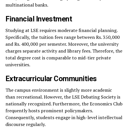
multinational banks.
Financial Investment
Studying at LSE requires moderate financial planning.
Specifically, the tuition fees range between Rs. 350,000
and Rs. 400,000 per semester. Moreover, the university
charges separate activity and library fees. Therefore, the
total degree cost is comparable to mid-tier private
universities.
Extracurricular Communities
The campus environment is slightly more academic
than recreational. However, the LSE Debating Society is
nationally recognized. Furthermore, the Economics Club
frequently hosts prominent policymakers.
Consequently, students engage in high-level intellectual
discourse regularly.