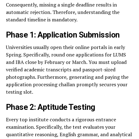
Consequently, missing a single deadline results in
automatic rejection. Therefore, understanding the
standard timeline is mandatory.
Phase 1: Application Submission
Universities usually open their online portals in early
Spring. Specifically, round one applications for LUMS
and IBA close by February or March. You must upload
verified academic transcripts and passport-sized
photographs. Furthermore, generating and paying the
application processing challan promptly secures your
testing slot.
Phase 2: Aptitude Testing
Every top institute conducts a rigorous entrance
examination. Specifically, the test evaluates your
quantitative reasoning, English grammar, and analytical