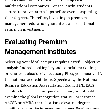
schools maintain extensive partnerships with
multinational companies. Consequently, students
secure lucrative internships before even completing
their degrees. Therefore, investing in premium
management education guarantees an exceptional
return on investment.
Evaluating Premium
Management Institutes
Selecting your ideal campus requires careful, objective
analysis. Indeed, looking beyond colorful marketing
brochures is absolutely necessary. First, you must verify
the national accreditations. Specifically, the National
Business Education Accreditation Council (NBEAC)
certifies local academic quality. Second, you should
examine the global recognition status. For instance,
AACSB or AMBA accreditations elevate a degree
significantly on the international stage. Furthermore,