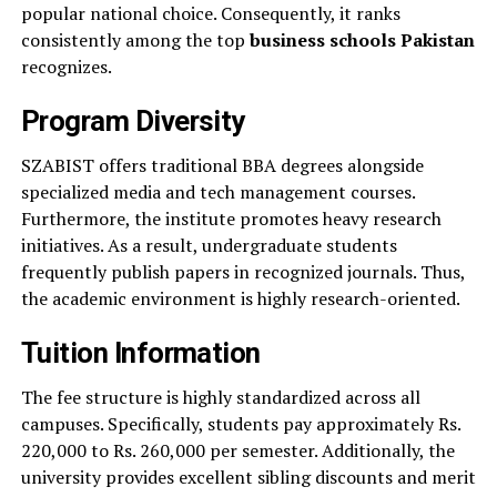
popular national choice. Consequently, it ranks
consistently among the top
business schools Pakistan
recognizes.
Program Diversity
SZABIST offers traditional BBA degrees alongside
specialized media and tech management courses.
Furthermore, the institute promotes heavy research
initiatives. As a result, undergraduate students
frequently publish papers in recognized journals. Thus,
the academic environment is highly research-oriented.
Tuition Information
The fee structure is highly standardized across all
campuses. Specifically, students pay approximately Rs.
220,000 to Rs. 260,000 per semester. Additionally, the
university provides excellent sibling discounts and merit