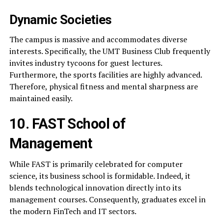
Dynamic Societies
The campus is massive and accommodates diverse
interests. Specifically, the UMT Business Club frequently
invites industry tycoons for guest lectures.
Furthermore, the sports facilities are highly advanced.
Therefore, physical fitness and mental sharpness are
maintained easily.
10. FAST School of
Management
While FAST is primarily celebrated for computer
science, its business school is formidable. Indeed, it
blends technological innovation directly into its
management courses. Consequently, graduates excel in
the modern FinTech and IT sectors.