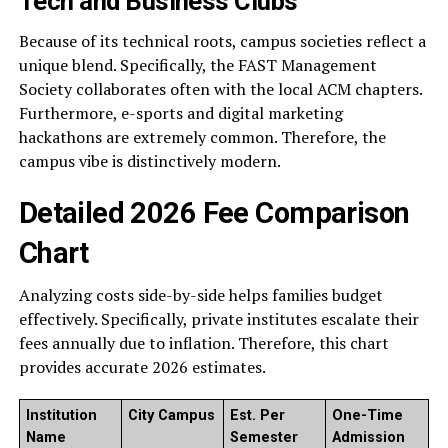
Tech and Business Clubs
Because of its technical roots, campus societies reflect a
unique blend. Specifically, the FAST Management
Society collaborates often with the local ACM chapters.
Furthermore, e-sports and digital marketing
hackathons are extremely common. Therefore, the
campus vibe is distinctively modern.
Detailed 2026 Fee Comparison
Chart
Analyzing costs side-by-side helps families budget
effectively. Specifically, private institutes escalate their
fees annually due to inflation. Therefore, this chart
provides accurate 2026 estimates.
Institution
City Campus
Est. Per
One-Time
Name
Semester
Admission