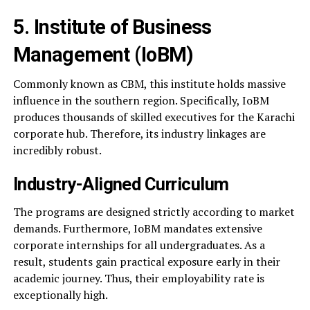
5. Institute of Business
Management (IoBM)
Commonly known as CBM, this institute holds massive
influence in the southern region. Specifically, IoBM
produces thousands of skilled executives for the Karachi
corporate hub. Therefore, its industry linkages are
incredibly robust.
Industry-Aligned Curriculum
The programs are designed strictly according to market
demands. Furthermore, IoBM mandates extensive
corporate internships for all undergraduates. As a
result, students gain practical exposure early in their
academic journey. Thus, their employability rate is
exceptionally high.