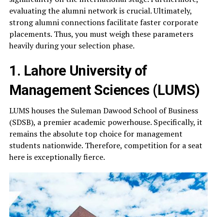
evaluating the alumni network is crucial. Ultimately,
strong alumni connections facilitate faster corporate
placements. Thus, you must weigh these parameters
heavily during your selection phase.
1. Lahore University of
Management Sciences (LUMS)
LUMS houses the Suleman Dawood School of Business
(SDSB), a premier academic powerhouse. Specifically, it
remains the absolute top choice for management
students nationwide. Therefore, competition for a seat
here is exceptionally fierce.