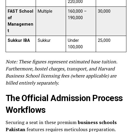
220,000
FAST School
Multiple
160,000 –
30,000
of
190,000
Managemen
t
Sukkur IBA
Sukkur
Under
25,000
100,000
Note: These figures represent estimated base tuition.
Furthermore, hostel charges, transport, and Harvard
Business School licensing fees (where applicable) are
billed entirely separately.
The Official Admission Process
Workflows
Securing a seat in these premium
business schools
Pakistan
features requires meticulous preparation.