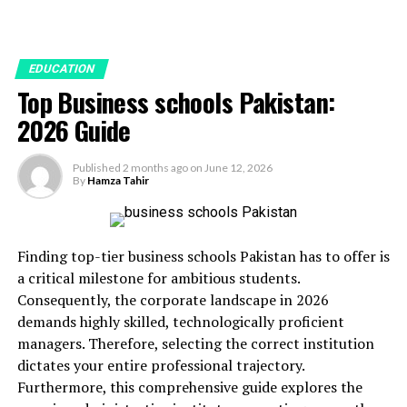
EDUCATION
Top Business schools Pakistan:
2026 Guide
Published
2 months ago
on
June 12, 2026
By
Hamza Tahir
Finding top-tier business schools Pakistan has to offer is
a critical milestone for ambitious students.
Consequently, the corporate landscape in 2026
demands highly skilled, technologically proficient
managers. Therefore, selecting the correct institution
dictates your entire professional trajectory.
Furthermore, this comprehensive guide explores the