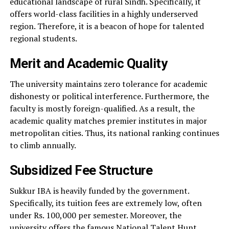
educational landscape of rural Sindh. Specifically, it
offers world-class facilities in a highly underserved
region. Therefore, it is a beacon of hope for talented
regional students.
Merit and Academic Quality
The university maintains zero tolerance for academic
dishonesty or political interference. Furthermore, the
faculty is mostly foreign-qualified. As a result, the
academic quality matches premier institutes in major
metropolitan cities. Thus, its national ranking continues
to climb annually.
Subsidized Fee Structure
Sukkur IBA is heavily funded by the government.
Specifically, its tuition fees are extremely low, often
under Rs. 100,000 per semester. Moreover, the
university offers the famous National Talent Hunt