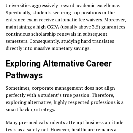
Universities aggressively reward academic excellence.
Specifically, students securing top positions in the
entrance exam receive automatic fee waivers. Moreover,
maintaining a high CGPA (usually above 3.5) guarantees
continuous scholarship renewals in subsequent
semesters. Consequently, studying hard translates
directly into massive monetary savings.
Exploring Alternative Career
Pathways
Sometimes, corporate management does not align
perfectly with a student’s true passion. Therefore,
exploring alternative, highly respected professions is a
smart backup strategy.
Many pre-medical students attempt business aptitude
tests as a safety net. However, healthcare remains a