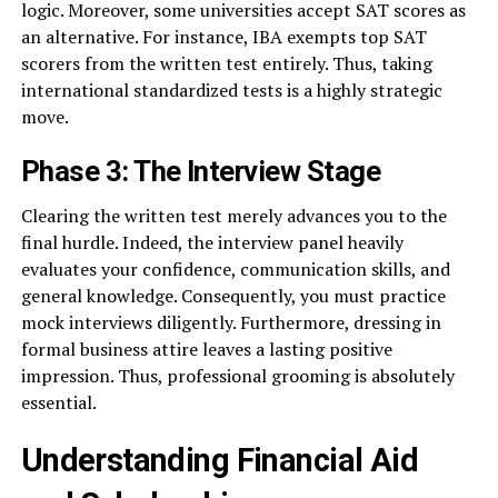
logic. Moreover, some universities accept SAT scores as
an alternative. For instance, IBA exempts top SAT
scorers from the written test entirely. Thus, taking
international standardized tests is a highly strategic
move.
Phase 3: The Interview Stage
Clearing the written test merely advances you to the
final hurdle. Indeed, the interview panel heavily
evaluates your confidence, communication skills, and
general knowledge. Consequently, you must practice
mock interviews diligently. Furthermore, dressing in
formal business attire leaves a lasting positive
impression. Thus, professional grooming is absolutely
essential.
Understanding Financial Aid