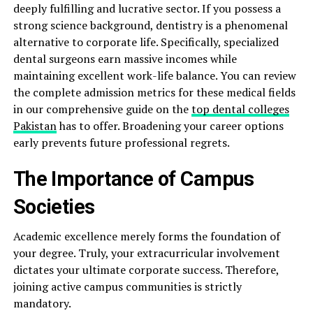
deeply fulfilling and lucrative sector. If you possess a
strong science background, dentistry is a phenomenal
alternative to corporate life. Specifically, specialized
dental surgeons earn massive incomes while
maintaining excellent work-life balance. You can review
the complete admission metrics for these medical fields
in our comprehensive guide on the
top dental colleges
Pakistan
has to offer. Broadening your career options
early prevents future professional regrets.
The Importance of Campus
Societies
Academic excellence merely forms the foundation of
your degree. Truly, your extracurricular involvement
dictates your ultimate corporate success. Therefore,
joining active campus communities is strictly
mandatory.