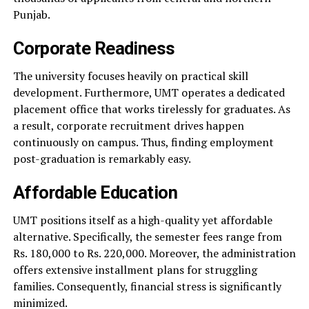
Punjab.
Corporate Readiness
The university focuses heavily on practical skill
development. Furthermore, UMT operates a dedicated
placement office that works tirelessly for graduates. As
a result, corporate recruitment drives happen
continuously on campus. Thus, finding employment
post-graduation is remarkably easy.
Affordable Education
UMT positions itself as a high-quality yet affordable
alternative. Specifically, the semester fees range from
Rs. 180,000 to Rs. 220,000. Moreover, the administration
offers extensive installment plans for struggling
families. Consequently, financial stress is significantly
minimized.