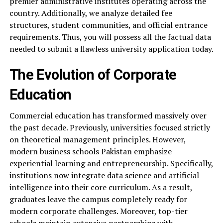
premier administrative institutes operating across the
country. Additionally, we analyze detailed fee
structures, student communities, and official entrance
requirements. Thus, you will possess all the factual data
needed to submit a flawless university application today.
The Evolution of Corporate
Education
Commercial education has transformed massively over
the past decade. Previously, universities focused strictly
on theoretical management principles. However,
modern business schools Pakistan emphasize
experiential learning and entrepreneurship. Specifically,
institutions now integrate data science and artificial
intelligence into their core curriculum. As a result,
graduates leave the campus completely ready for
modern corporate challenges. Moreover, top-tier