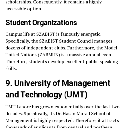
scholarships. Consequently, it remains a highly
accessible option.
Student Organizations
Campus life at SZABIST is famously energetic.
Specifically, the SZABIST Student Council manages
dozens of independent clubs. Furthermore, the Model
United Nations (ZABMUN) is a massive annual event.
Therefore, students develop excellent public speaking
skills.
9. University of Management
and Technology (UMT)
UMT Lahore has grown exponentially over the last two
decades. Specifically, its Dr. Hasan Murad School of
Management is highly respected. Therefore, it attracts
thousands of applicants from central and northern