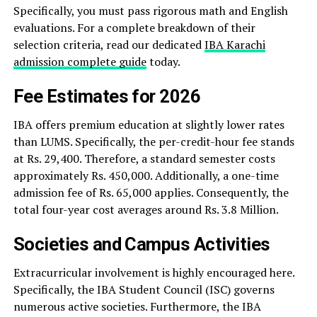
Specifically, you must pass rigorous math and English
evaluations. For a complete breakdown of their
selection criteria, read our dedicated
IBA Karachi
admission complete guide
today.
Fee Estimates for 2026
IBA offers premium education at slightly lower rates
than LUMS. Specifically, the per-credit-hour fee stands
at Rs. 29,400. Therefore, a standard semester costs
approximately Rs. 450,000. Additionally, a one-time
admission fee of Rs. 65,000 applies. Consequently, the
total four-year cost averages around Rs. 3.8 Million.
Societies and Campus Activities
Extracurricular involvement is highly encouraged here.
Specifically, the IBA Student Council (ISC) governs
numerous active societies. Furthermore, the IBA