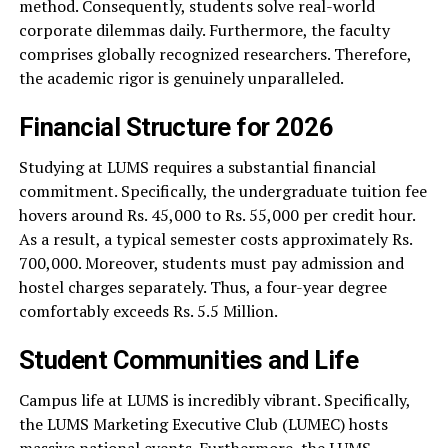
method. Consequently, students solve real-world
corporate dilemmas daily. Furthermore, the faculty
comprises globally recognized researchers. Therefore,
the academic rigor is genuinely unparalleled.
Financial Structure for 2026
Studying at LUMS requires a substantial financial
commitment. Specifically, the undergraduate tuition fee
hovers around Rs. 45,000 to Rs. 55,000 per credit hour.
As a result, a typical semester costs approximately Rs.
700,000. Moreover, students must pay admission and
hostel charges separately. Thus, a four-year degree
comfortably exceeds Rs. 5.5 Million.
Student Communities and Life
Campus life at LUMS is incredibly vibrant. Specifically,
the LUMS Marketing Executive Club (LUMEC) hosts