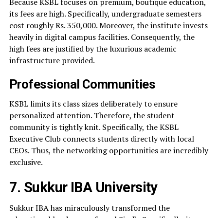
Because KSBL focuses on premium, boutique education,
its fees are high. Specifically, undergraduate semesters
cost roughly Rs. 350,000. Moreover, the institute invests
heavily in digital campus facilities. Consequently, the
high fees are justified by the luxurious academic
infrastructure provided.
Professional Communities
KSBL limits its class sizes deliberately to ensure
personalized attention. Therefore, the student
community is tightly knit. Specifically, the KSBL
Executive Club connects students directly with local
CEOs. Thus, the networking opportunities are incredibly
exclusive.
7. Sukkur IBA University
Sukkur IBA has miraculously transformed the