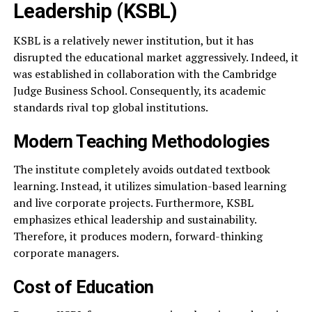
Leadership (KSBL)
KSBL is a relatively newer institution, but it has
disrupted the educational market aggressively. Indeed, it
was established in collaboration with the Cambridge
Judge Business School. Consequently, its academic
standards rival top global institutions.
Modern Teaching Methodologies
The institute completely avoids outdated textbook
learning. Instead, it utilizes simulation-based learning
and live corporate projects. Furthermore, KSBL
emphasizes ethical leadership and sustainability.
Therefore, it produces modern, forward-thinking
corporate managers.
Cost of Education