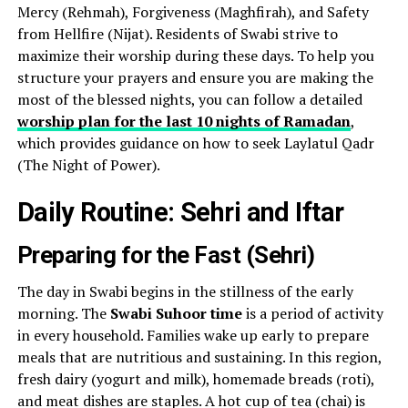
Mercy (Rehmah), Forgiveness (Maghfirah), and Safety
from Hellfire (Nijat). Residents of Swabi strive to
maximize their worship during these days. To help you
structure your prayers and ensure you are making the
most of the blessed nights, you can follow a detailed
worship plan for the last 10 nights of Ramadan
,
which provides guidance on how to seek Laylatul Qadr
(The Night of Power).
Daily Routine: Sehri and Iftar
Preparing for the Fast (Sehri)
The day in Swabi begins in the stillness of the early
morning. The
Swabi Suhoor time
is a period of activity
in every household. Families wake up early to prepare
meals that are nutritious and sustaining. In this region,
fresh dairy (yogurt and milk), homemade breads (roti),
and meat dishes are staples. A hot cup of tea (chai) is