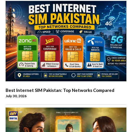
Best Internet SIM Pakistan: Top Networks Compared
July 30, 2026