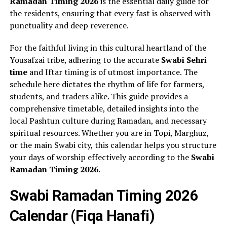
Ramadan Timing 2026
is the essential daily guide for
the residents, ensuring that every fast is observed with
punctuality and deep reverence.
For the faithful living in this cultural heartland of the
Yousafzai tribe, adhering to the accurate
Swabi Sehri
time
and Iftar timing is of utmost importance. The
schedule here dictates the rhythm of life for farmers,
students, and traders alike. This guide provides a
comprehensive timetable, detailed insights into the
local Pashtun culture during Ramadan, and necessary
spiritual resources. Whether you are in Topi, Marghuz,
or the main Swabi city, this calendar helps you structure
your days of worship effectively according to the
Swabi
Ramadan Timing 2026
.
Swabi Ramadan Timing 2026
Calendar (Fiqa Hanafi)