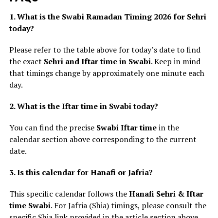
1. What is the Swabi Ramadan Timing 2026 for Sehri
today?
Please refer to the table above for today’s date to find
the exact
Sehri and Iftar time in Swabi
. Keep in mind
that timings change by approximately one minute each
day.
2. What is the Iftar time in Swabi today?
You can find the precise
Swabi Iftar time
in the
calendar section above corresponding to the current
date.
3. Is this calendar for Hanafi or Jafria?
This specific calendar follows the
Hanafi Sehri & Iftar
time Swabi
. For Jafria (Shia) timings, please consult the
specific Shia link provided in the article section above.