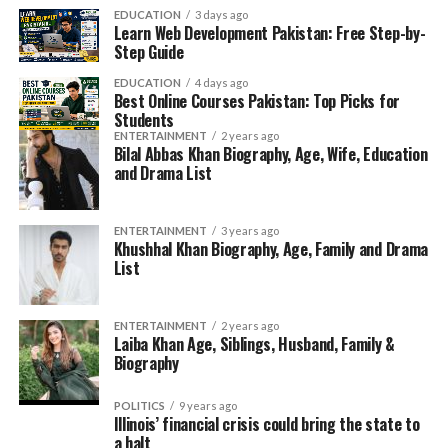
EDUCATION
3 days ago
Learn Web Development Pakistan: Free Step-by-
Step Guide
EDUCATION
4 days ago
Best Online Courses Pakistan: Top Picks for
Students
ENTERTAINMENT
2 years ago
Bilal Abbas Khan Biography, Age, Wife, Education
and Drama List
ENTERTAINMENT
3 years ago
Khushhal Khan Biography, Age, Family and Drama
List
ENTERTAINMENT
2 years ago
Laiba Khan Age, Siblings, Husband, Family &
Biography
POLITICS
9 years ago
Illinois’ financial crisis could bring the state to
a halt