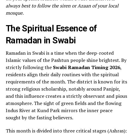
always best to follow the siren or Azaan of your local
mosque.
The Spiritual Essence of
Ramadan in Swabi
Ramadan in Swabi is a time when the deep-rooted
Islamic values of the Pashtun people shine brightest. By
strictly following the
Swabi Ramadan Timing 2026
,
residents align their daily routines with the spiritual
requirements of the month. The district is known for its
strong religious scholarship, notably around Panjpir,
and this influence creates a strictly observant and pious
atmosphere. The sight of green fields and the flowing
Indus River at Kund Park mirrors the inner peace
sought by the fasting believers.
This month is divided into three critical stages (Ashras):