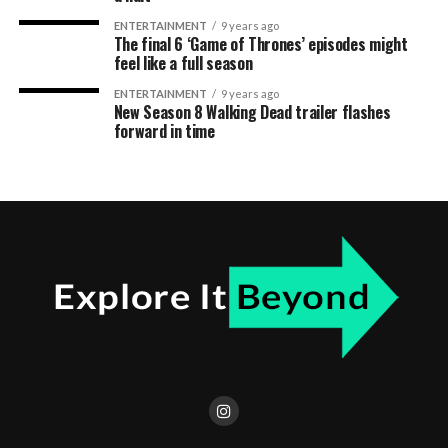
ENTERTAINMENT
9 years ago
The final 6 ‘Game of Thrones’ episodes might
feel like a full season
ENTERTAINMENT
9 years ago
New Season 8 Walking Dead trailer flashes
forward in time