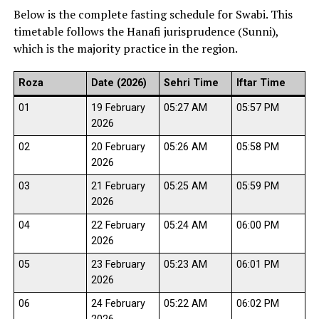
Below is the complete fasting schedule for Swabi. This
timetable follows the Hanafi jurisprudence (Sunni),
which is the majority practice in the region.
Roza
Date (2026)
Sehri Time
Iftar Time
01
19 February
05:27 AM
05:57 PM
2026
02
20 February
05:26 AM
05:58 PM
2026
03
21 February
05:25 AM
05:59 PM
2026
04
22 February
05:24 AM
06:00 PM
2026
05
23 February
05:23 AM
06:01 PM
2026
06
24 February
05:22 AM
06:02 PM