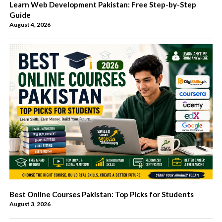
Learn Web Development Pakistan: Free Step-by-Step
Guide
August 4, 2026
Best Online Courses Pakistan: Top Picks for Students
August 3, 2026