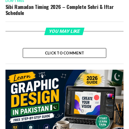
DON'T MISS
Sibi Ramadan Timing 2026 – Complete Sehri & Iftar
Schedule
YOU MAY LIKE
CLICK TO COMMENT