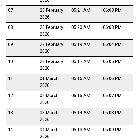
2026
07
25 February
05:21 AM
06:03 PM
2026
08
26 February
05:20 AM
06:03 PM
2026
09
27 February
05:19 AM
06:04 PM
2026
10
28 February
05:17 AM
06:05 PM
2026
11
01 March
05:16 AM
06:06 PM
2026
12
02 March
05:15 AM
06:07 PM
2026
13
03 March
05:14 AM
06:08 PM
2026
14
04 March
05:13 AM
06:09 PM
2026