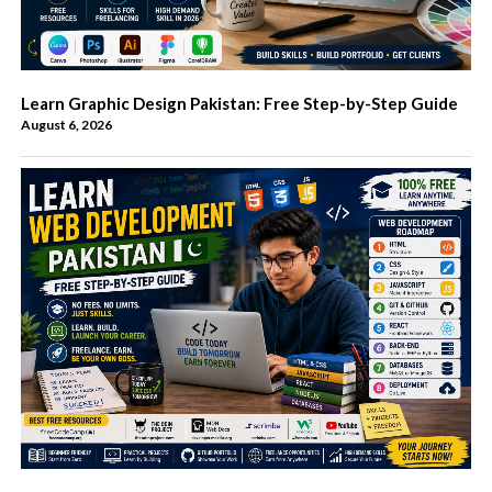
Learn Graphic Design Pakistan: Free Step-by-Step Guide
August 6, 2026