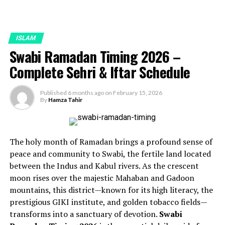
ISLAM
Swabi Ramadan Timing 2026 –
Complete Sehri & Iftar Schedule
Published
6 months ago
on
February 15, 2026
By
Hamza Tahir
The holy month of Ramadan brings a profound sense of
peace and community to Swabi, the fertile land located
between the Indus and Kabul rivers. As the crescent
moon rises over the majestic Mahaban and Gadoon
mountains, this district—known for its high literacy, the
prestigious GIKI institute, and golden tobacco fields—
transforms into a sanctuary of devotion.
Swabi