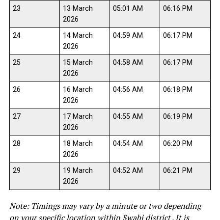
23
13 March
05:01 AM
06:16 PM
2026
24
14 March
04:59 AM
06:17 PM
2026
25
15 March
04:58 AM
06:17 PM
2026
26
16 March
04:56 AM
06:18 PM
2026
27
17 March
04:55 AM
06:19 PM
2026
28
18 March
04:54 AM
06:20 PM
2026
29
19 March
04:52 AM
06:21 PM
2026
Note: Timings may vary by a minute or two depending
on your specific location within Swabi district . It is