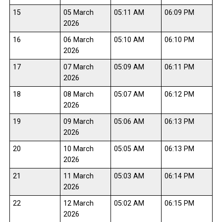
15
05 March
05:11 AM
06:09 PM
2026
16
06 March
05:10 AM
06:10 PM
2026
17
07 March
05:09 AM
06:11 PM
2026
18
08 March
05:07 AM
06:12 PM
2026
19
09 March
05:06 AM
06:13 PM
2026
20
10 March
05:05 AM
06:13 PM
2026
21
11 March
05:03 AM
06:14 PM
2026
22
12 March
05:02 AM
06:15 PM
2026