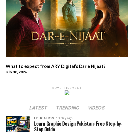
What to expect from ARY Digital’s Dar e Nijaat?
July 30, 2026
ADVERTISEMENT
LATEST
TRENDING
VIDEOS
EDUCATION
1 day ago
Learn Graphic Design Pakistan: Free Step-by-
Step Guide