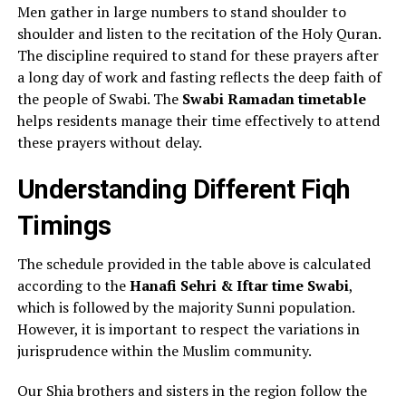
Men gather in large numbers to stand shoulder to
shoulder and listen to the recitation of the Holy Quran.
The discipline required to stand for these prayers after
a long day of work and fasting reflects the deep faith of
the people of Swabi. The
Swabi Ramadan timetable
helps residents manage their time effectively to attend
these prayers without delay.
Understanding Different Fiqh
Timings
The schedule provided in the table above is calculated
according to the
Hanafi Sehri & Iftar time Swabi
,
which is followed by the majority Sunni population.
However, it is important to respect the variations in
jurisprudence within the Muslim community.
Our Shia brothers and sisters in the region follow the