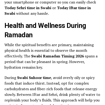
your smartphone or computer so you can easily check
Today Sehri time in Swabi
or
Today Iftar time in
Swabi
without any hassle.
Health and Wellness During
Ramadan
While the spiritual benefits are primary, maintaining
physical health is essential to observe the month
effectively. The
Swabi Ramadan Timing 2026
spans a
period that can be pleasant in spring. However,
hydration remains key.
During
Swabi Suhoor time
, avoid overly oily or spicy
foods that induce thirst. Instead, opt for complex
carbohydrates and fiber-rich foods that release energy
slowly. Between Iftar and Sehri, drink plenty of water to
replenish your body’s fluids. This approach will help you