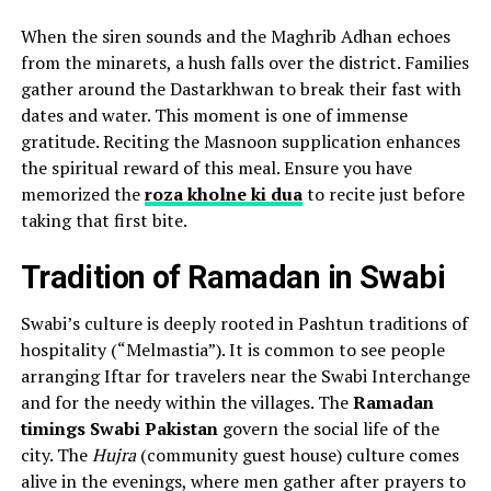
When the siren sounds and the Maghrib Adhan echoes
from the minarets, a hush falls over the district. Families
gather around the Dastarkhwan to break their fast with
dates and water. This moment is one of immense
gratitude. Reciting the Masnoon supplication enhances
the spiritual reward of this meal. Ensure you have
memorized the
roza kholne ki dua
to recite just before
taking that first bite.
Tradition of Ramadan in Swabi
Swabi’s culture is deeply rooted in Pashtun traditions of
hospitality (“Melmastia”). It is common to see people
arranging Iftar for travelers near the Swabi Interchange
and for the needy within the villages. The
Ramadan
timings Swabi Pakistan
govern the social life of the
city. The
Hujra
(community guest house) culture comes
alive in the evenings, where men gather after prayers to