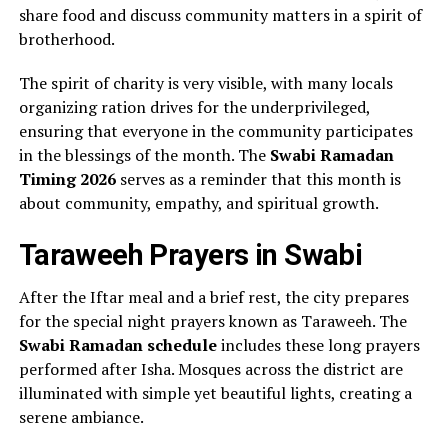
share food and discuss community matters in a spirit of
brotherhood.
The spirit of charity is very visible, with many locals
organizing ration drives for the underprivileged,
ensuring that everyone in the community participates
in the blessings of the month. The
Swabi Ramadan
Timing 2026
serves as a reminder that this month is
about community, empathy, and spiritual growth.
Taraweeh Prayers in Swabi
After the Iftar meal and a brief rest, the city prepares
for the special night prayers known as Taraweeh. The
Swabi Ramadan schedule
includes these long prayers
performed after Isha. Mosques across the district are
illuminated with simple yet beautiful lights, creating a
serene ambiance.