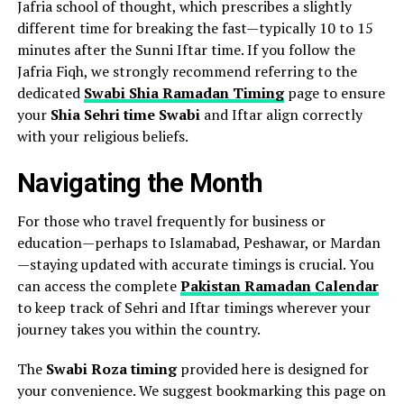
Jafria school of thought, which prescribes a slightly
different time for breaking the fast—typically 10 to 15
minutes after the Sunni Iftar time. If you follow the
Jafria Fiqh, we strongly recommend referring to the
dedicated
Swabi Shia Ramadan Timing
page to ensure
your
Shia Sehri time Swabi
and Iftar align correctly
with your religious beliefs.
Navigating the Month
For those who travel frequently for business or
education—perhaps to Islamabad, Peshawar, or Mardan
—staying updated with accurate timings is crucial. You
can access the complete
Pakistan Ramadan Calendar
to keep track of Sehri and Iftar timings wherever your
journey takes you within the country.
The
Swabi Roza timing
provided here is designed for
your convenience. We suggest bookmarking this page on