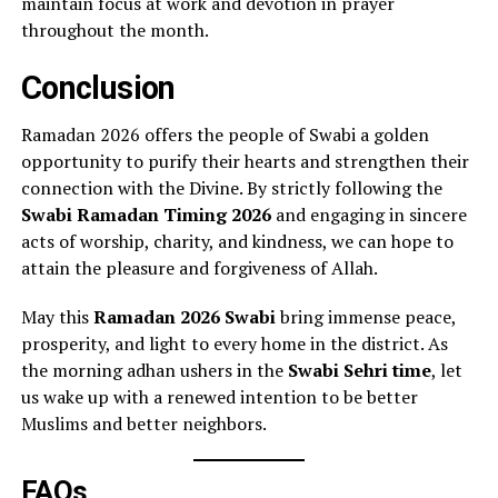
maintain focus at work and devotion in prayer
throughout the month.
Conclusion
Ramadan 2026 offers the people of Swabi a golden
opportunity to purify their hearts and strengthen their
connection with the Divine. By strictly following the
Swabi Ramadan Timing 2026
and engaging in sincere
acts of worship, charity, and kindness, we can hope to
attain the pleasure and forgiveness of Allah.
May this
Ramadan 2026 Swabi
bring immense peace,
prosperity, and light to every home in the district. As
the morning adhan ushers in the
Swabi Sehri time
, let
us wake up with a renewed intention to be better
Muslims and better neighbors.
FAQs