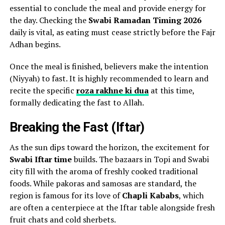
essential to conclude the meal and provide energy for
the day. Checking the
Swabi Ramadan Timing 2026
daily is vital, as eating must cease strictly before the Fajr
Adhan begins.
Once the meal is finished, believers make the intention
(Niyyah) to fast. It is highly recommended to learn and
recite the specific
roza rakhne ki dua
at this time,
formally dedicating the fast to Allah.
Breaking the Fast (Iftar)
As the sun dips toward the horizon, the excitement for
Swabi Iftar time
builds. The bazaars in Topi and Swabi
city fill with the aroma of freshly cooked traditional
foods. While pakoras and samosas are standard, the
region is famous for its love of
Chapli Kababs
, which
are often a centerpiece at the Iftar table alongside fresh
fruit chats and cold sherbets.