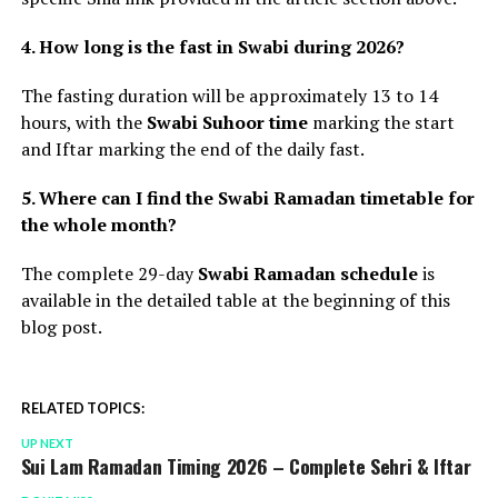
4. How long is the fast in Swabi during 2026?
The fasting duration will be approximately 13 to 14
hours, with the
Swabi Suhoor time
marking the start
and Iftar marking the end of the daily fast.
5. Where can I find the Swabi Ramadan timetable for
the whole month?
The complete 29-day
Swabi Ramadan schedule
is
available in the detailed table at the beginning of this
blog post.
RELATED TOPICS:
UP NEXT
Sui Lam Ramadan Timing 2026 – Complete Sehri & Iftar