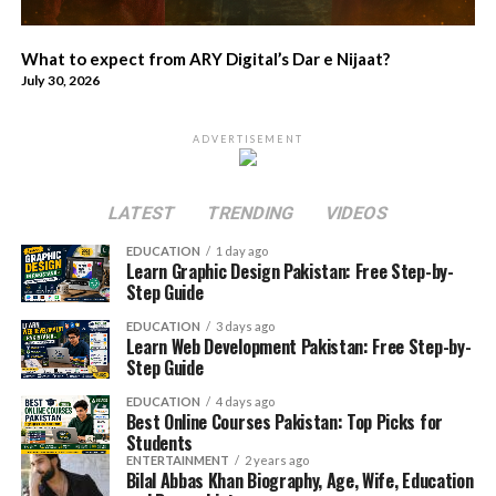
What to expect from ARY Digital’s Dar e Nijaat?
July 30, 2026
ADVERTISEMENT
LATEST
TRENDING
VIDEOS
EDUCATION
1 day ago
Learn Graphic Design Pakistan: Free Step-by-
Step Guide
EDUCATION
3 days ago
Learn Web Development Pakistan: Free Step-by-
Step Guide
EDUCATION
4 days ago
Best Online Courses Pakistan: Top Picks for
Students
ENTERTAINMENT
2 years ago
Bilal Abbas Khan Biography, Age, Wife, Education