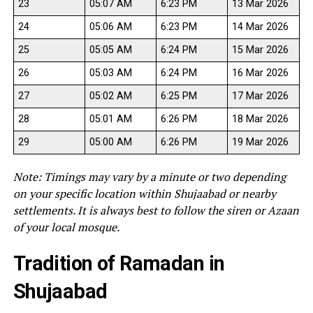
23
05:07 AM
6:23 PM
13 Mar 2026
24
05:06 AM
6:23 PM
14 Mar 2026
25
05:05 AM
6:24 PM
15 Mar 2026
26
05:03 AM
6:24 PM
16 Mar 2026
27
05:02 AM
6:25 PM
17 Mar 2026
28
05:01 AM
6:26 PM
18 Mar 2026
29
05:00 AM
6:26 PM
19 Mar 2026
Note: Timings may vary by a minute or two depending
on your specific location within Shujaabad or nearby
settlements. It is always best to follow the siren or Azaan
of your local mosque.
Tradition of Ramadan in
Shujaabad