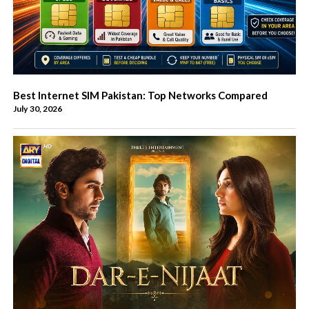
Best Internet SIM Pakistan: Top Networks Compared
July 30, 2026