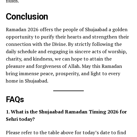
fluids.
Conclusion
Ramadan 2026 offers the people of Shujaabad a golden
opportunity to purify their hearts and strengthen their
connection with the Divine. By strictly following the
daily schedule and engaging in sincere acts of worship,
charity, and kindness, we can hope to attain the
pleasure and forgiveness of Allah. May this Ramadan
bring immense peace, prosperity, and light to every
home in Shujaabad.
FAQs
1. What is the Shujaabad Ramadan Timing 2026 for
Sehri today?
Please refer to the table above for today’s date to find