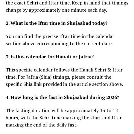
the exact Sehri and Iftar time. Keep in mind that timings
change by approximately one minute each day.
2. What is the Iftar time in Shujaabad today?
You can find the precise Iftar time in the calendar
section above corresponding to the current date.
3. Is this calendar for Hanafi or Jafria?
This specific calendar follows the Hanafi Sehri & Iftar
time. For Jafria (Shia) timings, please consult the
specific Shia link provided in the article section above.
4. How long is the fast in Shujaabad during 2026?
The fasting duration will be approximately 13 to 14
hours, with the Sehri time marking the start and Iftar
marking the end of the daily fast.