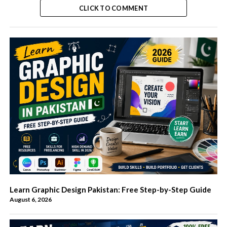
CLICK TO COMMENT
Learn Graphic Design Pakistan: Free Step-by-Step Guide
August 6, 2026