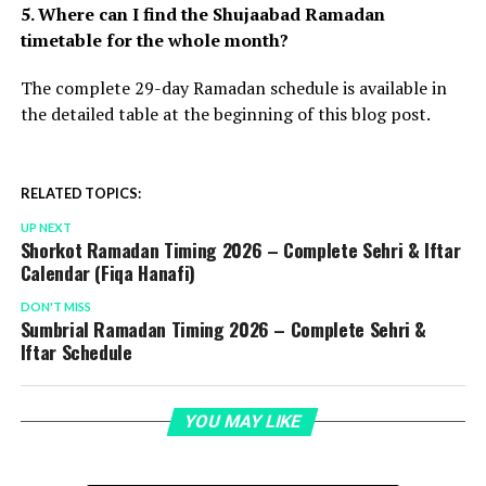
5. Where can I find the Shujaabad Ramadan
timetable for the whole month?
The complete 29-day Ramadan schedule is available in
the detailed table at the beginning of this blog post.
RELATED TOPICS:
UP NEXT
Shorkot Ramadan Timing 2026 – Complete Sehri & Iftar
Calendar (Fiqa Hanafi)
DON'T MISS
Sumbrial Ramadan Timing 2026 – Complete Sehri &
Iftar Schedule
YOU MAY LIKE