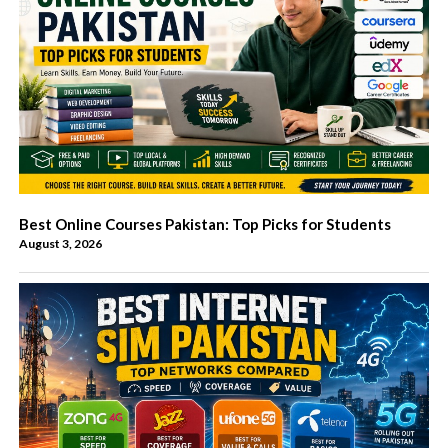
Best Online Courses Pakistan: Top Picks for Students
August 3, 2026