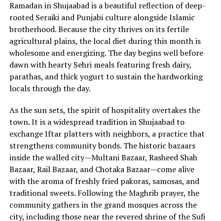
Ramadan in Shujaabad is a beautiful reflection of deep-
rooted Seraiki and Punjabi culture alongside Islamic
brotherhood. Because the city thrives on its fertile
agricultural plains, the local diet during this month is
wholesome and energizing. The day begins well before
dawn with hearty Sehri meals featuring fresh dairy,
parathas, and thick yogurt to sustain the hardworking
locals through the day.
As the sun sets, the spirit of hospitality overtakes the
town. It is a widespread tradition in Shujaabad to
exchange Iftar platters with neighbors, a practice that
strengthens community bonds. The historic bazaars
inside the walled city—Multani Bazaar, Rasheed Shah
Bazaar, Rail Bazaar, and Chotaka Bazaar—come alive
with the aroma of freshly fried pakoras, samosas, and
traditional sweets. Following the Maghrib prayer, the
community gathers in the grand mosques across the
city, including those near the revered shrine of the Sufi