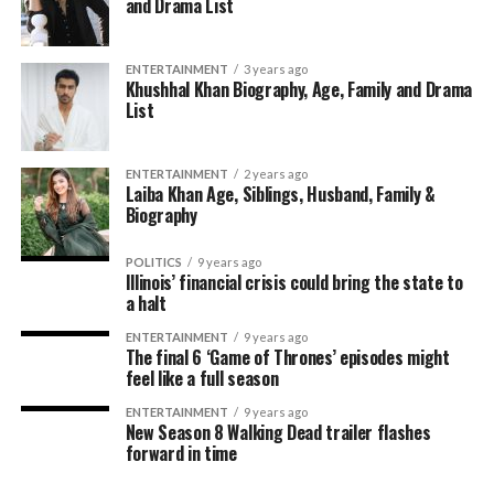
and Drama List
ENTERTAINMENT
3 years ago
Khushhal Khan Biography, Age, Family and Drama
List
ENTERTAINMENT
2 years ago
Laiba Khan Age, Siblings, Husband, Family &
Biography
POLITICS
9 years ago
Illinois’ financial crisis could bring the state to
a halt
ENTERTAINMENT
9 years ago
The final 6 ‘Game of Thrones’ episodes might
feel like a full season
ENTERTAINMENT
9 years ago
New Season 8 Walking Dead trailer flashes
forward in time