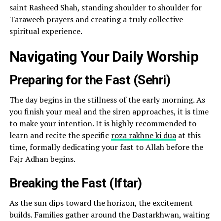
saint Rasheed Shah, standing shoulder to shoulder for
Taraweeh prayers and creating a truly collective
spiritual experience.
Navigating Your Daily Worship
Preparing for the Fast (Sehri)
The day begins in the stillness of the early morning. As
you finish your meal and the siren approaches, it is time
to make your intention. It is highly recommended to
learn and recite the specific
roza rakhne ki dua
at this
time, formally dedicating your fast to Allah before the
Fajr Adhan begins.
Breaking the Fast (Iftar)
As the sun dips toward the horizon, the excitement
builds. Families gather around the Dastarkhwan, waiting