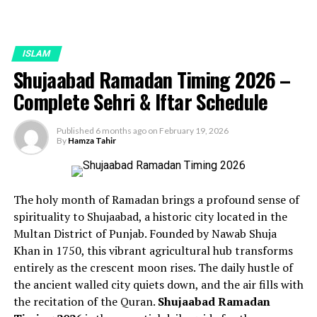
ISLAM
Shujaabad Ramadan Timing 2026 –
Complete Sehri & Iftar Schedule
Published
6 months ago
on
February 19, 2026
By
Hamza Tahir
The holy month of Ramadan brings a profound sense of
spirituality to Shujaabad, a historic city located in the
Multan District of Punjab. Founded by Nawab Shuja
Khan in 1750, this vibrant agricultural hub transforms
entirely as the crescent moon rises. The daily hustle of
the ancient walled city quiets down, and the air fills with
the recitation of the Quran.
Shujaabad Ramadan