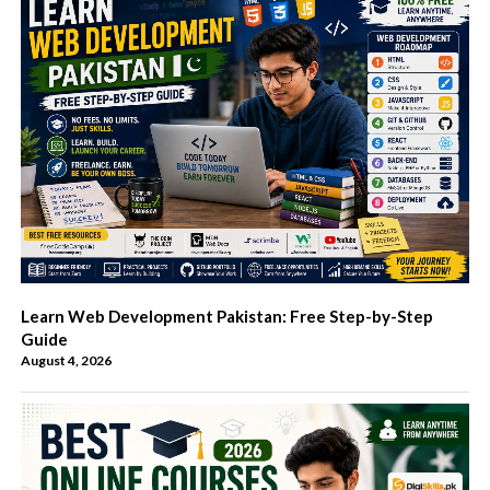
Learn Web Development Pakistan: Free Step-by-Step
Guide
August 4, 2026