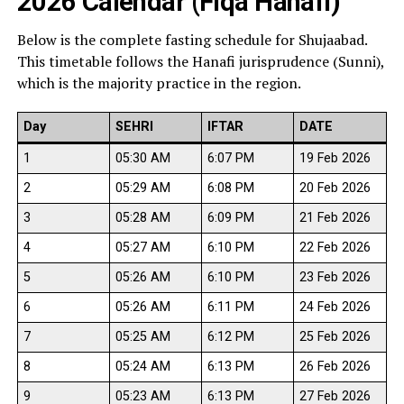
2026 Calendar (Fiqa Hanafi)
Below is the complete fasting schedule for Shujaabad.
This timetable follows the Hanafi jurisprudence (Sunni),
which is the majority practice in the region.
Day
SEHRI
IFTAR
DATE
1
05:30 AM
6:07 PM
19 Feb 2026
2
05:29 AM
6:08 PM
20 Feb 2026
3
05:28 AM
6:09 PM
21 Feb 2026
4
05:27 AM
6:10 PM
22 Feb 2026
5
05:26 AM
6:10 PM
23 Feb 2026
6
05:26 AM
6:11 PM
24 Feb 2026
7
05:25 AM
6:12 PM
25 Feb 2026
8
05:24 AM
6:13 PM
26 Feb 2026
9
05:23 AM
6:13 PM
27 Feb 2026