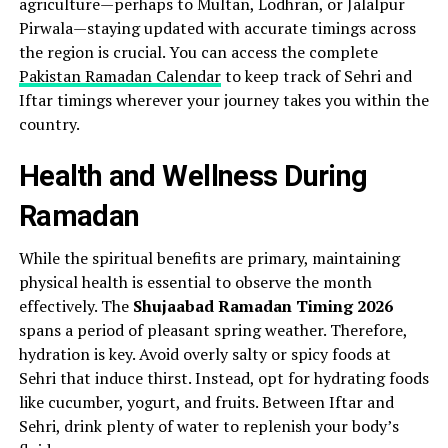
agriculture—perhaps to Multan, Lodhran, or Jalalpur
Pirwala—staying updated with accurate timings across
the region is crucial. You can access the complete
Pakistan Ramadan Calendar
to keep track of Sehri and
Iftar timings wherever your journey takes you within the
country.
Health and Wellness During
Ramadan
While the spiritual benefits are primary, maintaining
physical health is essential to observe the month
effectively. The
Shujaabad Ramadan Timing 2026
spans a period of pleasant spring weather. Therefore,
hydration is key. Avoid overly salty or spicy foods at
Sehri that induce thirst. Instead, opt for hydrating foods
like cucumber, yogurt, and fruits. Between Iftar and
Sehri, drink plenty of water to replenish your body’s