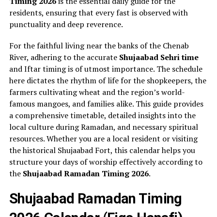
Timing 2026
is the essential daily guide for the
residents, ensuring that every fast is observed with
punctuality and deep reverence.
For the faithful living near the banks of the Chenab
River, adhering to the accurate
Shujaabad Sehri time
and Iftar timing is of utmost importance. The schedule
here dictates the rhythm of life for the shopkeepers, the
farmers cultivating wheat and the region’s world-
famous mangoes, and families alike. This guide provides
a comprehensive timetable, detailed insights into the
local culture during Ramadan, and necessary spiritual
resources. Whether you are a local resident or visiting
the historical Shujaabad Fort, this calendar helps you
structure your days of worship effectively according to
the
Shujaabad Ramadan Timing 2026
.
Shujaabad Ramadan Timing