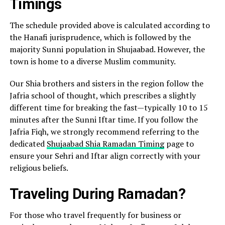
Timings
The schedule provided above is calculated according to
the Hanafi jurisprudence, which is followed by the
majority Sunni population in Shujaabad. However, the
town is home to a diverse Muslim community.
Our Shia brothers and sisters in the region follow the
Jafria school of thought, which prescribes a slightly
different time for breaking the fast—typically 10 to 15
minutes after the Sunni Iftar time. If you follow the
Jafria Fiqh, we strongly recommend referring to the
dedicated
Shujaabad Shia Ramadan Timing
page to
ensure your Sehri and Iftar align correctly with your
religious beliefs.
Traveling During Ramadan?
For those who travel frequently for business or