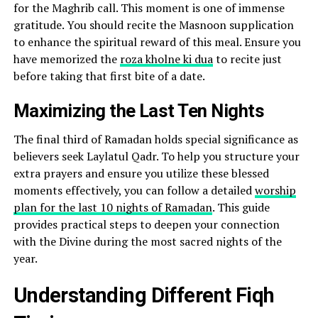
for the Maghrib call. This moment is one of immense
gratitude. You should recite the Masnoon supplication
to enhance the spiritual reward of this meal. Ensure you
have memorized the
roza kholne ki dua
to recite just
before taking that first bite of a date.
Maximizing the Last Ten Nights
The final third of Ramadan holds special significance as
believers seek Laylatul Qadr. To help you structure your
extra prayers and ensure you utilize these blessed
moments effectively, you can follow a detailed
worship
plan for the last 10 nights of Ramadan
. This guide
provides practical steps to deepen your connection
with the Divine during the most sacred nights of the
year.
Understanding Different Fiqh