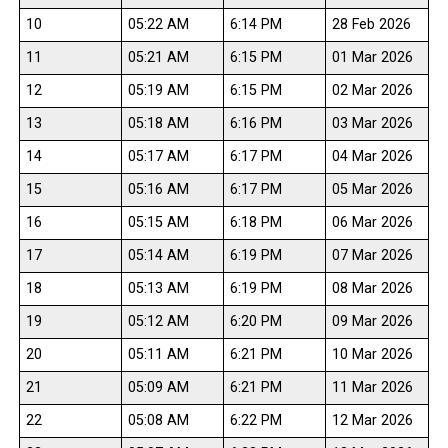
10
05:22 AM
6:14 PM
28 Feb 2026
11
05:21 AM
6:15 PM
01 Mar 2026
12
05:19 AM
6:15 PM
02 Mar 2026
13
05:18 AM
6:16 PM
03 Mar 2026
14
05:17 AM
6:17 PM
04 Mar 2026
15
05:16 AM
6:17 PM
05 Mar 2026
16
05:15 AM
6:18 PM
06 Mar 2026
17
05:14 AM
6:19 PM
07 Mar 2026
18
05:13 AM
6:19 PM
08 Mar 2026
19
05:12 AM
6:20 PM
09 Mar 2026
20
05:11 AM
6:21 PM
10 Mar 2026
21
05:09 AM
6:21 PM
11 Mar 2026
22
05:08 AM
6:22 PM
12 Mar 2026