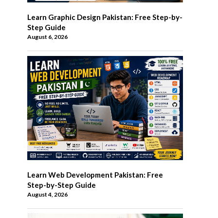
Learn Graphic Design Pakistan: Free Step-by-
Step Guide
August 6, 2026
Learn Web Development Pakistan: Free
Step-by-Step Guide
August 4, 2026