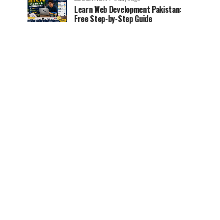
Learn Web Development Pakistan:
Free Step-by-Step Guide