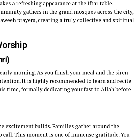
akes a refreshing appearance at the Iftar table.
mmunity gathers in the grand mosques across the city,
aweeh prayers, creating a truly collective and spiritual
Worship
ri)
 early morning. As you finish your meal and the siren
ntention. It is highly recommended to learn and recite
his time, formally dedicating your fast to Allah before
he excitement builds. Families gather around the
 call. This moment is one of immense gratitude. You