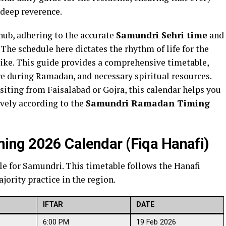
 deep reverence.
t hub, adhering to the accurate
Samundri Sehri time
and
 The schedule here dictates the rhythm of life for the
like. This guide provides a comprehensive timetable,
ure during Ramadan, and necessary spiritual resources.
isiting from Faisalabad or Gojra, this calendar helps you
ively according to the
Samundri Ramadan Timing
ng 2026 Calendar (Fiqa Hanafi)
le for Samundri. This timetable follows the Hanafi
jority practice in the region.
IFTAR
DATE
6:00 PM
19 Feb 2026