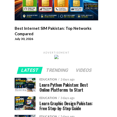
Best Internet SIM Pakistan: Top Networks
Compared
July 30, 2026
ADVERTISEMENT
LATEST
TRENDING
VIDEOS
EDUCATION
2 days ago
Learn Python Pakistan: Best
Online Platforms to Start
EDUCATION
3 days ago
Learn Graphic Design Pakistan:
Free Step-by-Step Guide
EDUCATION
5 days ago