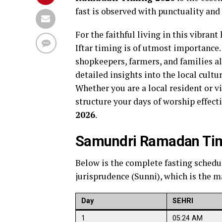
fast is observed with punctuality and
For the faithful living in this vibran
Iftar timing is of utmost importance.
shopkeepers, farmers, and families a
detailed insights into the local cult
Whether you are a local resident or v
structure your days of worship effect
2026
.
Samundri Ramadan Timi
Below is the complete fasting schedu
jurisprudence (Sunni), which is the ma
Day
SEHRI
1
05:24 AM