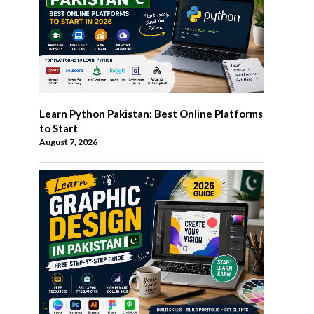
Learn Python Pakistan: Best Online Platforms
to Start
August 7, 2026