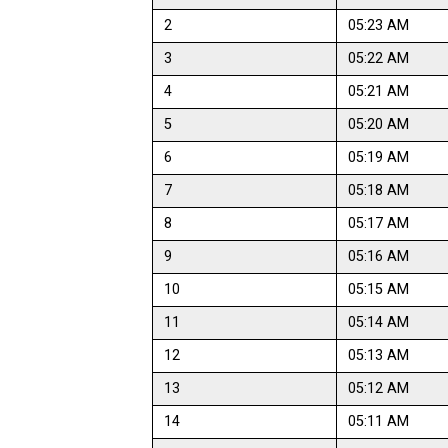
2
05:23 AM
3
05:22 AM
4
05:21 AM
5
05:20 AM
6
05:19 AM
7
05:18 AM
8
05:17 AM
9
05:16 AM
10
05:15 AM
11
05:14 AM
12
05:13 AM
13
05:12 AM
14
05:11 AM