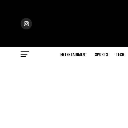
ENTERTAINMENT
SPORTS
TECH