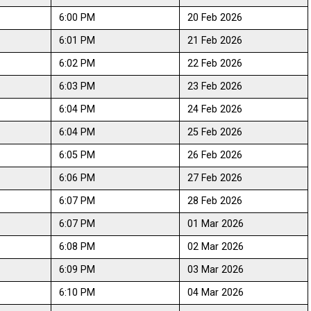
6:00 PM
20 Feb 2026
6:01 PM
21 Feb 2026
6:02 PM
22 Feb 2026
6:03 PM
23 Feb 2026
6:04 PM
24 Feb 2026
6:04 PM
25 Feb 2026
6:05 PM
26 Feb 2026
6:06 PM
27 Feb 2026
6:07 PM
28 Feb 2026
6:07 PM
01 Mar 2026
6:08 PM
02 Mar 2026
6:09 PM
03 Mar 2026
6:10 PM
04 Mar 2026