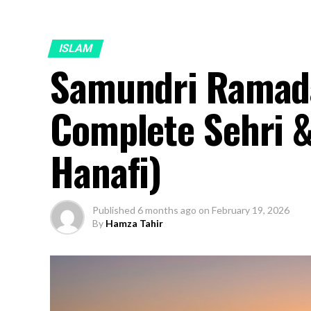
ISLAM
Samundri Ramad
Complete Sehri & 
Hanafi)
Published
6 months ago
on
February 19, 2026
By
Hamza Tahir