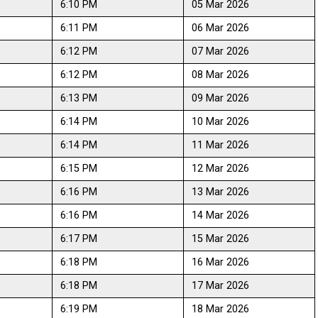
6:10 PM
05 Mar 2026
6:11 PM
06 Mar 2026
6:12 PM
07 Mar 2026
6:12 PM
08 Mar 2026
6:13 PM
09 Mar 2026
6:14 PM
10 Mar 2026
6:14 PM
11 Mar 2026
6:15 PM
12 Mar 2026
6:16 PM
13 Mar 2026
6:16 PM
14 Mar 2026
6:17 PM
15 Mar 2026
6:18 PM
16 Mar 2026
6:18 PM
17 Mar 2026
6:19 PM
18 Mar 2026