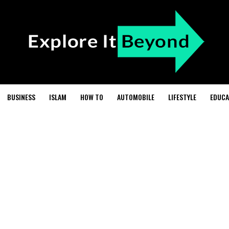
BUSINESS
ISLAM
HOW TO
AUTOMOBILE
LIFESTYLE
EDUCA