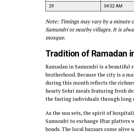
29
04:52 AM
Note: Timings may vary by a minute o
Samundri or nearby villages. It is alwa
mosque.
Tradition of Ramadan 
Ramadan in Samundri is a beautiful r
brotherhood. Because the city is a maj
during this month reflects the richne
hearty Sehri meals featuring fresh de
the fasting individuals through long 
As the sun sets, the spirit of hospital
Samundri to exchange Iftar platters 
bonds. The local bazaars come alive w