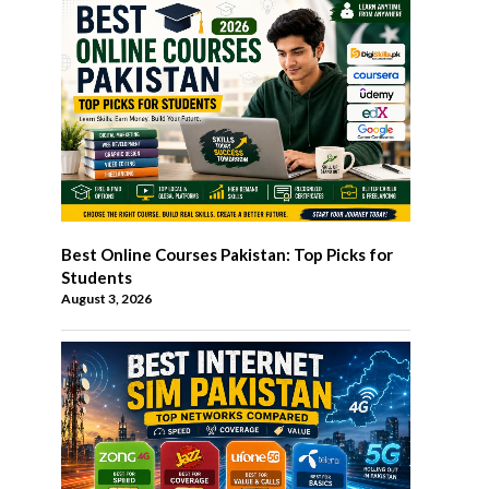
Best Online Courses Pakistan: Top Picks for
Students
August 3, 2026