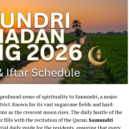
rofound sense of spirituality to Samundri, a major
strict. Known for its vast sugarcane fields and hard-
s as the crescent moon rises. The daily hustle of the
 fills with the recitation of the Quran.
Samundri
tial daily guide for the residents, ensuring that every