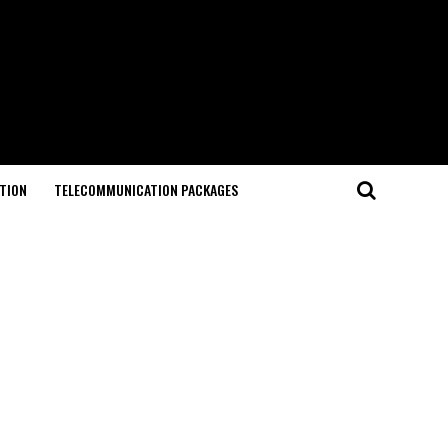
TION
TELECOMMUNICATION PACKAGES