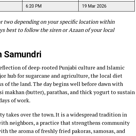
6:20 PM
19 Mar 2026
r two depending on your specific location within
ys best to follow the siren or Azaan of your local
in Samundri
eflection of deep-rooted Punjabi culture and Islamic
or hub for sugarcane and agriculture, the local diet
ss of the land. The day begins well before dawn with
si makhan (butter), parathas, and thick yogurt to sustain
days of work.
ity takes over the town. It is a widespread tradition in
with neighbors, a practice that strengthens community
ith the aroma of freshly fried pakoras, samosas, and