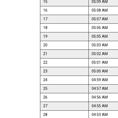
15
05:09 AM
16
05:08 AM
17
05:07 AM
18
05:06 AM
19
05:05 AM
20
05:03 AM
21
05:02 AM
22
05:01 AM
23
05:00 AM
24
04:59 AM
25
04:57 AM
26
04:56 AM
27
04:55 AM
28
04:53 AM