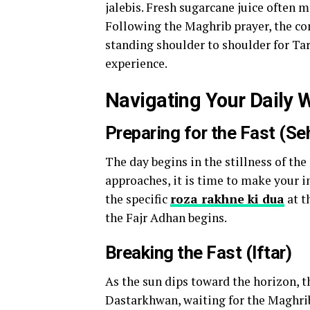
jalebis. Fresh sugarcane juice often m
Following the Maghrib prayer, the co
standing shoulder to shoulder for Tar
experience.
Navigating Your Daily 
Preparing for the Fast (Seh
The day begins in the stillness of the
approaches, it is time to make your i
the specific
roza rakhne ki dua
at t
the Fajr Adhan begins.
Breaking the Fast (Iftar)
As the sun dips toward the horizon, t
Dastarkhwan, waiting for the Maghrib