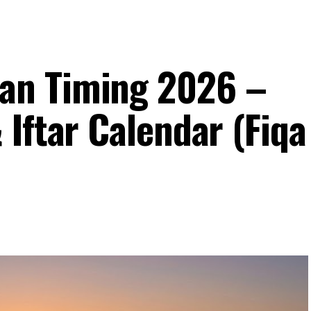
an Timing 2026 –
Iftar Calendar (Fiqa