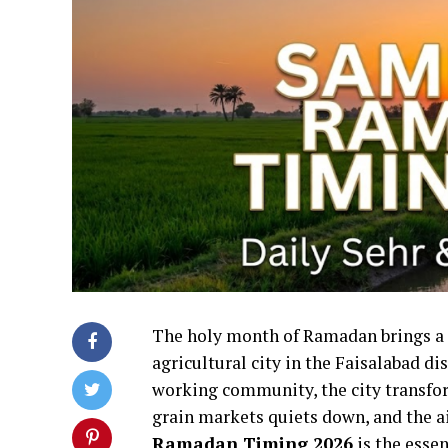
The holy month of Ramadan brings a p
agricultural city in the Faisalabad di
working community, the city transform
grain markets quiets down, and the air
Ramadan Timing 2026
is the essen