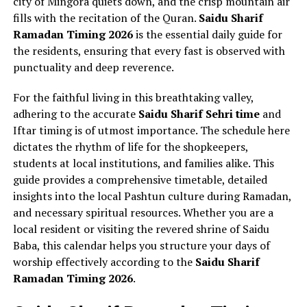
city of Mingora quiets down, and the crisp mountain air
fills with the recitation of the Quran.
Saidu Sharif
Ramadan Timing 2026
is the essential daily guide for
the residents, ensuring that every fast is observed with
punctuality and deep reverence.
For the faithful living in this breathtaking valley,
adhering to the accurate
Saidu Sharif Sehri time
and
Iftar timing is of utmost importance. The schedule here
dictates the rhythm of life for the shopkeepers,
students at local institutions, and families alike. This
guide provides a comprehensive timetable, detailed
insights into the local Pashtun culture during Ramadan,
and necessary spiritual resources. Whether you are a
local resident or visiting the revered shrine of Saidu
Baba, this calendar helps you structure your days of
worship effectively according to the
Saidu Sharif
Ramadan Timing 2026
.