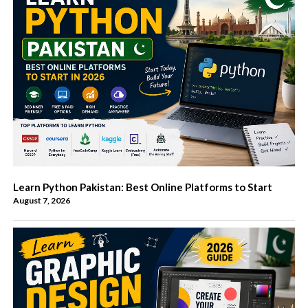
Learn Python Pakistan: Best Online Platforms to Start
August 7, 2026