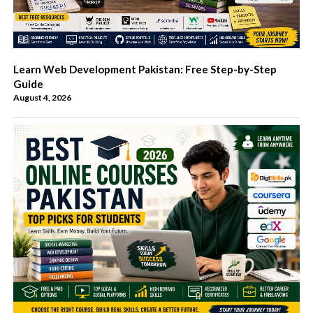
Learn Web Development Pakistan: Free Step-by-Step
Guide
August 4, 2026