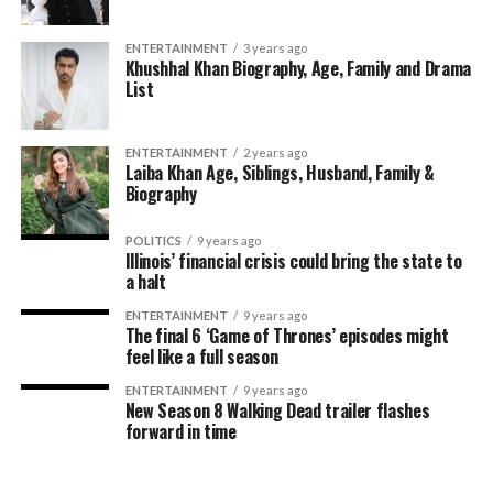
ENTERTAINMENT
3 years ago
Khushhal Khan Biography, Age, Family and Drama
List
ENTERTAINMENT
2 years ago
Laiba Khan Age, Siblings, Husband, Family &
Biography
POLITICS
9 years ago
Illinois’ financial crisis could bring the state to
a halt
ENTERTAINMENT
9 years ago
The final 6 ‘Game of Thrones’ episodes might
feel like a full season
ENTERTAINMENT
9 years ago
New Season 8 Walking Dead trailer flashes
forward in time