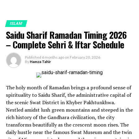
ISLAM
Saidu Sharif Ramadan Timing 2026
– Complete Sehri & Iftar Schedule
Published
6 months ago
on
February 20, 2026
By
Hamza Tahir
The holy month of Ramadan brings a profound sense of
spirituality to Saidu Sharif, the administrative capital of
the scenic Swat District in Khyber Pakhtunkhwa.
Nestled amidst lush green mountains and steeped in the
rich history of the Gandhara civilization, the city
transforms beautifully as the crescent moon rises. The
daily hustle near the famous Swat Museum and the twin