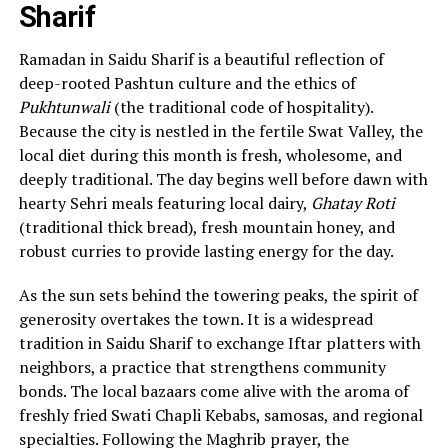
Sharif
Ramadan in Saidu Sharif is a beautiful reflection of
deep-rooted Pashtun culture and the ethics of
Pukhtunwali
(the traditional code of hospitality).
Because the city is nestled in the fertile Swat Valley, the
local diet during this month is fresh, wholesome, and
deeply traditional. The day begins well before dawn with
hearty Sehri meals featuring local dairy,
Ghatay Roti
(traditional thick bread), fresh mountain honey, and
robust curries to provide lasting energy for the day.
As the sun sets behind the towering peaks, the spirit of
generosity overtakes the town. It is a widespread
tradition in Saidu Sharif to exchange Iftar platters with
neighbors, a practice that strengthens community
bonds. The local bazaars come alive with the aroma of
freshly fried Swati Chapli Kebabs, samosas, and regional
specialties. Following the Maghrib prayer, the