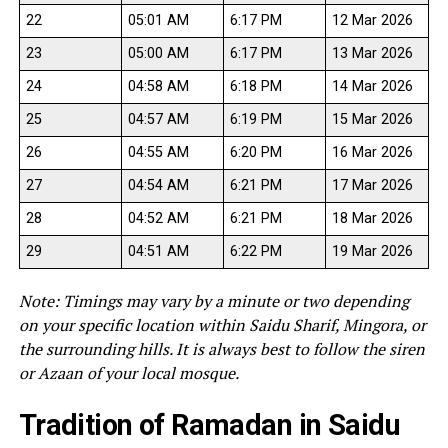
22
05:01 AM
6:17 PM
12 Mar 2026
23
05:00 AM
6:17 PM
13 Mar 2026
24
04:58 AM
6:18 PM
14 Mar 2026
25
04:57 AM
6:19 PM
15 Mar 2026
26
04:55 AM
6:20 PM
16 Mar 2026
27
04:54 AM
6:21 PM
17 Mar 2026
28
04:52 AM
6:21 PM
18 Mar 2026
29
04:51 AM
6:22 PM
19 Mar 2026
Note: Timings may vary by a minute or two depending
on your specific location within Saidu Sharif, Mingora, or
the surrounding hills. It is always best to follow the siren
or Azaan of your local mosque.
Tradition of Ramadan in Saidu