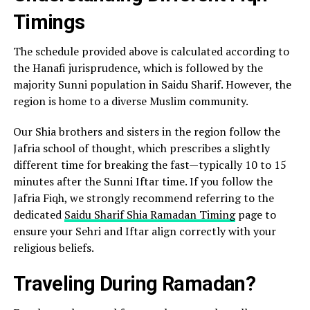
Timings
The schedule provided above is calculated according to
the Hanafi jurisprudence, which is followed by the
majority Sunni population in Saidu Sharif. However, the
region is home to a diverse Muslim community.
Our Shia brothers and sisters in the region follow the
Jafria school of thought, which prescribes a slightly
different time for breaking the fast—typically 10 to 15
minutes after the Sunni Iftar time. If you follow the
Jafria Fiqh, we strongly recommend referring to the
dedicated
Saidu Sharif Shia Ramadan Timing
page to
ensure your Sehri and Iftar align correctly with your
religious beliefs.
Traveling During Ramadan?