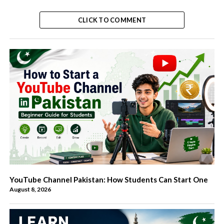
CLICK TO COMMENT
YouTube Channel Pakistan: How Students Can Start One
August 8, 2026