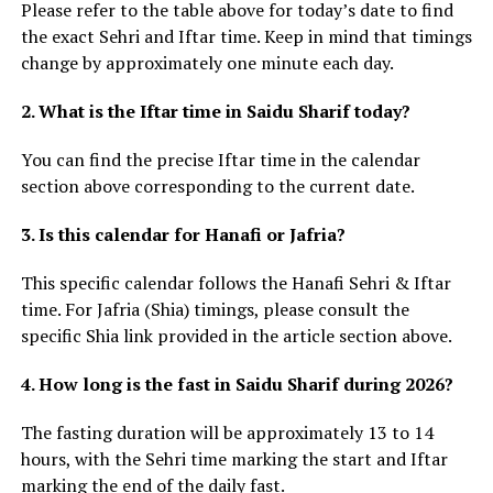
Please refer to the table above for today’s date to find
the exact Sehri and Iftar time. Keep in mind that timings
change by approximately one minute each day.
2. What is the Iftar time in Saidu Sharif today?
You can find the precise Iftar time in the calendar
section above corresponding to the current date.
3. Is this calendar for Hanafi or Jafria?
This specific calendar follows the Hanafi Sehri & Iftar
time. For Jafria (Shia) timings, please consult the
specific Shia link provided in the article section above.
4. How long is the fast in Saidu Sharif during 2026?
The fasting duration will be approximately 13 to 14
hours, with the Sehri time marking the start and Iftar
marking the end of the daily fast.