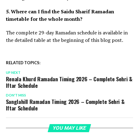
5. Where can I find the Saidu Sharif Ramadan
timetable for the whole month?
The complete 29-day Ramadan schedule is available in
the detailed table at the beginning of this blog post.
RELATED TOPICS:
UP NEXT
Renala Khurd Ramadan Timing 2026 – Complete Sehri &
Iftar Schedule
DON'T MISS
Sanglahill Ramadan Timing 2026 – Complete Sehri &
Iftar Schedule
YOU MAY LIKE