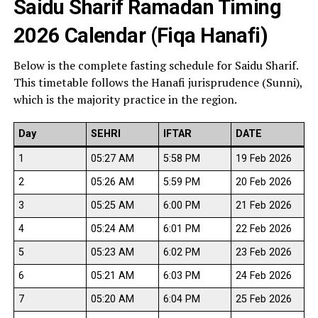
Saidu Sharif Ramadan Timing
2026 Calendar (Fiqa Hanafi)
Below is the complete fasting schedule for Saidu Sharif.
This timetable follows the Hanafi jurisprudence (Sunni),
which is the majority practice in the region.
Day
SEHRI
IFTAR
DATE
1
05:27 AM
5:58 PM
19 Feb 2026
2
05:26 AM
5:59 PM
20 Feb 2026
3
05:25 AM
6:00 PM
21 Feb 2026
4
05:24 AM
6:01 PM
22 Feb 2026
5
05:23 AM
6:02 PM
23 Feb 2026
6
05:21 AM
6:03 PM
24 Feb 2026
7
05:20 AM
6:04 PM
25 Feb 2026