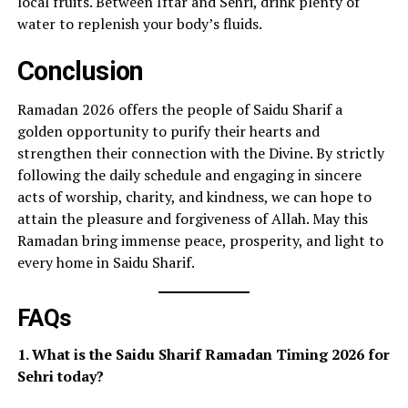
local fruits. Between Iftar and Sehri, drink plenty of
water to replenish your body’s fluids.
Conclusion
Ramadan 2026 offers the people of Saidu Sharif a
golden opportunity to purify their hearts and
strengthen their connection with the Divine. By strictly
following the daily schedule and engaging in sincere
acts of worship, charity, and kindness, we can hope to
attain the pleasure and forgiveness of Allah. May this
Ramadan bring immense peace, prosperity, and light to
every home in Saidu Sharif.
FAQs
1. What is the Saidu Sharif Ramadan Timing 2026 for
Sehri today?