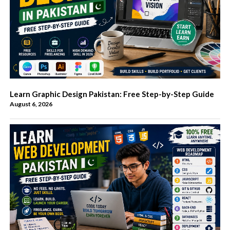
Learn Graphic Design Pakistan: Free Step-by-Step Guide
August 6, 2026