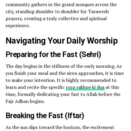
community gathers in the grand mosques across the
city, standing shoulder to shoulder for Taraweeh
prayers, creating a truly collective and spiritual
experience.
Navigating Your Daily Worship
Preparing for the Fast (Sehri)
The day begins in the stillness of the early morning. As
you finish your meal and the siren approaches, it is time
to make your intention. It is highly recommended to
learn and recite the specific
roza rakhne ki dua
at this
time, formally dedicating your fast to Allah before the
Fajr Adhan begins.
Breaking the Fast (Iftar)
As the sun dips toward the horizon, the excitement