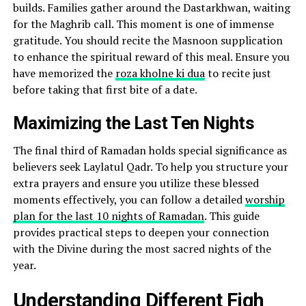
builds. Families gather around the Dastarkhwan, waiting
for the Maghrib call. This moment is one of immense
gratitude. You should recite the Masnoon supplication
to enhance the spiritual reward of this meal. Ensure you
have memorized the
roza kholne ki dua
to recite just
before taking that first bite of a date.
Maximizing the Last Ten Nights
The final third of Ramadan holds special significance as
believers seek Laylatul Qadr. To help you structure your
extra prayers and ensure you utilize these blessed
moments effectively, you can follow a detailed
worship
plan for the last 10 nights of Ramadan
. This guide
provides practical steps to deepen your connection
with the Divine during the most sacred nights of the
year.
Understanding Different Fiqh