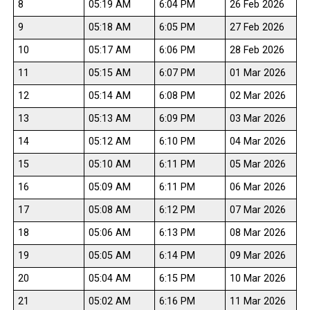
8
05:19 AM
6:04 PM
26 Feb 2026
9
05:18 AM
6:05 PM
27 Feb 2026
10
05:17 AM
6:06 PM
28 Feb 2026
11
05:15 AM
6:07 PM
01 Mar 2026
12
05:14 AM
6:08 PM
02 Mar 2026
13
05:13 AM
6:09 PM
03 Mar 2026
14
05:12 AM
6:10 PM
04 Mar 2026
15
05:10 AM
6:11 PM
05 Mar 2026
16
05:09 AM
6:11 PM
06 Mar 2026
17
05:08 AM
6:12 PM
07 Mar 2026
18
05:06 AM
6:13 PM
08 Mar 2026
19
05:05 AM
6:14 PM
09 Mar 2026
20
05:04 AM
6:15 PM
10 Mar 2026
21
05:02 AM
6:16 PM
11 Mar 2026