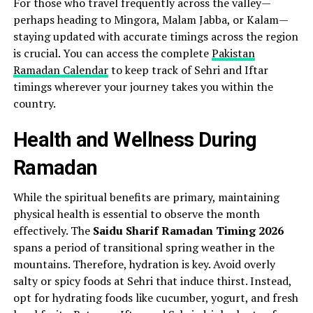
For those who travel frequently across the valley—
perhaps heading to Mingora, Malam Jabba, or Kalam—
staying updated with accurate timings across the region
is crucial. You can access the complete
Pakistan
Ramadan Calendar
to keep track of Sehri and Iftar
timings wherever your journey takes you within the
country.
Health and Wellness During
Ramadan
While the spiritual benefits are primary, maintaining
physical health is essential to observe the month
effectively. The
Saidu Sharif Ramadan Timing 2026
spans a period of transitional spring weather in the
mountains. Therefore, hydration is key. Avoid overly
salty or spicy foods at Sehri that induce thirst. Instead,
opt for hydrating foods like cucumber, yogurt, and fresh