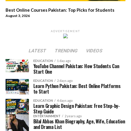
Best Online Courses Pakistan: Top Picks for Students
August 3, 2026
ADVERTISEMENT
LATEST
TRENDING
VIDEOS
EDUCATION
1 day ago
YouTube Channel Pakistan: How Students Can
Start One
EDUCATION
2 days ago
Learn Python Pakistan: Best Online Platforms
to Start
EDUCATION
4 days ago
Learn Graphic Design Pakistan: Free Step-by-
Step Guide
ENTERTAINMENT
2 years ago
Bilal Abbas Khan Biography, Age, Wife, Education
and Drama List