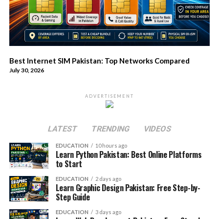
Best Internet SIM Pakistan: Top Networks Compared
July 30, 2026
ADVERTISEMENT
LATEST
TRENDING
VIDEOS
EDUCATION
10 hours ago
Learn Python Pakistan: Best Online Platforms
to Start
EDUCATION
2 days ago
Learn Graphic Design Pakistan: Free Step-by-
Step Guide
EDUCATION
3 days ago