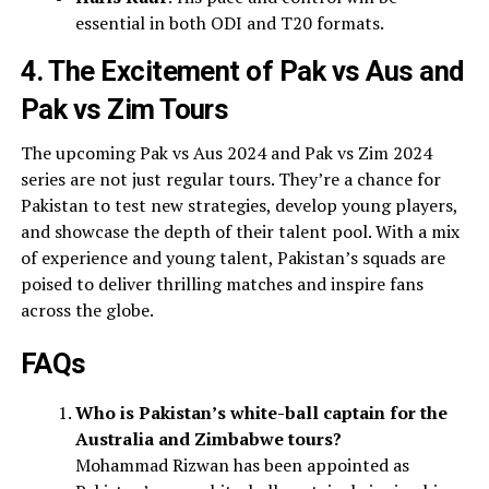
essential in both ODI and T20 formats.
4. The Excitement of Pak vs Aus and
Pak vs Zim Tours
The upcoming Pak vs Aus 2024 and Pak vs Zim 2024
series are not just regular tours. They’re a chance for
Pakistan to test new strategies, develop young players,
and showcase the depth of their talent pool. With a mix
of experience and young talent, Pakistan’s squads are
poised to deliver thrilling matches and inspire fans
across the globe.
FAQs
Who is Pakistan’s white-ball captain for the
Australia and Zimbabwe tours?
Mohammad Rizwan has been appointed as