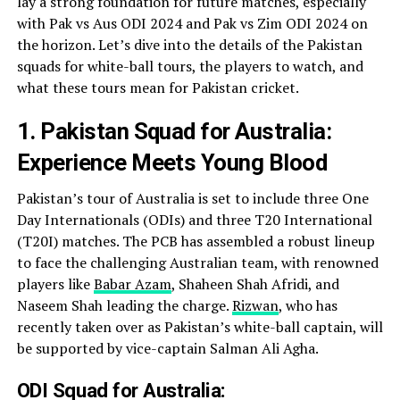
lay a strong foundation for future matches, especially
with Pak vs Aus ODI 2024 and Pak vs Zim ODI 2024 on
the horizon. Let’s dive into the details of the Pakistan
squads for white-ball tours, the players to watch, and
what these tours mean for Pakistan cricket.
1. Pakistan Squad for Australia:
Experience Meets Young Blood
Pakistan’s tour of Australia is set to include three One
Day Internationals (ODIs) and three T20 International
(T20I) matches. The PCB has assembled a robust lineup
to face the challenging Australian team, with renowned
players like
Babar Azam
, Shaheen Shah Afridi, and
Naseem Shah leading the charge.
Rizwan
, who has
recently taken over as Pakistan’s white-ball captain, will
be supported by vice-captain Salman Ali Agha.
ODI Squad for Australia: