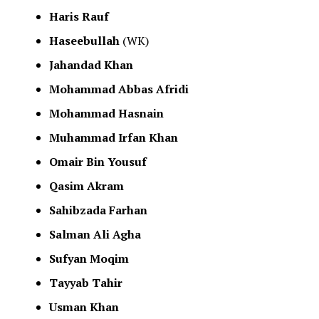
Haris Rauf
Haseebullah
(WK)
Jahandad Khan
Mohammad Abbas Afridi
Mohammad Hasnain
Muhammad Irfan Khan
Omair Bin Yousuf
Qasim Akram
Sahibzada Farhan
Salman Ali Agha
Sufyan Moqim
Tayyab Tahir
Usman Khan