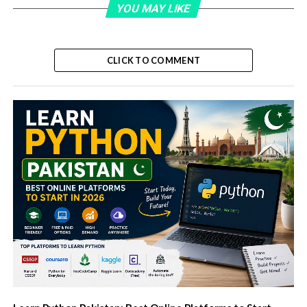
YOU MAY LIKE
CLICK TO COMMENT