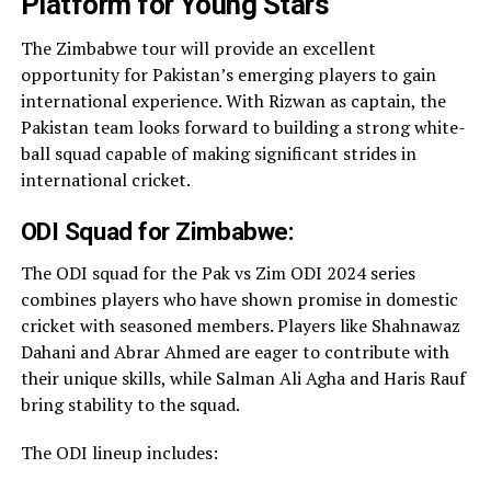
Platform for Young Stars
The Zimbabwe tour will provide an excellent
opportunity for Pakistan’s emerging players to gain
international experience. With Rizwan as captain, the
Pakistan team looks forward to building a strong white-
ball squad capable of making significant strides in
international cricket.
ODI Squad for Zimbabwe:
The ODI squad for the Pak vs Zim ODI 2024 series
combines players who have shown promise in domestic
cricket with seasoned members. Players like Shahnawaz
Dahani and Abrar Ahmed are eager to contribute with
their unique skills, while Salman Ali Agha and Haris Rauf
bring stability to the squad.
The ODI lineup includes: