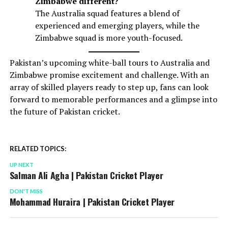
Zimbabwe different?
The Australia squad features a blend of
experienced and emerging players, while the
Zimbabwe squad is more youth-focused.
Pakistan’s upcoming white-ball tours to Australia and
Zimbabwe promise excitement and challenge. With an
array of skilled players ready to step up, fans can look
forward to memorable performances and a glimpse into
the future of Pakistan cricket.
RELATED TOPICS:
UP NEXT
Salman Ali Agha | Pakistan Cricket Player
DON'T MISS
Mohammad Huraira | Pakistan Cricket Player