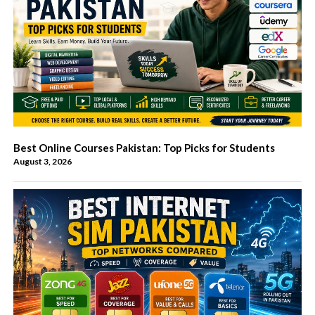
Best Online Courses Pakistan: Top Picks for Students
August 3, 2026