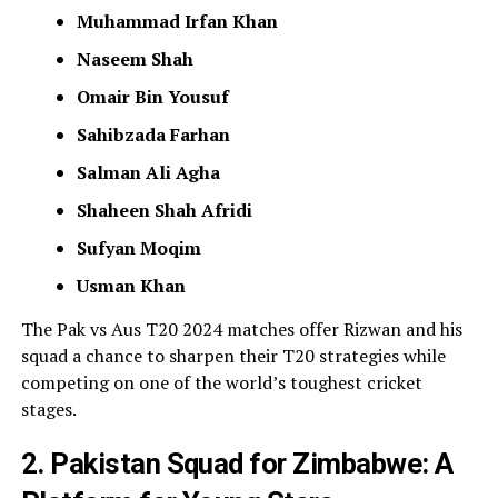
Muhammad Irfan Khan
Naseem Shah
Omair Bin Yousuf
Sahibzada Farhan
Salman Ali Agha
Shaheen Shah Afridi
Sufyan Moqim
Usman Khan
The Pak vs Aus T20 2024 matches offer Rizwan and his
squad a chance to sharpen their T20 strategies while
competing on one of the world’s toughest cricket
stages.
2. Pakistan Squad for Zimbabwe: A