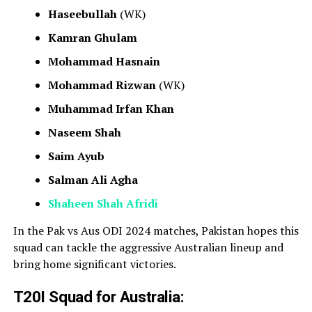
Haseebullah
(WK)
Kamran Ghulam
Mohammad Hasnain
Mohammad Rizwan
(WK)
Muhammad Irfan Khan
Naseem Shah
Saim Ayub
Salman Ali Agha
Shaheen Shah Afridi
In the Pak vs Aus ODI 2024 matches, Pakistan hopes this
squad can tackle the aggressive Australian lineup and
bring home significant victories.
T20I Squad for Australia: