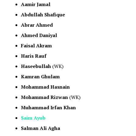
Aamir Jamal
Abdullah Shafique
Abrar Ahmed
Ahmed Daniyal
Faisal Akram
Haris Rauf
Haseebullah
(WK)
Kamran Ghulam
Mohammad Hasnain
Mohammad Rizwan
(WK)
Muhammad Irfan Khan
Saim Ayub
Salman Ali Agha