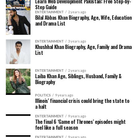
Learn Web Development Pakistan: Free Step-by-
Step Guide
ENTERTAINMENT
2 years ago
Bilal Abbas Khan Biography, Age, Wife, Education
and Drama List
ENTERTAINMENT
3 years ago
Khushhal Khan Biography, Age, Family and Drama
List
ENTERTAINMENT
2 years ago
Laiba Khan Age, Siblings, Husband, Family &
Biography
POLITICS
9 years ago
Illinois’ financial crisis could bring the state to
a halt
ENTERTAINMENT
9 years ago
The final 6 ‘Game of Thrones’ episodes might
feel like a full season
ENTERTAINMENT
9 years ago