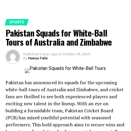
SPORTS
Pakistan Squads for White-Ball
Tours of Australia and Zimbabwe
Published
2 years ago
on
October 28, 2024
By
Hamza Tahir
Pakistan has announced its squads for the upcoming
white-ball tours of Australia and Zimbabwe, and cricket
fans are thrilled to see both experienced players and
exciting new talent in the lineup. With an eye on
building a formidable team, Pakistan Cricket Board
(PCB) has mixed youthful potential with seasoned
performers. This bold approach aims to secure wins and