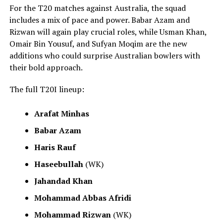
For the T20 matches against Australia, the squad
includes a mix of pace and power. Babar Azam and
Rizwan will again play crucial roles, while Usman Khan,
Omair Bin Yousuf, and Sufyan Moqim are the new
additions who could surprise Australian bowlers with
their bold approach.
The full T20I lineup:
Arafat Minhas
Babar Azam
Haris Rauf
Haseebullah
(WK)
Jahandad Khan
Mohammad Abbas Afridi
Mohammad Rizwan
(WK)