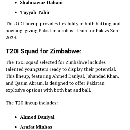
Shahnawaz Dahani
Tayyab Tahir
This ODI lineup provides flexibility in both batting and
bowling, giving Pakistan a robust team for Pak vs Zim
2024.
T20I Squad for Zimbabwe:
The T20I squad selected for Zimbabwe includes
talented youngsters ready to display their potential.
This lineup, featuring Ahmed
Daniyal, Jahandad Khan,
and Qasim Akram, is designed to offer Pakistan
explosive options with both bat and ball.
The T20 lineup includes:
Ahmed Daniyal
Arafat Minhas