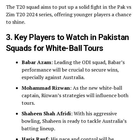
The T20 squad aims to put up a solid fight in the Pak vs
Zim T20 2024 series, offering younger players a chance
to shine.
3. Key Players to Watch in Pakistan
Squads for White-Ball Tours
Babar Azam
: Leading the ODI squad, Babar’s
performance will be crucial to secure wins,
especially against Australia.
Mohammad Rizwan
: As the new white-ball
captain, Rizwan’s strategies will influence both
tours.
Shaheen Shah Afridi
: With his aggressive
bowling, Shaheen is ready to tackle Australia’s
batting lineup.
Haris Rauf
: His pace and control will be