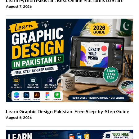
Learn Python Pakistan: Best Online Platforms to Start
August 7, 2026
Learn Graphic Design Pakistan: Free Step-by-Step Guide
August 6, 2026