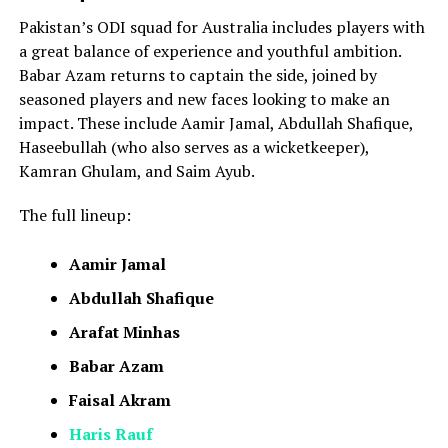
Pakistan’s ODI squad for Australia includes players with
a great balance of experience and youthful ambition.
Babar Azam returns to captain the side, joined by
seasoned players and new faces looking to make an
impact. These include Aamir Jamal, Abdullah Shafique,
Haseebullah (who also serves as a wicketkeeper),
Kamran Ghulam, and Saim Ayub.
The full lineup:
Aamir Jamal
Abdullah Shafique
Arafat Minhas
Babar Azam
Faisal Akram
Haris Rauf