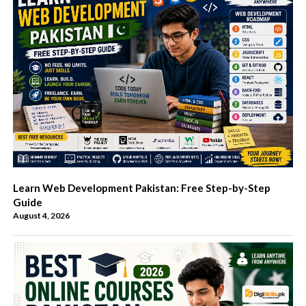
Learn Web Development Pakistan: Free Step-by-Step
Guide
August 4, 2026