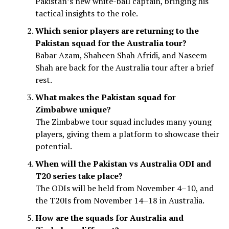
Pakistan’s new white-ball captain, bringing his
tactical insights to the role.
Which senior players are returning to the
Pakistan squad for the Australia tour?
Babar Azam, Shaheen Shah Afridi, and Naseem
Shah are back for the Australia tour after a brief
rest.
What makes the Pakistan squad for
Zimbabwe unique?
The Zimbabwe tour squad includes many young
players, giving them a platform to showcase their
potential.
When will the Pakistan vs Australia ODI and
T20 series take place?
The ODIs will be held from November 4–10, and
the T20Is from November 14–18 in Australia.
How are the squads for Australia and