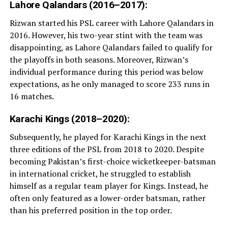
Lahore Qalandars (2016–2017):
Rizwan started his PSL career with Lahore Qalandars in
2016. However, his two-year stint with the team was
disappointing, as Lahore Qalandars failed to qualify for
the playoffs in both seasons. Moreover, Rizwan’s
individual performance during this period was below
expectations, as he only managed to score 233 runs in
16 matches.
Karachi Kings (2018–2020):
Subsequently, he played for Karachi Kings in the next
three editions of the PSL from 2018 to 2020. Despite
becoming Pakistan’s first-choice wicketkeeper-batsman
in international cricket, he struggled to establish
himself as a regular team player for Kings. Instead, he
often only featured as a lower-order batsman, rather
than his preferred position in the top order.