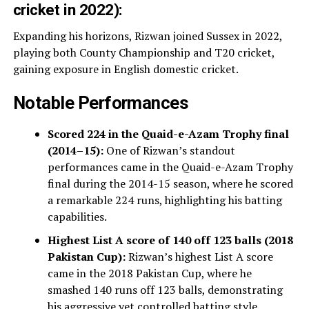
cricket in 2022):
Expanding his horizons, Rizwan joined Sussex in 2022,
playing both County Championship and T20 cricket,
gaining exposure in English domestic cricket.
Notable Performances
Scored 224 in the Quaid-e-Azam Trophy final
(2014–15):
One of Rizwan’s standout
performances came in the Quaid-e-Azam Trophy
final during the 2014-15 season, where he scored
a remarkable 224 runs, highlighting his batting
capabilities.
Highest List A score of 140 off 123 balls (2018
Pakistan Cup):
Rizwan’s highest List A score
came in the 2018 Pakistan Cup, where he
smashed 140 runs off 123 balls, demonstrating
his aggressive yet controlled batting style.