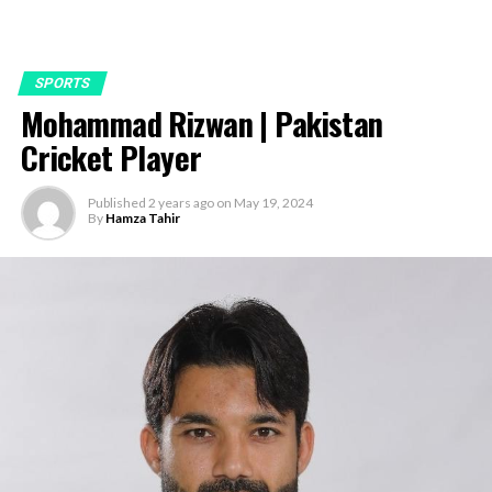
SPORTS
Mohammad Rizwan | Pakistan
Cricket Player
Published
2 years ago
on
May 19, 2024
By
Hamza Tahir