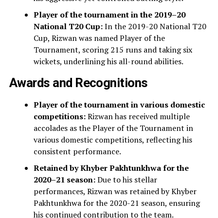
Player of the tournament in the 2019–20
National T20 Cup:
In the 2019-20 National T20
Cup, Rizwan was named Player of the
Tournament, scoring 215 runs and taking six
wickets, underlining his all-round abilities.
Awards and Recognitions
Player of the tournament in various domestic
competitions:
Rizwan has received multiple
accolades as the Player of the Tournament in
various domestic competitions, reflecting his
consistent performance.
Retained by Khyber Pakhtunkhwa for the
2020–21 season:
Due to his stellar
performances, Rizwan was retained by Khyber
Pakhtunkhwa for the 2020-21 season, ensuring
his continued contribution to the team.