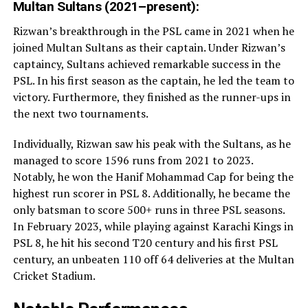
Multan Sultans (2021–present):
Rizwan’s breakthrough in the PSL came in 2021 when he
joined Multan Sultans as their captain. Under Rizwan’s
captaincy, Sultans achieved remarkable success in the
PSL. In his first season as the captain, he led the team to
victory. Furthermore, they finished as the runner-ups in
the next two tournaments.
Individually, Rizwan saw his peak with the Sultans, as he
managed to score 1596 runs from 2021 to 2023.
Notably, he won the Hanif Mohammad Cap for being the
highest run scorer in PSL 8. Additionally, he became the
only batsman to score 500+ runs in three PSL seasons.
In February 2023, while playing against Karachi Kings in
PSL 8, he hit his second T20 century and his first PSL
century, an unbeaten 110 off 64 deliveries at the Multan
Cricket Stadium.