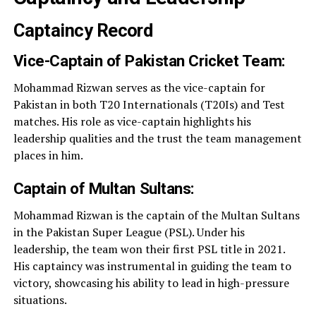
Captaincy Record
Vice-Captain of Pakistan Cricket Team:
Mohammad Rizwan serves as the vice-captain for
Pakistan in both T20 Internationals (T20Is) and Test
matches. His role as vice-captain highlights his
leadership qualities and the trust the team management
places in him.
Captain of Multan Sultans:
Mohammad Rizwan is the captain of the Multan Sultans
in the Pakistan Super League (PSL). Under his
leadership, the team won their first PSL title in 2021.
His captaincy was instrumental in guiding the team to
victory, showcasing his ability to lead in high-pressure
situations.