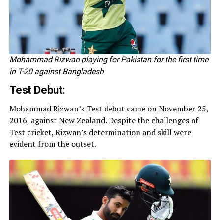
Mohammad Rizwan playing for Pakistan for the first time
in T-20 against Bangladesh
Test Debut:
Mohammad Rizwan’s Test debut came on November 25,
2016, against New Zealand. Despite the challenges of
Test cricket, Rizwan’s determination and skill were
evident from the outset.