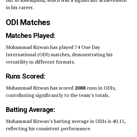
in his career.
ODI Matches
Matches Played:
Mohammad Rizwan has played 74 One Day
International (ODI) matches, demonstrating his
versatility in different formats.
Runs Scored:
Muhammad Rizwan has scored
2088
runs in ODIs,
contributing significantly to the team’s totals.
Batting Average:
Mohammad Rizwan’s batting average in ODIs is 40.15,
reflecting his consistent performance.