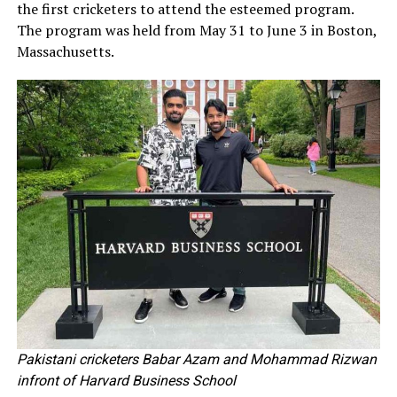
the first cricketers to attend the esteemed program.
The program was held from May 31 to June 3 in Boston,
Massachusetts.
Pakistani cricketers Babar Azam and Mohammad Rizwan
infront of Harvard Business School