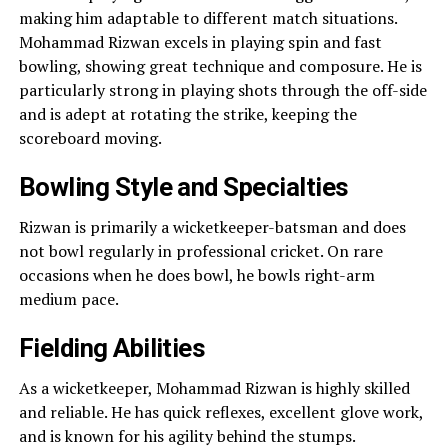
making him adaptable to different match situations.
Mohammad Rizwan excels in playing spin and fast
bowling, showing great technique and composure. He is
particularly strong in playing shots through the off-side
and is adept at rotating the strike, keeping the
scoreboard moving.
Bowling Style and Specialties
Rizwan is primarily a wicketkeeper-batsman and does
not bowl regularly in professional cricket. On rare
occasions when he does bowl, he bowls right-arm
medium pace.
Fielding Abilities
As a wicketkeeper, Mohammad Rizwan is highly skilled
and reliable. He has quick reflexes, excellent glove work,
and is known for his agility behind the stumps.