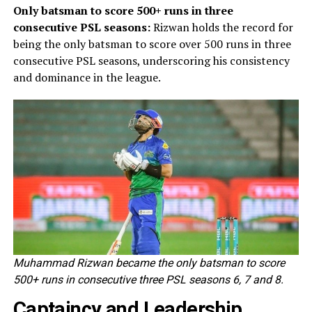
Only batsman to score 500+ runs in three
consecutive PSL seasons:
Rizwan holds the record for
being the only batsman to score over 500 runs in three
consecutive PSL seasons, underscoring his consistency
and dominance in the league.
Muhammad Rizwan became the only batsman to score
500+ runs in consecutive three PSL seasons 6, 7 and 8.
Captaincy and Leadership