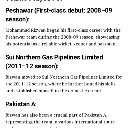
Peshawar (First-class debut: 2008–09
season):
Mohammad Rizwan began his first-class career with the
Peshawar team during the 2008-09 season, showcasing
his potential as a reliable wicket-keeper and batsman.
Sui Northern Gas Pipelines Limited
(2011–12 season):
Rizwan moved to Sui Northern Gas Pipelines Limited for
the 2011-12 season, where he further honed his skills
and established himself in the domestic circuit.
Pakistan A:
Rizwan has also been a crucial part of Pakistan A,
representing the team in various international tours