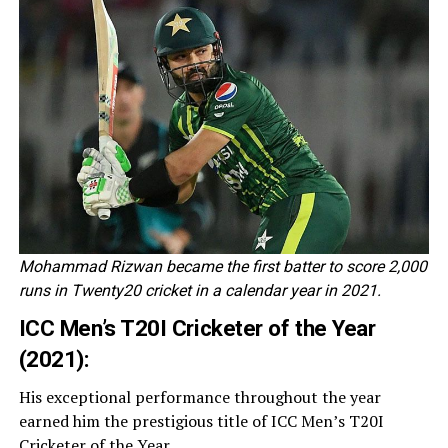
Mohammad Rizwan became the first batter to score 2,000
runs in Twenty20 cricket in a calendar year in 2021.
ICC Men’s T20I Cricketer of the Year
(2021):
His exceptional performance throughout the year
earned him the prestigious title of ICC Men’s T20I
Cricketer of the Year.