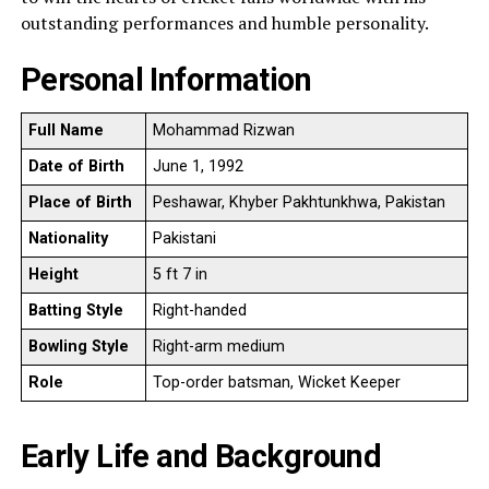
outstanding performances and humble personality.
Personal Information
Full Name
Mohammad Rizwan
Date of Birth
June 1, 1992
Place of Birth
Peshawar, Khyber Pakhtunkhwa, Pakistan
Nationality
Pakistani
Height
5 ft 7 in
Batting Style
Right-handed
Bowling Style
Right-arm medium
Role
Top-order batsman, Wicket Keeper
Early Life and Background