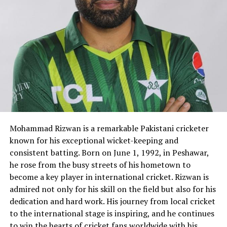
Mohammad Rizwan is a remarkable Pakistani cricketer
known for his exceptional wicket-keeping and
consistent batting. Born on June 1, 1992, in Peshawar,
he rose from the busy streets of his hometown to
become a key player in international cricket. Rizwan is
admired not only for his skill on the field but also for his
dedication and hard work. His journey from local cricket
to the international stage is inspiring, and he continues
to win the hearts of cricket fans worldwide with his