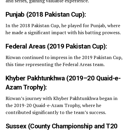
and series, gaining valuable experience.
Punjab (2018 Pakistan Cup):
In the 2018 Pakistan Cup, he played for Punjab, where
he made a significant impact with his batting prowess.
Federal Areas (2019 Pakistan Cup):
Rizwan continued to impress in the 2019 Pakistan Cup,
this time representing the Federal Areas team.
Khyber Pakhtunkhwa (2019–20 Quaid-e-
Azam Trophy):
Rizwan’s journey with Khyber Pakhtunkhwa began in
the 2019-20 Quaid-e-Azam Trophy, where he
contributed significantly to the team’s success.
Sussex (County Championship and T20