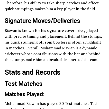
Therefore, his ability to take sharp catches and effect
quick stumpings makes him a key player in the field.
Signature Moves/Deliveries
Rizwan is known for his signature cover drive, played
with precise timing and placement. Behind the stumps,
his quick stumping off spin bowlers is often a highlight
in matches. Overall, Mohammad Rizwan is a dynamic
cricketer whose contributions with the bat and behind
the stumps make him an invaluable asset to his team.
Stats and Records
Test Matches
Matches Played:
Mohammad Rizwan has played 30 Test matches. Test