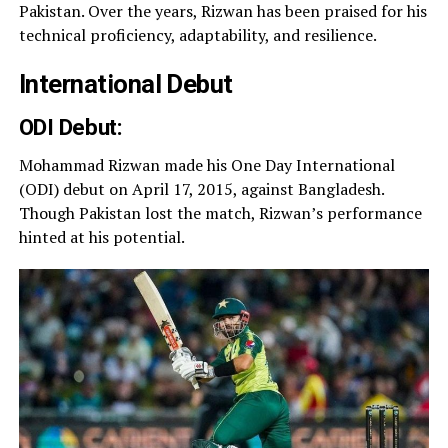
Pakistan. Over the years, Rizwan has been praised for his
technical proficiency, adaptability, and resilience.
International Debut
ODI Debut:
Mohammad Rizwan made his One Day International
(ODI) debut on April 17, 2015, against Bangladesh.
Though Pakistan lost the match, Rizwan’s performance
hinted at his potential.