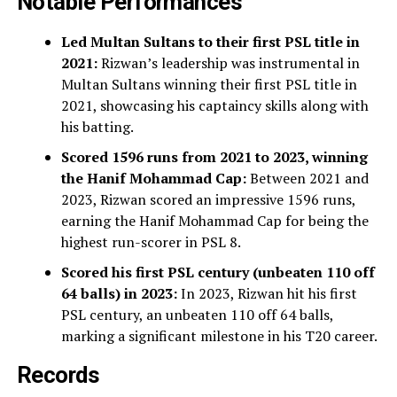
Notable Performances
Led Multan Sultans to their first PSL title in
2021:
Rizwan’s leadership was instrumental in
Multan Sultans winning their first PSL title in
2021, showcasing his captaincy skills along with
his batting.
Scored 1596 runs from 2021 to 2023, winning
the Hanif Mohammad Cap:
Between 2021 and
2023, Rizwan scored an impressive 1596 runs,
earning the Hanif Mohammad Cap for being the
highest run-scorer in PSL 8.
Scored his first PSL century (unbeaten 110 off
64 balls) in 2023:
In 2023, Rizwan hit his first
PSL century, an unbeaten 110 off 64 balls,
marking a significant milestone in his T20 career.
Records