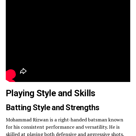
Playing Style and Skills
Batting Style and Strengths
Mohammad Rizwan is a right-handed batsman known
for his consistent performance and versatility. He is
skilled at playing both defensive and aggressive shots,