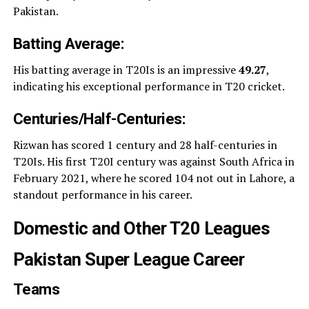
Pakistan.
Batting Average:
His batting average in T20Is is an impressive
49.27
,
indicating his exceptional performance in T20 cricket.
Centuries/Half-Centuries:
Rizwan has scored 1 century and 28 half-centuries in
T20Is. His first T20I century was against South Africa in
February 2021, where he scored 104 not out in Lahore, a
standout performance in his career.
Domestic and Other T20 Leagues
Pakistan Super League Career
Teams