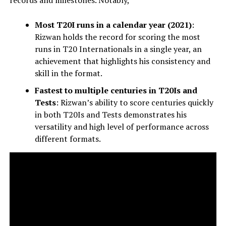
Most T20I runs in a calendar year (2021)
:
Rizwan holds the record for scoring the most
runs in T20 Internationals in a single year, an
achievement that highlights his consistency and
skill in the format.
Fastest to multiple centuries in T20Is and
Tests
: Rizwan’s ability to score centuries quickly
in both T20Is and Tests demonstrates his
versatility and high level of performance across
different formats.