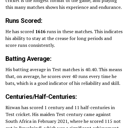
cricket is the longest format of the game, and playing
this many matches shows his experience and endurance.
Runs Scored:
He has scored
1616
runs in these matches. This indicates
his ability to stay at the crease for long periods and
score runs consistently.
Batting Average:
His batting average in Test matches is 40.40. This means
that, on average, he scores over 40 runs every time he
bats, which is a good indicator of his reliability and skill.
Centuries/Half-Centuries:
Rizwan has scored 1 century and 11 half-centuries in
Test cricket. His maiden Test century came against
South Africa in February 2021, where he scored 115 not
out in Rawalpindi, which was a significant achievement