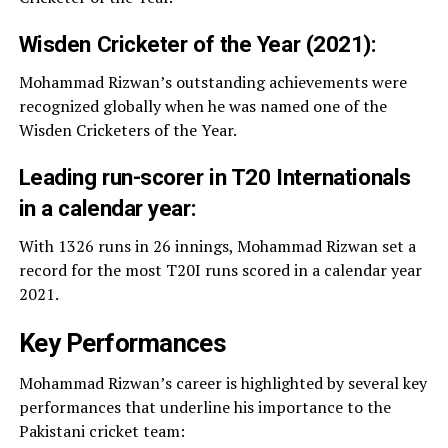
Wisden Cricketer of the Year (2021):
Mohammad Rizwan’s outstanding achievements were
recognized globally when he was named one of the
Wisden Cricketers of the Year.
Leading run-scorer in T20 Internationals
in a calendar year:
With 1326 runs in 26 innings, Mohammad Rizwan set a
record for the most T20I runs scored in a calendar year
2021.
Key Performances
Mohammad Rizwan’s career is highlighted by several key
performances that underline his importance to the
Pakistani cricket team: