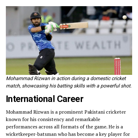
Mohammad Rizwan in action during a domestic cricket
match, showcasing his batting skills with a powerful shot.
International Career
Mohammad Rizwan is a prominent Pakistani cricketer
known for his consistency and remarkable
performances across all formats of the game. He is a
wicketkeeper-batsman who has become a key player for