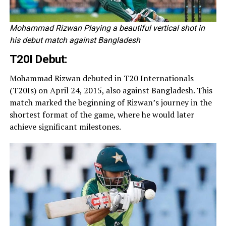
Mohammad Rizwan Playing a beautiful vertical shot in
his debut match against Bangladesh
T20I Debut:
Mohammad Rizwan debuted in T20 Internationals
(T20Is) on April 24, 2015, also against Bangladesh. This
match marked the beginning of Rizwan’s journey in the
shortest format of the game, where he would later
achieve significant milestones.