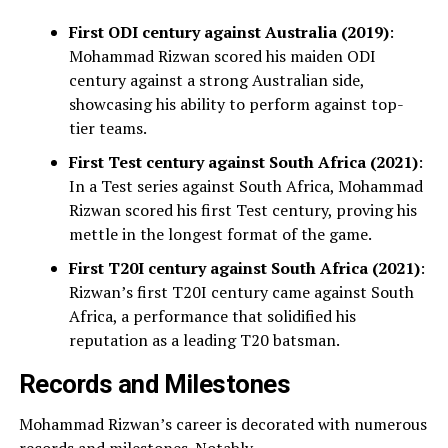
First ODI century against Australia (2019)
:
Mohammad Rizwan scored his maiden ODI
century against a strong Australian side,
showcasing his ability to perform against top-
tier teams.
First Test century against South Africa (2021)
:
In a Test series against South Africa, Mohammad
Rizwan scored his first Test century, proving his
mettle in the longest format of the game.
First T20I century against South Africa (2021)
:
Rizwan’s first T20I century came against South
Africa, a performance that solidified his
reputation as a leading T20 batsman.
Records and Milestones
Mohammad Rizwan’s career is decorated with numerous
records and milestones. Notably,