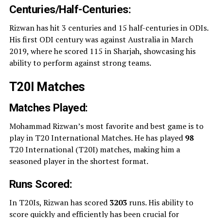
Centuries/Half-Centuries:
Rizwan has hit 3 centuries and 15 half-centuries in ODIs.
His first ODI century was against Australia in March
2019, where he scored 115 in Sharjah, showcasing his
ability to perform against strong teams.
T20I Matches
Matches Played:
Mohammad Rizwan’s most favorite and best game is to
play in T20 International Matches. He has played
98
T20 International (T20I) matches, making him a
seasoned player in the shortest format.
Runs Scored:
In T20Is, Rizwan has scored
3203
runs. His ability to
score quickly and efficiently has been crucial for