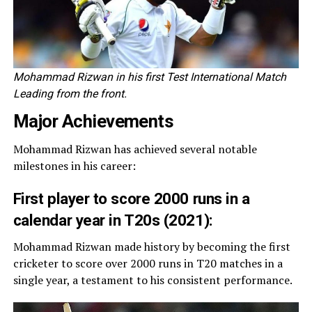
Mohammad Rizwan in his first Test International Match
Leading from the front.
Major Achievements
Mohammad Rizwan has achieved several notable
milestones in his career:
First player to score 2000 runs in a
calendar year in T20s (2021):
Mohammad Rizwan made history by becoming the first
cricketer to score over 2000 runs in T20 matches in a
single year, a testament to his consistent performance.