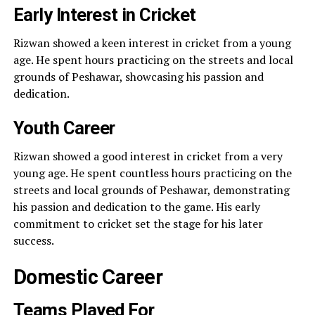
Early Interest in Cricket
Rizwan showed a keen interest in cricket from a young
age. He spent hours practicing on the streets and local
grounds of Peshawar, showcasing his passion and
dedication.
Youth Career
Rizwan showed a good interest in cricket from a very
young age. He spent countless hours practicing on the
streets and local grounds of Peshawar, demonstrating
his passion and dedication to the game. His early
commitment to cricket set the stage for his later
success.
Domestic Career
Teams Played For