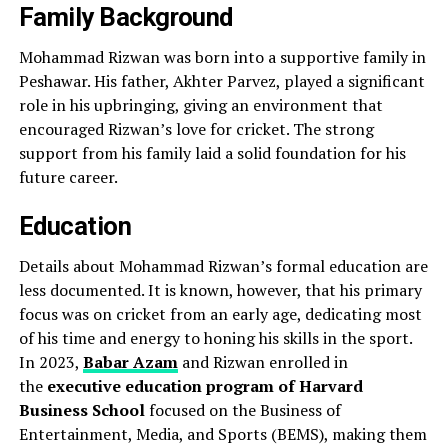
Family Background
Mohammad Rizwan was born into a supportive family in
Peshawar. His father, Akhter Parvez, played a significant
role in his upbringing, giving an environment that
encouraged Rizwan’s love for cricket. The strong
support from his family laid a solid foundation for his
future career.
Education
Details about Mohammad Rizwan’s formal education are
less documented. It is known, however, that his primary
focus was on cricket from an early age, dedicating most
of his time and energy to honing his skills in the sport.
In 2023,
Babar Azam
and Rizwan enrolled in
the
executive education program of Harvard
Business School
focused on the Business of
Entertainment, Media, and Sports (BEMS), making them