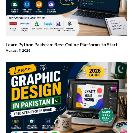
Learn Python Pakistan: Best Online Platforms to Start
August 7, 2026