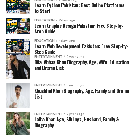
Learn Python Pakistan: Best Online Platforms
to Start
EDUCATION
2 days ago
Learn Graphic Design Pakistan: Free Step-by-
Step Guide
EDUCATION
4 days ago
Learn Web Development Pakistan: Free Step-by-
Step Guide
ENTERTAINMENT
2 years ago
Bilal Abbas Khan Biography, Age, Wife, Education
and Drama List
ENTERTAINMENT
3 years ago
Khushhal Khan Biography, Age, Family and Drama
List
ENTERTAINMENT
2 years ago
Laiba Khan Age, Siblings, Husband, Family &
Biography