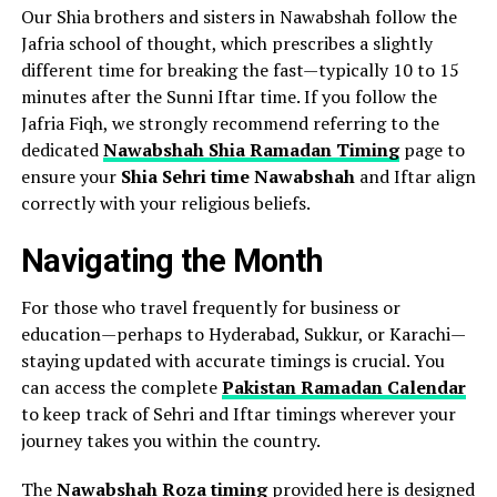
Our Shia brothers and sisters in Nawabshah follow the
Jafria school of thought, which prescribes a slightly
different time for breaking the fast—typically 10 to 15
minutes after the Sunni Iftar time. If you follow the
Jafria Fiqh, we strongly recommend referring to the
dedicated
Nawabshah Shia Ramadan Timing
page to
ensure your
Shia Sehri time Nawabshah
and Iftar align
correctly with your religious beliefs.
Navigating the Month
For those who travel frequently for business or
education—perhaps to Hyderabad, Sukkur, or Karachi—
staying updated with accurate timings is crucial. You
can access the complete
Pakistan Ramadan Calendar
to keep track of Sehri and Iftar timings wherever your
journey takes you within the country.
The
Nawabshah Roza timing
provided here is designed