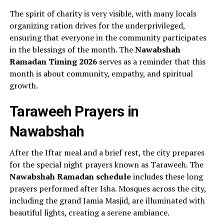
The spirit of charity is very visible, with many locals
organizing ration drives for the underprivileged,
ensuring that everyone in the community participates
in the blessings of the month. The
Nawabshah
Ramadan Timing 2026
serves as a reminder that this
month is about community, empathy, and spiritual
growth.
Taraweeh Prayers in
Nawabshah
After the Iftar meal and a brief rest, the city prepares
for the special night prayers known as Taraweeh. The
Nawabshah Ramadan schedule
includes these long
prayers performed after Isha. Mosques across the city,
including the grand Jamia Masjid, are illuminated with
beautiful lights, creating a serene ambiance.