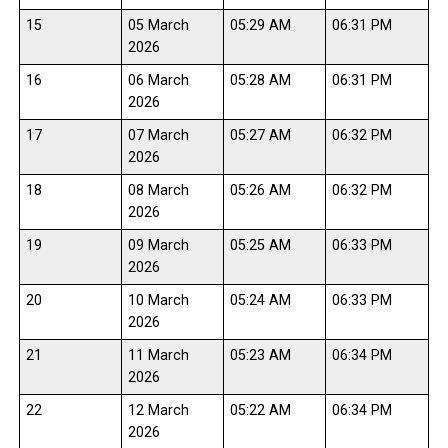
15
05 March
05:29 AM
06:31 PM
2026
16
06 March
05:28 AM
06:31 PM
2026
17
07 March
05:27 AM
06:32 PM
2026
18
08 March
05:26 AM
06:32 PM
2026
19
09 March
05:25 AM
06:33 PM
2026
20
10 March
05:24 AM
06:33 PM
2026
21
11 March
05:23 AM
06:34 PM
2026
22
12 March
05:22 AM
06:34 PM
2026