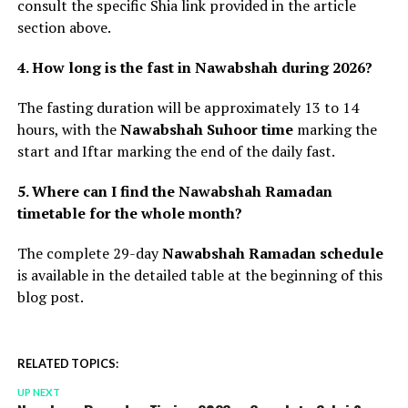
consult the specific Shia link provided in the article
section above.
4. How long is the fast in Nawabshah during 2026?
The fasting duration will be approximately 13 to 14
hours, with the
Nawabshah Suhoor time
marking the
start and Iftar marking the end of the daily fast.
5. Where can I find the Nawabshah Ramadan
timetable for the whole month?
The complete 29-day
Nawabshah Ramadan schedule
is available in the detailed table at the beginning of this
blog post.
RELATED TOPICS:
UP NEXT