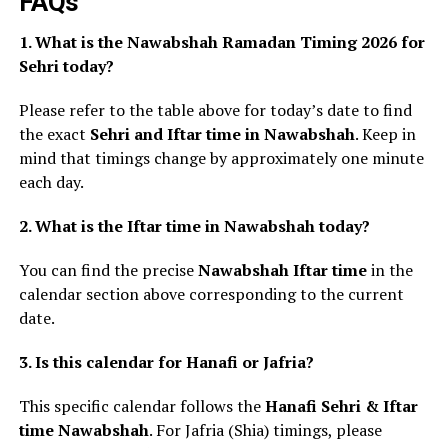
FAQs
1. What is the Nawabshah Ramadan Timing 2026 for
Sehri today?
Please refer to the table above for today’s date to find
the exact
Sehri and Iftar time in Nawabshah
. Keep in
mind that timings change by approximately one minute
each day.
2. What is the Iftar time in Nawabshah today?
You can find the precise
Nawabshah Iftar time
in the
calendar section above corresponding to the current
date.
3. Is this calendar for Hanafi or Jafria?
This specific calendar follows the
Hanafi Sehri & Iftar
time Nawabshah
. For Jafria (Shia) timings, please