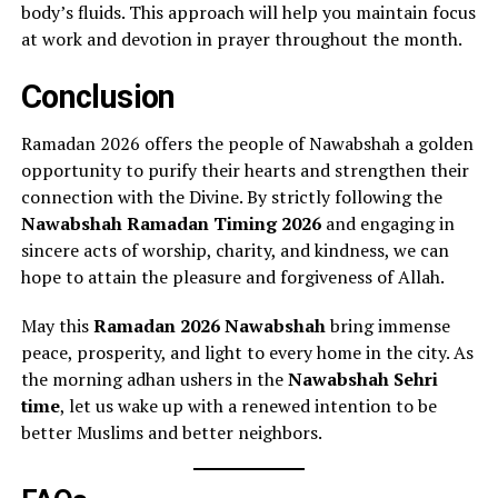
body’s fluids. This approach will help you maintain focus
at work and devotion in prayer throughout the month.
Conclusion
Ramadan 2026 offers the people of Nawabshah a golden
opportunity to purify their hearts and strengthen their
connection with the Divine. By strictly following the
Nawabshah Ramadan Timing 2026
and engaging in
sincere acts of worship, charity, and kindness, we can
hope to attain the pleasure and forgiveness of Allah.
May this
Ramadan 2026 Nawabshah
bring immense
peace, prosperity, and light to every home in the city. As
the morning adhan ushers in the
Nawabshah Sehri
time
, let us wake up with a renewed intention to be
better Muslims and better neighbors.