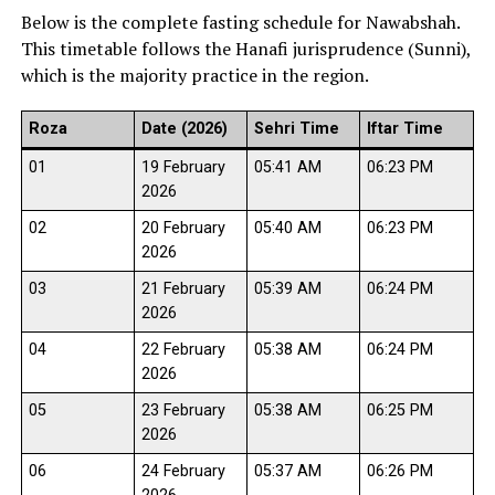
Below is the complete fasting schedule for Nawabshah.
This timetable follows the Hanafi jurisprudence (Sunni),
which is the majority practice in the region.
Roza
Date (2026)
Sehri Time
Iftar Time
01
19 February
05:41 AM
06:23 PM
2026
02
20 February
05:40 AM
06:23 PM
2026
03
21 February
05:39 AM
06:24 PM
2026
04
22 February
05:38 AM
06:24 PM
2026
05
23 February
05:38 AM
06:25 PM
2026
06
24 February
05:37 AM
06:26 PM