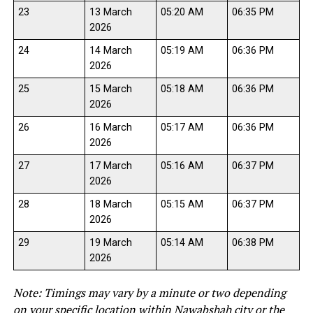
23
13 March
05:20 AM
06:35 PM
2026
24
14 March
05:19 AM
06:36 PM
2026
25
15 March
05:18 AM
06:36 PM
2026
26
16 March
05:17 AM
06:36 PM
2026
27
17 March
05:16 AM
06:37 PM
2026
28
18 March
05:15 AM
06:37 PM
2026
29
19 March
05:14 AM
06:38 PM
2026
Note: Timings may vary by a minute or two depending
on your specific location within Nawabshah city or the