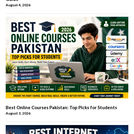
August 4, 2026
Best Online Courses Pakistan: Top Picks for Students
August 3, 2026