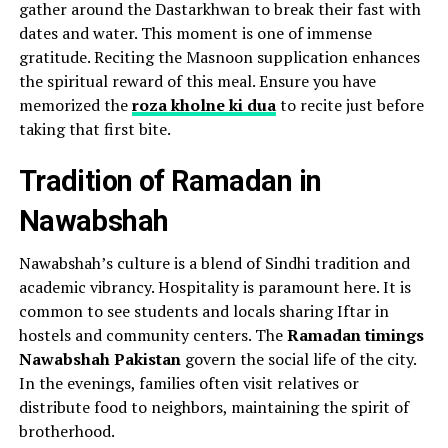
gather around the Dastarkhwan to break their fast with
dates and water. This moment is one of immense
gratitude. Reciting the Masnoon supplication enhances
the spiritual reward of this meal. Ensure you have
memorized the
roza kholne ki dua
to recite just before
taking that first bite.
Tradition of Ramadan in
Nawabshah
Nawabshah’s culture is a blend of Sindhi tradition and
academic vibrancy. Hospitality is paramount here. It is
common to see students and locals sharing Iftar in
hostels and community centers. The
Ramadan timings
Nawabshah Pakistan
govern the social life of the city.
In the evenings, families often visit relatives or
distribute food to neighbors, maintaining the spirit of
brotherhood.