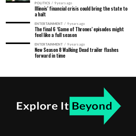
POLITICS
9 years ago
Illinois’ financial crisis could bring the state to
a halt
ENTERTAINMENT
9 years ago
The final 6 ‘Game of Thrones’ episodes might
feel like a full season
ENTERTAINMENT
9 years ago
New Season 8 Walking Dead trailer flashes
forward in time