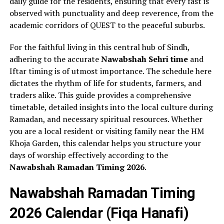
daily guide for the residents, ensuring that every fast is
observed with punctuality and deep reverence, from the
academic corridors of QUEST to the peaceful suburbs.
For the faithful living in this central hub of Sindh,
adhering to the accurate
Nawabshah Sehri time
and
Iftar timing is of utmost importance. The schedule here
dictates the rhythm of life for students, farmers, and
traders alike. This guide provides a comprehensive
timetable, detailed insights into the local culture during
Ramadan, and necessary spiritual resources. Whether
you are a local resident or visiting family near the HM
Khoja Garden, this calendar helps you structure your
days of worship effectively according to the
Nawabshah Ramadan Timing 2026
.
Nawabshah Ramadan Timing
2026 Calendar (Fiqa Hanafi)