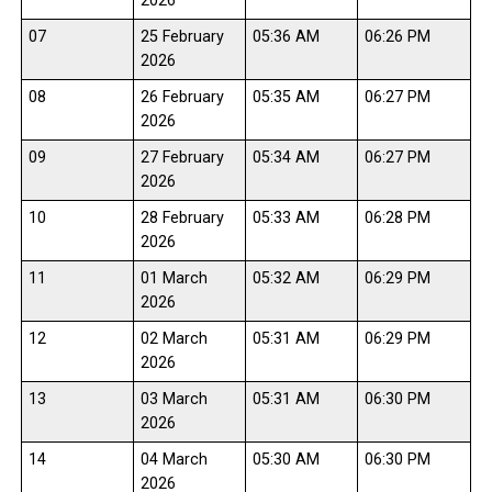
2026
07
25 February
05:36 AM
06:26 PM
2026
08
26 February
05:35 AM
06:27 PM
2026
09
27 February
05:34 AM
06:27 PM
2026
10
28 February
05:33 AM
06:28 PM
2026
11
01 March
05:32 AM
06:29 PM
2026
12
02 March
05:31 AM
06:29 PM
2026
13
03 March
05:31 AM
06:30 PM
2026
14
04 March
05:30 AM
06:30 PM
2026