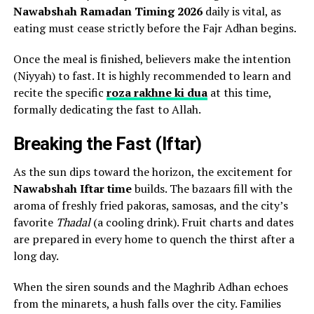
Nawabshah Ramadan Timing 2026
daily is vital, as
eating must cease strictly before the Fajr Adhan begins.
Once the meal is finished, believers make the intention
(Niyyah) to fast. It is highly recommended to learn and
recite the specific
roza rakhne ki dua
at this time,
formally dedicating the fast to Allah.
Breaking the Fast (Iftar)
As the sun dips toward the horizon, the excitement for
Nawabshah Iftar time
builds. The bazaars fill with the
aroma of freshly fried pakoras, samosas, and the city’s
favorite
Thadal
(a cooling drink). Fruit charts and dates
are prepared in every home to quench the thirst after a
long day.
When the siren sounds and the Maghrib Adhan echoes
from the minarets, a hush falls over the city. Families