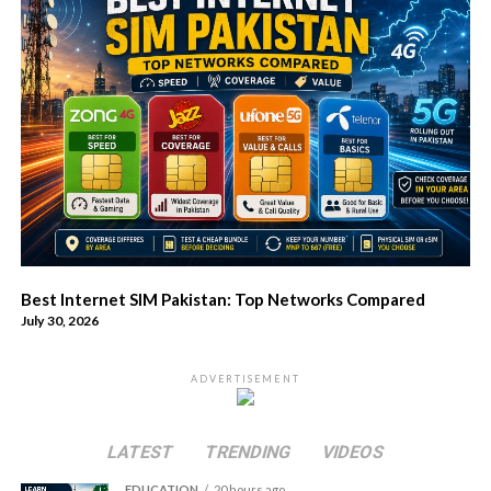
Best Internet SIM Pakistan: Top Networks Compared
July 30, 2026
ADVERTISEMENT
LATEST
TRENDING
VIDEOS
EDUCATION
20 hours ago