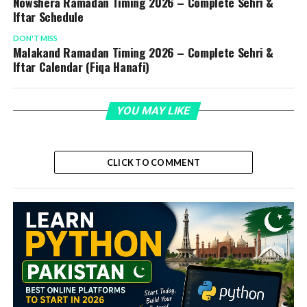
Nowshera Ramadan Timing 2026 – Complete Sehri &
Iftar Schedule
DON'T MISS
Malakand Ramadan Timing 2026 – Complete Sehri &
Iftar Calendar (Fiqa Hanafi)
YOU MAY LIKE
CLICK TO COMMENT