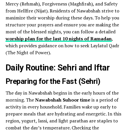
Mercy (Rehmah), Forgiveness (Maghfirah), and Safety
from Hellfire (Nijat). Residents of Nawabshah strive to
maximize their worship during these days. To help you
structure your prayers and ensure you are making the
most of the blessed nights, you can follow a detailed
worship plan for the last 10 nights of Ramadan
,
which provides guidance on how to seek Laylatul Qadr
(The Night of Power).
Daily Routine: Sehri and Iftar
Preparing for the Fast (Sehri)
The day in Nawabshah begins in the early hours of the
morning. The
Nawabshah Suhoor time
is a period of
activity in every household. Families wake up early to
prepare meals that are hydrating and energetic. In this
region, yogurt, lassi, and light parathas are staples to
combat the day’s temperature. Checking the