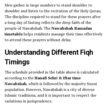
Men gather in large numbers to stand shoulder to
shoulder and listen to the recitation of the Holy Quran.
The discipline required to stand for these prayers after
a long day of fasting reflects the deep faith of the
people of Nawabshah. The
Nawabshah Ramadan
timetable
helps residents manage their time effectively
to attend these prayers without delay.
Understanding Different Fiqh
Timings
The schedule provided in the table above is calculated
according to the
Hanafi Sehri & Iftar time
Nawabshah
, which is followed by the majority Sunni
population. However, Nawabshah is a city of diverse
Islamic traditions, and it is important to respect the
variations in jurisprudence.