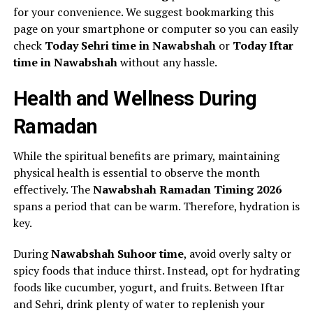
for your convenience. We suggest bookmarking this
page on your smartphone or computer so you can easily
check
Today Sehri time in Nawabshah
or
Today Iftar
time in Nawabshah
without any hassle.
Health and Wellness During
Ramadan
While the spiritual benefits are primary, maintaining
physical health is essential to observe the month
effectively. The
Nawabshah Ramadan Timing 2026
spans a period that can be warm. Therefore, hydration is
key.
During
Nawabshah Suhoor time
, avoid overly salty or
spicy foods that induce thirst. Instead, opt for hydrating
foods like cucumber, yogurt, and fruits. Between Iftar
and Sehri, drink plenty of water to replenish your