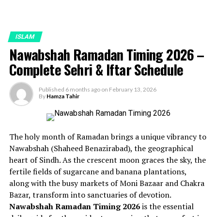
ISLAM
Nawabshah Ramadan Timing 2026 –
Complete Sehri & Iftar Schedule
Published
6 months ago
on
February 13, 2026
By
Hamza Tahir
The holy month of Ramadan brings a unique vibrancy to
Nawabshah (Shaheed Benazirabad), the geographical
heart of Sindh. As the crescent moon graces the sky, the
fertile fields of sugarcane and banana plantations,
along with the busy markets of Moni Bazaar and Chakra
Bazar, transform into sanctuaries of devotion.
Nawabshah Ramadan Timing 2026
is the essential