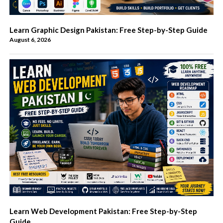
Learn Graphic Design Pakistan: Free Step-by-Step Guide
August 6, 2026
Learn Web Development Pakistan: Free Step-by-Step
Guide