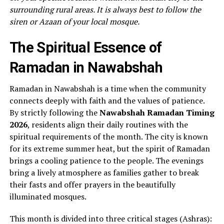
surrounding rural areas. It is always best to follow the
siren or Azaan of your local mosque.
The Spiritual Essence of
Ramadan in Nawabshah
Ramadan in Nawabshah is a time when the community
connects deeply with faith and the values of patience.
By strictly following the
Nawabshah Ramadan Timing
2026
, residents align their daily routines with the
spiritual requirements of the month. The city is known
for its extreme summer heat, but the spirit of Ramadan
brings a cooling patience to the people. The evenings
bring a lively atmosphere as families gather to break
their fasts and offer prayers in the beautifully
illuminated mosques.
This month is divided into three critical stages (Ashras):