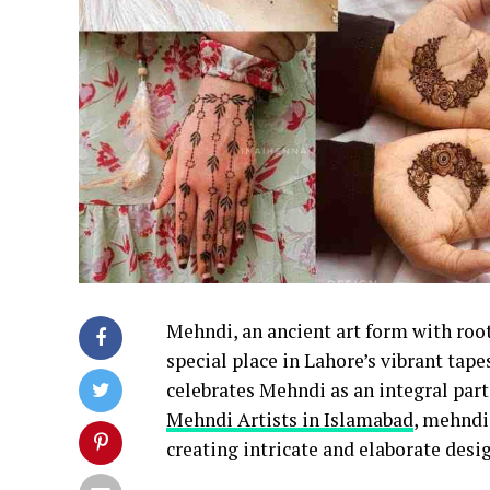
Mehndi, an ancient art form with root
special place in Lahore’s vibrant tapes
celebrates Mehndi as an integral part
Mehndi Artists in Islamabad
, mehndi
creating intricate and elaborate desi