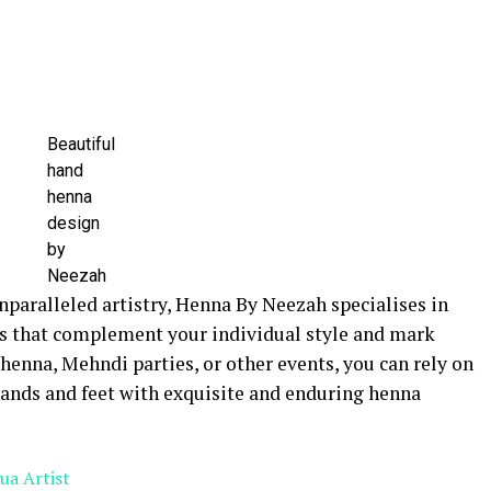
Beautiful
hand
henna
design
by
Neezah
nparalleled artistry, Henna By Neezah specialises in
s that complement your individual style and mark
 henna, Mehndi parties, or other events, you can rely on
ands and feet with exquisite and enduring henna
ua Artist