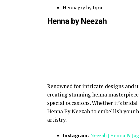
Hennagry by Iqra
Henna by Neezah
Renowned for intricate designs and u
creating stunning henna masterpiece
special occasions. Whether it’s bridal
Henna By Neezah to embellish your h
artistry.
Instagram:
Neezah | Henna & Jag