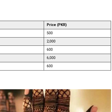
Price (PKR)
500
2,000
600
6,000
600