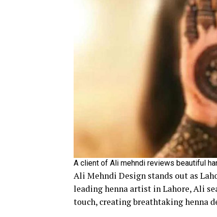
A client of Ali mehndi reviews beautiful h
Ali Mehndi Design stands out as Laho
leading henna artist in Lahore, Ali s
touch, creating breathtaking henna de