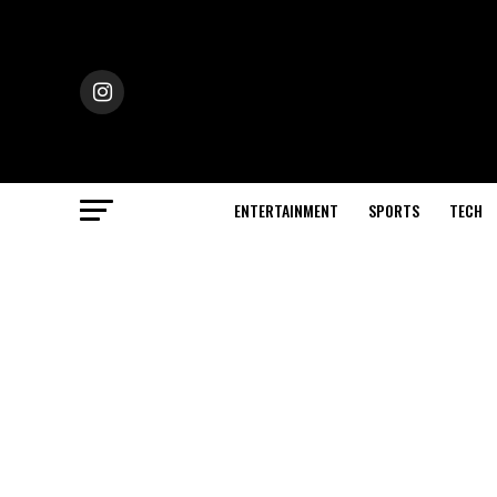
ENTERTAINMENT
SPORTS
TECH