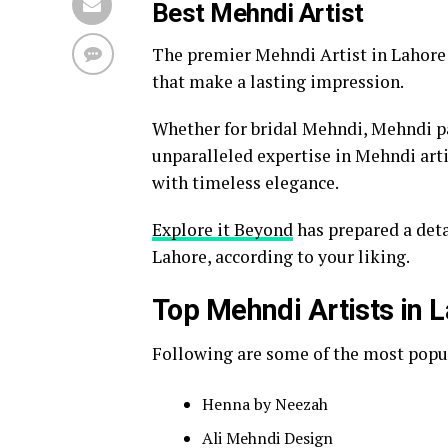
Best Mehndi Artist
The premier Mehndi Artist in Lahore s
that make a lasting impression.
Whether for bridal Mehndi, Mehndi par
unparalleled expertise in Mehndi arti
with timeless elegance.
Explore it Beyond
has prepared a deta
Lahore, according to your liking.
Top Mehndi Artists in 
Following are some of the most popul
Henna by Neezah
Ali Mehndi Design