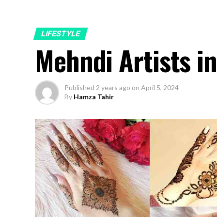
LIFESTYLE
Mehndi Artists i
Published
2 years ago
on
April 5, 2024
By
Hamza Tahir