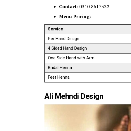
Contact:
0310 8617332
Menu Pricing:
Service
Per Hand Design
4 Sided Hand Design
One Side Hand with Arm
Bridal Henna
Feet Henna
Ali Mehndi Design