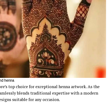
and henna.
re’s top choice for exceptional henna artwork. As the
eamlessly blends traditional expertise with a modern
signs suitable for any occasion.