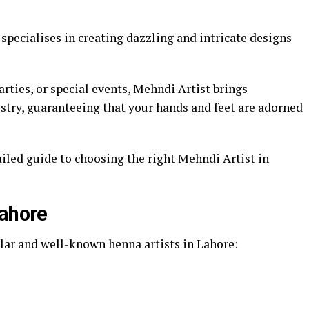
pecialises in creating dazzling and intricate designs
ties, or special events, Mehndi Artist brings
stry, guaranteeing that your hands and feet are adorned
iled guide to choosing the right Mehndi Artist in
Lahore
ar and well-known henna artists in Lahore: