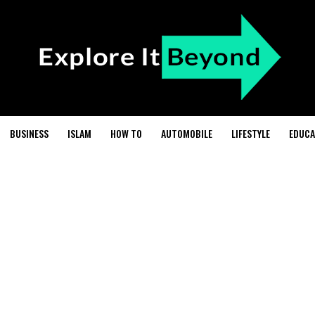
BUSINESS
ISLAM
HOW TO
AUTOMOBILE
LIFESTYLE
EDUCA