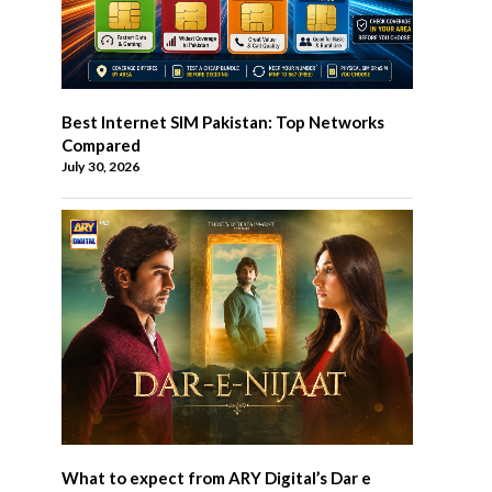
Best Internet SIM Pakistan: Top Networks
Compared
July 30, 2026
What to expect from ARY Digital’s Dar e