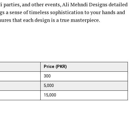
i parties, and other events, Ali Mehndi Designs detailed
gs a sense of timeless sophistication to your hands and
sures that each design is a true masterpiece.
Price (PKR)
300
5,000
15,000