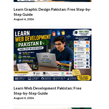
Learn Graphic Design Pakistan: Free Step-by-
Step Guide
August 6, 2026
Learn Web Development Pakistan: Free
Step-by-Step Guide
August 4, 2026