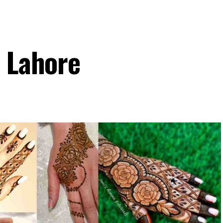
n Lahore