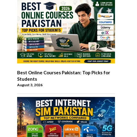
Best Online Courses Pakistan: Top Picks for
Students
August 3, 2026