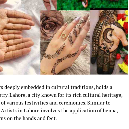
s deeply embedded in cultural traditions, holds a
try. Lahore, a city known for its rich cultural heritage,
 of various festivities and ceremonies. Similar to
 Artists in Lahore involves the application of henna,
gns on the hands and feet.