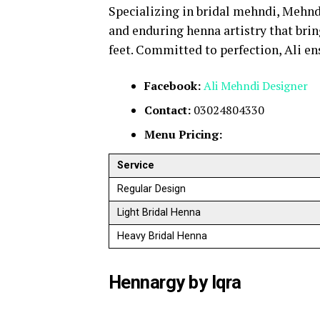
Specializing in bridal mehndi, Mehnd
and enduring henna artistry that brin
feet. Committed to perfection, Ali en
Facebook:
Ali Mehndi
Designer
Contact:
03024804330
Menu Pricing:
Service
Regular Design
Light Bridal Henna
Heavy Bridal Henna
Hennargy by Iqra