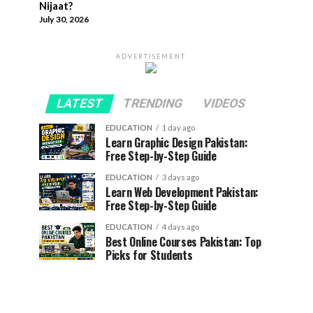
Nijaat?
July 30, 2026
ADVERTISEMENT
LATEST
TRENDING
VIDEOS
EDUCATION
1 day ago
Learn Graphic Design Pakistan:
Free Step-by-Step Guide
EDUCATION
3 days ago
Learn Web Development Pakistan:
Free Step-by-Step Guide
EDUCATION
4 days ago
Best Online Courses Pakistan: Top
Picks for Students