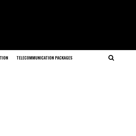
TION
TELECOMMUNICATION PACKAGES