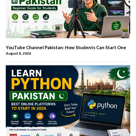
YouTube Channel Pakistan: How Students Can Start One
August 8, 2026