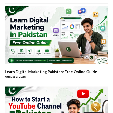
Learn Digital Marketing Pakistan: Free Online Guide
August 9, 2026