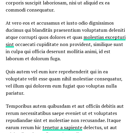
corporis suscipit laboriosam, nisi ut aliquid ex ea
commodi consequatur.
At vero eos et accusamus et iusto odio dignissimos
ducimus qui blanditiis praesentium voluptatum deleniti
atque corrupti quos dolores et quas
molestias excepturi
sint
occaecati cupiditate non provident, similique sunt
in culpa qui officia deserunt mollitia animi, id est
laborum et dolorum fuga.
Quis autem vel eum iure reprehenderit qui in ea
voluptate velit esse quam nihil molestiae consequatur,
vel illum qui dolorem eum fugiat quo voluptas nulla
pariatur.
Temporibus autem quibusdam et aut officiis debitis aut
rerum necessitatibus saepe eveniet ut et voluptates
repudiandae sint et molestiae non recusandae. Itaque
earum rerum hic
tenetur a sapiente
delectus, ut aut