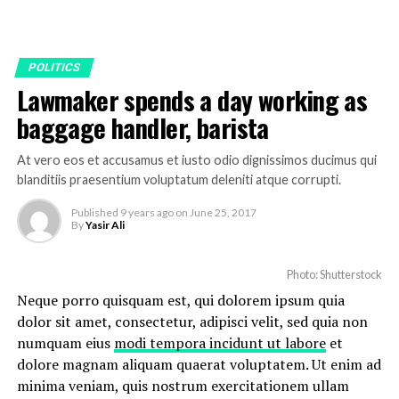
POLITICS
Lawmaker spends a day working as
baggage handler, barista
At vero eos et accusamus et iusto odio dignissimos ducimus qui
blanditiis praesentium voluptatum deleniti atque corrupti.
Published
9 years ago
on
June 25, 2017
By
Yasir Ali
Photo: Shutterstock
Neque porro quisquam est, qui dolorem ipsum quia
dolor sit amet, consectetur, adipisci velit, sed quia non
numquam eius
modi tempora incidunt ut labore
et
dolore magnam aliquam quaerat voluptatem. Ut enim ad
minima veniam, quis nostrum exercitationem ullam