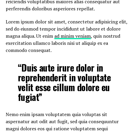
reiciendis voluptatibus maiores alias consequatur aut
perferendis doloribus asperiores repellat.
Lorem ipsum dolor sit amet, consectetur adipisicing elit,
sed do eiusmod tempor incididunt ut labore et dolore
magna aliqua. Ut enim
ad minim veniam
, quis nostrud
exercitation ullamco laboris nisi ut aliquip ex ea
commodo consequat.
“Duis aute irure dolor in
reprehenderit in voluptate
velit esse cillum dolore eu
fugiat”
Nemo enim ipsam voluptatem quia voluptas sit
aspernatur aut odit aut fugit, sed quia consequuntur
magni dolores eos qui ratione voluptatem sequi