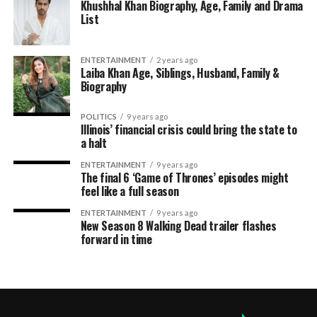
Khushhal Khan Biography, Age, Family and Drama
List
ENTERTAINMENT
2 years ago
Laiba Khan Age, Siblings, Husband, Family &
Biography
POLITICS
9 years ago
Illinois’ financial crisis could bring the state to
a halt
ENTERTAINMENT
9 years ago
The final 6 ‘Game of Thrones’ episodes might
feel like a full season
ENTERTAINMENT
9 years ago
New Season 8 Walking Dead trailer flashes
forward in time