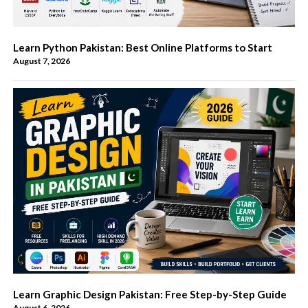
Learn Python Pakistan: Best Online Platforms to Start
August 7, 2026
Learn Graphic Design Pakistan: Free Step-by-Step Guide
August 6, 2026