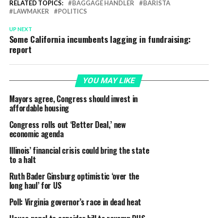
RELATED TOPICS:
BAGGAGE HANDLER
BARISTA
LAWMAKER
POLITICS
UP NEXT
Some California incumbents lagging in fundraising:
report
YOU MAY LIKE
Mayors agree, Congress should invest in
affordable housing
Congress rolls out ‘Better Deal,’ new
economic agenda
Illinois’ financial crisis could bring the state
to a halt
Ruth Bader Ginsburg optimistic ‘over the
long haul’ for US
Poll: Virginia governor’s race in dead heat