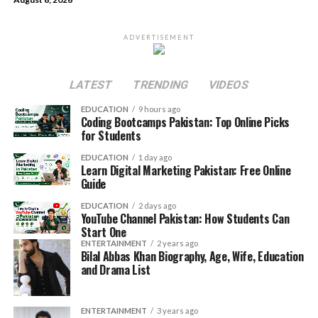
ADVERTISEMENT
LATEST
TRENDING
VIDEOS
EDUCATION
9 hours ago
Coding Bootcamps Pakistan: Top Online Picks
for Students
EDUCATION
1 day ago
Learn Digital Marketing Pakistan: Free Online
Guide
EDUCATION
2 days ago
YouTube Channel Pakistan: How Students Can
Start One
ENTERTAINMENT
2 years ago
Bilal Abbas Khan Biography, Age, Wife, Education
and Drama List
ENTERTAINMENT
3 years ago