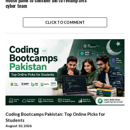
House panel to consider bill to revamp DHS
cyber team
CLICK TO COMMENT
Coding Bootcamps Pakistan: Top Online Picks for
Students
August 10, 2026