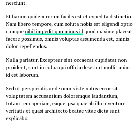
nesciunt.
Et harum quidem rerum facilis est et expedita distinctio.
Nam libero tempore, cum soluta nobis est eligendi optio
cumque
nihil impedit quo minus id
quod maxime placeat
facere possimus, omnis voluptas assumenda est, omnis
dolor repellendus.
Nulla pariatur. Excepteur sint occaecat cupidatat non
proident, sunt in culpa qui officia deserunt mollit anim
id est laborum.
Sed ut perspiciatis unde omnis iste natus error sit
voluptatem accusantium doloremque laudantium,
totam rem aperiam, eaque ipsa quae ab illo inventore
veritatis et quasi architecto beatae vitae dicta sunt
explicabo.