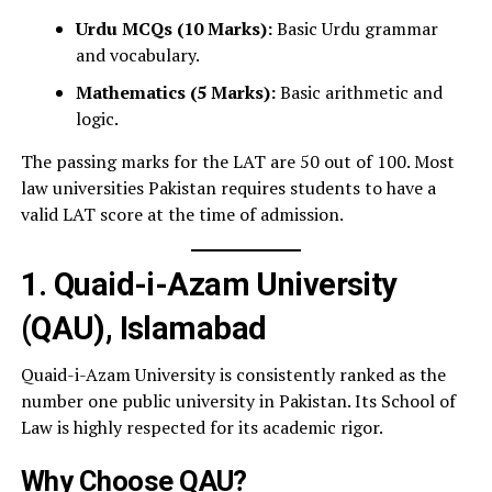
Urdu MCQs (10 Marks):
Basic Urdu grammar
and vocabulary.
Mathematics (5 Marks):
Basic arithmetic and
logic.
The passing marks for the LAT are 50 out of 100. Most
law universities Pakistan requires students to have a
valid LAT score at the time of admission.
1. Quaid-i-Azam University
(QAU), Islamabad
Quaid-i-Azam University is consistently ranked as the
number one public university in Pakistan. Its School of
Law is highly respected for its academic rigor.
Why Choose QAU?