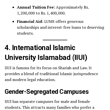
Annual Tuition Fee:
Approximately Rs.
1,200,000 to Rs. 1,400,000.
Financial Aid:
LUMS offers generous
scholarships and interest-free loans to deserving
students.
4. International Islamic
University Islamabad (IIUI)
IIUI is famous for its focus on Shariah and Law. It
provides a blend of traditional Islamic jurisprudence
and modern legal education.
Gender-Segregated Campuses
IIUI has separate campuses for male and female
students. This attracts many families who prefer a