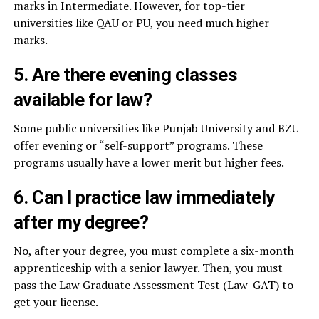
marks in Intermediate. However, for top-tier
universities like QAU or PU, you need much higher
marks.
5. Are there evening classes
available for law?
Some public universities like Punjab University and BZU
offer evening or “self-support” programs. These
programs usually have a lower merit but higher fees.
6. Can I practice law immediately
after my degree?
No, after your degree, you must complete a six-month
apprenticeship with a senior lawyer. Then, you must
pass the Law Graduate Assessment Test (Law-GAT) to
get your license.