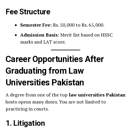
Fee Structure
Semester Fee:
Rs. 50,000 to Rs. 65,000.
Admission Basis:
Merit list based on HSSC
marks and LAT score.
Career Opportunities After
Graduating from Law
Universities Pakistan
A degree from one of the top
law universities Pakistan
hosts opens many doors. You are not limited to
practicing in courts.
1. Litigation