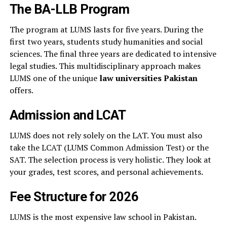
The BA-LLB Program
The program at LUMS lasts for five years. During the
first two years, students study humanities and social
sciences. The final three years are dedicated to intensive
legal studies. This multidisciplinary approach makes
LUMS one of the unique
law universities Pakistan
offers.
Admission and LCAT
LUMS does not rely solely on the LAT. You must also
take the LCAT (LUMS Common Admission Test) or the
SAT. The selection process is very holistic. They look at
your grades, test scores, and personal achievements.
Fee Structure for 2026
LUMS is the most expensive law school in Pakistan.