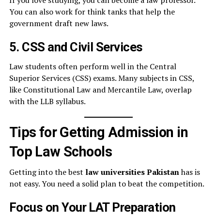
If you love studying, you can become a law professor.
You can also work for think tanks that help the
government draft new laws.
5. CSS and Civil Services
Law students often perform well in the Central
Superior Services (CSS) exams. Many subjects in CSS,
like Constitutional Law and Mercantile Law, overlap
with the LLB syllabus.
Tips for Getting Admission in
Top Law Schools
Getting into the best
law universities Pakistan
has is
not easy. You need a solid plan to beat the competition.
Focus on Your LAT Preparation