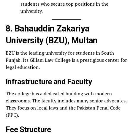
students who secure top positions in the
university.
8. Bahauddin Zakariya
University (BZU), Multan
BZU is the leading university for students in South
Punjab. Its Gillani Law College is a prestigious center for
legal education.
Infrastructure and Faculty
The college has a dedicated building with modern
classrooms. The faculty includes many senior advocates.
They focus on local laws and the Pakistan Penal Code
(PPC).
Fee Structure