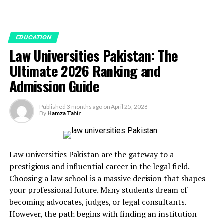
EDUCATION
Law Universities Pakistan: The
Ultimate 2026 Ranking and
Admission Guide
Published
3 months ago
on
April 25, 2026
By
Hamza Tahir
Law universities Pakistan are the gateway to a
prestigious and influential career in the legal field.
Choosing a law school is a massive decision that shapes
your professional future. Many students dream of
becoming advocates, judges, or legal consultants.
However, the path begins with finding an institution