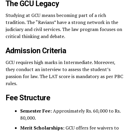
The GCU Legacy
Studying at GCU means becoming part of a rich
tradition. The “Ravians” have a strong network in the
judiciary and civil services. The law program focuses on
critical thinking and debate.
Admission Criteria
GCU requires high marks in Intermediate. Moreover,
they conduct an interview to assess the student’s
passion for law. The LAT score is mandatory as per PBC
rules.
Fee Structure
Semester Fee:
Approximately Rs. 60,000 to Rs.
80,000.
Merit Scholarships:
GCU offers fee waivers to