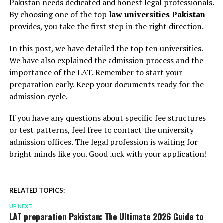
Pakistan needs dedicated and honest legal professionals.
By choosing one of the top
law universities Pakistan
provides, you take the first step in the right direction.
In this post, we have detailed the top ten universities.
We have also explained the admission process and the
importance of the LAT. Remember to start your
preparation early. Keep your documents ready for the
admission cycle.
If you have any questions about specific fee structures
or test patterns, feel free to contact the university
admission offices. The legal profession is waiting for
bright minds like you. Good luck with your application!
RELATED TOPICS:
UP NEXT
LAT preparation Pakistan: The Ultimate 2026 Guide to