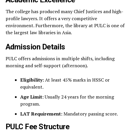
The college has produced many Chief Justices and high-
profile lawyers. It offers a very competitive
environment. Furthermore, the library at PULC is one of
the largest law libraries in Asia.
Admission Details
PULC offers admissions in multiple shifts, including
morning and self-support (afternoon).
Eligibility:
At least 45% marks in HSSC or
equivalent.
Age Limit:
Usually 24 years for the morning
program.
LAT Requirement:
Mandatory passing score.
PULC Fee Structure