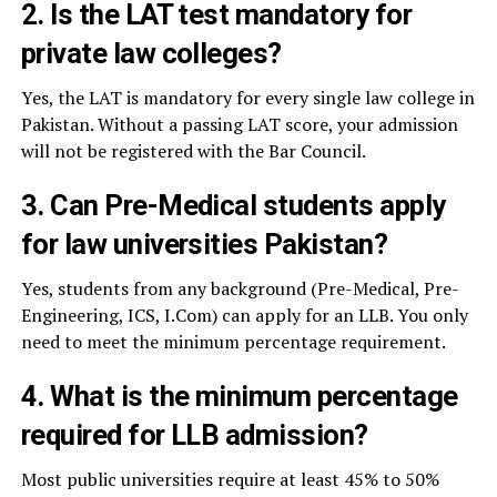
2. Is the LAT test mandatory for
private law colleges?
Yes, the LAT is mandatory for every single law college in
Pakistan. Without a passing LAT score, your admission
will not be registered with the Bar Council.
3. Can Pre-Medical students apply
for law universities Pakistan?
Yes, students from any background (Pre-Medical, Pre-
Engineering, ICS, I.Com) can apply for an LLB. You only
need to meet the minimum percentage requirement.
4. What is the minimum percentage
required for LLB admission?
Most public universities require at least 45% to 50%