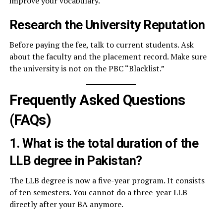
improve your vocabulary.
Research the University Reputation
Before paying the fee, talk to current students. Ask
about the faculty and the placement record. Make sure
the university is not on the PBC “Blacklist.”
Frequently Asked Questions
(FAQs)
1. What is the total duration of the
LLB degree in Pakistan?
The LLB degree is now a five-year program. It consists
of ten semesters. You cannot do a three-year LLB
directly after your BA anymore.