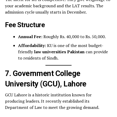
your academic background and the LAT results. The
admission cycle usually starts in December.
Fee Structure
Annual Fee:
Roughly Rs. 40,000 to Rs. 50,000.
Affordability:
KU is one of the most budget-
friendly
law universities Pakistan
can provide
to residents of Sindh.
7. Government College
University (GCU), Lahore
GCU Lahore is a historic institution known for
producing leaders. It recently established its
Department of Law to meet the growing demand.