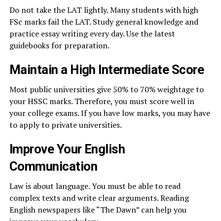
Do not take the LAT lightly. Many students with high
FSc marks fail the LAT. Study general knowledge and
practice essay writing every day. Use the latest
guidebooks for preparation.
Maintain a High Intermediate Score
Most public universities give 50% to 70% weightage to
your HSSC marks. Therefore, you must score well in
your college exams. If you have low marks, you may have
to apply to private universities.
Improve Your English
Communication
Law is about language. You must be able to read
complex texts and write clear arguments. Reading
English newspapers like “The Dawn” can help you