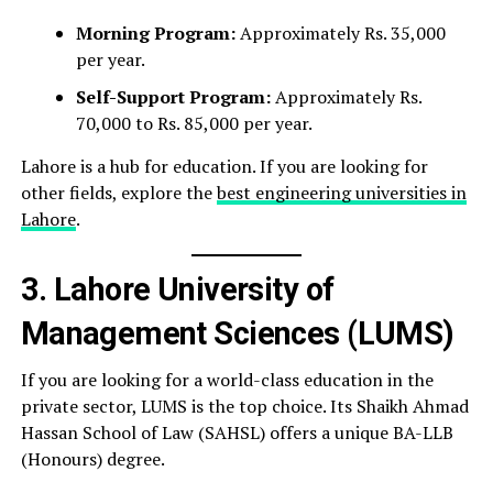
Morning Program:
Approximately Rs. 35,000
per year.
Self-Support Program:
Approximately Rs.
70,000 to Rs. 85,000 per year.
Lahore is a hub for education. If you are looking for
other fields, explore the
best engineering universities in
Lahore
.
3. Lahore University of
Management Sciences (LUMS)
If you are looking for a world-class education in the
private sector, LUMS is the top choice. Its Shaikh Ahmad
Hassan School of Law (SAHSL) offers a unique BA-LLB
(Honours) degree.