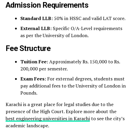
Admission Requirements
Standard LLB:
50% in HSSC and valid LAT score.
External LLB:
Specific O/A-Level requirements
as per the University of London.
Fee Structure
Tuition Fee:
Approximately Rs. 150,000 to Rs.
200,000 per semester.
Exam Fees:
For external degrees, students must
pay additional fees to the University of London in
Pounds.
Karachi is a great place for legal studies due to the
presence of the High Court. Explore more about the
best engineering universities in Karachi
to see the city’s
academic landscape.