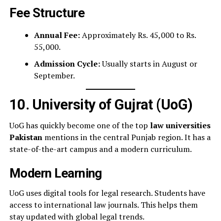
Fee Structure
Annual Fee:
Approximately Rs. 45,000 to Rs.
55,000.
Admission Cycle:
Usually starts in August or
September.
10. University of Gujrat (UoG)
UoG has quickly become one of the top
law universities
Pakistan
mentions in the central Punjab region. It has a
state-of-the-art campus and a modern curriculum.
Modern Learning
UoG uses digital tools for legal research. Students have
access to international law journals. This helps them
stay updated with global legal trends.