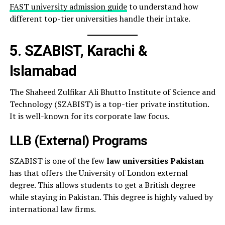
FAST university admission guide
to understand how
different top-tier universities handle their intake.
5. SZABIST, Karachi &
Islamabad
The Shaheed Zulfikar Ali Bhutto Institute of Science and
Technology (SZABIST) is a top-tier private institution.
It is well-known for its corporate law focus.
LLB (External) Programs
SZABIST is one of the few
law universities Pakistan
has that offers the University of London external
degree. This allows students to get a British degree
while staying in Pakistan. This degree is highly valued by
international law firms.