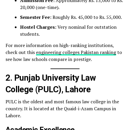
Admission Fee:
Approximately Rs. 15,000 to Rs.
20,000 (one-time).
Semester Fee:
Roughly Rs. 45,000 to Rs. 55,000.
Hostel Charges:
Very nominal for outstation
students.
For more information on high-ranking institutions,
check out this
engineering colleges Pakistan ranking
to
see how law schools compare in prestige.
2. Punjab University Law
College (PULC), Lahore
PULC is the oldest and most famous law college in the
country. It is located at the Quaid-i-Azam Campus in
Lahore.
Academic Excellence