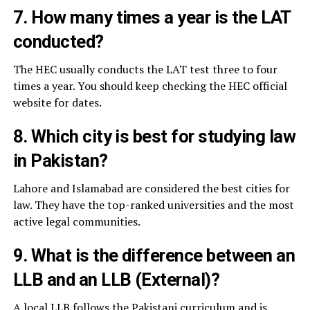
7. How many times a year is the LAT
conducted?
The HEC usually conducts the LAT test three to four
times a year. You should keep checking the HEC official
website for dates.
8. Which city is best for studying law
in Pakistan?
Lahore and Islamabad are considered the best cities for
law. They have the top-ranked universities and the most
active legal communities.
9. What is the difference between an
LLB and an LLB (External)?
A local LLB follows the Pakistani curriculum and is