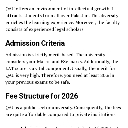
QAU offers an environment of intellectual growth. It
attracts students from all over Pakistan. This diversity
enriches the learning experience. Moreover, the faculty
consists of experienced legal scholars.
Admission Criteria
Admission is strictly merit-based. The university
considers your Matric and FSc marks. Additionally, the
LAT score is a vital component. Usually, the merit for
QAU is very high. Therefore, you need at least 80% in
your previous exams to be safe.
Fee Structure for 2026
QAU is a public sector university. Consequently, the fees
are quite affordable compared to private institutions.