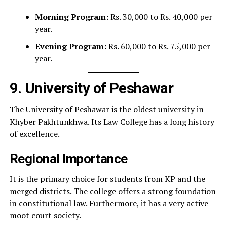
Morning Program:
Rs. 30,000 to Rs. 40,000 per
year.
Evening Program:
Rs. 60,000 to Rs. 75,000 per
year.
9. University of Peshawar
The University of Peshawar is the oldest university in
Khyber Pakhtunkhwa. Its Law College has a long history
of excellence.
Regional Importance
It is the primary choice for students from KP and the
merged districts. The college offers a strong foundation
in constitutional law. Furthermore, it has a very active
moot court society.