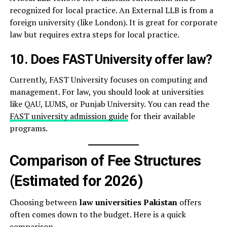
recognized for local practice. An External LLB is from a
foreign university (like London). It is great for corporate
law but requires extra steps for local practice.
10. Does FAST University offer law?
Currently, FAST University focuses on computing and
management. For law, you should look at universities
like QAU, LUMS, or Punjab University. You can read the
FAST university admission guide
for their available
programs.
Comparison of Fee Structures
(Estimated for 2026)
Choosing between
law universities Pakistan
offers
often comes down to the budget. Here is a quick
comparison.