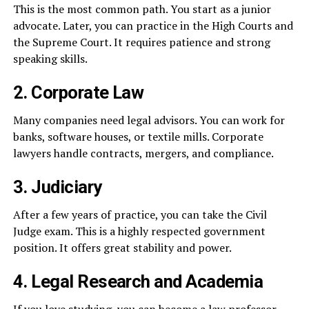
This is the most common path. You start as a junior
advocate. Later, you can practice in the High Courts and
the Supreme Court. It requires patience and strong
speaking skills.
2. Corporate Law
Many companies need legal advisors. You can work for
banks, software houses, or textile mills. Corporate
lawyers handle contracts, mergers, and compliance.
3. Judiciary
After a few years of practice, you can take the Civil
Judge exam. This is a highly respected government
position. It offers great stability and power.
4. Legal Research and Academia