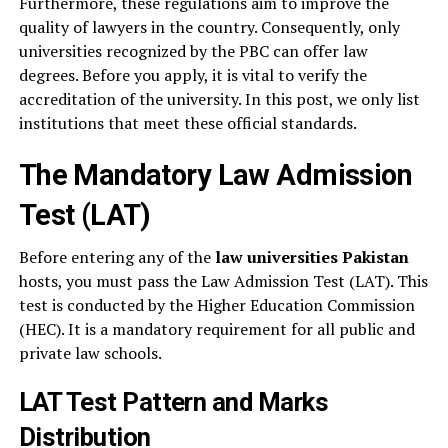
Furthermore, these regulations aim to improve the
quality of lawyers in the country. Consequently, only
universities recognized by the PBC can offer law
degrees. Before you apply, it is vital to verify the
accreditation of the university. In this post, we only list
institutions that meet these official standards.
The Mandatory Law Admission
Test (LAT)
Before entering any of the
law universities Pakistan
hosts, you must pass the Law Admission Test (LAT). This
test is conducted by the Higher Education Commission
(HEC). It is a mandatory requirement for all public and
private law schools.
LAT Test Pattern and Marks
Distribution