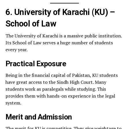
6. University of Karachi (KU) –
School of Law
The University of Karachi is a massive public institution.
Its School of Law serves a huge number of students
every year.
Practical Exposure
Being in the financial capital of Pakistan, KU students
have great access to the Sindh High Court. Many
students work as paralegals while studying. This
provides them with hands-on experience in the legal
system.
Merit and Admission
The merit for KU is competitive. They give weightage to