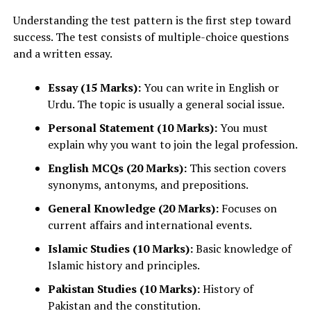
Understanding the test pattern is the first step toward
success. The test consists of multiple-choice questions
and a written essay.
Essay (15 Marks):
You can write in English or
Urdu. The topic is usually a general social issue.
Personal Statement (10 Marks):
You must
explain why you want to join the legal profession.
English MCQs (20 Marks):
This section covers
synonyms, antonyms, and prepositions.
General Knowledge (20 Marks):
Focuses on
current affairs and international events.
Islamic Studies (10 Marks):
Basic knowledge of
Islamic history and principles.
Pakistan Studies (10 Marks):
History of
Pakistan and the constitution.