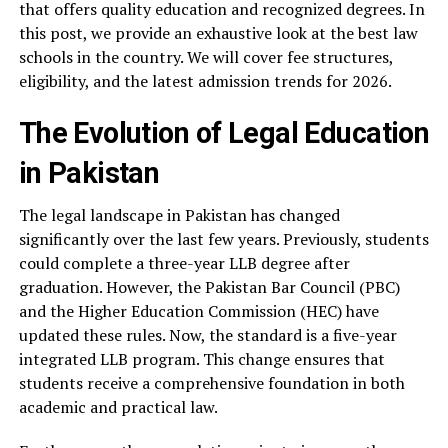
that offers quality education and recognized degrees. In
this post, we provide an exhaustive look at the best law
schools in the country. We will cover fee structures,
eligibility, and the latest admission trends for 2026.
The Evolution of Legal Education
in Pakistan
The legal landscape in Pakistan has changed
significantly over the last few years. Previously, students
could complete a three-year LLB degree after
graduation. However, the Pakistan Bar Council (PBC)
and the Higher Education Commission (HEC) have
updated these rules. Now, the standard is a five-year
integrated LLB program. This change ensures that
students receive a comprehensive foundation in both
academic and practical law.