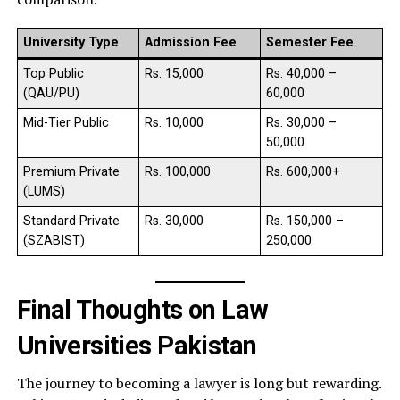
University Type
Admission Fee
Semester Fee
Top Public
Rs. 15,000
Rs. 40,000 –
(QAU/PU)
60,000
Mid-Tier Public
Rs. 10,000
Rs. 30,000 –
50,000
Premium Private
Rs. 100,000
Rs. 600,000+
(LUMS)
Standard Private
Rs. 30,000
Rs. 150,000 –
(SZABIST)
250,000
Final Thoughts on Law
Universities Pakistan
The journey to becoming a lawyer is long but rewarding.