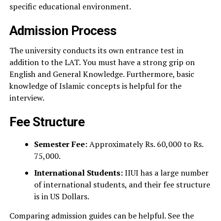
specific educational environment.
Admission Process
The university conducts its own entrance test in
addition to the LAT. You must have a strong grip on
English and General Knowledge. Furthermore, basic
knowledge of Islamic concepts is helpful for the
interview.
Fee Structure
Semester Fee:
Approximately Rs. 60,000 to Rs.
75,000.
International Students:
IIUI has a large number
of international students, and their fee structure
is in US Dollars.
Comparing admission guides can be helpful. See the