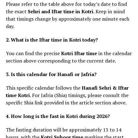
Please refer to the table above for today’s date to find
the exact
Sehri and Iftar time in Kotri
. Keep in mind
that timings change by approximately one minute each
day.
2. What is the Iftar time in Kotri today?
You can find the precise
Kotri Iftar time
in the calendar
section above corresponding to the current date.
3. Is this calendar for Hanafi or Jafria?
This specific calendar follows the
Hanafi Sehri & Iftar
time Kotri
. For Jafria (Shia) timings, please consult the
specific Shia link provided in the article section above.
4. How long is the fast in Kotri during 2026?
The fasting duration will be approximately 13 to 14
hours, with the
Kotri Suhoor time
marking the start