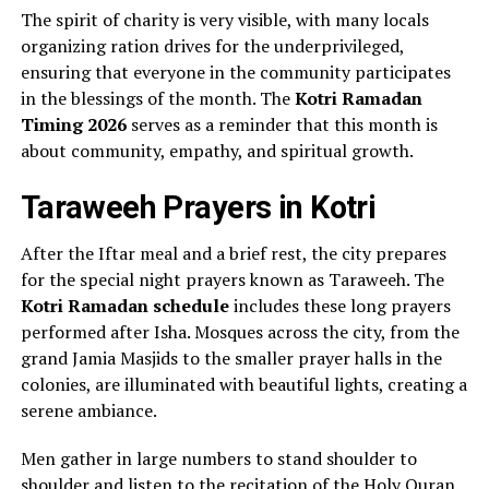
The spirit of charity is very visible, with many locals
organizing ration drives for the underprivileged,
ensuring that everyone in the community participates
in the blessings of the month. The
Kotri Ramadan
Timing 2026
serves as a reminder that this month is
about community, empathy, and spiritual growth.
Taraweeh Prayers in Kotri
After the Iftar meal and a brief rest, the city prepares
for the special night prayers known as Taraweeh. The
Kotri Ramadan schedule
includes these long prayers
performed after Isha. Mosques across the city, from the
grand Jamia Masjids to the smaller prayer halls in the
colonies, are illuminated with beautiful lights, creating a
serene ambiance.
Men gather in large numbers to stand shoulder to
shoulder and listen to the recitation of the Holy Quran.