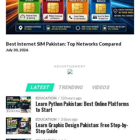
Best Internet SIM Pakistan: Top Networks Compared
July 30, 2026
ADVERTISEMENT
LATEST
TRENDING
VIDEOS
EDUCATION
12 hours ago
Learn Python Pakistan: Best Online Platforms
to Start
EDUCATION
2 days ago
Learn Graphic Design Pakistan: Free Step-by-
Step Guide