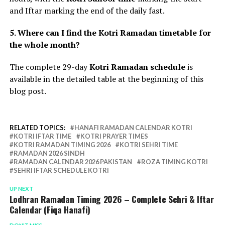
and Iftar marking the end of the daily fast.
5. Where can I find the Kotri Ramadan timetable for
the whole month?
The complete 29-day
Kotri Ramadan schedule
is
available in the detailed table at the beginning of this
blog post.
RELATED TOPICS:
HANAFI RAMADAN CALENDAR KOTRI
KOTRI IFTAR TIME
KOTRI PRAYER TIMES
KOTRI RAMADAN TIMING 2026
KOTRI SEHRI TIME
RAMADAN 2026 SINDH
RAMADAN CALENDAR 2026 PAKISTAN
ROZA TIMING KOTRI
SEHRI IFTAR SCHEDULE KOTRI
UP NEXT
Lodhran Ramadan Timing 2026 – Complete Sehri & Iftar
Calendar (Fiqa Hanafi)