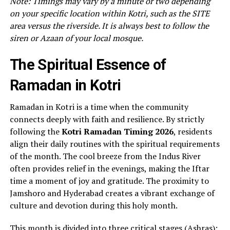
Note: Timings may vary by a minute or two depending
on your specific location within Kotri, such as the SITE
area versus the riverside. It is always best to follow the
siren or Azaan of your local mosque.
The Spiritual Essence of
Ramadan in Kotri
Ramadan in Kotri is a time when the community
connects deeply with faith and resilience. By strictly
following the
Kotri Ramadan Timing 2026
, residents
align their daily routines with the spiritual requirements
of the month. The cool breeze from the Indus River
often provides relief in the evenings, making the Iftar
time a moment of joy and gratitude. The proximity to
Jamshoro and Hyderabad creates a vibrant exchange of
culture and devotion during this holy month.
This month is divided into three critical stages (Ashras):