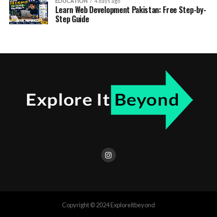
EDUCATION
4 days ago
Learn Web Development Pakistan: Free Step-by-
Step Guide
Copyright © 2024 Exploreitbeyond