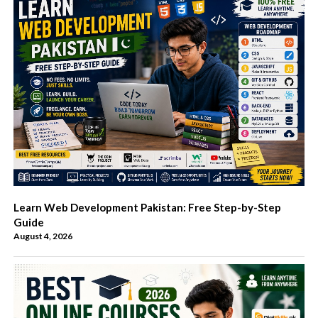
Learn Web Development Pakistan: Free Step-by-Step
Guide
August 4, 2026