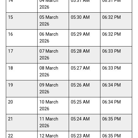
14
04 March
05:31 AM
06:31 PM
2026
15
05 March
05:30 AM
06:32 PM
2026
16
06 March
05:29 AM
06:32 PM
2026
17
07 March
05:28 AM
06:33 PM
2026
18
08 March
05:27 AM
06:33 PM
2026
19
09 March
05:26 AM
06:34 PM
2026
20
10 March
05:25 AM
06:34 PM
2026
21
11 March
05:24 AM
06:35 PM
2026
22
12 March
05:23 AM
06:35 PM