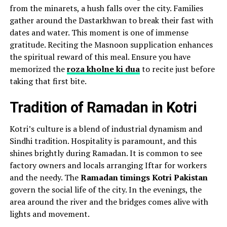
from the minarets, a hush falls over the city. Families
gather around the Dastarkhwan to break their fast with
dates and water. This moment is one of immense
gratitude. Reciting the Masnoon supplication enhances
the spiritual reward of this meal. Ensure you have
memorized the
roza kholne ki dua
to recite just before
taking that first bite.
Tradition of Ramadan in Kotri
Kotri’s culture is a blend of industrial dynamism and
Sindhi tradition. Hospitality is paramount, and this
shines brightly during Ramadan. It is common to see
factory owners and locals arranging Iftar for workers
and the needy. The
Ramadan timings Kotri Pakistan
govern the social life of the city. In the evenings, the
area around the river and the bridges comes alive with
lights and movement.