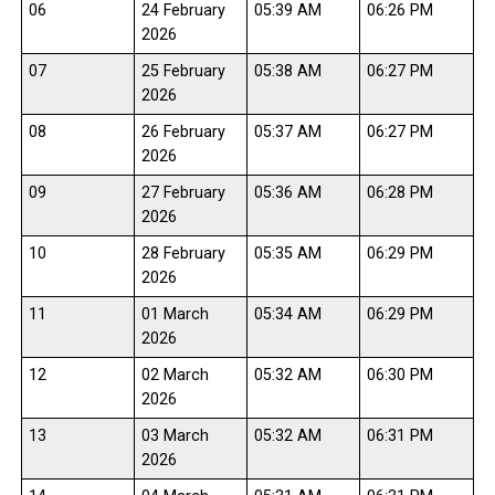
06
24 February
05:39 AM
06:26 PM
2026
07
25 February
05:38 AM
06:27 PM
2026
08
26 February
05:37 AM
06:27 PM
2026
09
27 February
05:36 AM
06:28 PM
2026
10
28 February
05:35 AM
06:29 PM
2026
11
01 March
05:34 AM
06:29 PM
2026
12
02 March
05:32 AM
06:30 PM
2026
13
03 March
05:32 AM
06:31 PM
2026