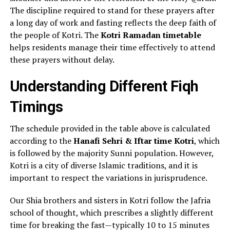
The discipline required to stand for these prayers after
a long day of work and fasting reflects the deep faith of
the people of Kotri. The
Kotri Ramadan timetable
helps residents manage their time effectively to attend
these prayers without delay.
Understanding Different Fiqh
Timings
The schedule provided in the table above is calculated
according to the
Hanafi Sehri & Iftar time Kotri
, which
is followed by the majority Sunni population. However,
Kotri is a city of diverse Islamic traditions, and it is
important to respect the variations in jurisprudence.
Our Shia brothers and sisters in Kotri follow the Jafria
school of thought, which prescribes a slightly different
time for breaking the fast—typically 10 to 15 minutes