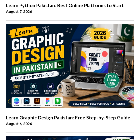
Learn Python Pakistan: Best Online Platforms to Start
August 7, 2026
Learn Graphic Design Pakistan: Free Step-by-Step Guide
August 6, 2026