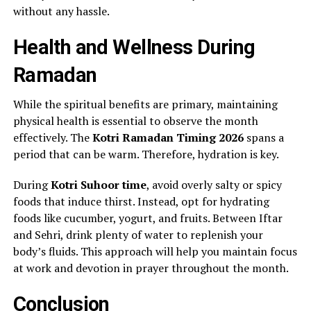
without any hassle.
Health and Wellness During
Ramadan
While the spiritual benefits are primary, maintaining
physical health is essential to observe the month
effectively. The
Kotri Ramadan Timing 2026
spans a
period that can be warm. Therefore, hydration is key.
During
Kotri Suhoor time
, avoid overly salty or spicy
foods that induce thirst. Instead, opt for hydrating
foods like cucumber, yogurt, and fruits. Between Iftar
and Sehri, drink plenty of water to replenish your
body’s fluids. This approach will help you maintain focus
at work and devotion in prayer throughout the month.
Conclusion