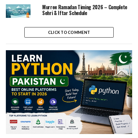
Murree Ramadan Timing 2026 – Complete
Sehri & Iftar Schedule
CLICK TO COMMENT