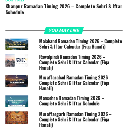
DON'T MISS
Khanpur Ramadan Timing 2026 – Complete Sehri & Iftar
Schedule
YOU MAY LIKE
Malakand Ramadan Timing 2026 – Complete
Sehri & Iftar Calendar (Fiqa Hanafi)
Rawalpindi Ramadan Timing 2026 –
Complete Sehri & Iftar Calendar (Fiqa
Hanafi)
Muzaffarabad Ramadan Timing 2026 –
Complete Sehri & Iftar Calendar (Fiqa
Hanafi)
Mansehra Ramadan Timing 2026 –
Complete Sehri & Iftar Schedule
Muzaffargarh Ramadan Timing 2026 –
Complete Sehri & Iftar Calendar (Fiqa
Hanafi)