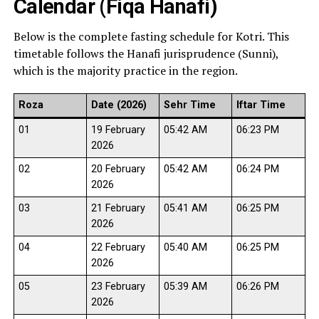
Calendar (Fiqa Hanafi)
Below is the complete fasting schedule for Kotri. This
timetable follows the Hanafi jurisprudence (Sunni),
which is the majority practice in the region.
Roza
Date (2026)
Sehr Time
Iftar Time
01
19 February
05:42 AM
06:23 PM
2026
02
20 February
05:42 AM
06:24 PM
2026
03
21 February
05:41 AM
06:25 PM
2026
04
22 February
05:40 AM
06:25 PM
2026
05
23 February
05:39 AM
06:26 PM
2026