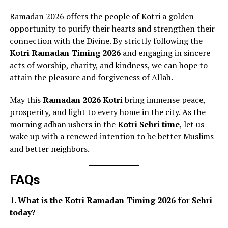
Ramadan 2026 offers the people of Kotri a golden
opportunity to purify their hearts and strengthen their
connection with the Divine. By strictly following the
Kotri Ramadan Timing 2026
and engaging in sincere
acts of worship, charity, and kindness, we can hope to
attain the pleasure and forgiveness of Allah.
May this
Ramadan 2026 Kotri
bring immense peace,
prosperity, and light to every home in the city. As the
morning adhan ushers in the
Kotri Sehri time
, let us
wake up with a renewed intention to be better Muslims
and better neighbors.
FAQs
1. What is the Kotri Ramadan Timing 2026 for Sehri
today?