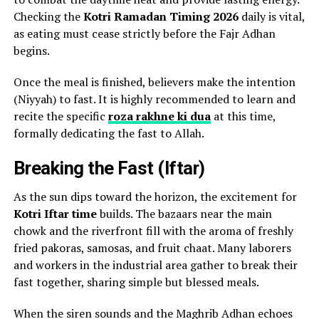
Checking the
Kotri Ramadan Timing 2026
daily is vital,
as eating must cease strictly before the Fajr Adhan
begins.
Once the meal is finished, believers make the intention
(Niyyah) to fast. It is highly recommended to learn and
recite the specific
roza rakhne ki dua
at this time,
formally dedicating the fast to Allah.
Breaking the Fast (Iftar)
As the sun dips toward the horizon, the excitement for
Kotri Iftar time
builds. The bazaars near the main
chowk and the riverfront fill with the aroma of freshly
fried pakoras, samosas, and fruit chaat. Many laborers
and workers in the industrial area gather to break their
fast together, sharing simple but blessed meals.
When the siren sounds and the Maghrib Adhan echoes