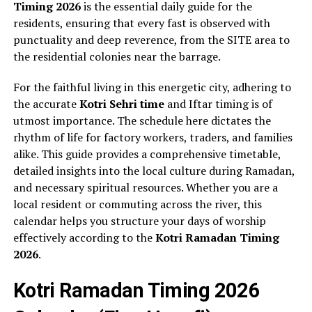
Timing 2026
is the essential daily guide for the
residents, ensuring that every fast is observed with
punctuality and deep reverence, from the SITE area to
the residential colonies near the barrage.
For the faithful living in this energetic city, adhering to
the accurate
Kotri Sehri time
and Iftar timing is of
utmost importance. The schedule here dictates the
rhythm of life for factory workers, traders, and families
alike. This guide provides a comprehensive timetable,
detailed insights into the local culture during Ramadan,
and necessary spiritual resources. Whether you are a
local resident or commuting across the river, this
calendar helps you structure your days of worship
effectively according to the
Kotri Ramadan Timing
2026
.
Kotri Ramadan Timing 2026