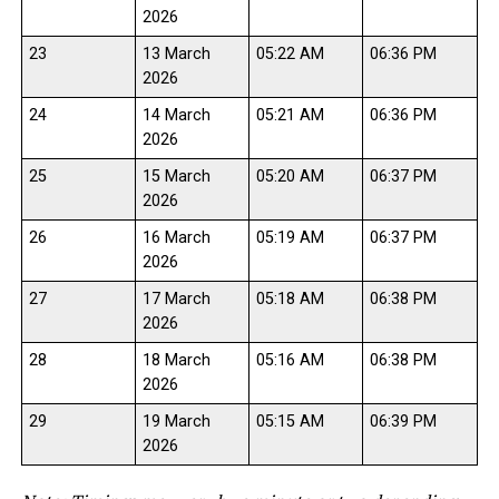
2026
23
13 March
05:22 AM
06:36 PM
2026
24
14 March
05:21 AM
06:36 PM
2026
25
15 March
05:20 AM
06:37 PM
2026
26
16 March
05:19 AM
06:37 PM
2026
27
17 March
05:18 AM
06:38 PM
2026
28
18 March
05:16 AM
06:38 PM
2026
29
19 March
05:15 AM
06:39 PM
2026