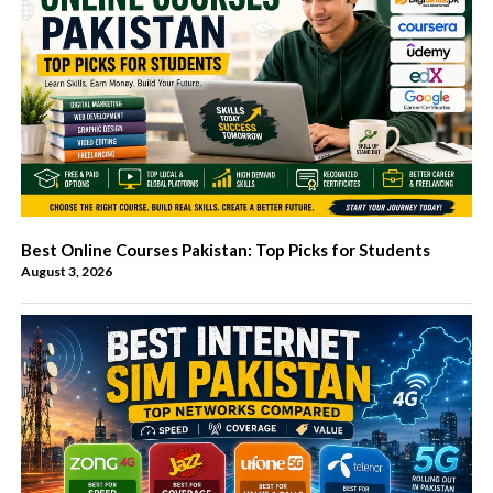
Best Online Courses Pakistan: Top Picks for Students
August 3, 2026