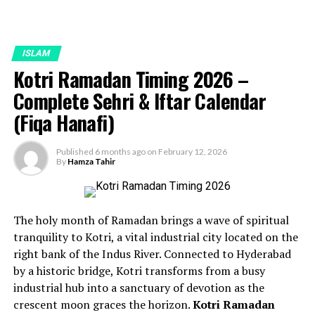
ISLAM
Kotri Ramadan Timing 2026 –
Complete Sehri & Iftar Calendar
(Fiqa Hanafi)
Published
6 months ago
on
February 12, 2026
By
Hamza Tahir
The holy month of Ramadan brings a wave of spiritual
tranquility to Kotri, a vital industrial city located on the
right bank of the Indus River. Connected to Hyderabad
by a historic bridge, Kotri transforms from a busy
industrial hub into a sanctuary of devotion as the
crescent moon graces the horizon.
Kotri Ramadan