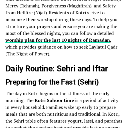
Mercy (Rehmah), Forgiveness (Maghfirah), and Safety
from Hellfire (Nijat). Residents of Kotri strive to
maximize their worship during these days. To help you
structure your prayers and ensure you are making the
most of the blessed nights, you can follow a detailed
worship plan for the last 10 nights of Ramadan
,
which provides guidance on how to seek Laylatul Qadr
(The Night of Power).
Daily Routine: Sehri and Iftar
Preparing for the Fast (Sehri)
The day in Kotri begins in the stillness of the early
morning. The
Kotri Suhoor time
is a period of activity
in every household. Families wake up early to prepare
meals that are both nutritious and traditional. In Kotri,
the Sehri table often features yogurt, lassi, and parathas
to combat the daytime heat and provide lasting energy.