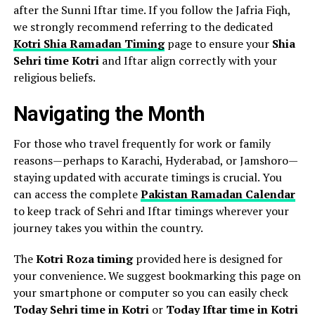
after the Sunni Iftar time. If you follow the Jafria Fiqh,
we strongly recommend referring to the dedicated
Kotri Shia Ramadan Timing
page to ensure your
Shia
Sehri time Kotri
and Iftar align correctly with your
religious beliefs.
Navigating the Month
For those who travel frequently for work or family
reasons—perhaps to Karachi, Hyderabad, or Jamshoro—
staying updated with accurate timings is crucial. You
can access the complete
Pakistan Ramadan Calendar
to keep track of Sehri and Iftar timings wherever your
journey takes you within the country.
The
Kotri Roza timing
provided here is designed for
your convenience. We suggest bookmarking this page on
your smartphone or computer so you can easily check
Today Sehri time in Kotri
or
Today Iftar time in Kotri