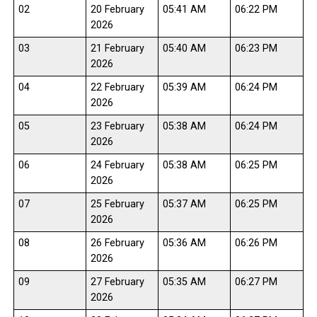
02
20 February
05:41 AM
06:22 PM
2026
03
21 February
05:40 AM
06:23 PM
2026
04
22 February
05:39 AM
06:24 PM
2026
05
23 February
05:38 AM
06:24 PM
2026
06
24 February
05:38 AM
06:25 PM
2026
07
25 February
05:37 AM
06:25 PM
2026
08
26 February
05:36 AM
06:26 PM
2026
09
27 February
05:35 AM
06:27 PM
2026