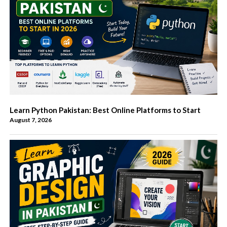
Learn Python Pakistan: Best Online Platforms to Start
August 7, 2026