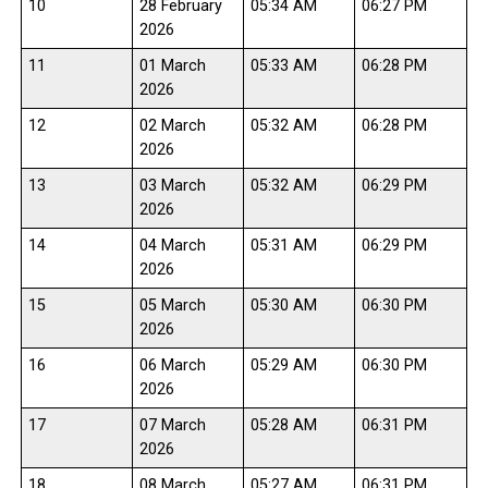
10
28 February
05:34 AM
06:27 PM
2026
11
01 March
05:33 AM
06:28 PM
2026
12
02 March
05:32 AM
06:28 PM
2026
13
03 March
05:32 AM
06:29 PM
2026
14
04 March
05:31 AM
06:29 PM
2026
15
05 March
05:30 AM
06:30 PM
2026
16
06 March
05:29 AM
06:30 PM
2026
17
07 March
05:28 AM
06:31 PM
2026
18
08 March
05:27 AM
06:31 PM