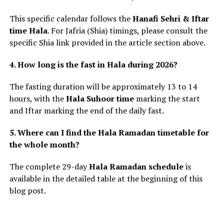
This specific calendar follows the
Hanafi Sehri & Iftar
time Hala
. For Jafria (Shia) timings, please consult the
specific Shia link provided in the article section above.
4. How long is the fast in Hala during 2026?
The fasting duration will be approximately 13 to 14
hours, with the
Hala Suhoor time
marking the start
and Iftar marking the end of the daily fast.
5. Where can I find the Hala Ramadan timetable for
the whole month?
The complete 29-day
Hala Ramadan schedule
is
available in the detailed table at the beginning of this
blog post.