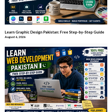
Learn Graphic Design Pakistan: Free Step-by-Step Guide
August 6, 2026