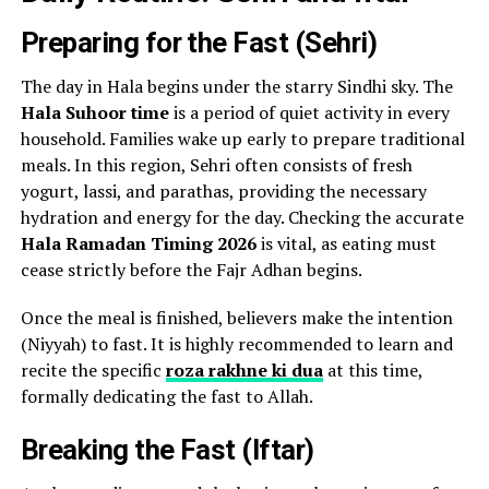
Preparing for the Fast (Sehri)
The day in Hala begins under the starry Sindhi sky. The
Hala Suhoor time
is a period of quiet activity in every
household. Families wake up early to prepare traditional
meals. In this region, Sehri often consists of fresh
yogurt, lassi, and parathas, providing the necessary
hydration and energy for the day. Checking the accurate
Hala Ramadan Timing 2026
is vital, as eating must
cease strictly before the Fajr Adhan begins.
Once the meal is finished, believers make the intention
(Niyyah) to fast. It is highly recommended to learn and
recite the specific
roza rakhne ki dua
at this time,
formally dedicating the fast to Allah.
Breaking the Fast (Iftar)