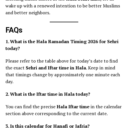
wake up with a renewed intention to be better Muslims
and better neighbors.
FAQs
1. What is the Hala Ramadan Timing 2026 for Sehri
today?
Please refer to the table above for today’s date to find
the exact
Sehri and Iftar time in Hala
. Keep in mind
that timings change by approximately one minute each
day.
2. What is the Iftar time in Hala today?
You can find the precise
Hala Iftar time
in the calendar
section above corresponding to the current date.
3. Is this calendar for Hanafi or Jafria?