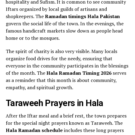
hospitality and Sufism. It is common to see community
Iftars organized by local guilds of artisans and
shopkeepers. The
Ramadan timings Hala Pakistan
govern the social life of the town. In the evenings, the
famous handicraft markets slow down as people head
home or to the mosques.
The spirit of charity is also very visible. Many locals
organize food drives for the needy, ensuring that
everyone in the community participates in the blessings
of the month. The
Hala Ramadan Timing 2026
serves
as a reminder that this month is about community,
empathy, and spiritual growth.
Taraweeh Prayers in Hala
After the Iftar meal and a brief rest, the town prepares
for the special night prayers known as Taraweeh. The
Hala Ramadan schedule
includes these long prayers