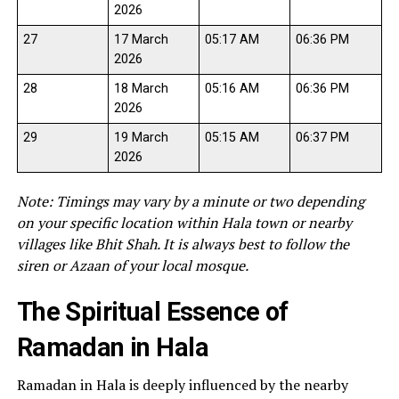
2026
27
17 March
05:17 AM
06:36 PM
2026
28
18 March
05:16 AM
06:36 PM
2026
29
19 March
05:15 AM
06:37 PM
2026
Note: Timings may vary by a minute or two depending
on your specific location within Hala town or nearby
villages like Bhit Shah. It is always best to follow the
siren or Azaan of your local mosque.
The Spiritual Essence of
Ramadan in Hala
Ramadan in Hala is deeply influenced by the nearby