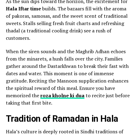
As the sun dips toward the horizon, the excitement for
Hala Iftar time
builds. The bazaars fill with the aroma
of pakoras, samosas, and the sweet scent of traditional
sweets. Stalls selling fresh fruit charts and refreshing
thadal (a traditional cooling drink) see a rush of
customers.
When the siren sounds and the Maghrib Adhan echoes
from the minarets, a hush falls over the city. Families
gather around the Dastarkhwan to break their fast with
dates and water. This moment is one of immense
gratitude. Reciting the Masnoon supplication enhances
the spiritual reward of this meal. Ensure you have
memorized the
roza kholne ki dua
to recite just before
taking that first bite.
Tradition of Ramadan in Hala
Hala’s culture is deeply rooted in Sindhi traditions of