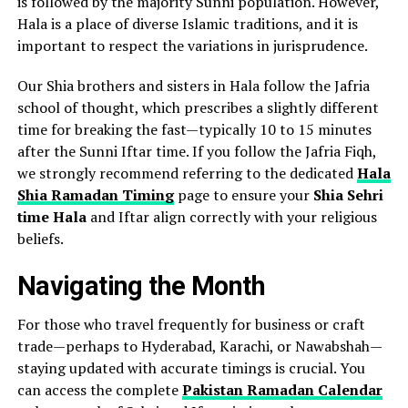
is followed by the majority Sunni population. However,
Hala is a place of diverse Islamic traditions, and it is
important to respect the variations in jurisprudence.
Our Shia brothers and sisters in Hala follow the Jafria
school of thought, which prescribes a slightly different
time for breaking the fast—typically 10 to 15 minutes
after the Sunni Iftar time. If you follow the Jafria Fiqh,
we strongly recommend referring to the dedicated
Hala
Shia Ramadan Timing
page to ensure your
Shia Sehri
time Hala
and Iftar align correctly with your religious
beliefs.
Navigating the Month
For those who travel frequently for business or craft
trade—perhaps to Hyderabad, Karachi, or Nawabshah—
staying updated with accurate timings is crucial. You
can access the complete
Pakistan Ramadan Calendar