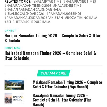
RELATED TOPICS:
HALA IFTAR TIME
HALA PRAYER TIMES
HALA RAMADAN TIMING 2026
HALA SEHRI TIME
HANAFI RAMADAN CALENDAR HALA
ISLAMIC CALENDAR 2026.
RAMADAN 2026 SINDH
RAMADAN CALENDAR 2026 PAKISTAN
ROZA TIMING HALA
SEHRI IFTAR SCHEDULE HALA
UP NEXT
Haripur Ramadan Timing 2026 – Complete Sehri & Iftar
Schedule
DON'T MISS
Hafizabad Ramadan Timing 2026 – Complete Sehri &
Iftar Schedule
YOU MAY LIKE
Malakand Ramadan Timing 2026 – Complete
Sehri & Iftar Calendar (Fiqa Hanafi)
Rawalpindi Ramadan Timing 2026 –
Complete Sehri & Iftar Calendar (Fiqa
Hanafi)