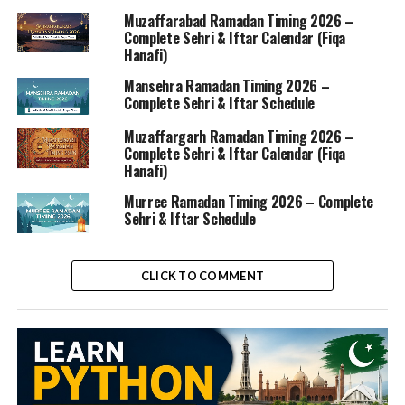
Muzaffarabad Ramadan Timing 2026 –
Complete Sehri & Iftar Calendar (Fiqa
Hanafi)
Mansehra Ramadan Timing 2026 –
Complete Sehri & Iftar Schedule
Muzaffargarh Ramadan Timing 2026 –
Complete Sehri & Iftar Calendar (Fiqa
Hanafi)
Murree Ramadan Timing 2026 – Complete
Sehri & Iftar Schedule
CLICK TO COMMENT