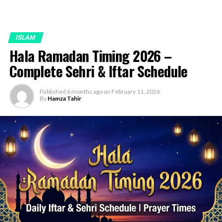
ISLAM
Hala Ramadan Timing 2026 –
Complete Sehri & Iftar Schedule
Published
6 months ago
on
February 11, 2026
By
Hamza Tahir