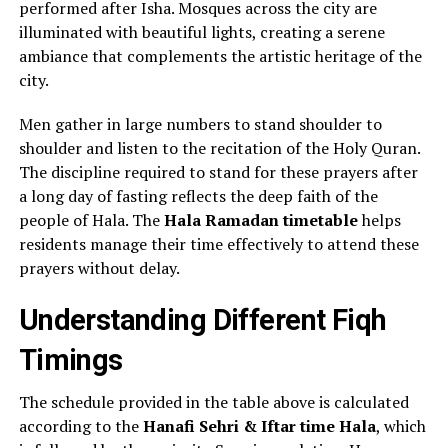
performed after Isha. Mosques across the city are
illuminated with beautiful lights, creating a serene
ambiance that complements the artistic heritage of the
city.
Men gather in large numbers to stand shoulder to
shoulder and listen to the recitation of the Holy Quran.
The discipline required to stand for these prayers after
a long day of fasting reflects the deep faith of the
people of Hala. The
Hala Ramadan timetable
helps
residents manage their time effectively to attend these
prayers without delay.
Understanding Different Fiqh
Timings
The schedule provided in the table above is calculated
according to the
Hanafi Sehri & Iftar time Hala
, which