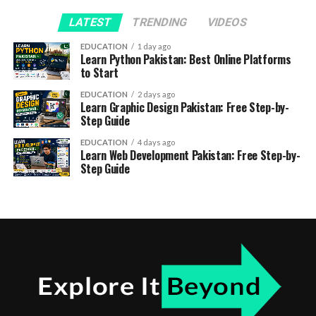
LATEST
TRENDING
VIDEOS
EDUCATION
1 day ago
Learn Python Pakistan: Best Online Platforms
to Start
EDUCATION
2 days ago
Learn Graphic Design Pakistan: Free Step-by-
Step Guide
EDUCATION
4 days ago
Learn Web Development Pakistan: Free Step-by-
Step Guide