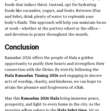
foods that induce thirst. Instead, opt for hydrating
foods like cucumber, yogurt, and fruits. Between Iftar
and Sehri, drink plenty of water to replenish your
body’s fluids. This approach will help you maintain focus
at work—whether at the pottery wheel or the office—
and devotion in prayer throughout the month.
Conclusion
Ramadan 2026 offers the people of Hala a golden
opportunity to purify their hearts and strengthen their
connection with the Divine. By strictly following the
Hala Ramadan Timing 2026
and engaging in sincere
acts of worship, charity, and kindness, we can hope to
attain the pleasure and forgiveness of Allah.
May this
Ramadan 2026 Hala
bring immense peace,
prosperity, and light to every home in the city. As the
morning adhan ushers in the
Hala Sehri time
, let us