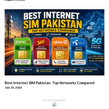
Best Internet SIM Pakistan: Top Networks Compared
July 30, 2026
ADVERTISEMENT