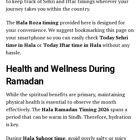
to keep track of Sehri and Iftar timings wherever your
journey takes you within the country.
The
Hala Roza timing
provided here is designed for
your convenience. We suggest bookmarking this page on
your smartphone so you can easily check
Today Sehri
time in Hala
or
Today Iftar time in Hala
without any
hassle.
Health and Wellness During
Ramadan
While the spiritual benefits are primary, maintaining
physical health is essential to observe the month
effectively. The
Hala Ramadan Timing 2026
spans a
period that can be warm in Sindh. Therefore, hydration
is key.
During
Hala Suhoor time
, avoid overly salty or spicy