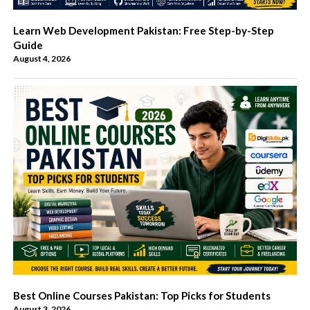
Learn Web Development Pakistan: Free Step-by-Step
Guide
August 4, 2026
Best Online Courses Pakistan: Top Picks for Students
August 3, 2026