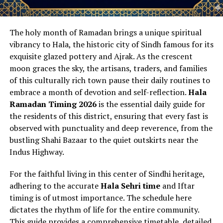
The holy month of Ramadan brings a unique spiritual
vibrancy to Hala, the historic city of Sindh famous for its
exquisite glazed pottery and Ajrak. As the crescent
moon graces the sky, the artisans, traders, and families
of this culturally rich town pause their daily routines to
embrace a month of devotion and self-reflection.
Hala
Ramadan Timing 2026
is the essential daily guide for
the residents of this district, ensuring that every fast is
observed with punctuality and deep reverence, from the
bustling Shahi Bazaar to the quiet outskirts near the
Indus Highway.
For the faithful living in this center of Sindhi heritage,
adhering to the accurate
Hala Sehri time
and Iftar
timing is of utmost importance. The schedule here
dictates the rhythm of life for the entire community.
This guide provides a comprehensive timetable, detailed