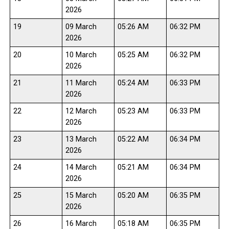
2026
19
09 March
05:26 AM
06:32 PM
2026
20
10 March
05:25 AM
06:32 PM
2026
21
11 March
05:24 AM
06:33 PM
2026
22
12 March
05:23 AM
06:33 PM
2026
23
13 March
05:22 AM
06:34 PM
2026
24
14 March
05:21 AM
06:34 PM
2026
25
15 March
05:20 AM
06:35 PM
2026
26
16 March
05:18 AM
06:35 PM