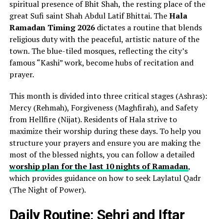
spiritual presence of Bhit Shah, the resting place of the
great Sufi saint Shah Abdul Latif Bhittai. The
Hala
Ramadan Timing 2026
dictates a routine that blends
religious duty with the peaceful, artistic nature of the
town. The blue-tiled mosques, reflecting the city’s
famous “Kashi” work, become hubs of recitation and
prayer.
This month is divided into three critical stages (Ashras):
Mercy (Rehmah), Forgiveness (Maghfirah), and Safety
from Hellfire (Nijat). Residents of Hala strive to
maximize their worship during these days. To help you
structure your prayers and ensure you are making the
most of the blessed nights, you can follow a detailed
worship plan for the last 10 nights of Ramadan
,
which provides guidance on how to seek Laylatul Qadr
(The Night of Power).
Daily Routine: Sehri and Iftar