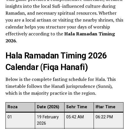
insights into the local Sufi-influenced culture during
Ramadan, and necessary spiritual resources. Whether
you are a local artisan or visiting the nearby shrines, this
calendar helps you structure your days of worship
effectively according to the
Hala Ramadan Timing
2026
.
Hala Ramadan Timing 2026
Calendar (Fiqa Hanafi)
Below is the complete fasting schedule for Hala. This
timetable follows the Hanafi jurisprudence (Sunni),
which is the majority practice in the region.
Roza
Date (2026)
Sehr Time
Iftar Time
01
19 February
05:42 AM
06:22 PM
2026