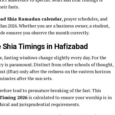
eir fasts.
bad Shia Ramadan calendar
, prayer schedules, and
dan 2026. Whether you are a business owner, a student,
de ensures you observe the month correctly.
 Shia Timings in Hafizabad
, fasting windows change slightly every day. For the
y is paramount. Distinct from other schools of thought,
st (Iftar) only after the redness on the eastern horizon
 minutes after the sun sets.
refore lead to premature breaking of the fast. This
Timing 2026
is calculated to ensure your worship is in
hical and jurisprudential requirements.