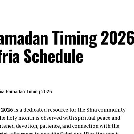
Ramadan Timing 2026
fria Schedule
 2026
is a dedicated resource for the Shia community
the holy month is observed with spiritual peace and
htened devotion, patience, and connection with the
trict adherence to specific Sehri and Iftar timings is