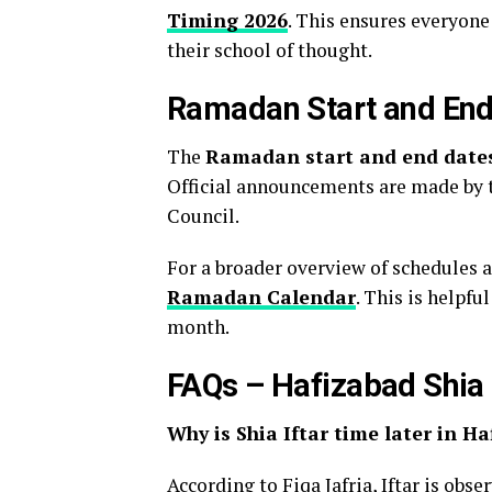
Timing 2026
. This ensures everyon
their school of thought.
Ramadan Start and End
The
Ramadan start and end date
Official announcements are made by 
Council.
For a broader overview of schedules 
Ramadan Calendar
. This is helpfu
month.
FAQs – Hafizabad Shi
Why is Shia Iftar time later in H
According to Fiqa Jafria, Iftar is obs