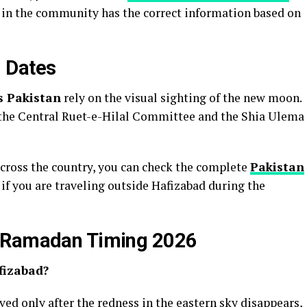
e in the community has the correct information based on
 Dates
s Pakistan
rely on the visual sighting of the new moon.
the Central Ruet-e-Hilal Committee and the Shia Ulema
across the country, you can check the complete
Pakistan
l if you are traveling outside Hafizabad during the
a Ramadan Timing 2026
afizabad?
erved only after the redness in the eastern sky disappears,