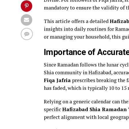
mandatory to ensure the validity of th
This article offers a detailed
Hafiza
insights into daily routines for Rama
or managing your household, this gui
Importance of Accurate
Since Ramadan follows the lunar cycle
Shia community in Hafizabad, accurac
Fiqa Jafria
prescribes breaking the fa
has faded, which is typically 10 to 15
Relying on a generic calendar can the
specific
Hafizabad Shia Ramadan 
perfect alignment with local geograp