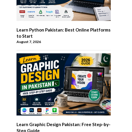
Learn Python Pakistan: Best Online Platforms
to Start
August 7, 2026
Learn Graphic Design Pakistan: Free Step-by-
Step Guide