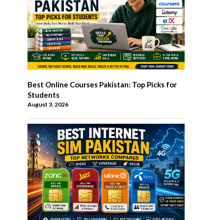
Best Online Courses Pakistan: Top Picks for
Students
August 3, 2026