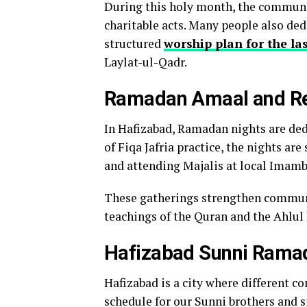
During this holy month, the communit
charitable acts. Many people also dedi
structured
worship plan for the l
Laylat-ul-Qadr.
Ramadan Amaal and Rel
In Hafizabad, Ramadan nights are ded
of Fiqa Jafria practice, the nights are
and attending Majalis at local Imam
These gatherings strengthen communit
teachings of the Quran and the Ahlul 
Hafizabad Sunni Rama
Hafizabad is a city where different c
schedule for our Sunni brothers and s