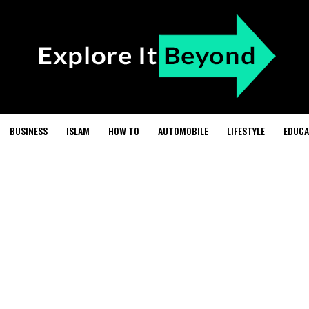
BUSINESS
ISLAM
HOW TO
AUTOMOBILE
LIFESTYLE
EDUCA