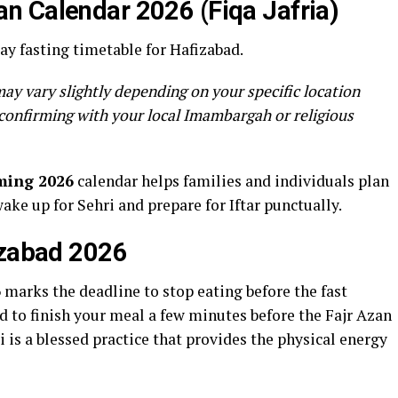
n Calendar 2026 (Fiqa Jafria)
y fasting timetable for Hafizabad.
ay vary slightly depending on your specific location
confirming with your local Imambargah or religious
ming 2026
calendar helps families and individuals plan
wake up for Sehri and prepare for Iftar punctually.
izabad 2026
6
marks the deadline to stop eating before the fast
to finish your meal a few minutes before the Fajr Azan
 is a blessed practice that provides the physical energy