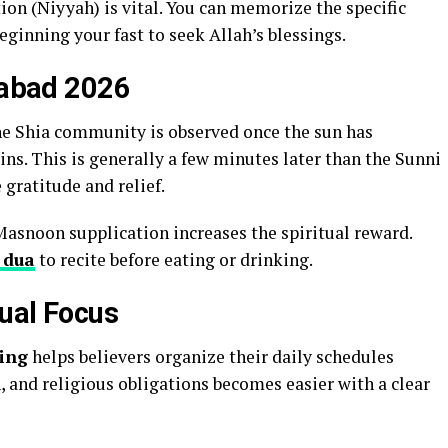
tion (Niyyah) is vital. You can memorize the specific
eginning your fast to seek Allah’s blessings.
izabad 2026
he Shia community is observed once the sun has
ns. This is generally a few minutes later than the Sunni
 gratitude and relief.
Masnoon supplication increases the spiritual reward.
 dua
to recite before eating or drinking.
tual Focus
ing
helps believers organize their daily schedules
n, and religious obligations becomes easier with a clear