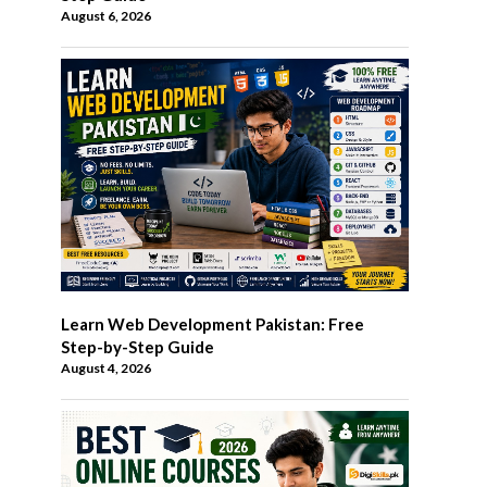
August 6, 2026
Learn Web Development Pakistan: Free
Step-by-Step Guide
August 4, 2026