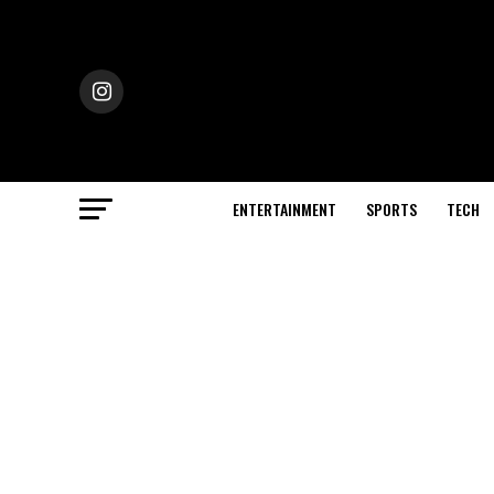
ENTERTAINMENT
SPORTS
TECH