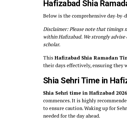
Hafizabad Shia Ramada
Below is the comprehensive day-by-da
Disclaimer: Please note that timings m
within Hafizabad. We strongly advise 
scholar.
This
Hafizabad Shia Ramadan Ti
their days effectively, ensuring they 
Shia Sehri Time in Haf
Shia Sehri time in Hafizabad 202
commences. It is highly recommended 
to ensure caution. Waking up for Sehri
needed for the day ahead.