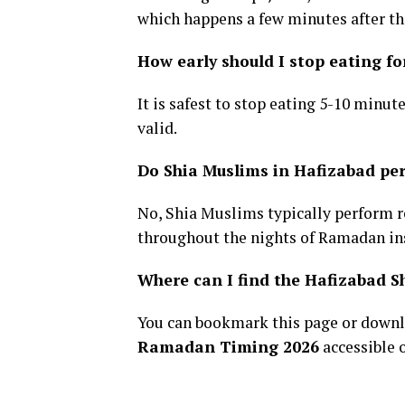
which happens a few minutes after the
How early should I stop eating fo
It is safest to stop eating 5-10 minut
valid.
Do Shia Muslims in Hafizabad p
No, Shia Muslims typically perform 
throughout the nights of Ramadan in
Where can I find the Hafizabad 
You can bookmark this page or downl
Ramadan Timing 2026
accessible 