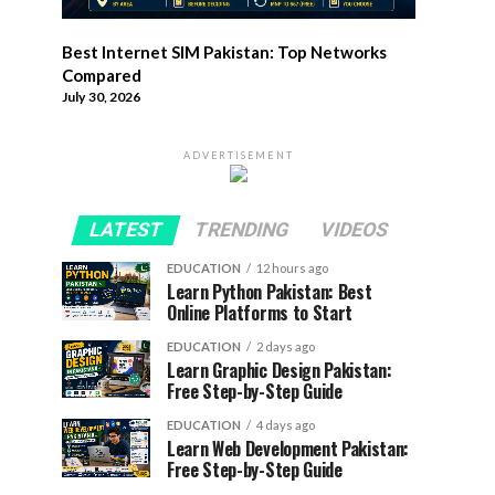
Best Internet SIM Pakistan: Top Networks
Compared
July 30, 2026
ADVERTISEMENT
LATEST
TRENDING
VIDEOS
EDUCATION
12 hours ago
Learn Python Pakistan: Best
Online Platforms to Start
EDUCATION
2 days ago
Learn Graphic Design Pakistan:
Free Step-by-Step Guide
EDUCATION
4 days ago
Learn Web Development Pakistan:
Free Step-by-Step Guide