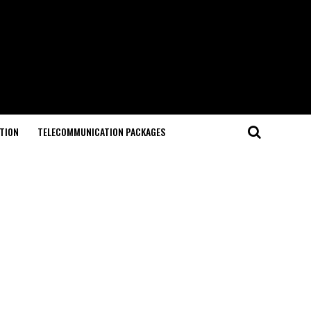
TION
TELECOMMUNICATION PACKAGES