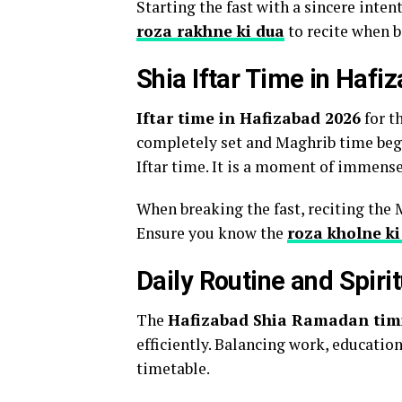
Starting the fast with a sincere inten
roza rakhne ki dua
to recite when b
Shia Iftar Time in Haf
Iftar time in Hafizabad 2026
for t
completely set and Maghrib time begi
Iftar time. It is a moment of immense
When breaking the fast, reciting the 
Ensure you know the
roza kholne ki
Daily Routine and Spiri
The
Hafizabad Shia Ramadan tim
efficiently. Balancing work, educatio
timetable.