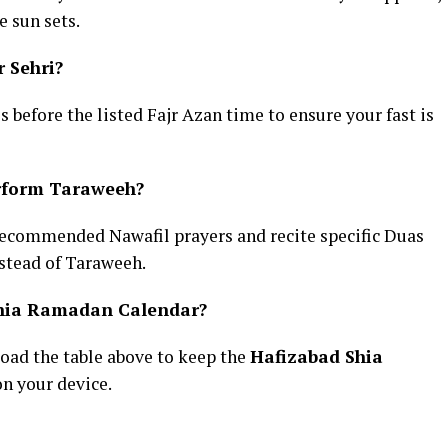
 sun sets.
r Sehri?
es before the listed Fajr Azan time to ensure your fast is
erform Taraweeh?
recommended Nawafil prayers and recite specific Duas
stead of Taraweeh.
Shia Ramadan Calendar?
oad the table above to keep the
Hafizabad Shia
on your device.