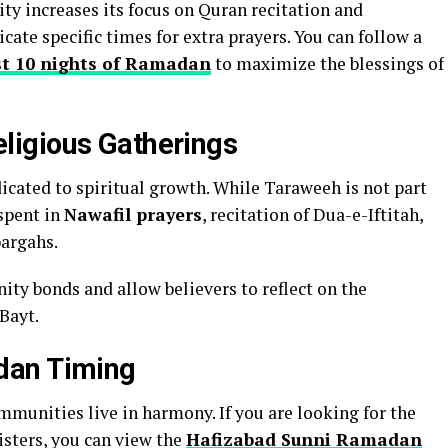
y increases its focus on Quran recitation and
cate specific times for extra prayers. You can follow a
ast 10 nights of Ramadan
to maximize the blessings of
igious Gatherings
icated to spiritual growth. While Taraweeh is not part
 spent in
Nawafil prayers
, recitation of Dua-e-Iftitah,
bargahs.
y bonds and allow believers to reflect on the
Bayt.
dan Timing
ommunities live in harmony. If you are looking for the
isters, you can view the
Hafizabad Sunni Ramadan