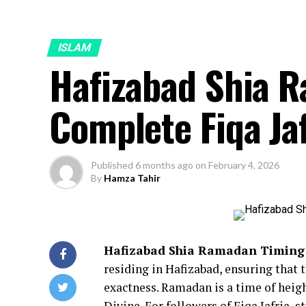
ISLAM
Hafizabad Shia 
Complete Fiqa Ja
Published
6 months ago
on
February 4, 2026
By
Hamza Tahir
Hafizabad Shia Ramadan Timing
residing in Hafizabad, ensuring that 
exactness. Ramadan is a time of heig
Divine. For followers of Fiqa Jafria, s