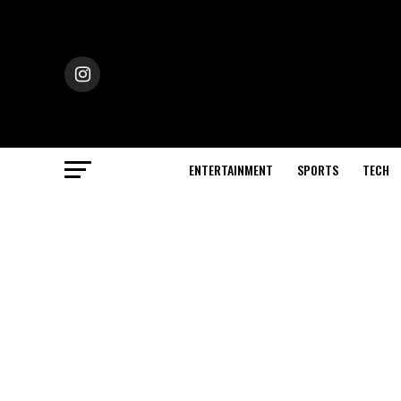
ENTERTAINMENT
SPORTS
TECH