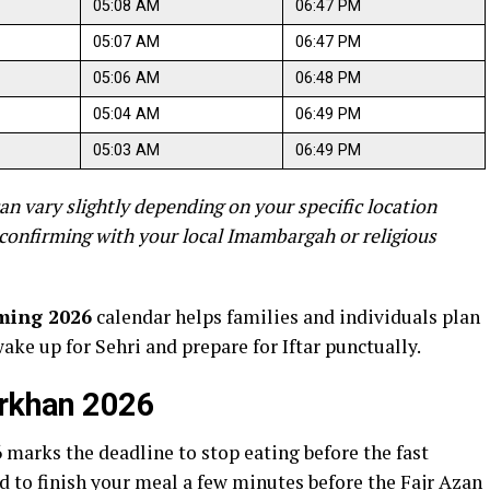
05:08 AM
06:47 PM
05:07 AM
06:47 PM
05:06 AM
06:48 PM
05:04 AM
06:49 PM
05:03 AM
06:49 PM
an vary slightly depending on your specific location
confirming with your local Imambargah or religious
ming 2026
calendar helps families and individuals plan
wake up for Sehri and prepare for Iftar punctually.
arkhan 2026
6
marks the deadline to stop eating before the fast
to finish your meal a few minutes before the Fajr Azan