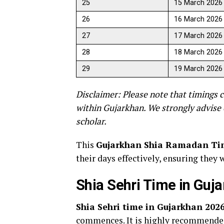
25
15 March 2026
26
16 March 2026
27
17 March 2026
28
18 March 2026
29
19 March 2026
Disclaimer: Please note that timings c
within Gujarkhan. We strongly advise 
scholar.
This
Gujarkhan Shia Ramadan Ti
their days effectively, ensuring they 
Shia Sehri Time in Guj
Shia Sehri time in Gujarkhan 202
commences. It is highly recommended 