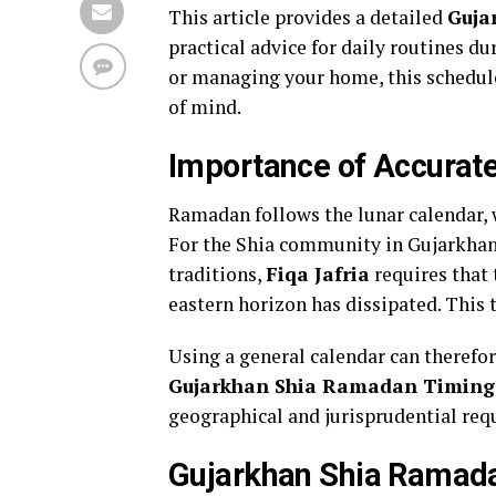
This article provides a detailed
Guja
practical advice for daily routines 
or managing your home, this schedule 
of mind.
Importance of Accurate
Ramadan follows the lunar calendar, w
For the Shia community in Gujarkhan,
traditions,
Fiqa Jafria
requires that 
eastern horizon has dissipated. This t
Using a general calendar can therefor
Gujarkhan Shia Ramadan Timing
geographical and jurisprudential req
Gujarkhan Shia Ramada