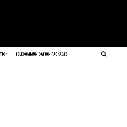
TION
TELECOMMUNICATION PACKAGES