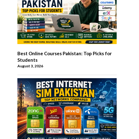
Best Online Courses Pakistan: Top Picks for
Students
August 3, 2026