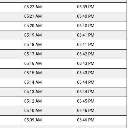
05:22 AM
06:39 PM
05:21 AM
06:40 PM
05:20 AM
06:40 PM
05:19 AM
06:41 PM
05:18 AM
06:41 PM
05:17 AM
06:42 PM
05:16 AM
06:43 PM
05:15 AM
06:43 PM
05:14 AM
06:44 PM
05:13 AM
06:44 PM
05:12 AM
06:45 PM
05:10 AM
06:46 PM
05:09 AM
06:46 PM