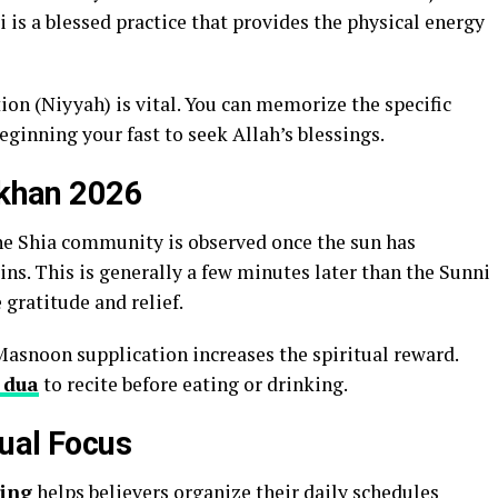
 is a blessed practice that provides the physical energy
tion (Niyyah) is vital. You can memorize the specific
eginning your fast to seek Allah’s blessings.
rkhan 2026
he Shia community is observed once the sun has
ns. This is generally a few minutes later than the Sunni
 gratitude and relief.
Masnoon supplication increases the spiritual reward.
 dua
to recite before eating or drinking.
tual Focus
ing
helps believers organize their daily schedules