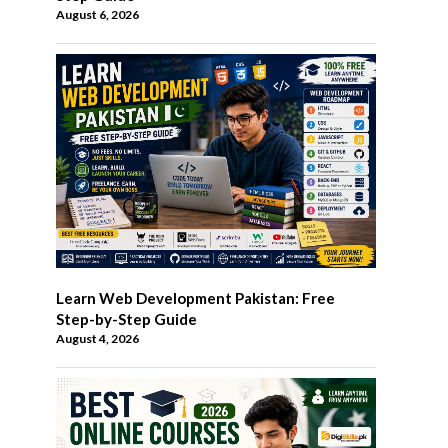
August 6, 2026
Learn Web Development Pakistan: Free
Step-by-Step Guide
August 4, 2026