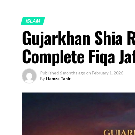
ISLAM
Gujarkhan Shia 
Complete Fiqa Ja
Published
6 months ago
on
February 1, 2026
By
Hamza Tahir