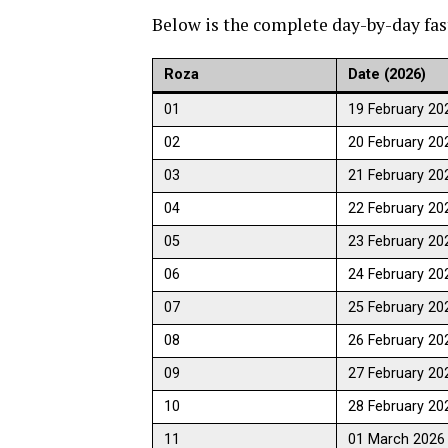
Below is the complete day-by-day fas
Roza
Date (2026)
01
19 February 20
02
20 February 20
03
21 February 20
04
22 February 20
05
23 February 20
06
24 February 20
07
25 February 20
08
26 February 20
09
27 February 20
10
28 February 20
11
01 March 2026