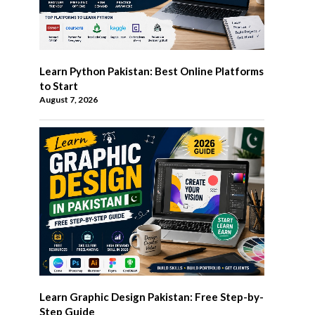
Learn Python Pakistan: Best Online Platforms
to Start
August 7, 2026
Learn Graphic Design Pakistan: Free Step-by-
Step Guide