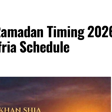
Ramadan Timing 202
fria Schedule