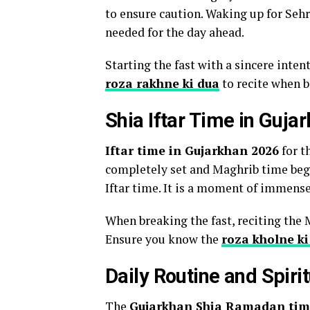
to ensure caution. Waking up for Sehri
needed for the day ahead.
Starting the fast with a sincere inten
roza rakhne ki dua
to recite when b
Shia Iftar Time in Guja
Iftar time in Gujarkhan 2026
for t
completely set and Maghrib time begi
Iftar time. It is a moment of immense
When breaking the fast, reciting the 
Ensure you know the
roza kholne ki
Daily Routine and Spiri
The
Gujarkhan Shia Ramadan tim