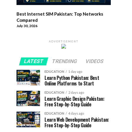
Best Internet SIM Pakistan: Top Networks
Compared
July 30, 2026
ADVERTISEMENT
LATEST
TRENDING
VIDEOS
EDUCATION
1 day ago
Learn Python Pakistan: Best
Online Platforms to Start
EDUCATION
2 days ago
Learn Graphic Design Pakistan:
Free Step-by-Step Guide
EDUCATION
4 days ago
Learn Web Development Pakistan:
Free Step-by-Step Guide