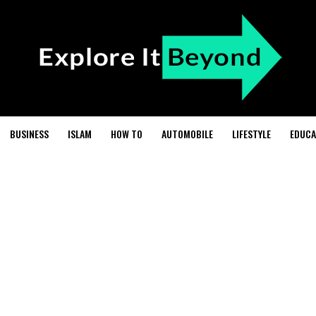
BUSINESS
ISLAM
HOW TO
AUTOMOBILE
LIFESTYLE
EDUCA