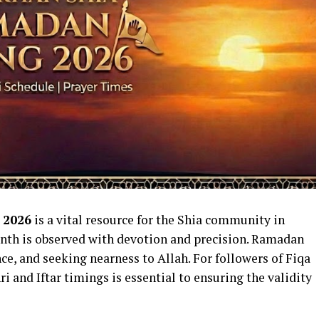
 2026
is a vital resource for the Shia community in
nth is observed with devotion and precision. Ramadan
nce, and seeking nearness to Allah. For followers of Fiqa
hri and Iftar timings is essential to ensuring the validity