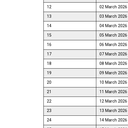
12
02 March 2026
13
03 March 2026
14
04 March 2026
15
05 March 2026
16
06 March 2026
17
07 March 2026
18
08 March 2026
19
09 March 2026
20
10 March 2026
21
11 March 2026
22
12 March 2026
23
13 March 2026
24
14 March 2026