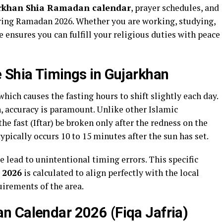
rkhan Shia Ramadan calendar
, prayer schedules, and
during Ramadan 2026. Whether you are working, studying,
ensures you can fulfill your religious duties with peace
 Shia Timings in Gujarkhan
hich causes the fasting hours to shift slightly each day.
 accuracy is paramount. Unlike other Islamic
the fast (Iftar) be broken only after the redness on the
ypically occurs 10 to 15 minutes after the sun has set.
e lead to unintentional timing errors. This specific
 2026
is calculated to align perfectly with the local
uirements of the area.
n Calendar 2026 (Fiqa Jafria)