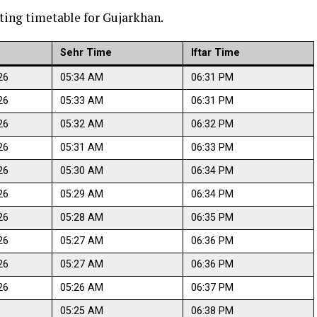
ting timetable for Gujarkhan.
Sehr Time
Iftar Time
26
05:34 AM
06:31 PM
26
05:33 AM
06:31 PM
26
05:32 AM
06:32 PM
26
05:31 AM
06:33 PM
26
05:30 AM
06:34 PM
26
05:29 AM
06:34 PM
26
05:28 AM
06:35 PM
26
05:27 AM
06:36 PM
26
05:27 AM
06:36 PM
26
05:26 AM
06:37 PM
05:25 AM
06:38 PM