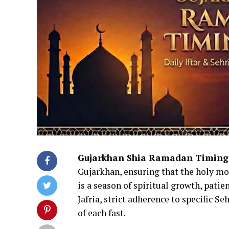
Gujarkhan Shia Ramadan Timing
Gujarkhan, ensuring that the holy mo
is a season of spiritual growth, patie
Jafria, strict adherence to specific Se
of each fast.