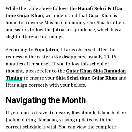
While the table above follows the
Hanafi Sehri & Iftar
time Gujar Khan
, we understand that Gujar Khan is
home to a diverse Muslim community. Our Shia brothers
and sisters follow the Jafria jurisprudence, which has a
slight difference in timings.
According to
Fiqa Jafria
, Iftar is observed after the
redness in the eastern sky disappears, usually 10-15
minutes after sunset. If you follow this school of
thought, please refer to the
Gujar Khan Shia Ramadan
Timing
to ensure your
Shia Sehri time Gujar Khan
and
Iftar align correctly with your beliefs.
Navigating the Month
If you plan to travel to nearby Rawalpindi, Islamabad, or
Jhelum during Ramadan, staying updated with the
correct schedule is vital. You can view the complete