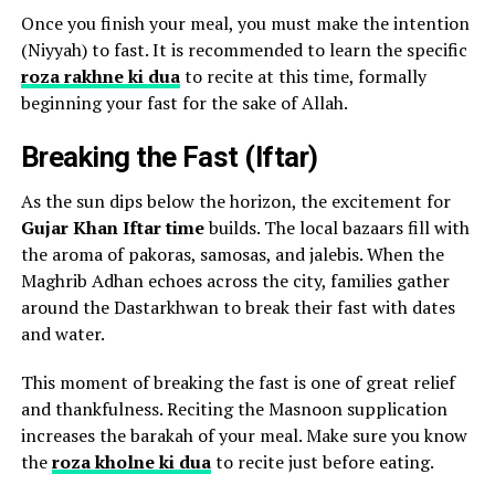
Once you finish your meal, you must make the intention
(Niyyah) to fast. It is recommended to learn the specific
roza rakhne ki dua
to recite at this time, formally
beginning your fast for the sake of Allah.
Breaking the Fast (Iftar)
As the sun dips below the horizon, the excitement for
Gujar Khan Iftar time
builds. The local bazaars fill with
the aroma of pakoras, samosas, and jalebis. When the
Maghrib Adhan echoes across the city, families gather
around the Dastarkhwan to break their fast with dates
and water.
This moment of breaking the fast is one of great relief
and thankfulness. Reciting the Masnoon supplication
increases the barakah of your meal. Make sure you know
the
roza kholne ki dua
to recite just before eating.