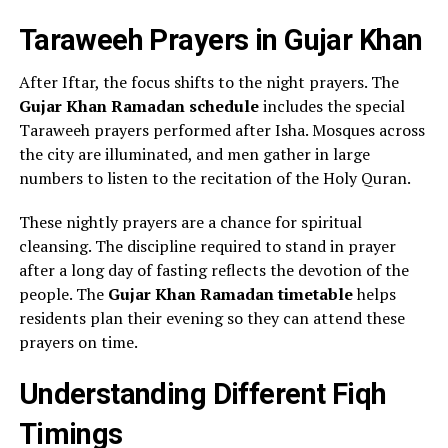
Taraweeh Prayers in Gujar Khan
After Iftar, the focus shifts to the night prayers. The
Gujar Khan Ramadan schedule
includes the special
Taraweeh prayers performed after Isha. Mosques across
the city are illuminated, and men gather in large
numbers to listen to the recitation of the Holy Quran.
These nightly prayers are a chance for spiritual
cleansing. The discipline required to stand in prayer
after a long day of fasting reflects the devotion of the
people. The
Gujar Khan Ramadan timetable
helps
residents plan their evening so they can attend these
prayers on time.
Understanding Different Fiqh
Timings