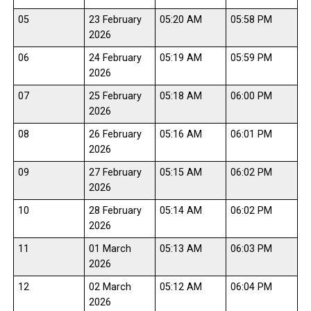
05
23 February
05:20 AM
05:58 PM
2026
06
24 February
05:19 AM
05:59 PM
2026
07
25 February
05:18 AM
06:00 PM
2026
08
26 February
05:16 AM
06:01 PM
2026
09
27 February
05:15 AM
06:02 PM
2026
10
28 February
05:14 AM
06:02 PM
2026
11
01 March
05:13 AM
06:03 PM
2026
12
02 March
05:12 AM
06:04 PM
2026