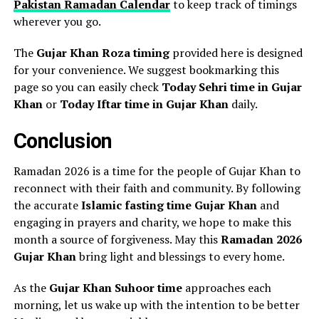
Pakistan Ramadan Calendar
to keep track of timings
wherever you go.
The
Gujar Khan Roza timing
provided here is designed
for your convenience. We suggest bookmarking this
page so you can easily check
Today Sehri time in Gujar
Khan
or
Today Iftar time in Gujar Khan
daily.
Conclusion
Ramadan 2026 is a time for the people of Gujar Khan to
reconnect with their faith and community. By following
the accurate
Islamic fasting time Gujar Khan
and
engaging in prayers and charity, we hope to make this
month a source of forgiveness. May this
Ramadan 2026
Gujar Khan
bring light and blessings to every home.
As the
Gujar Khan Suhoor time
approaches each
morning, let us wake up with the intention to be better