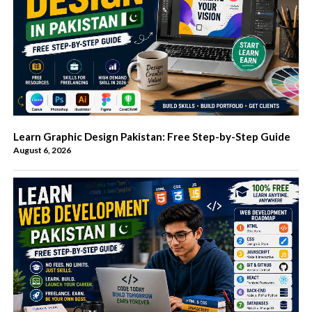
Learn Graphic Design Pakistan: Free Step-by-Step Guide
August 6, 2026