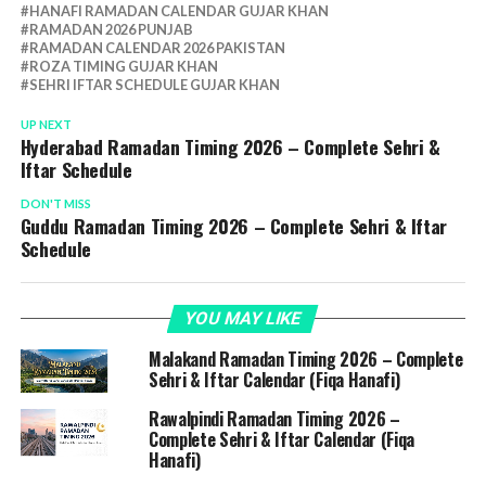
HANAFI RAMADAN CALENDAR GUJAR KHAN
RAMADAN 2026 PUNJAB
RAMADAN CALENDAR 2026 PAKISTAN
ROZA TIMING GUJAR KHAN
SEHRI IFTAR SCHEDULE GUJAR KHAN
UP NEXT
Hyderabad Ramadan Timing 2026 – Complete Sehri &
Iftar Schedule
DON'T MISS
Guddu Ramadan Timing 2026 – Complete Sehri & Iftar
Schedule
YOU MAY LIKE
Malakand Ramadan Timing 2026 – Complete
Sehri & Iftar Calendar (Fiqa Hanafi)
Rawalpindi Ramadan Timing 2026 –
Complete Sehri & Iftar Calendar (Fiqa
Hanafi)