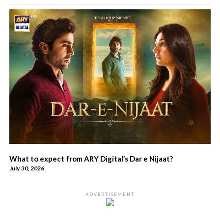
What to expect from ARY Digital’s Dar e Nijaat?
July 30, 2026
ADVERTISEMENT