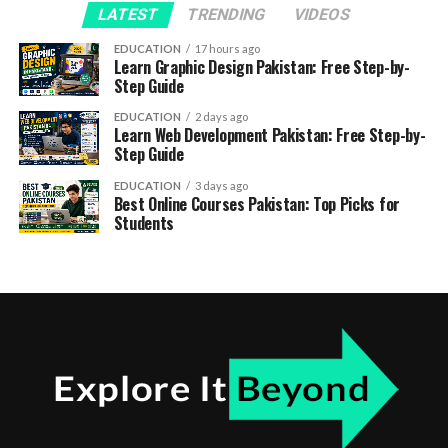
LATEST
TRENDING
VIDEOS
EDUCATION
17 hours ago
Learn Graphic Design Pakistan: Free Step-by-
Step Guide
EDUCATION
2 days ago
Learn Web Development Pakistan: Free Step-by-
Step Guide
EDUCATION
3 days ago
Best Online Courses Pakistan: Top Picks for
Students