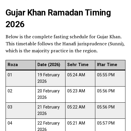
Gujar Khan Ramadan Timing
2026
Below is the complete fasting schedule for Gujar Khan.
This timetable follows the Hanafi jurisprudence (Sunni),
which is the majority practice in the region.
Roza
Date (2026)
Sehr Time
Iftar Time
01
19 February
05:24 AM
05:55 PM
2026
02
20 February
05:23 AM
05:56 PM
2026
03
21 February
05:22 AM
05:56 PM
2026
04
22 February
05:21 AM
05:57 PM
2026