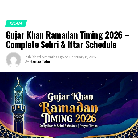
ISLAM
Gujar Khan Ramadan Timing 2026 –
Complete Sehri & Iftar Schedule
Published
6 months ago
on
February 8, 2026
By
Hamza Tahir