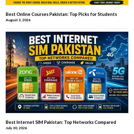
Best Online Courses Pakistan: Top Picks for Students
August 3, 2026
Best Internet SIM Pakistan: Top Networks Compared
July 30, 2026