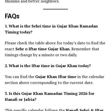
Muslims and better neighbors.
FAQs
1. What is the Sehri time in Gujar Khan Ramadan
Timing today?
Please check the table above for today’s date to find the
exact
Sehr o Iftar time Gujar Khan
. Remember that
timings change by a minute or two daily.
2. What is the Iftar time in Gujar Khan today?
You can find the
Gujar Khan Iftar time
in the calendar
section above corresponding to the current date.
3. Is this Gujar Khan Ramadan Timing 2026 for
Hanafi or Jafria?
This specific calendar follows the
Hanafi Sehri & Iftar