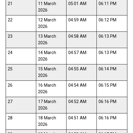
21
11 March
05:01 AM
06:11 PM
2026
22
12 March
04:59 AM
06:12 PM
2026
23
13 March
04:58 AM
06:13 PM
2026
24
14 March
04:57 AM
06:13 PM
2026
25
15 March
04:55 AM
06:14 PM
2026
26
16 March
04:54 AM
06:15 PM
2026
27
17 March
04:52 AM
06:16 PM
2026
28
18 March
04:51 AM
06:16 PM
2026