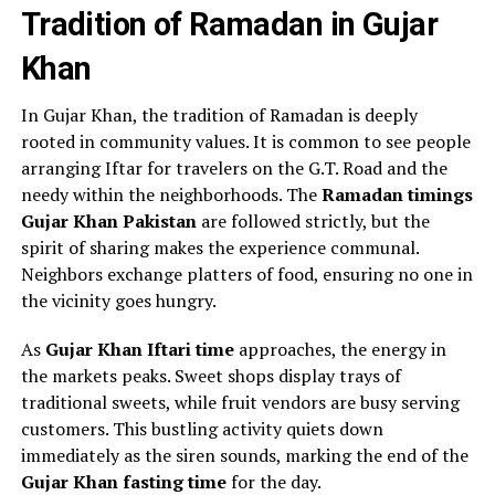
Tradition of Ramadan in Gujar
Khan
In Gujar Khan, the tradition of Ramadan is deeply
rooted in community values. It is common to see people
arranging Iftar for travelers on the G.T. Road and the
needy within the neighborhoods. The
Ramadan timings
Gujar Khan Pakistan
are followed strictly, but the
spirit of sharing makes the experience communal.
Neighbors exchange platters of food, ensuring no one in
the vicinity goes hungry.
As
Gujar Khan Iftari time
approaches, the energy in
the markets peaks. Sweet shops display trays of
traditional sweets, while fruit vendors are busy serving
customers. This bustling activity quiets down
immediately as the siren sounds, marking the end of the
Gujar Khan fasting time
for the day.