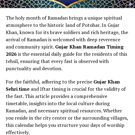
The holy month of Ramadan brings a unique spiritual
atmosphere to the historic land of Potohar. In Gujar
Khan, known for its brave soldiers and rich heritage, the
arrival of Ramadan is welcomed with deep reverence
and community spirit.
Gujar Khan Ramadan Timing
2026
is the essential daily guide for the residents of this
tehsil, ensuring that every fast is observed with
punctuality and devotion.
For the faithful, adhering to the precise
Gujar Khan
Sehri time
and Iftar timing is crucial for the validity of
the fast. This article provides a comprehensive
timetable, insights into the local culture during
Ramadan, and necessary spiritual resources. Whether
you reside in the city center or the surrounding villages,
this calendar helps you structure your days of worship
effectively.