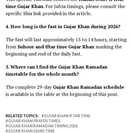
time Gujar Khan
. For Jafria timings, please consult the
specific Shia link provided in the article.
4. How long is the fast in Gujar Khan during 2026?
The fast will last approximately 13 to 14 hours, starting
from
Suhoor and Iftar time Gujar Khan
marking the
beginning and end of the daily fast.
5. Where can I find the Gujar Khan Ramadan
timetable for the whole month?
The complete 29-day
Gujar Khan Ramadan schedule
is available in the table at the beginning of this post.
RELATED TOPICS:
GUJAR KHAN IFTAR TIME
GUJAR KHAN PRAYER TIMES
GUJAR KHAN RAMADAN TIMING 2026
GUJAR KHAN SEHRI TIME