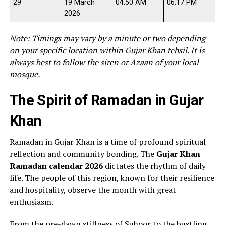
29
19 March
04:50 AM
06:17 PM
2026
Note: Timings may vary by a minute or two depending
on your specific location within Gujar Khan tehsil. It is
always best to follow the siren or Azaan of your local
mosque.
The Spirit of Ramadan in Gujar
Khan
Ramadan in Gujar Khan is a time of profound spiritual
reflection and community bonding. The
Gujar Khan
Ramadan calendar 2026
dictates the rhythm of daily
life. The people of this region, known for their resilience
and hospitality, observe the month with great
enthusiasm.
From the pre-dawn stillness of Suhoor to the bustling