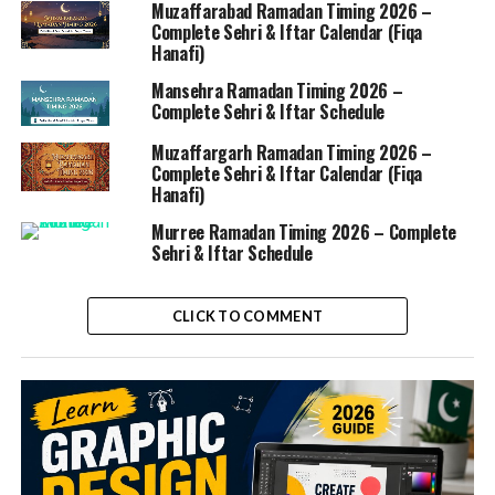
Muzaffarabad Ramadan Timing 2026 –
Complete Sehri & Iftar Calendar (Fiqa
Hanafi)
Mansehra Ramadan Timing 2026 –
Complete Sehri & Iftar Schedule
Muzaffargarh Ramadan Timing 2026 –
Complete Sehri & Iftar Calendar (Fiqa
Hanafi)
Murree Ramadan Timing 2026 – Complete
Sehri & Iftar Schedule
CLICK TO COMMENT