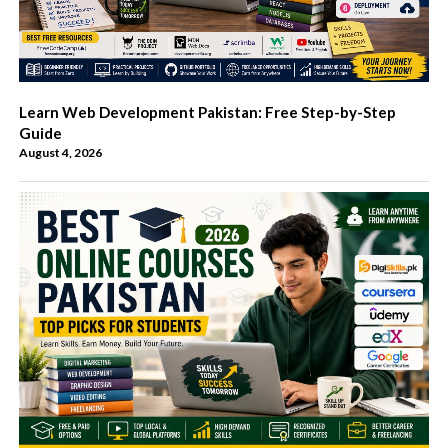
Learn Web Development Pakistan: Free Step-by-Step
Guide
August 4, 2026