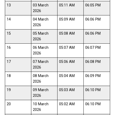
13
03 March
05:11 AM
06:05 PM
2026
14
04 March
05:09 AM
06:06 PM
2026
15
05 March
05:08 AM
06:06 PM
2026
16
06 March
05:07 AM
06:07 PM
2026
17
07 March
05:06 AM
06:08 PM
2026
18
08 March
05:04 AM
06:09 PM
2026
19
09 March
05:03 AM
06:10 PM
2026
20
10 March
05:02 AM
06:10 PM
2026