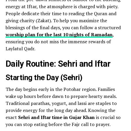
energy at Iftar, the atmosphere is charged with piety.
People dedicate their time to reading the Quran and
giving charity (Zakat). To help you maximize the
blessings of the final days, you can follow a structured
worship plan for the last 10 nights of Ramadan
,
ensuring you do not miss the immense rewards of
Laylatul Qadr.
Daily Routine: Sehri and Iftar
Starting the Day (Sehri)
The day begins early in the Potohar region. Families
wake up hours before dawn to prepare hearty meals.
Traditional parathas, yogurt, and lassi are staples to
provide energy for the long day ahead. Knowing the
exact
Sehri and Iftar time in Gujar Khan
is crucial so
you can stop eating before the Fajr call to prayer.