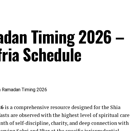
adan Timing 2026 –
fria Schedule
26
is a comprehensive resource designed for the Shia
sts are observed with the highest level of spiritual care
th of self-discipline, charity, and deep connection with
serving Sehri and Iftar at the specific jurisprudential