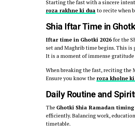
Starting the fast with a sincere inten
roza rakhne ki dua
to recite when b
Shia Iftar Time in Ghot
Iftar time in Ghotki 2026
for the S
set and Maghrib time begins. This is 
It is a moment of immense gratitude 
When breaking the fast, reciting the 
Ensure you know the
roza kholne ki
Daily Routine and Spiri
The
Ghotki Shia Ramadan timing
efficiently. Balancing work, educatio
timetable.