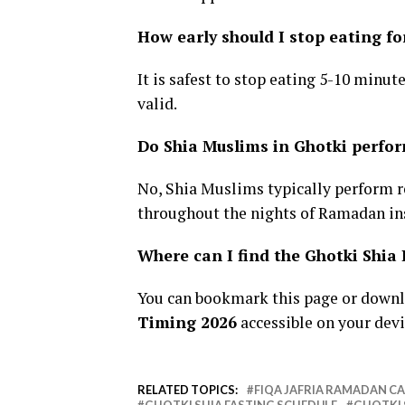
How early should I stop eating fo
It is safest to stop eating 5-10 minut
valid.
Do Shia Muslims in Ghotki perfo
No, Shia Muslims typically perform 
throughout the nights of Ramadan in
Where can I find the Ghotki Shi
You can bookmark this page or downl
Timing 2026
accessible on your devi
RELATED TOPICS:
FIQA JAFRIA RAMADAN C