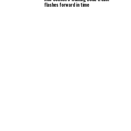
flashes forward in time