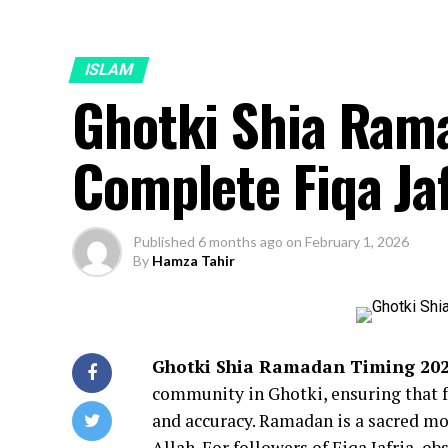
ISLAM
Ghotki Shia Ram
Complete Fiqa Ja
Published
6 months ago
on
February 1, 2026
By
Hamza Tahir
Ghotki Shia Ramadan Timing 20
community in Ghotki, ensuring that fa
and accuracy. Ramadan is a sacred mon
Allah. For followers of Fiqa Jafria, ob