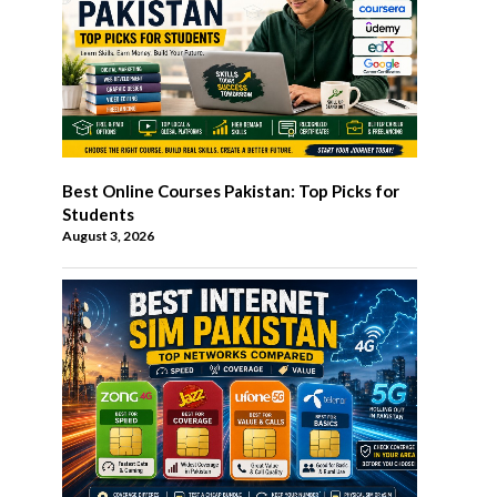
Best Online Courses Pakistan: Top Picks for
Students
August 3, 2026