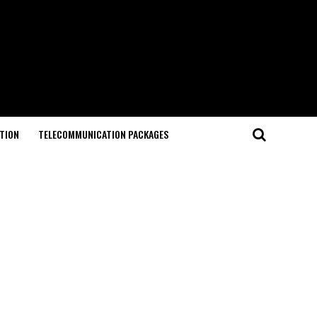
TION
TELECOMMUNICATION PACKAGES