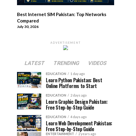
Best Internet SIM Pakistan: Top Networks
Compared
July 30, 2026
ADVERTISEMENT
LATEST
TRENDING
VIDEOS
EDUCATION
1 day ago
Learn Python Pakistan: Best
Online Platforms to Start
EDUCATION
2 days ago
Learn Graphic Design Pakistan:
Free Step-by-Step Guide
EDUCATION
4 days ago
Learn Web Development Pakistan:
Free Step-by-Step Guide
ENTERTAINMENT
2 years ago