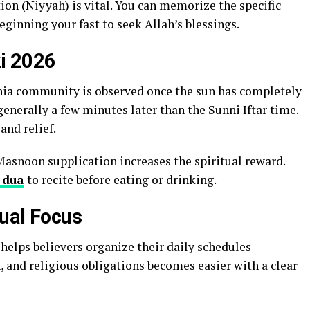
tion (Niyyah) is vital. You can memorize the specific
eginning your fast to seek Allah’s blessings.
ki 2026
hia community is observed once the sun has completely
generally a few minutes later than the Sunni Iftar time.
and relief.
Masnoon supplication increases the spiritual reward.
 dua
to recite before eating or drinking.
tual Focus
helps believers organize their daily schedules
n, and religious obligations becomes easier with a clear