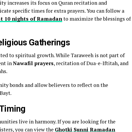
y increases its focus on Quran recitation and
cate specific times for extra prayers. You can follow a
ast 10 nights of Ramadan
to maximize the blessings of
igious Gatherings
ed to spiritual growth. While Taraweeh is not part of
ent in
Nawafil prayers
, recitation of Dua-e-Iftitah, and
ahs.
y bonds and allow believers to reflect on the
Bayt.
 Timing
unities live in harmony. If you are looking for the
isters, you can view the
Ghotki Sunni Ramadan