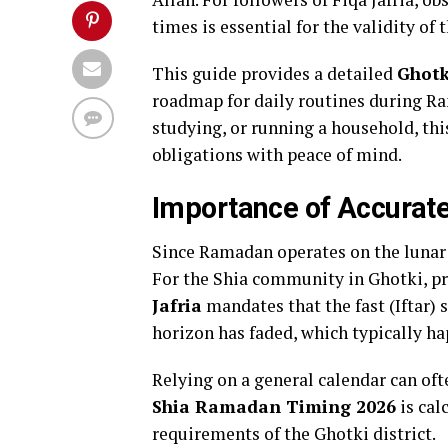
times is essential for the validity of t
This guide provides a detailed
Ghotk
roadmap for daily routines during R
studying, or running a household, this
obligations with peace of mind.
Importance of Accurate
Since Ramadan operates on the lunar c
For the Shia community in Ghotki, pre
Jafria
mandates that the fast (Iftar) 
horizon has faded, which typically ha
Relying on a general calendar can oft
Shia Ramadan Timing 2026
is cal
requirements of the Ghotki district.