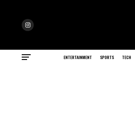
ENTERTAINMENT
SPORTS
TECH