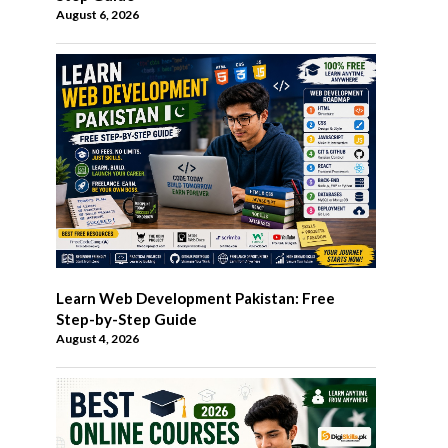
August 6, 2026
Learn Web Development Pakistan: Free
Step-by-Step Guide
August 4, 2026