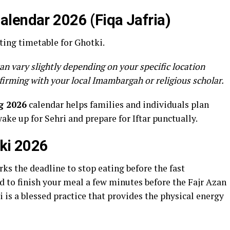
lendar 2026 (Fiqa Jafria)
ting timetable for Ghotki.
an vary slightly depending on your specific location
firming with your local Imambargah or religious scholar.
g 2026
calendar helps families and individuals plan
wake up for Sehri and prepare for Iftar punctually.
tki 2026
ks the deadline to stop eating before the fast
to finish your meal a few minutes before the Fajr Azan
 is a blessed practice that provides the physical energy