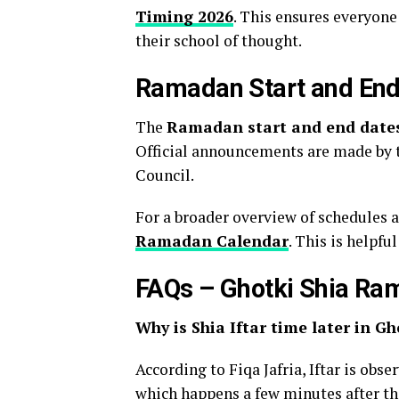
Timing 2026
. This ensures everyon
their school of thought.
Ramadan Start and End
The
Ramadan start and end date
Official announcements are made by 
Council.
For a broader overview of schedules 
Ramadan Calendar
. This is helpfu
FAQs – Ghotki Shia Ra
Why is Shia Iftar time later in Gh
According to Fiqa Jafria, Iftar is obs
which happens a few minutes after the