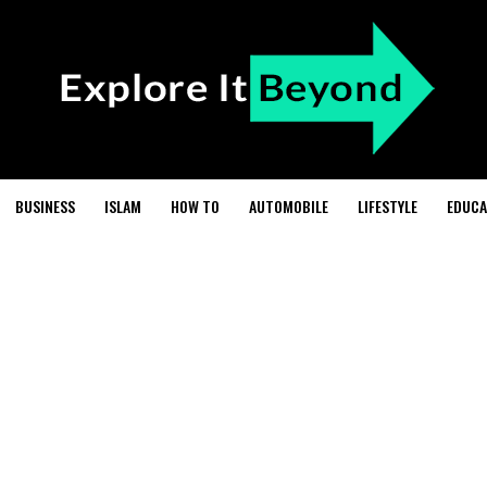
BUSINESS
ISLAM
HOW TO
AUTOMOBILE
LIFESTYLE
EDUCA