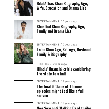
Bilal Abbas Khan Biography, Age,
Wife, Education and Drama List
ENTERTAINMENT
3 years ago
Khushhal Khan Biography, Age,
Family and Drama List
ENTERTAINMENT
2 years ago
Laiba Khan Age, Siblings, Husband,
Family & Biography
POLITICS
9 years ago
Illinois’ financial crisis could bring
the state to a halt
ENTERTAINMENT
9 years ago
The final 6 ‘Game of Thrones’
episodes might feel like a full
season
ENTERTAINMENT
9 years ago
New Season 8 Walking Dead trailer