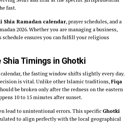
he fast.
i Shia Ramadan calendar
, prayer schedules, and a
amadan 2026. Whether you are managing a business,
 schedule ensures you can fulfill your religious
 Shia Timings in Ghotki
alendar, the fasting window shifts slightly every day.
cision is vital. Unlike other Islamic traditions,
Fiqa
should be broken only after the redness on the eastern
ppens 10 to 15 minutes after sunset.
en lead to unintentional errors. This specific
Ghotki
culated to align perfectly with the local geographical