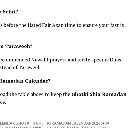
r Sehri?
es before the listed Fajr Azan time to ensure your fast is
rm Taraweeh?
recommended Nawafil prayers and recite specific Duas
stead of Taraweeh.
a Ramadan Calendar?
oad the table above to keep the
Ghotki Shia Ramadan
ce.
ALENDAR GHOTKI
GHOTKI RAMADAN CALENDAR 2026 SHIA