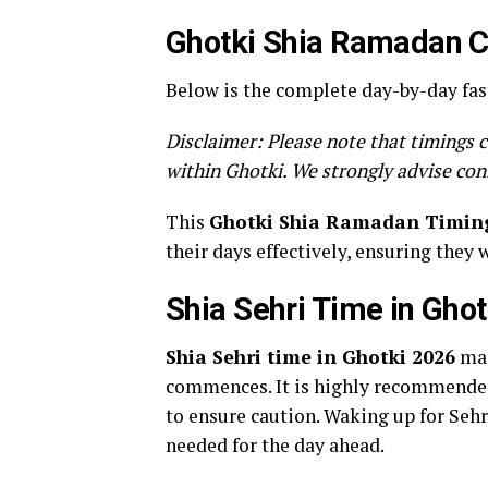
Ghotki Shia Ramadan Ca
Below is the complete day-by-day fas
Disclaimer: Please note that timings c
within Ghotki. We strongly advise con
This
Ghotki Shia Ramadan Timin
their days effectively, ensuring they 
Shia Sehri Time in Gho
Shia Sehri time in Ghotki 2026
mar
commences. It is highly recommended 
to ensure caution. Waking up for Sehri
needed for the day ahead.