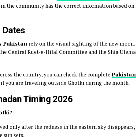
e in the community has the correct information based on
 Dates
s Pakistan
rely on the visual sighting of the new moon.
the Central Ruet-e-Hilal Committee and the Shia Ulema
across the country, you can check the complete
Pakistan
l if you are traveling outside Ghotki during the month.
madan Timing 2026
otki?
erved only after the redness in the eastern sky disappears,
 sun sets.