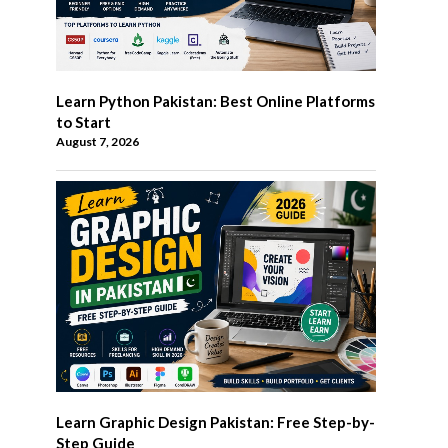
Learn Python Pakistan: Best Online Platforms
to Start
August 7, 2026
Learn Graphic Design Pakistan: Free Step-by-
Step Guide