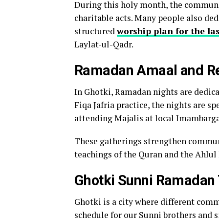
During this holy month, the communit
charitable acts. Many people also dedi
structured
worship plan for the l
Laylat-ul-Qadr.
Ramadan Amaal and Rel
In Ghotki, Ramadan nights are dedicat
Fiqa Jafria practice, the nights are sp
attending Majalis at local Imambarg
These gatherings strengthen communit
teachings of the Quran and the Ahlul 
Ghotki Sunni Ramadan
Ghotki is a city where different comm
schedule for our Sunni brothers and s