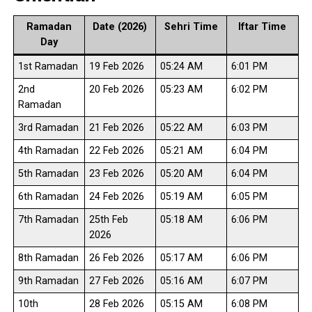
Ramadan
Date (2026)
Sehri Time
Iftar Time
Day
1st Ramadan
19 Feb 2026
05:24 AM
6:01 PM
2nd
20 Feb 2026
05:23 AM
6:02 PM
Ramadan
3rd Ramadan
21 Feb 2026
05:22 AM
6:03 PM
4th Ramadan
22 Feb 2026
05:21 AM
6:04 PM
5th Ramadan
23 Feb 2026
05:20 AM
6:04 PM
6th Ramadan
24 Feb 2026
05:19 AM
6:05 PM
7th Ramadan
25th Feb
05:18 AM
6:06 PM
2026
8th Ramadan
26 Feb 2026
05:17 AM
6:06 PM
9th Ramadan
27 Feb 2026
05:16 AM
6:07 PM
10th
28 Feb 2026
05:15 AM
6:08 PM