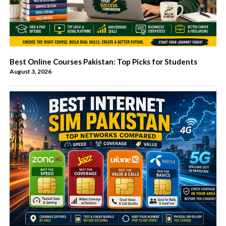
Best Online Courses Pakistan: Top Picks for Students
August 3, 2026