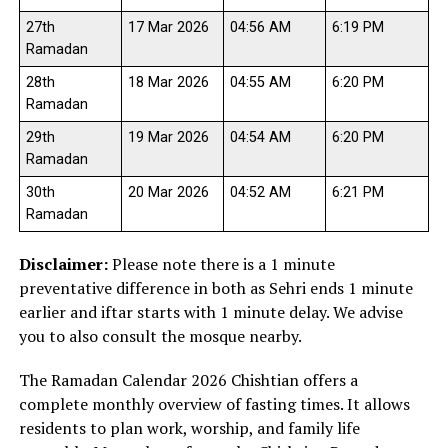
27th
17 Mar 2026
04:56 AM
6:19 PM
Ramadan
28th
18 Mar 2026
04:55 AM
6:20 PM
Ramadan
29th
19 Mar 2026
04:54 AM
6:20 PM
Ramadan
30th
20 Mar 2026
04:52 AM
6:21 PM
Ramadan
Disclaimer:
Please note there is a 1 minute
preventative difference in both as Sehri ends 1 minute
earlier and iftar starts with 1 minute delay. We advise
you to also consult the mosque nearby.
The Ramadan Calendar 2026 Chishtian offers a
complete monthly overview of fasting times. It allows
residents to plan work, worship, and family life