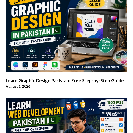
Learn Graphic Design Pakistan: Free Step-by-Step Guide
August 6, 2026