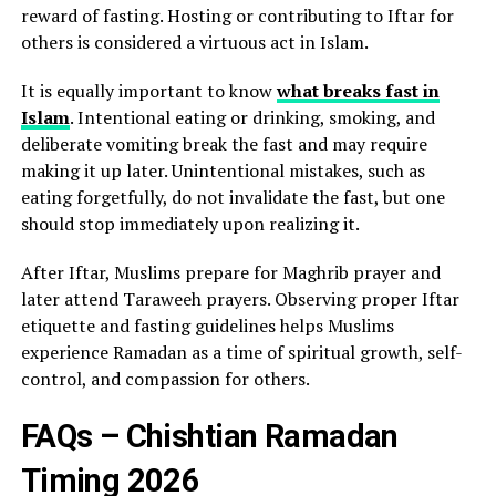
reward of fasting. Hosting or contributing to Iftar for
others is considered a virtuous act in Islam.
It is equally important to know
what breaks fast in
Islam
. Intentional eating or drinking, smoking, and
deliberate vomiting break the fast and may require
making it up later. Unintentional mistakes, such as
eating forgetfully, do not invalidate the fast, but one
should stop immediately upon realizing it.
After Iftar, Muslims prepare for Maghrib prayer and
later attend Taraweeh prayers. Observing proper Iftar
etiquette and fasting guidelines helps Muslims
experience Ramadan as a time of spiritual growth, self-
control, and compassion for others.
FAQs – Chishtian Ramadan
Timing 2026