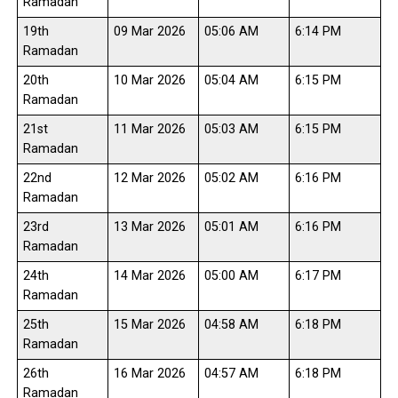
Ramadan
19th
09 Mar 2026
05:06 AM
6:14 PM
Ramadan
20th
10 Mar 2026
05:04 AM
6:15 PM
Ramadan
21st
11 Mar 2026
05:03 AM
6:15 PM
Ramadan
22nd
12 Mar 2026
05:02 AM
6:16 PM
Ramadan
23rd
13 Mar 2026
05:01 AM
6:16 PM
Ramadan
24th
14 Mar 2026
05:00 AM
6:17 PM
Ramadan
25th
15 Mar 2026
04:58 AM
6:18 PM
Ramadan
26th
16 Mar 2026
04:57 AM
6:18 PM
Ramadan