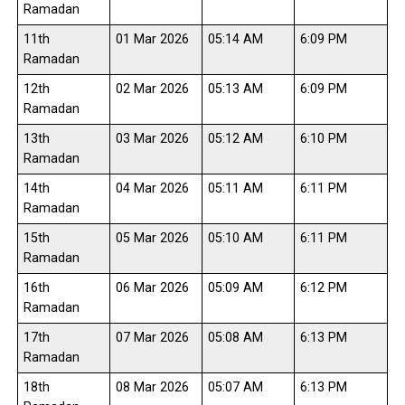
Ramadan
11th
01 Mar 2026
05:14 AM
6:09 PM
Ramadan
12th
02 Mar 2026
05:13 AM
6:09 PM
Ramadan
13th
03 Mar 2026
05:12 AM
6:10 PM
Ramadan
14th
04 Mar 2026
05:11 AM
6:11 PM
Ramadan
15th
05 Mar 2026
05:10 AM
6:11 PM
Ramadan
16th
06 Mar 2026
05:09 AM
6:12 PM
Ramadan
17th
07 Mar 2026
05:08 AM
6:13 PM
Ramadan
18th
08 Mar 2026
05:07 AM
6:13 PM