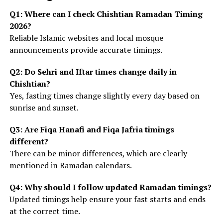
Q1: Where can I check Chishtian Ramadan Timing
2026?
Reliable Islamic websites and local mosque
announcements provide accurate timings.
Q2: Do Sehri and Iftar times change daily in
Chishtian?
Yes, fasting times change slightly every day based on
sunrise and sunset.
Q3: Are Fiqa Hanafi and Fiqa Jafria timings
different?
There can be minor differences, which are clearly
mentioned in Ramadan calendars.
Q4: Why should I follow updated Ramadan timings?
Updated timings help ensure your fast starts and ends
at the correct time.