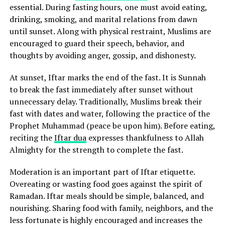
essential. During fasting hours, one must avoid eating,
drinking, smoking, and marital relations from dawn
until sunset. Along with physical restraint, Muslims are
encouraged to guard their speech, behavior, and
thoughts by avoiding anger, gossip, and dishonesty.
At sunset, Iftar marks the end of the fast. It is Sunnah
to break the fast immediately after sunset without
unnecessary delay. Traditionally, Muslims break their
fast with dates and water, following the practice of the
Prophet Muhammad (peace be upon him). Before eating,
reciting the
Iftar dua
expresses thankfulness to Allah
Almighty for the strength to complete the fast.
Moderation is an important part of Iftar etiquette.
Overeating or wasting food goes against the spirit of
Ramadan. Iftar meals should be simple, balanced, and
nourishing. Sharing food with family, neighbors, and the
less fortunate is highly encouraged and increases the