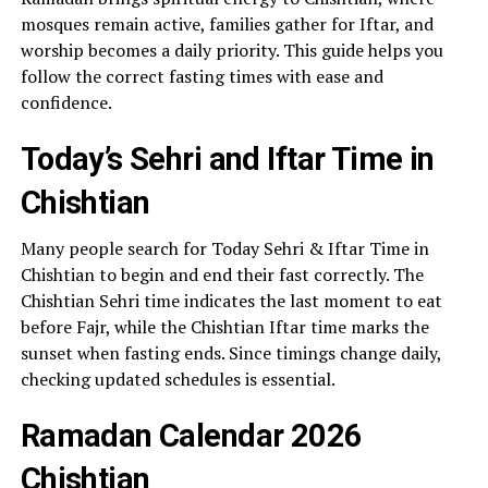
mosques remain active, families gather for Iftar, and
worship becomes a daily priority. This guide helps you
follow the correct fasting times with ease and
confidence.
Today’s Sehri and Iftar Time in
Chishtian
Many people search for Today Sehri & Iftar Time in
Chishtian to begin and end their fast correctly. The
Chishtian Sehri time indicates the last moment to eat
before Fajr, while the Chishtian Iftar time marks the
sunset when fasting ends. Since timings change daily,
checking updated schedules is essential.
Ramadan Calendar 2026
Chishtian