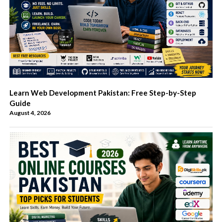
Learn Web Development Pakistan: Free Step-by-Step
Guide
August 4, 2026