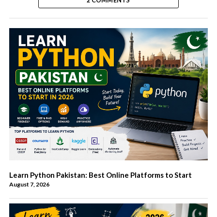
2 COMMENTS
Learn Python Pakistan: Best Online Platforms to Start
August 7, 2026