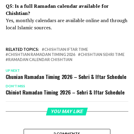
Q5: Is a full Ramadan calendar available for
Chishtian?
Yes, monthly calendars are available online and through
local Islamic sources.
RELATED TOPICS:
CHISHTIAN IFTAR TIME
CHISHTIAN RAMADAN TIMING 2026
CHISHTIAN SEHRI TIME
RAMADAN CALENDAR CHISHTIAN
UP NEXT
Chunian Ramadan Timing 2026 – Sehri & Iftar Schedule
DON'T MISS
Chiniot Ramadan Timing 2026 – Sehri & Iftar Schedule
YOU MAY LIKE