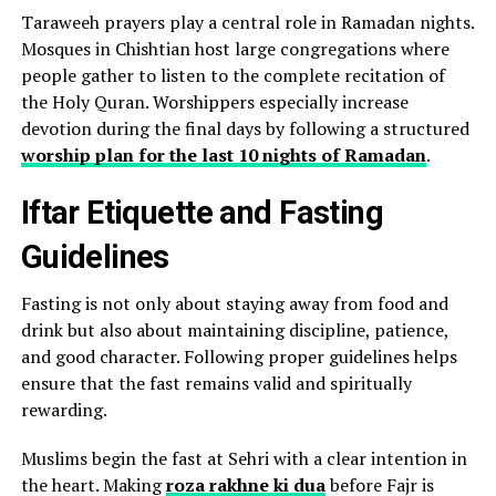
Taraweeh prayers play a central role in Ramadan nights.
Mosques in Chishtian host large congregations where
people gather to listen to the complete recitation of
the Holy Quran. Worshippers especially increase
devotion during the final days by following a structured
worship plan for the last 10 nights of Ramadan
.
Iftar Etiquette and Fasting
Guidelines
Fasting is not only about staying away from food and
drink but also about maintaining discipline, patience,
and good character. Following proper guidelines helps
ensure that the fast remains valid and spiritually
rewarding.
Muslims begin the fast at Sehri with a clear intention in
the heart. Making
roza rakhne ki dua
before Fajr is