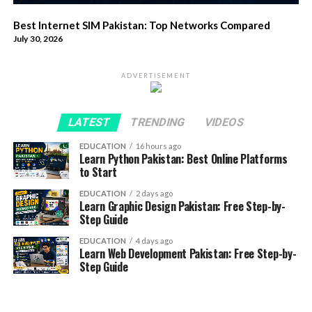
Best Internet SIM Pakistan: Top Networks Compared
July 30, 2026
ADVERTISEMENT
LATEST
TRENDING
VIDEOS
EDUCATION
16 hours ago
Learn Python Pakistan: Best Online Platforms
to Start
EDUCATION
2 days ago
Learn Graphic Design Pakistan: Free Step-by-
Step Guide
EDUCATION
4 days ago
Learn Web Development Pakistan: Free Step-by-
Step Guide