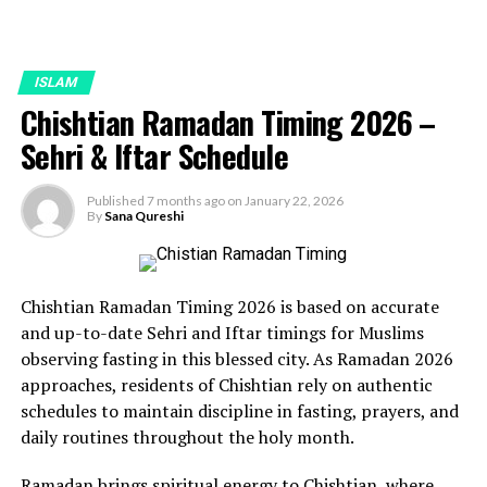
ISLAM
Chishtian Ramadan Timing 2026 –
Sehri & Iftar Schedule
Published
7 months ago
on
January 22, 2026
By
Sana Qureshi
Chishtian Ramadan Timing 2026 is based on accurate
and up-to-date Sehri and Iftar timings for Muslims
observing fasting in this blessed city. As Ramadan 2026
approaches, residents of Chishtian rely on authentic
schedules to maintain discipline in fasting, prayers, and
daily routines throughout the holy month.
Ramadan brings spiritual energy to Chishtian, where