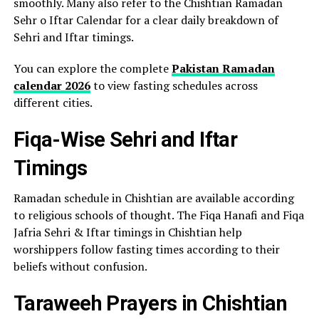
smoothly. Many also refer to the Chishtian Ramadan
Sehr o Iftar Calendar for a clear daily breakdown of
Sehri and Iftar timings.
You can explore the complete
Pakistan Ramadan
calendar 2026
to view fasting schedules across
different cities.
Fiqa-Wise Sehri and Iftar
Timings
Ramadan schedule in Chishtian are available according
to religious schools of thought. The Fiqa Hanafi and Fiqa
Jafria Sehri & Iftar timings in Chishtian help
worshippers follow fasting times according to their
beliefs without confusion.
Taraweeh Prayers in Chishtian