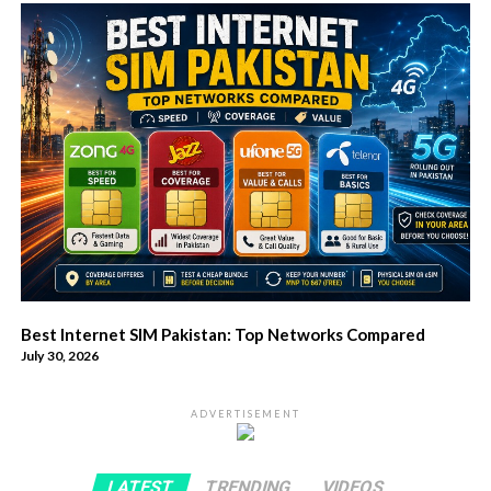
Best Internet SIM Pakistan: Top Networks Compared
July 30, 2026
ADVERTISEMENT
LATEST
TRENDING
VIDEOS