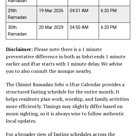
Ramadan
29th
19 Mar 2026
04:51 AM
6:20 PM
Ramadan
30th
20 Mar 2029
04:50 AM
6:20 PM
Ramadan
Disclaimer:
Please note there is a 1 minute
preventative difference in both as Sehri ends 1 minute
earlier and iftar starts with 1 minute delay. We advise
you to also consult the mosque nearby.
The Chiniot Ramadan Sehr o Iftar Calendar provides a
structured fasting schedule for the entire month. It
helps residents plan work, worship, and family activities
more efficiently. Timings may slightly differ based on
moon sighting, so it is always wise to follow authentic
local updates.
For a broader view of fasting schedules across the