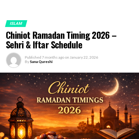
ISLAM
Chiniot Ramadan Timing 2026 –
Sehri & Iftar Schedule
Published
7 months ago
on
January 22, 2026
By
Sana Qureshi