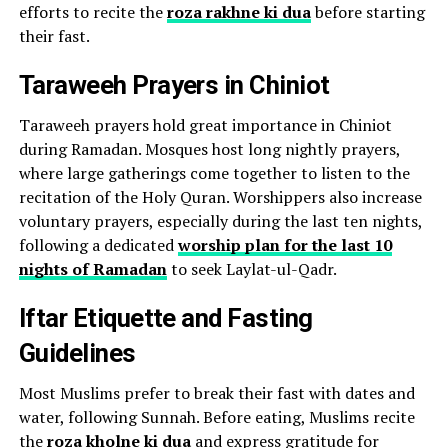
efforts to recite the
roza rakhne ki dua
before starting
their fast.
Taraweeh Prayers in Chiniot
Taraweeh prayers hold great importance in Chiniot
during Ramadan. Mosques host long nightly prayers,
where large gatherings come together to listen to the
recitation of the Holy Quran. Worshippers also increase
voluntary prayers, especially during the last ten nights,
following a dedicated
worship plan for the last 10
nights of Ramadan
to seek Laylat-ul-Qadr.
Iftar Etiquette and Fasting
Guidelines
Most Muslims prefer to break their fast with dates and
water, following Sunnah. Before eating, Muslims recite
the
roza kholne ki dua
and express gratitude for