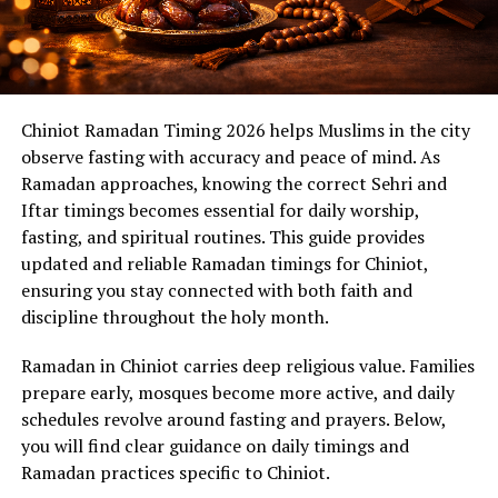
Chiniot Ramadan Timing 2026 helps Muslims in the city
observe fasting with accuracy and peace of mind. As
Ramadan approaches, knowing the correct Sehri and
Iftar timings becomes essential for daily worship,
fasting, and spiritual routines. This guide provides
updated and reliable Ramadan timings for Chiniot,
ensuring you stay connected with both faith and
discipline throughout the holy month.
Ramadan in Chiniot carries deep religious value. Families
prepare early, mosques become more active, and daily
schedules revolve around fasting and prayers. Below,
you will find clear guidance on daily timings and
Ramadan practices specific to Chiniot.