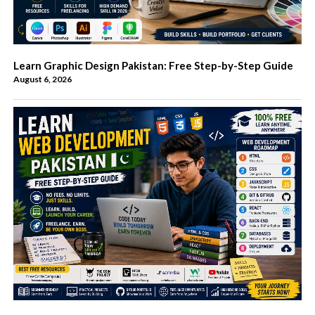
Learn Graphic Design Pakistan: Free Step-by-Step Guide
August 6, 2026