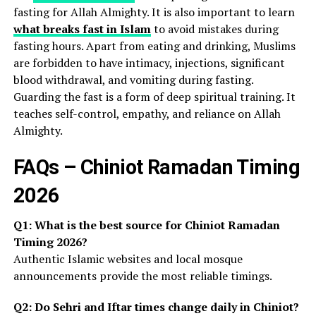
fasting for Allah Almighty. It is also important to learn
what breaks fast in Islam
to avoid mistakes during
fasting hours. Apart from eating and drinking, Muslims
are forbidden to have intimacy, injections, significant
blood withdrawal, and vomiting during fasting.
Guarding the fast is a form of deep spiritual training. It
teaches self-control, empathy, and reliance on Allah
Almighty.
FAQs – Chiniot Ramadan Timing
2026
Q1: What is the best source for Chiniot Ramadan
Timing 2026?
Authentic Islamic websites and local mosque
announcements provide the most reliable timings.
Q2: Do Sehri and Iftar times change daily in Chiniot?