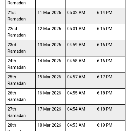
Ramadan
21st
11 Mar 2026
05:02 AM
6:14 PM
Ramadan
22nd
12 Mar 2026
05:01 AM
6:15 PM
Ramadan
23rd
13 Mar 2026
04:59 AM
6:16 PM
Ramadan
24th
14 Mar 2026
04:58 AM
6:16 PM
Ramadan
25th
15 Mar 2026
04:57 AM
6:17 PM
Ramadan
26th
16 Mar 2026
04:55 AM
6:18 PM
Ramadan
27th
17 Mar 2026
04:54 AM
6:18 PM
Ramadan
28th
18 Mar 2026
04:53 AM
6:19 PM