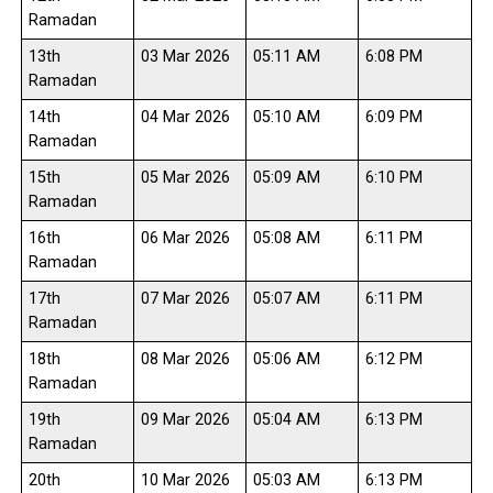
Ramadan
13th
03 Mar 2026
05:11 AM
6:08 PM
Ramadan
14th
04 Mar 2026
05:10 AM
6:09 PM
Ramadan
15th
05 Mar 2026
05:09 AM
6:10 PM
Ramadan
16th
06 Mar 2026
05:08 AM
6:11 PM
Ramadan
17th
07 Mar 2026
05:07 AM
6:11 PM
Ramadan
18th
08 Mar 2026
05:06 AM
6:12 PM
Ramadan
19th
09 Mar 2026
05:04 AM
6:13 PM
Ramadan
20th
10 Mar 2026
05:03 AM
6:13 PM