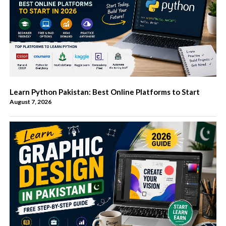
Learn Python Pakistan: Best Online Platforms to Start
August 7, 2026