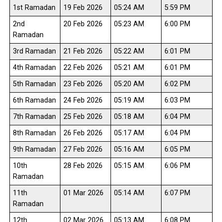
1st Ramadan
19 Feb 2026
05:24 AM
5:59 PM
2nd
20 Feb 2026
05:23 AM
6:00 PM
Ramadan
3rd Ramadan
21 Feb 2026
05:22 AM
6:01 PM
4th Ramadan
22 Feb 2026
05:21 AM
6:01 PM
5th Ramadan
23 Feb 2026
05:20 AM
6:02 PM
6th Ramadan
24 Feb 2026
05:19 AM
6:03 PM
7th Ramadan
25 Feb 2026
05:18 AM
6:04 PM
8th Ramadan
26 Feb 2026
05:17 AM
6:04 PM
9th Ramadan
27 Feb 2026
05:16 AM
6:05 PM
10th
28 Feb 2026
05:15 AM
6:06 PM
Ramadan
11th
01 Mar 2026
05:14 AM
6:07 PM
Ramadan
12th
02 Mar 2026
05:13 AM
6:08 PM