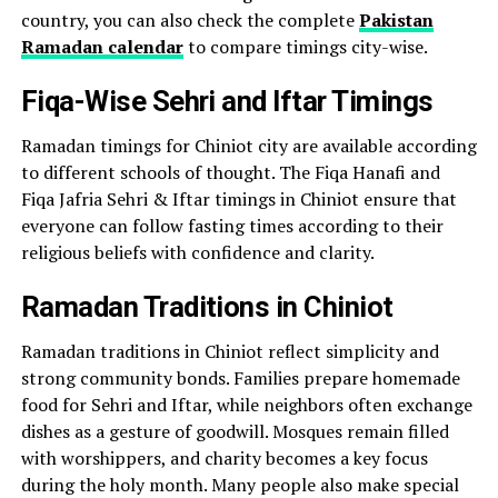
country, you can also check the complete
Pakistan
Ramadan calendar
to compare timings city-wise.
Fiqa-Wise Sehri and Iftar Timings
Ramadan timings for Chiniot city are available according
to different schools of thought. The Fiqa Hanafi and
Fiqa Jafria Sehri & Iftar timings in Chiniot ensure that
everyone can follow fasting times according to their
religious beliefs with confidence and clarity.
Ramadan Traditions in Chiniot
Ramadan traditions in Chiniot reflect simplicity and
strong community bonds. Families prepare homemade
food for Sehri and Iftar, while neighbors often exchange
dishes as a gesture of goodwill. Mosques remain filled
with worshippers, and charity becomes a key focus
during the holy month. Many people also make special