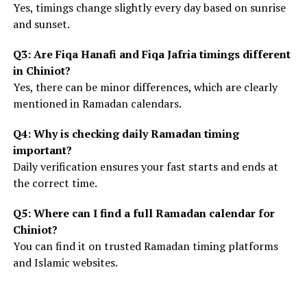
Yes, timings change slightly every day based on sunrise
and sunset.
Q3: Are Fiqa Hanafi and Fiqa Jafria timings different
in Chiniot?
Yes, there can be minor differences, which are clearly
mentioned in Ramadan calendars.
Q4: Why is checking daily Ramadan timing
important?
Daily verification ensures your fast starts and ends at
the correct time.
Q5: Where can I find a full Ramadan calendar for
Chiniot?
You can find it on trusted Ramadan timing platforms
and Islamic websites.