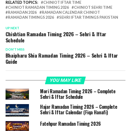
RELATED TOPICS:
CHINIOT IFTAR TIME
CHINIOT RAMADAN TIMING 2026
CHINIOT SEHRI TIME
RAMADAN 2026
RAMADAN CALENDAR CHINIOT
RAMADAN TIMINGS 2026
SEHRI IFTAR TIMINGS PAKISTAN
UP NEXT
Chishtian Ramadan Timing 2026 – Sehri & Iftar
Schedule
DON'T MISS
Bhaipharu Shia Ramadan Timing 2026 – Sehri & Iftar
Guide
YOU MAY LIKE
Mori Ramadan Timing 2026 – Complete
Sehri & Iftar Schedule
Hajar Ramadan Timing 2026 – Complete
Sehri & Iftar Calendar (Fiqa Hanafi)
Fatehpur Ramadan Timing 2026