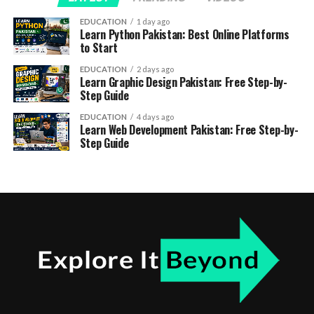
EDUCATION
1 day ago
Learn Python Pakistan: Best Online Platforms
to Start
EDUCATION
2 days ago
Learn Graphic Design Pakistan: Free Step-by-
Step Guide
EDUCATION
4 days ago
Learn Web Development Pakistan: Free Step-by-
Step Guide