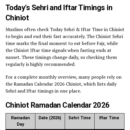
Today’s Sehri and Iftar Timings in
Chiniot
Muslims often check Today Sehri & Iftar Time in Chiniot
to begin and end their fast accurately. The Chiniot Sehri
time marks the final moment to eat before Fajr, while
the Chiniot Iftar time signals when fasting ends at
sunset. These timings change daily, so checking them
regularly is highly recommended.
For a complete monthly overview, many people rely on
the Ramadan Calendar 2026 Chiniot, which lists daily
Sehri and Iftar timings in one place.
Chiniot Ramadan Calendar 2026
Ramadan
Date (2026)
Sehri Time
Iftar Time
Day