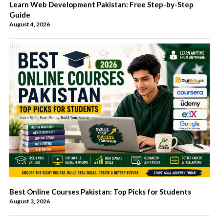
Learn Web Development Pakistan: Free Step-by-Step
Guide
August 4, 2026
Best Online Courses Pakistan: Top Picks for Students
August 3, 2026