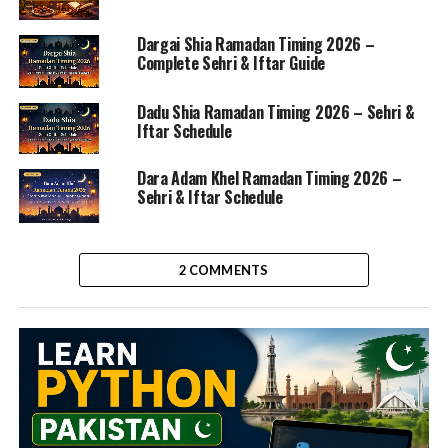
Dargai Shia Ramadan Timing 2026 –
Complete Sehri & Iftar Guide
Dadu Shia Ramadan Timing 2026 – Sehri &
Iftar Schedule
Dara Adam Khel Ramadan Timing 2026 –
Sehri & Iftar Schedule
2 COMMENTS