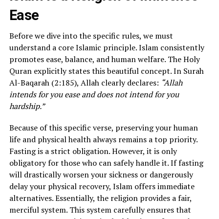
Ease
Before we dive into the specific rules, we must
understand a core Islamic principle. Islam consistently
promotes ease, balance, and human welfare. The Holy
Quran explicitly states this beautiful concept. In Surah
Al-Baqarah (2:185), Allah clearly declares:
“Allah
intends for you ease and does not intend for you
hardship.”
Because of this specific verse, preserving your human
life and physical health always remains a top priority.
Fasting is a strict obligation. However, it is only
obligatory for those who can safely handle it. If fasting
will drastically worsen your sickness or dangerously
delay your physical recovery, Islam offers immediate
alternatives. Essentially, the religion provides a fair,
merciful system. This system carefully ensures that