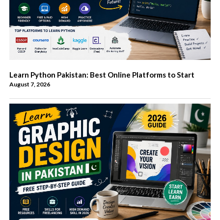
Learn Python Pakistan: Best Online Platforms to Start
August 7, 2026