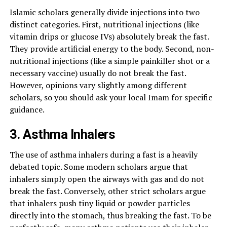
Islamic scholars generally divide injections into two
distinct categories. First, nutritional injections (like
vitamin drips or glucose IVs) absolutely break the fast.
They provide artificial energy to the body. Second, non-
nutritional injections (like a simple painkiller shot or a
necessary vaccine) usually do not break the fast.
However, opinions vary slightly among different
scholars, so you should ask your local Imam for specific
guidance.
3. Asthma Inhalers
The use of asthma inhalers during a fast is a heavily
debated topic. Some modern scholars argue that
inhalers simply open the airways with gas and do not
break the fast. Conversely, other strict scholars argue
that inhalers push tiny liquid or powder particles
directly into the stomach, thus breaking the fast. To be