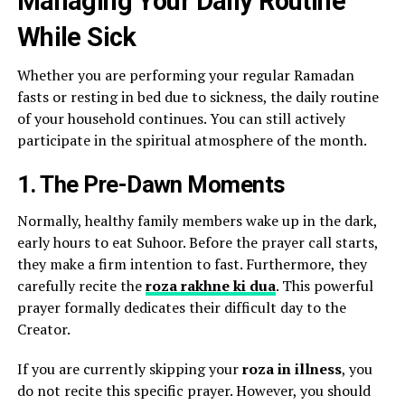
Managing Your Daily Routine
While Sick
Whether you are performing your regular Ramadan
fasts or resting in bed due to sickness, the daily routine
of your household continues. You can still actively
participate in the spiritual atmosphere of the month.
1. The Pre-Dawn Moments
Normally, healthy family members wake up in the dark,
early hours to eat Suhoor. Before the prayer call starts,
they make a firm intention to fast. Furthermore, they
carefully recite the
roza rakhne ki dua
. This powerful
prayer formally dedicates their difficult day to the
Creator.
If you are currently skipping your
roza in illness
, you
do not recite this specific prayer. However, you should