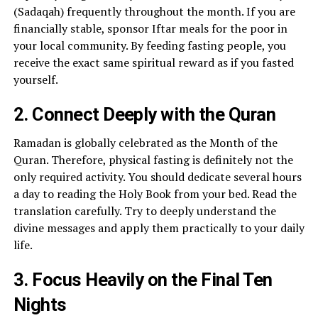
(Sadaqah) frequently throughout the month. If you are
financially stable, sponsor Iftar meals for the poor in
your local community. By feeding fasting people, you
receive the exact same spiritual reward as if you fasted
yourself.
2. Connect Deeply with the Quran
Ramadan is globally celebrated as the Month of the
Quran. Therefore, physical fasting is definitely not the
only required activity. You should dedicate several hours
a day to reading the Holy Book from your bed. Read the
translation carefully. Try to deeply understand the
divine messages and apply them practically to your daily
life.
3. Focus Heavily on the Final Ten
Nights