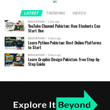
LATEST
TRENDING
VIDEOS
EDUCATION
1 day ago
YouTube Channel Pakistan: How Students Can
Start One
EDUCATION
2 days ago
Learn Python Pakistan: Best Online Platforms
to Start
EDUCATION
3 days ago
Learn Graphic Design Pakistan: Free Step-by-
Step Guide