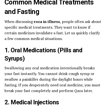
Common Medical Treatments
and Fasting
When discussing
roza in illness
, people often ask about
specific medical treatments. They want to know if
certain medicines invalidate a fast. Let us quickly clarify
a few common medical situations.
1. Oral Medications (Pills and
Syrups)
Swallowing any oral medication intentionally breaks
your fast instantly. You cannot drink cough syrup or
swallow a painkiller during the daylight hours while
fasting. If you desperately need oral medicine, you must
break your fast completely and perform Qaza later.
2. Medical Injections