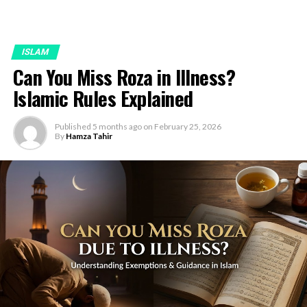
ISLAM
Can You Miss Roza in Illness?
Islamic Rules Explained
Published
5 months ago
on
February 25, 2026
By
Hamza Tahir