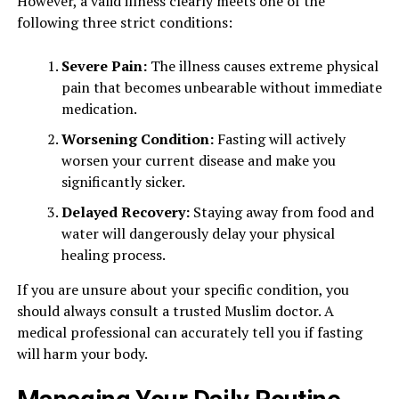
However, a valid illness clearly meets one of the
following three strict conditions:
Severe Pain:
The illness causes extreme physical
pain that becomes unbearable without immediate
medication.
Worsening Condition:
Fasting will actively
worsen your current disease and make you
significantly sicker.
Delayed Recovery:
Staying away from food and
water will dangerously delay your physical
healing process.
If you are unsure about your specific condition, you
should always consult a trusted Muslim doctor. A
medical professional can accurately tell you if fasting
will harm your body.