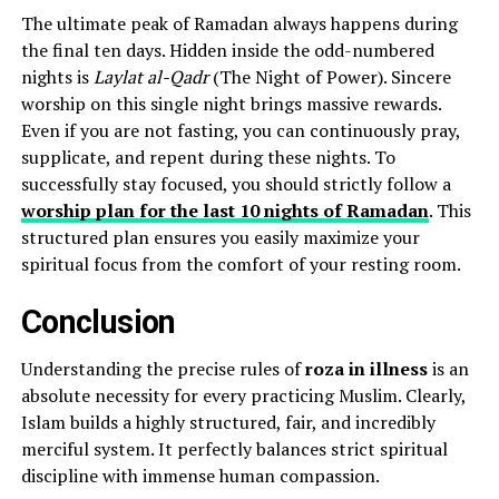
The ultimate peak of Ramadan always happens during
the final ten days. Hidden inside the odd-numbered
nights is
Laylat al-Qadr
(The Night of Power). Sincere
worship on this single night brings massive rewards.
Even if you are not fasting, you can continuously pray,
supplicate, and repent during these nights. To
successfully stay focused, you should strictly follow a
worship plan for the last 10 nights of Ramadan
. This
structured plan ensures you easily maximize your
spiritual focus from the comfort of your resting room.
Conclusion
Understanding the precise rules of
roza in illness
is an
absolute necessity for every practicing Muslim. Clearly,
Islam builds a highly structured, fair, and incredibly
merciful system. It perfectly balances strict spiritual
discipline with immense human compassion.