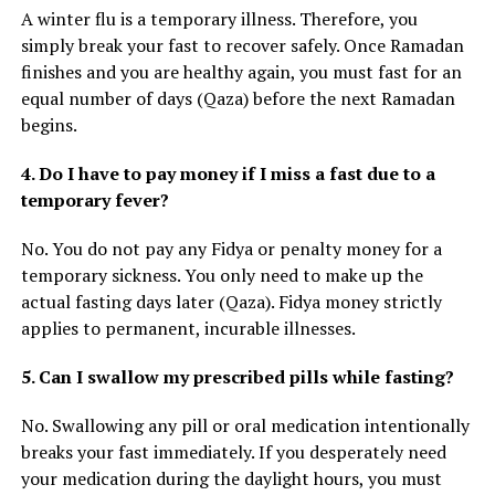
A winter flu is a temporary illness. Therefore, you
simply break your fast to recover safely. Once Ramadan
finishes and you are healthy again, you must fast for an
equal number of days (Qaza) before the next Ramadan
begins.
4. Do I have to pay money if I miss a fast due to a
temporary fever?
No. You do not pay any Fidya or penalty money for a
temporary sickness. You only need to make up the
actual fasting days later (Qaza). Fidya money strictly
applies to permanent, incurable illnesses.
5. Can I swallow my prescribed pills while fasting?
No. Swallowing any pill or oral medication intentionally
breaks your fast immediately. If you desperately need
your medication during the daylight hours, you must