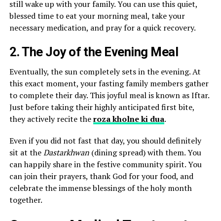
still wake up with your family. You can use this quiet,
blessed time to eat your morning meal, take your
necessary medication, and pray for a quick recovery.
2. The Joy of the Evening Meal
Eventually, the sun completely sets in the evening. At
this exact moment, your fasting family members gather
to complete their day. This joyful meal is known as Iftar.
Just before taking their highly anticipated first bite,
they actively recite the
roza kholne ki dua
.
Even if you did not fast that day, you should definitely
sit at the
Dastarkhwan
(dining spread) with them. You
can happily share in the festive community spirit. You
can join their prayers, thank God for your food, and
celebrate the immense blessings of the holy month
together.