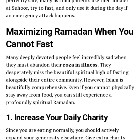
perfectly safe, many asthma patients use their inhaler
at Suhoor, try to fast, and only use it during the day if
an emergency attack happens.
Maximizing Ramadan When You
Cannot Fast
Many deeply devoted people feel incredibly sad when
they must abandon their
roza in illness
. They
desperately miss the beautiful spiritual high of fasting
alongside their entire community. However, Islam is
beautifully comprehensive. Even if you cannot physically
stay away from food, you can still experience a
profoundly spiritual Ramadan.
1. Increase Your Daily Charity
Since you are eating normally, you should actively
expand your generosity elsewhere. Give extra charity