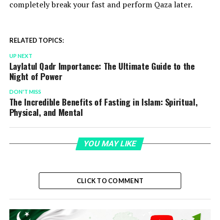
completely break your fast and perform Qaza later.
RELATED TOPICS:
UP NEXT
Laylatul Qadr Importance: The Ultimate Guide to the
Night of Power
DON'T MISS
The Incredible Benefits of Fasting in Islam: Spiritual,
Physical, and Mental
YOU MAY LIKE
CLICK TO COMMENT