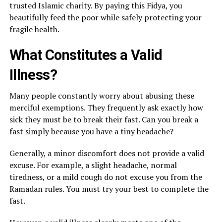
trusted Islamic charity. By paying this Fidya, you
beautifully feed the poor while safely protecting your
fragile health.
What Constitutes a Valid
Illness?
Many people constantly worry about abusing these
merciful exemptions. They frequently ask exactly how
sick they must be to break their fast. Can you break a
fast simply because you have a tiny headache?
Generally, a minor discomfort does not provide a valid
excuse. For example, a slight headache, normal
tiredness, or a mild cough do not excuse you from the
Ramadan rules. You must try your best to complete the
fast.