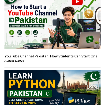
YouTube Channel Pakistan: How Students Can Start One
August 8, 2026