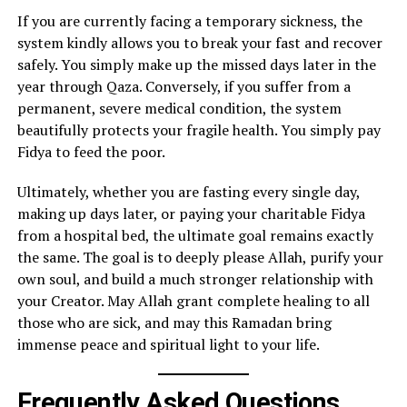
If you are currently facing a temporary sickness, the
system kindly allows you to break your fast and recover
safely. You simply make up the missed days later in the
year through Qaza. Conversely, if you suffer from a
permanent, severe medical condition, the system
beautifully protects your fragile health. You simply pay
Fidya to feed the poor.
Ultimately, whether you are fasting every single day,
making up days later, or paying your charitable Fidya
from a hospital bed, the ultimate goal remains exactly
the same. The goal is to deeply please Allah, purify your
own soul, and build a much stronger relationship with
your Creator. May Allah grant complete healing to all
those who are sick, and may this Ramadan bring
immense peace and spiritual light to your life.
Frequently Asked Questions