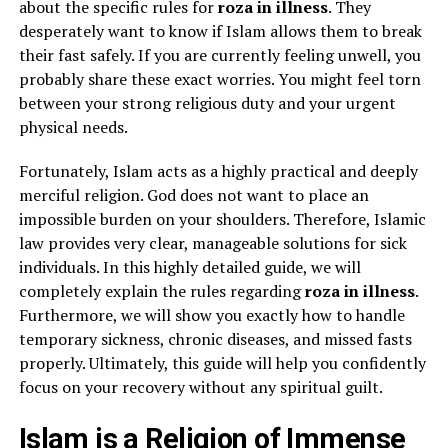
about the specific rules for
roza in illness
. They
desperately want to know if Islam allows them to break
their fast safely. If you are currently feeling unwell, you
probably share these exact worries. You might feel torn
between your strong religious duty and your urgent
physical needs.
Fortunately, Islam acts as a highly practical and deeply
merciful religion. God does not want to place an
impossible burden on your shoulders. Therefore, Islamic
law provides very clear, manageable solutions for sick
individuals. In this highly detailed guide, we will
completely explain the rules regarding
roza in illness
.
Furthermore, we will show you exactly how to handle
temporary sickness, chronic diseases, and missed fasts
properly. Ultimately, this guide will help you confidently
focus on your recovery without any spiritual guilt.
Islam is a Religion of Immense