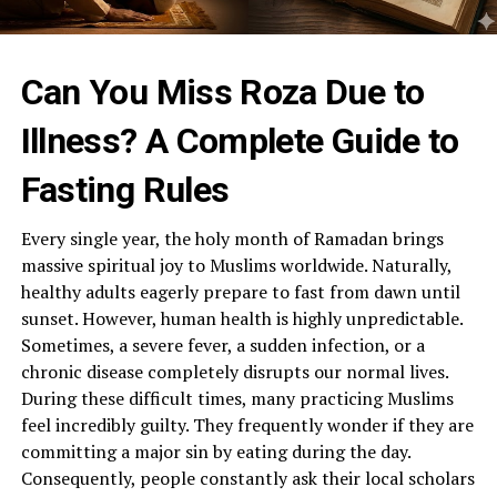
Can You Miss Roza Due to
Illness? A Complete Guide to
Fasting Rules
Every single year, the holy month of Ramadan brings
massive spiritual joy to Muslims worldwide. Naturally,
healthy adults eagerly prepare to fast from dawn until
sunset. However, human health is highly unpredictable.
Sometimes, a severe fever, a sudden infection, or a
chronic disease completely disrupts our normal lives.
During these difficult times, many practicing Muslims
feel incredibly guilty. They frequently wonder if they are
committing a major sin by eating during the day.
Consequently, people constantly ask their local scholars