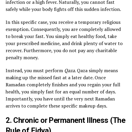
infection or a high fever. Naturally, you cannot fast
safely while your body fights off this sudden infection.
In this specific case, you receive a temporary religious
exemption. Consequently, you are completely allowed
to break your fast. You simply eat healthy food, take
your prescribed medicine, and drink plenty of water to
recover. Furthermore, you do not pay any charitable
penalty money.
Instead, you must perform
Qaza
. Qaza simply means
making up the missed fast at a later date. Once
Ramadan completely finishes and you regain your full
health, you simply fast for an equal number of days.
Importantly, you have until the very next Ramadan
arrives to complete these specific makeup days.
2. Chronic or Permanent Illness (The
Rule of Fidya)