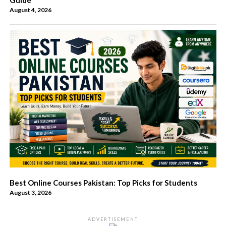
August 4, 2026
Best Online Courses Pakistan: Top Picks for Students
August 3, 2026
ADVERTISEMENT