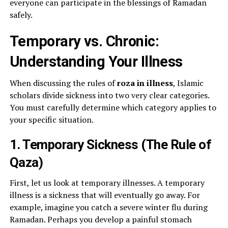
everyone can participate in the blessings of Ramadan
safely.
Temporary vs. Chronic:
Understanding Your Illness
When discussing the rules of
roza in illness
, Islamic
scholars divide sickness into two very clear categories.
You must carefully determine which category applies to
your specific situation.
1. Temporary Sickness (The Rule of
Qaza)
First, let us look at temporary illnesses. A temporary
illness is a sickness that will eventually go away. For
example, imagine you catch a severe winter flu during
Ramadan. Perhaps you develop a painful stomach