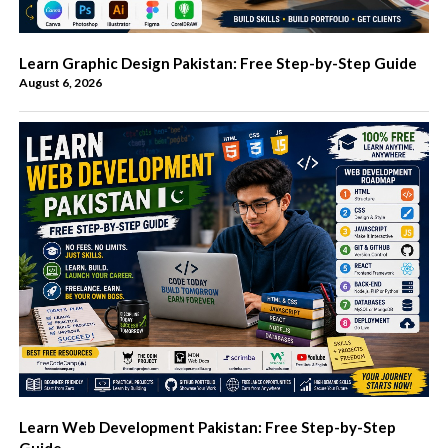
Learn Graphic Design Pakistan: Free Step-by-Step Guide
August 6, 2026
Learn Web Development Pakistan: Free Step-by-Step
Guide