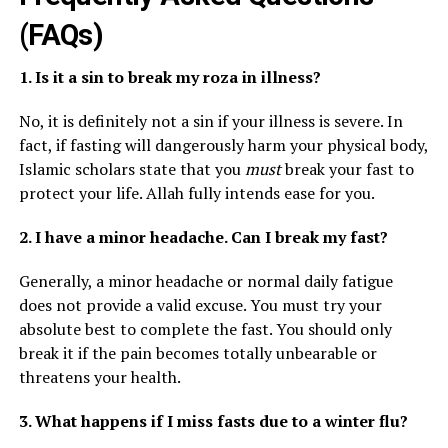
(FAQs)
1. Is it a sin to break my roza in illness?
No, it is definitely not a sin if your illness is severe. In
fact, if fasting will dangerously harm your physical body,
Islamic scholars state that you
must
break your fast to
protect your life. Allah fully intends ease for you.
2. I have a minor headache. Can I break my fast?
Generally, a minor headache or normal daily fatigue
does not provide a valid excuse. You must try your
absolute best to complete the fast. You should only
break it if the pain becomes totally unbearable or
threatens your health.
3. What happens if I miss fasts due to a winter flu?