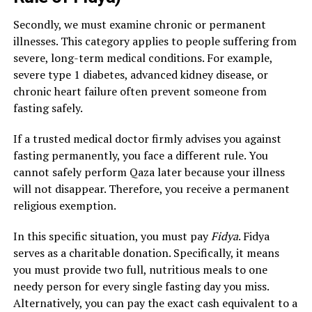
Secondly, we must examine chronic or permanent
illnesses. This category applies to people suffering from
severe, long-term medical conditions. For example,
severe type 1 diabetes, advanced kidney disease, or
chronic heart failure often prevent someone from
fasting safely.
If a trusted medical doctor firmly advises you against
fasting permanently, you face a different rule. You
cannot safely perform Qaza later because your illness
will not disappear. Therefore, you receive a permanent
religious exemption.
In this specific situation, you must pay
Fidya
. Fidya
serves as a charitable donation. Specifically, it means
you must provide two full, nutritious meals to one
needy person for every single fasting day you miss.
Alternatively, you can pay the exact cash equivalent to a