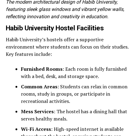
The modern architectural design of Habib University,
featuring sleek glass windows and vibrant yellow walls,
reflecting innovation and creativity in education.
Habib University Hostel Facilities
Habib University’s hostels offer a supportive
environment where students can focus on their studies.
Key features include:
Furnished Rooms
: Each room is fully furnished
with a bed, desk, and storage space.
Common Areas
: Students can relax in common
rooms, study in groups, or participate in
recreational activities.
Mess Services
: The hostel has a dining hall that
serves healthy meals.
Wi-Fi Access
: High-speed internet is available