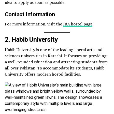
idea to apply as soon as possible.
Contact Information
For more information, visit the
IBA hostel page
.
2. Habib University
Habib University is one of the leading liberal arts and
sciences universities in Karachi. It focuses on providing
a well-rounded education and attracting students from
all over Pakistan. To accommodate its students, Habib
University offers modern hostel facilities.