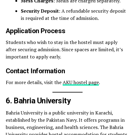
Mess Charges
: Meals are charged separately.
Security Deposit
: A refundable security deposit
is required at the time of admission.
Application Process
Students who wish to stay in the hostel must apply
after securing admission. Since spaces are limited, it’s
important to apply early.
Contact Information
For more details, visit the
AKU hostel page
.
6. Bahria University
Bahria University is a public university in Karachi,
established by the Pakistan Navy. It offers programs in
business, engineering, and health sciences. The Bahria
University provides hostel accommodation for students