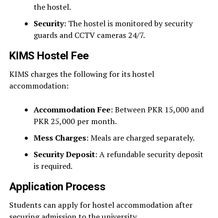
the hostel.
Security
: The hostel is monitored by security
guards and CCTV cameras 24/7.
KIMS Hostel Fee
KIMS charges the following for its hostel
accommodation:
Accommodation Fee
: Between PKR 15,000 and
PKR 25,000 per month.
Mess Charges
: Meals are charged separately.
Security Deposit
: A refundable security deposit
is required.
Application Process
Students can apply for hostel accommodation after
securing admission to the university.