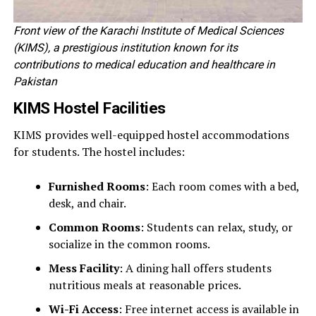
Front view of the Karachi Institute of Medical Sciences
(KIMS), a prestigious institution known for its
contributions to medical education and healthcare in
Pakistan
KIMS Hostel Facilities
KIMS provides well-equipped hostel accommodations
for students. The hostel includes:
Furnished Rooms
: Each room comes with a bed,
desk, and chair.
Common Rooms
: Students can relax, study, or
socialize in the common rooms.
Mess Facility
: A dining hall offers students
nutritious meals at reasonable prices.
Wi-Fi Access
: Free internet access is available in