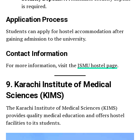
is required.
Application Process
Students can apply for hostel accommodation after
gaining admission to the university.
Contact Information
For more information, visit the
JSMU hostel page
.
9. Karachi Institute of Medical
Sciences (KIMS)
The Karachi Institute of Medical Sciences (KIMS)
provides quality medical education and offers hostel
facilities to its students.