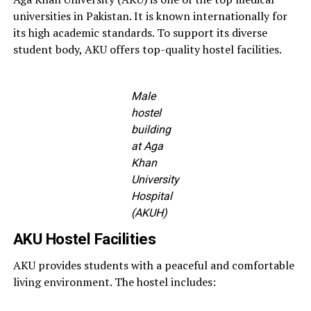
universities in Pakistan. It is known internationally for
its high academic standards. To support its diverse
student body, AKU offers top-quality hostel facilities.
Male
hostel
building
at Aga
Khan
University
Hospital
(AKUH)
AKU Hostel Facilities
AKU provides students with a peaceful and comfortable
living environment. The hostel includes: