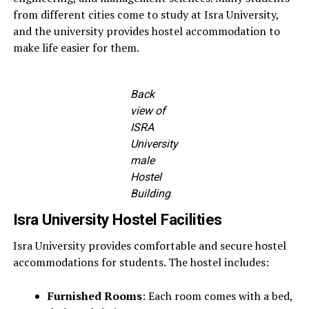
from different cities come to study at Isra University,
and the university provides hostel accommodation to
make life easier for them.
Back
view of
ISRA
University
male
Hostel
Building
.
Isra University Hostel Facilities
Isra University provides comfortable and secure hostel
accommodations for students. The hostel includes:
Furnished Rooms
: Each room comes with a bed,