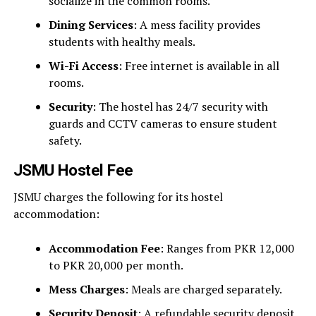
socialize in the common rooms.
Dining Services
: A mess facility provides
students with healthy meals.
Wi-Fi Access
: Free internet is available in all
rooms.
Security
: The hostel has 24/7 security with
guards and CCTV cameras to ensure student
safety.
JSMU Hostel Fee
JSMU charges the following for its hostel
accommodation:
Accommodation Fee
: Ranges from PKR 12,000
to PKR 20,000 per month.
Mess Charges
: Meals are charged separately.
Security Deposit
: A refundable security deposit