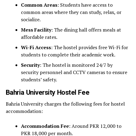
Common Areas
: Students have access to
common areas where they can study, relax, or
socialize.
Mess Facility
: The dining hall offers meals at
affordable rates.
Wi-Fi Access
: The hostel provides free Wi-Fi for
students to complete their academic work.
Security
: The hostel is monitored 24/7 by
security personnel and CCTV cameras to ensure
students’ safety.
Bahria University Hostel Fee
Bahria University charges the following fees for hostel
accommodation:
Accommodation Fee
: Around PKR 12,000 to
PKR 18,000 per month.