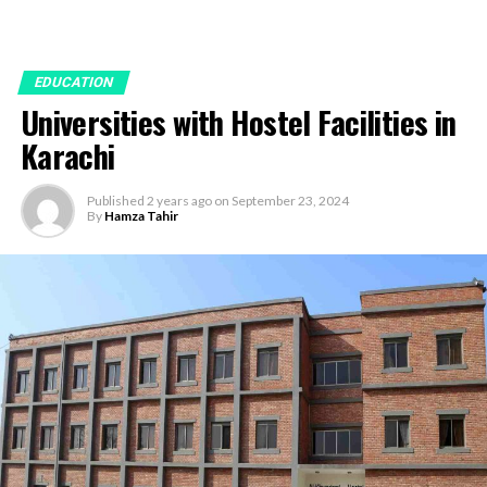
EDUCATION
Universities with Hostel Facilities in
Karachi
Published
2 years ago
on
September 23, 2024
By
Hamza Tahir