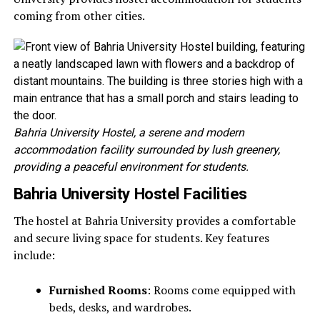
coming from other cities.
Bahria University Hostel, a serene and modern
accommodation facility surrounded by lush greenery,
providing a peaceful environment for students.
Bahria University Hostel Facilities
The hostel at Bahria University provides a comfortable
and secure living space for students. Key features
include:
Furnished Rooms
: Rooms come equipped with
beds, desks, and wardrobes.