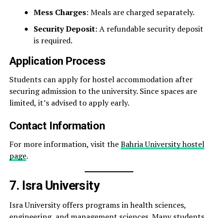
Mess Charges
: Meals are charged separately.
Security Deposit
: A refundable security deposit
is required.
Application Process
Students can apply for hostel accommodation after
securing admission to the university. Since spaces are
limited, it’s advised to apply early.
Contact Information
For more information, visit the
Bahria University hostel
page
.
7. Isra University
Isra University offers programs in health sciences,
engineering, and management sciences. Many students