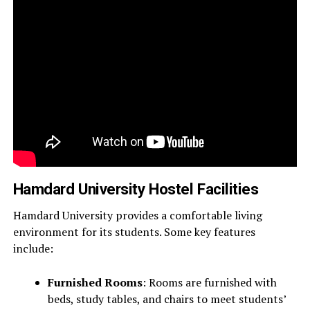
Hamdard University Hostel Facilities
Hamdard University provides a comfortable living
environment for its students. Some key features
include:
Furnished Rooms
: Rooms are furnished with
beds, study tables, and chairs to meet students’