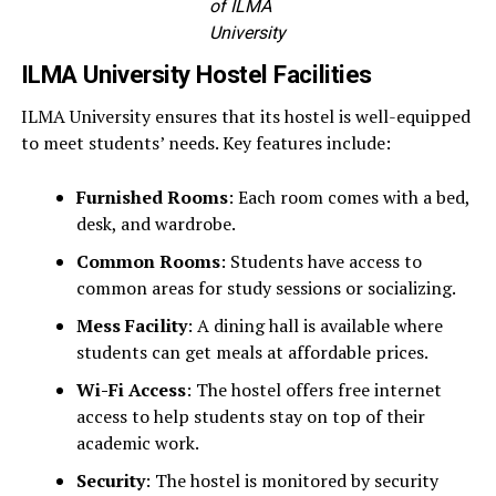
of ILMA
University
ILMA University Hostel Facilities
ILMA University ensures that its hostel is well-equipped
to meet students’ needs. Key features include:
Furnished Rooms
: Each room comes with a bed,
desk, and wardrobe.
Common Rooms
: Students have access to
common areas for study sessions or socializing.
Mess Facility
: A dining hall is available where
students can get meals at affordable prices.
Wi-Fi Access
: The hostel offers free internet
access to help students stay on top of their
academic work.
Security
: The hostel is monitored by security