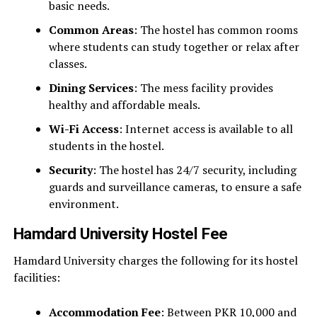
basic needs.
Common Areas
: The hostel has common rooms
where students can study together or relax after
classes.
Dining Services
: The mess facility provides
healthy and affordable meals.
Wi-Fi Access
: Internet access is available to all
students in the hostel.
Security
: The hostel has 24/7 security, including
guards and surveillance cameras, to ensure a safe
environment.
Hamdard University Hostel Fee
Hamdard University charges the following for its hostel
facilities:
Accommodation Fee
: Between PKR 10,000 and