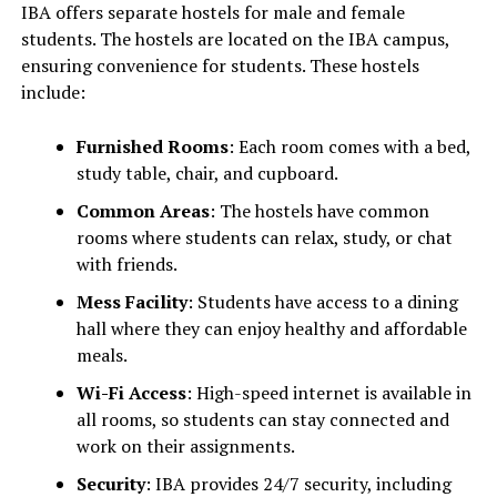
IBA offers separate hostels for male and female
students. The hostels are located on the IBA campus,
ensuring convenience for students. These hostels
include:
Furnished Rooms
: Each room comes with a bed,
study table, chair, and cupboard.
Common Areas
: The hostels have common
rooms where students can relax, study, or chat
with friends.
Mess Facility
: Students have access to a dining
hall where they can enjoy healthy and affordable
meals.
Wi-Fi Access
: High-speed internet is available in
all rooms, so students can stay connected and
work on their assignments.
Security
: IBA provides 24/7 security, including