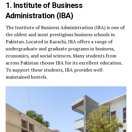
1. Institute of Business
Administration (IBA)
The Institute of Business Administration (IBA) is one of
the oldest and most prestigious business schools in
Pakistan. Located in Karachi, IBA offers a range of
undergraduate and graduate programs in business,
economics, and social sciences. Many students from
across Pakistan choose IBA for its excellent education.
To support these students, IBA provides well-
maintained hostels.