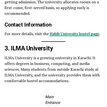
getting admission. The university allocates rooms on a
first-come, first-served basis, so applying early is
recommended.
Contact Information
For more details, visit the
Habib University hostel page
.
3. ILMA University
ILMA University is a growing university in Karachi. It
offers degrees in business, computing, and media
sciences. Many students from outside Karachi study at
ILMA University, and the university provides them with
comfortable hostel accommodations.
Main
Entrance