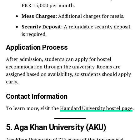
PKR 15,000 per month.
Mess Charges
: Additional charges for meals.
Security Deposit
: A refundable security deposit
is required.
Application Process
After admission, students can apply for hostel
accommodation through the university. Rooms are
assigned based on availability, so students should apply
early.
Contact Information
To learn more, visit the
Hamdard University hostel page
.
5. Aga Khan University (AKU)
Aga Khan University (AKU) is one of the top medical