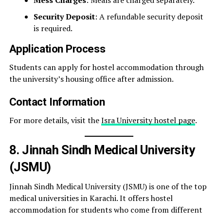
Security Deposit
: A refundable security deposit
is required.
Application Process
Students can apply for hostel accommodation through
the university’s housing office after admission.
Contact Information
For more details, visit the
Isra University hostel page
.
8. Jinnah Sindh Medical University
(JSMU)
Jinnah Sindh Medical University (JSMU) is one of the top
medical universities in Karachi. It offers hostel
accommodation for students who come from different