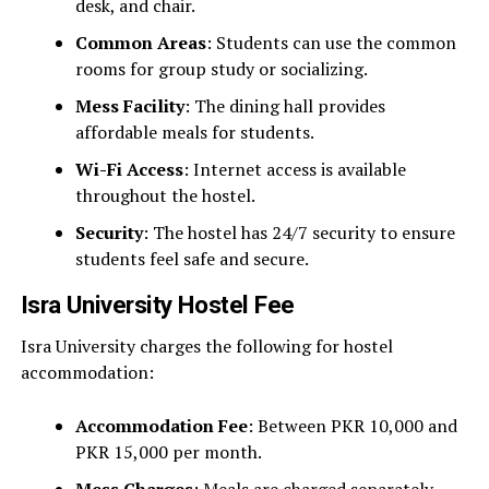
desk, and chair.
Common Areas
: Students can use the common
rooms for group study or socializing.
Mess Facility
: The dining hall provides
affordable meals for students.
Wi-Fi Access
: Internet access is available
throughout the hostel.
Security
: The hostel has 24/7 security to ensure
students feel safe and secure.
Isra University Hostel Fee
Isra University charges the following for hostel
accommodation:
Accommodation Fee
: Between PKR 10,000 and
PKR 15,000 per month.
Mess Charges
: Meals are charged separately.