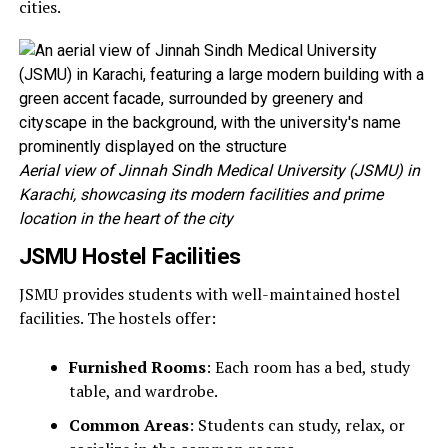
cities.
Aerial view of Jinnah Sindh Medical University (JSMU) in
Karachi, showcasing its modern facilities and prime
location in the heart of the city
JSMU Hostel Facilities
JSMU provides students with well-maintained hostel
facilities. The hostels offer:
Furnished Rooms
: Each room has a bed, study
table, and wardrobe.
Common Areas
: Students can study, relax, or