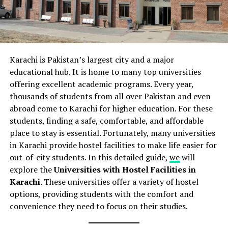
Karachi is Pakistan’s largest city and a major
educational hub. It is home to many top universities
offering excellent academic programs. Every year,
thousands of students from all over Pakistan and even
abroad come to Karachi for higher education. For these
students, finding a safe, comfortable, and affordable
place to stay is essential. Fortunately, many universities
in Karachi provide hostel facilities to make life easier for
out-of-city students. In this detailed guide,
we
will
explore the
Universities with Hostel Facilities in
Karachi
. These universities offer a variety of hostel
options, providing students with the comfort and
convenience they need to focus on their studies.