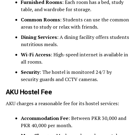
Furnished Rooms
: Each room has a bed, study
table, and wardrobe for storage.
Common Rooms
: Students can use the common
areas to study or relax with friends.
Dining Services
: A dining facility offers students
nutritious meals.
Wi-Fi Access
: High-speed internet is available in
all rooms.
Security
: The hostel is monitored 24/7 by
security guards and CCTV cameras.
AKU Hostel Fee
AKU charges a reasonable fee for its hostel services:
Accommodation Fee
: Between PKR 30,000 and
PKR 40,000 per month.