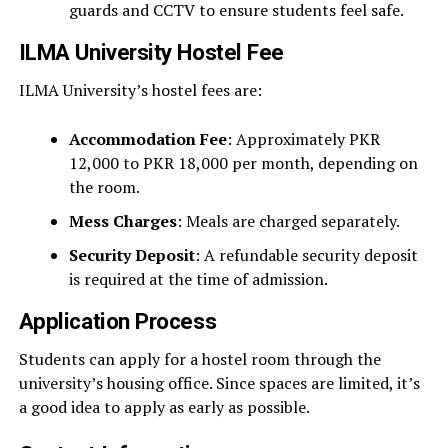
guards and CCTV to ensure students feel safe.
ILMA University Hostel Fee
ILMA University’s hostel fees are:
Accommodation Fee
: Approximately PKR
12,000 to PKR 18,000 per month, depending on
the room.
Mess Charges
: Meals are charged separately.
Security Deposit
: A refundable security deposit
is required at the time of admission.
Application Process
Students can apply for a hostel room through the
university’s housing office. Since spaces are limited, it’s
a good idea to apply as early as possible.