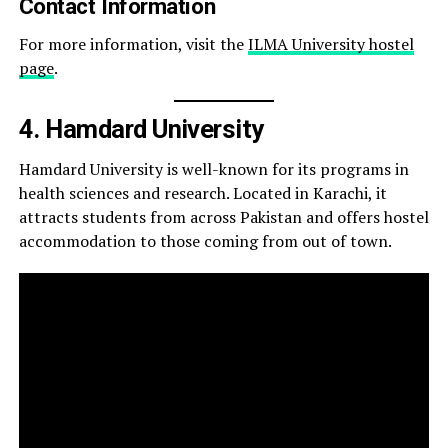
Contact Information
For more information, visit the
ILMA University hostel
page
.
4. Hamdard University
Hamdard University is well-known for its programs in
health sciences and research. Located in Karachi, it
attracts students from across Pakistan and offers hostel
accommodation to those coming from out of town.