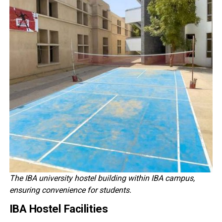
The IBA university hostel building within IBA campus,
ensuring convenience for students.
IBA Hostel Facilities