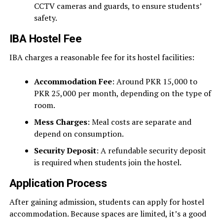
CCTV cameras and guards, to ensure students’
safety.
IBA Hostel Fee
IBA charges a reasonable fee for its hostel facilities:
Accommodation Fee
: Around PKR 15,000 to
PKR 25,000 per month, depending on the type of
room.
Mess Charges
: Meal costs are separate and
depend on consumption.
Security Deposit
: A refundable security deposit
is required when students join the hostel.
Application Process
After gaining admission, students can apply for hostel
accommodation. Because spaces are limited, it’s a good