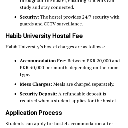
throughout the hostel, ensuring students can
study and stay connected.
Security
: The hostel provides 24/7 security with
guards and CCTV surveillance.
Habib University Hostel Fee
Habib University’s hostel charges are as follows:
Accommodation Fee
: Between PKR 20,000 and
PKR 30,000 per month, depending on the room
type.
Mess Charges
: Meals are charged separately.
Security Deposit
: A refundable deposit is
required when a student applies for the hostel.
Application Process
Students can apply for hostel accommodation after