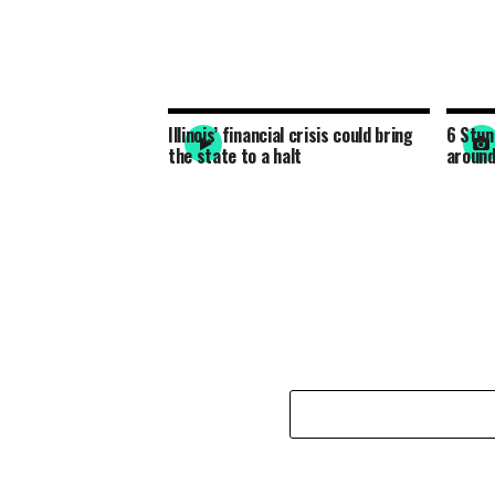
Illinois’ financial crisis could bring
6 Stun
the state to a halt
around