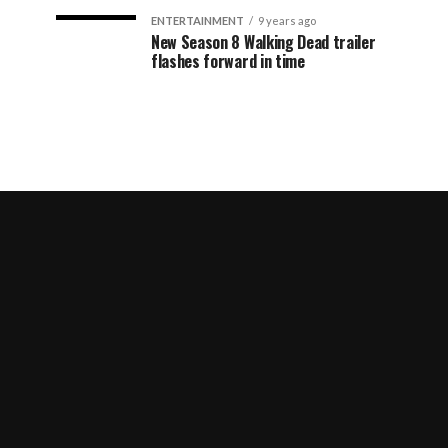
ENTERTAINMENT
9 years ago
New Season 8 Walking Dead trailer
flashes forward in time