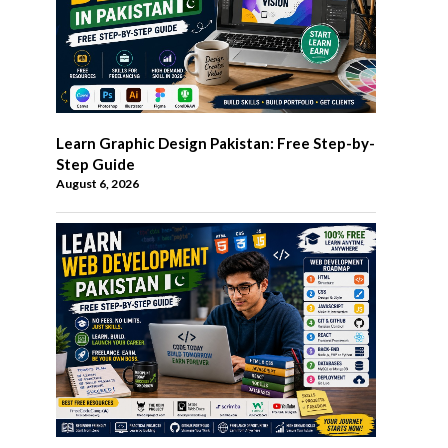
Learn Graphic Design Pakistan: Free Step-by-
Step Guide
August 6, 2026