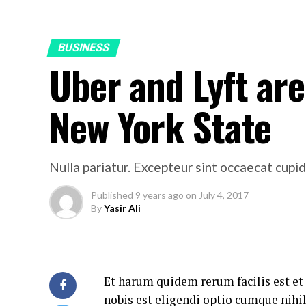
BUSINESS
Uber and Lyft are 
New York State
Nulla pariatur. Excepteur sint occaecat cupid
Published
9 years ago
on
July 4, 2017
By
Yasir Ali
Et harum quidem rerum facilis est et
nobis est eligendi optio cumque nih