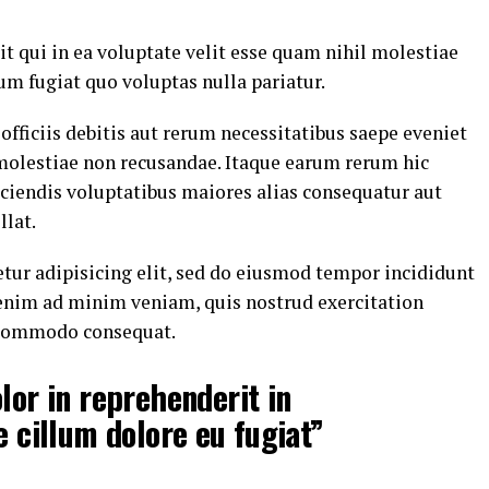
t qui in ea voluptate velit esse quam nihil molestiae
um fugiat quo voluptas nulla pariatur.
ficiis debitis aut rerum necessitatibus saepe eveniet
 molestiae non recusandae. Itaque earum rerum hic
eiciendis voluptatibus maiores alias consequatur aut
llat.
tur adipisicing elit, sed do eiusmod tempor incididunt
 enim ad minim veniam, quis nostrud exercitation
a commodo consequat.
lor in reprehenderit in
e cillum dolore eu fugiat”