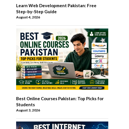
Learn Web Development Pakistan: Free
Step-by-Step Guide
August 4, 2026
Best Online Courses Pakistan: Top Picks for
Students
August 3, 2026