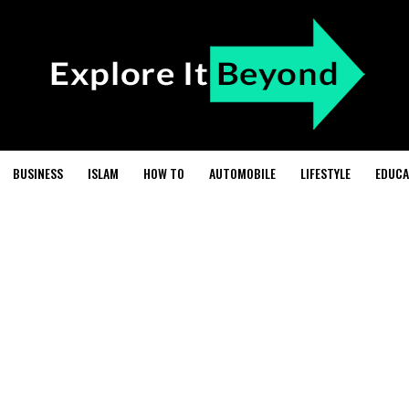
BUSINESS
ISLAM
HOW TO
AUTOMOBILE
LIFESTYLE
EDUCA