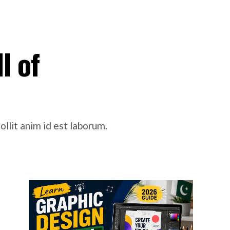
l of
ollit anim id est laborum.