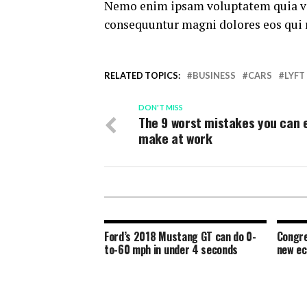
Nemo enim ipsam voluptatem quia volu
consequuntur magni dolores eos qui 
RELATED TOPICS:
BUSINESS
CARS
LYFT
DON'T MISS
The 9 worst mistakes you can 
make at work
Ford’s 2018 Mustang GT can do 0-
Congre
to-60 mph in under 4 seconds
new e