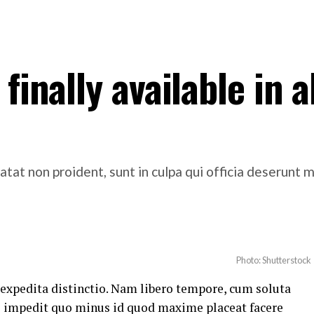
finally available in al
atat non proident, sunt in culpa qui officia deserunt m
Photo: Shutterstock
 expedita distinctio. Nam libero tempore, cum soluta
il impedit quo minus id quod maxime placeat facere