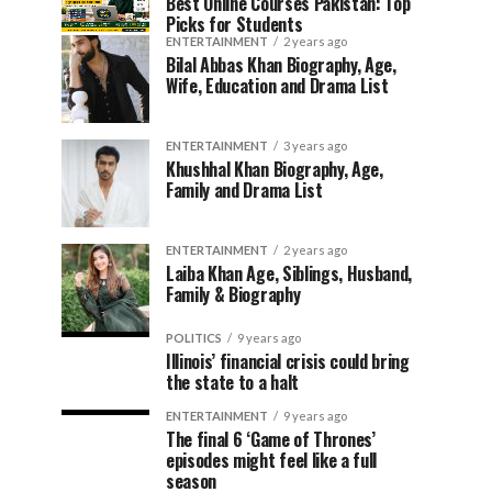
Best Online Courses Pakistan: Top
Picks for Students
ENTERTAINMENT
2 years ago
Bilal Abbas Khan Biography, Age,
Wife, Education and Drama List
ENTERTAINMENT
3 years ago
Khushhal Khan Biography, Age,
Family and Drama List
ENTERTAINMENT
2 years ago
Laiba Khan Age, Siblings, Husband,
Family & Biography
POLITICS
9 years ago
Illinois’ financial crisis could bring
the state to a halt
ENTERTAINMENT
9 years ago
The final 6 ‘Game of Thrones’
episodes might feel like a full
season