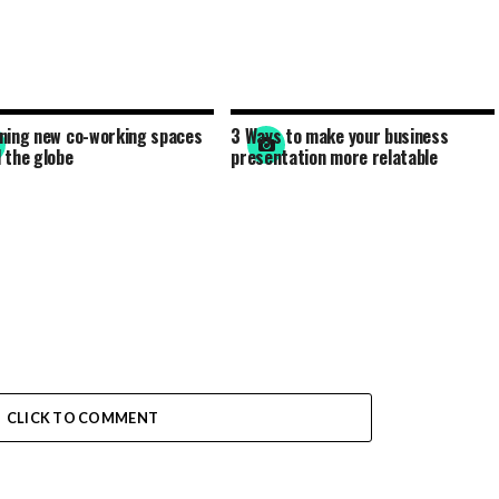
ning new co-working spaces
3 Ways to make your business
 the globe
presentation more relatable
CLICK TO COMMENT