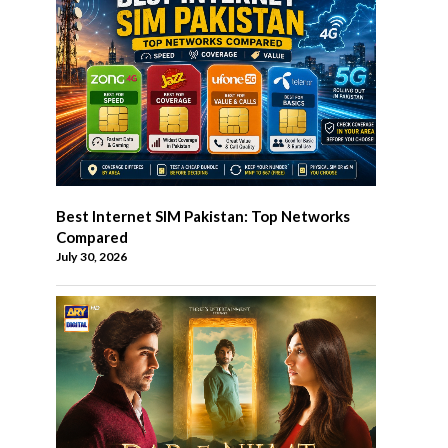
Best Internet SIM Pakistan: Top Networks
Compared
July 30, 2026