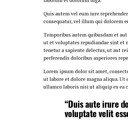
laborum et dolorum fuga.
Quis autem vel eum iure reprehenderi
consequatur, vel illum qui dolorem e
Temporibus autem quibusdam et aut of
ut et voluptates repudiandae sint et
tenetur a sapiente delectus, ut aut r
perferendis doloribus asperiores repe
Lorem ipsum dolor sit amet, consecte
ut labore et dolore magna aliqua. Ut
ullamco laboris nisi ut aliquip ex e
“Duis aute irure do
voluptate velit ess