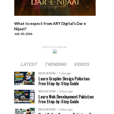
What to expect from ARY Digital’s Dar e
Nijaat?
July 30, 2026
ADVERTISEMENT
LATEST
TRENDING
VIDEOS
EDUCATION
1 day ago
Learn Graphic Design Pakistan:
Free Step-by-Step Guide
EDUCATION
3 days ago
Learn Web Development Pakistan:
Free Step-by-Step Guide
EDUCATION
4 days ago