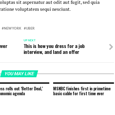
ptas sit aspernatur aut odit aut fugit, sed quia
ratione voluptatem sequi nesciunt.
NEW YORK
UBER
UP NEXT
ever
This is how you dress for a job
interview, and land an offer
YOU MAY LIKE
ss rolls out ‘Better Deal,’
MSNBC finishes first in primetime
conomic agenda
basic cable for first time ever