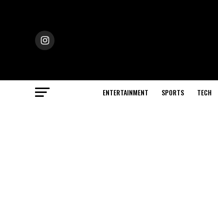
ENTERTAINMENT
SPORTS
TECH