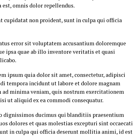
est, omnis dolor repellendus.
t cupidatat non proident, sunt in culpa qui officia
 natus error sit voluptatem accusantium doloremque
ipsa quae ab illo inventore veritatis et quasi
licabo.
m ipsum quia dolor sit amet, consectetur, adipisci
di tempora incidunt ut labore et dolore magnam
m ad minima veniam, quis nostrum exercitationem
nisi ut aliquid ex ea commodi consequatur.
io dignissimos ducimus qui blanditiis praesentium
uos dolores et quas molestias excepturi sint occaecati
nt in culpa qui officia deserunt mollitia animi, id est