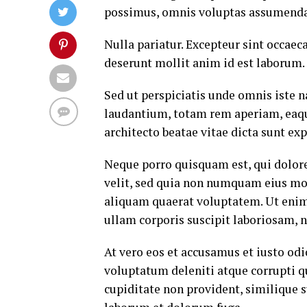
possimus, omnis voluptas assumenda 
Nulla pariatur. Excepteur sint occaeca
deserunt mollit anim id est laborum.
Sed ut perspiciatis unde omnis iste
laudantium, totam rem aperiam, eaque 
architecto beatae vitae dicta sunt exp
Neque porro quisquam est, qui dolore
velit, sed quia non numquam eius mo
aliquam quaerat voluptatem. Ut eni
ullam corporis suscipit laboriosam, 
At vero eos et accusamus et iusto od
voluptatum deleniti atque corrupti q
cupiditate non provident, similique su