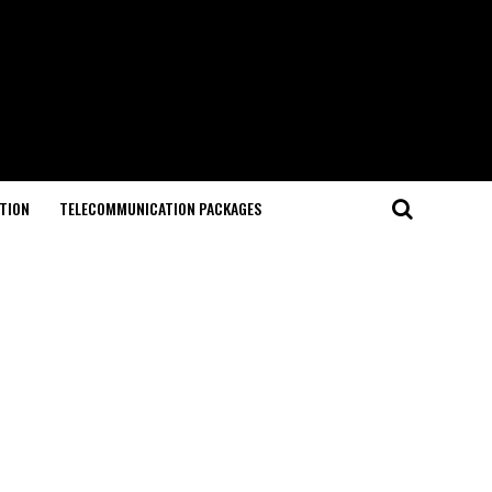
TION
TELECOMMUNICATION PACKAGES