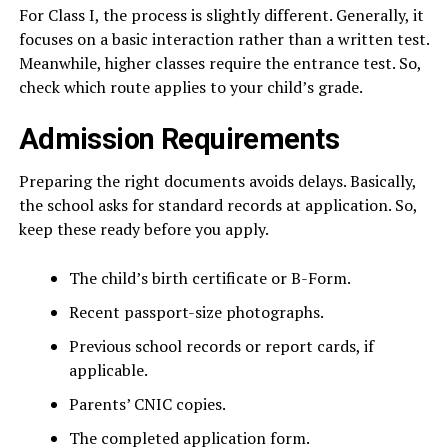
For Class I, the process is slightly different. Generally, it
focuses on a basic interaction rather than a written test.
Meanwhile, higher classes require the entrance test. So,
check which route applies to your child’s grade.
Admission Requirements
Preparing the right documents avoids delays. Basically,
the school asks for standard records at application. So,
keep these ready before you apply.
The child’s birth certificate or B-Form.
Recent passport-size photographs.
Previous school records or report cards, if
applicable.
Parents’ CNIC copies.
The completed application form.