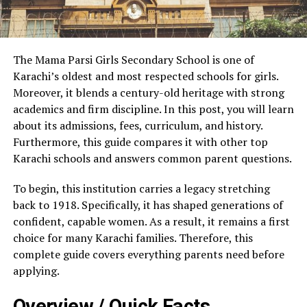
The Mama Parsi Girls Secondary School is one of
Karachi’s oldest and most respected schools for girls.
Moreover, it blends a century-old heritage with strong
academics and firm discipline. In this post, you will learn
about its admissions, fees, curriculum, and history.
Furthermore, this guide compares it with other top
Karachi schools and answers common parent questions.
To begin, this institution carries a legacy stretching
back to 1918. Specifically, it has shaped generations of
confident, capable women. As a result, it remains a first
choice for many Karachi families. Therefore, this
complete guide covers everything parents need before
applying.
Overview / Quick Facts