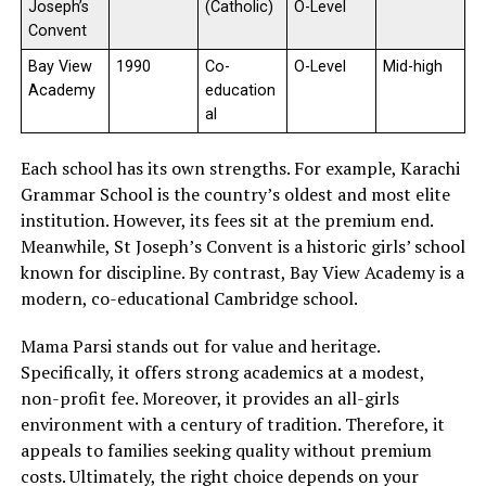
Joseph’s
(Catholic)
O-Level
Convent
Bay View
1990
Co-
O-Level
Mid-high
Academy
education
al
Each school has its own strengths. For example, Karachi
Grammar School is the country’s oldest and most elite
institution. However, its fees sit at the premium end.
Meanwhile, St Joseph’s Convent is a historic girls’ school
known for discipline. By contrast, Bay View Academy is a
modern, co-educational Cambridge school.
Mama Parsi stands out for value and heritage.
Specifically, it offers strong academics at a modest,
non-profit fee. Moreover, it provides an all-girls
environment with a century of tradition. Therefore, it
appeals to families seeking quality without premium
costs. Ultimately, the right choice depends on your