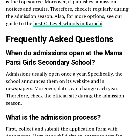
is the top source. Moreover, it publishes admission
notices and results. Therefore, check it regularly during
the admission season. Also, for more options, see our
guide to the
best O-Level schools in Karachi
.
Frequently Asked Questions
When do admissions open at the Mama
Parsi Girls Secondary School?
Admissions usually open once a year. Specifically, the
school announces them on its website and in
newspapers. Moreover, dates can change each year.
Therefore, check the official site during the admission
season.
What is the admission process?
First, collect and submit the application form with
documents. Next, your child sits an entrance test for