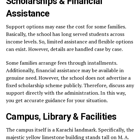
Scholarships & Financial
Assistance
Support options may ease the cost for some families.
Basically, the school has long served students across
income levels. So, limited assistance and flexible options
can exist. However, details are handled case by case.
Some families arrange fees through installments.
Additionally, financial assistance may be available in
genuine need. However, the school does not advertise a
fixed scholarship scheme publicly. Therefore, discuss any
support directly with the administration. In this way,
you get accurate guidance for your situation.
Campus, Library & Facilities
The campus itself is a Karachi landmark. Specifically, the
majestic yellow limestone building stands tall on M. A.