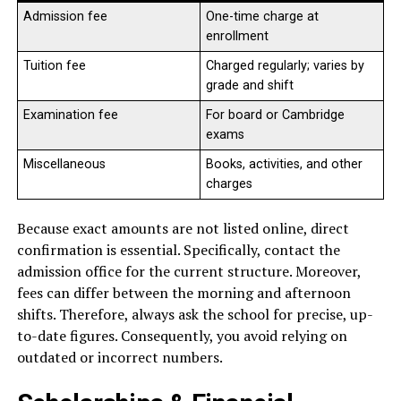
Admission fee
One-time charge at
enrollment
Tuition fee
Charged regularly; varies by
grade and shift
Examination fee
For board or Cambridge
exams
Miscellaneous
Books, activities, and other
charges
Because exact amounts are not listed online, direct
confirmation is essential. Specifically, contact the
admission office for the current structure. Moreover,
fees can differ between the morning and afternoon
shifts. Therefore, always ask the school for precise, up-
to-date figures. Consequently, you avoid relying on
outdated or incorrect numbers.