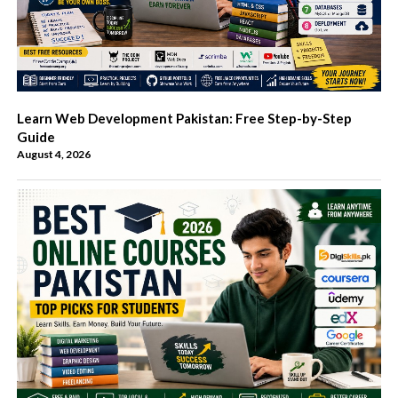
Learn Web Development Pakistan: Free Step-by-Step
Guide
August 4, 2026