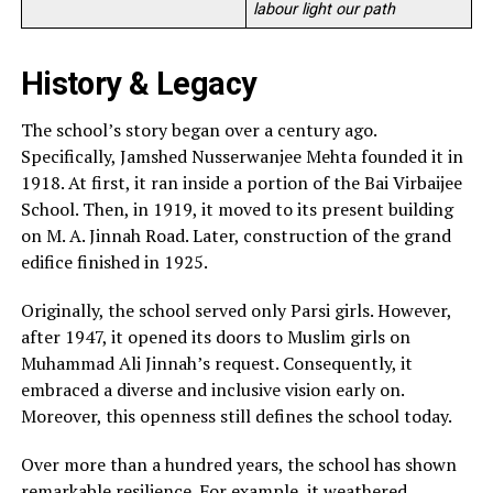
labour light our path
History & Legacy
The school’s story began over a century ago.
Specifically, Jamshed Nusserwanjee Mehta founded it in
1918. At first, it ran inside a portion of the Bai Virbaijee
School. Then, in 1919, it moved to its present building
on M. A. Jinnah Road. Later, construction of the grand
edifice finished in 1925.
Originally, the school served only Parsi girls. However,
after 1947, it opened its doors to Muslim girls on
Muhammad Ali Jinnah’s request. Consequently, it
embraced a diverse and inclusive vision early on.
Moreover, this openness still defines the school today.
Over more than a hundred years, the school has shown
remarkable resilience. For example, it weathered