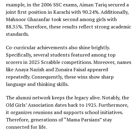
example, in the 2006 SSC exams, Aiman Tariq secured a
joint first position in Karachi with 90.24%. Additionally,
Mahnoor Ghazanfar took second among girls with
88.35%. Therefore, these results reflect strong academic
standards.
Co-curricular achievements also shine brightly.
Specifically, several students featured among top
scorers in 2025 Scrabble competitions. Moreover, names
like Anaya Nazish and Zunaira Faisal appeared
repeatedly. Consequently, these wins show sharp
language and thinking skills.
The alumni network keeps the legacy alive. Notably, the
Old Girls’ Association dates back to 1925. Furthermore,
it organizes reunions and supports school initiatives.
Therefore, generations of “Mama Parsians” stay
connected for life.