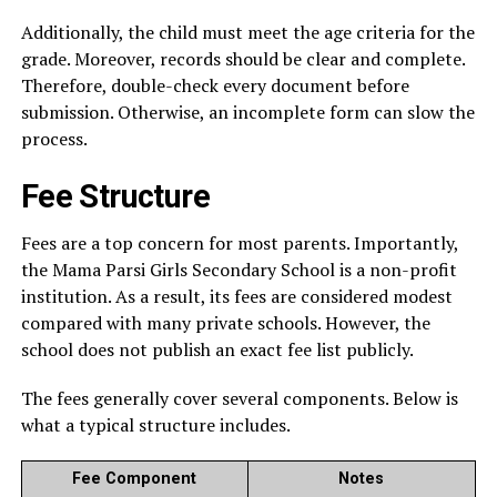
Additionally, the child must meet the age criteria for the
grade. Moreover, records should be clear and complete.
Therefore, double-check every document before
submission. Otherwise, an incomplete form can slow the
process.
Fee Structure
Fees are a top concern for most parents. Importantly,
the Mama Parsi Girls Secondary School is a non-profit
institution. As a result, its fees are considered modest
compared with many private schools. However, the
school does not publish an exact fee list publicly.
The fees generally cover several components. Below is
what a typical structure includes.
Fee Component
Notes