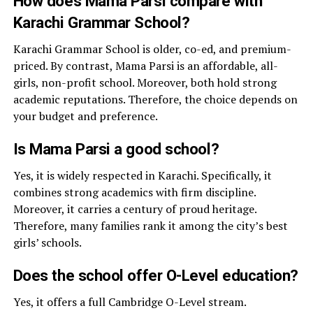
How does Mama Parsi compare with
Karachi Grammar School?
Karachi Grammar School is older, co-ed, and premium-
priced. By contrast, Mama Parsi is an affordable, all-
girls, non-profit school. Moreover, both hold strong
academic reputations. Therefore, the choice depends on
your budget and preference.
Is Mama Parsi a good school?
Yes, it is widely respected in Karachi. Specifically, it
combines strong academics with firm discipline.
Moreover, it carries a century of proud heritage.
Therefore, many families rank it among the city’s best
girls’ schools.
Does the school offer O-Level education?
Yes, it offers a full Cambridge O-Level stream.