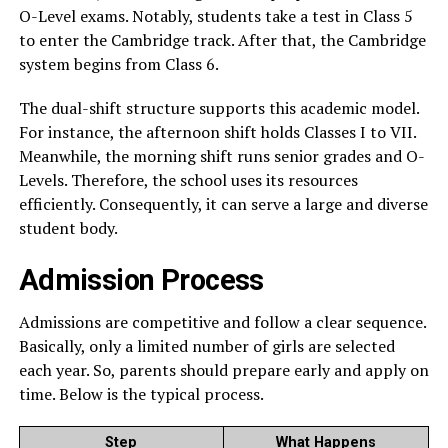
O-Level exams. Notably, students take a test in Class 5
to enter the Cambridge track. After that, the Cambridge
system begins from Class 6.
The dual-shift structure supports this academic model.
For instance, the afternoon shift holds Classes I to VII.
Meanwhile, the morning shift runs senior grades and O-
Levels. Therefore, the school uses its resources
efficiently. Consequently, it can serve a large and diverse
student body.
Admission Process
Admissions are competitive and follow a clear sequence.
Basically, only a limited number of girls are selected
each year. So, parents should prepare early and apply on
time. Below is the typical process.
Step
What Happens