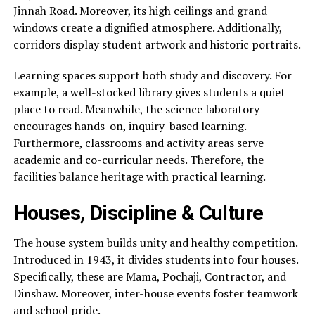
Jinnah Road. Moreover, its high ceilings and grand
windows create a dignified atmosphere. Additionally,
corridors display student artwork and historic portraits.
Learning spaces support both study and discovery. For
example, a well-stocked library gives students a quiet
place to read. Meanwhile, the science laboratory
encourages hands-on, inquiry-based learning.
Furthermore, classrooms and activity areas serve
academic and co-curricular needs. Therefore, the
facilities balance heritage with practical learning.
Houses, Discipline & Culture
The house system builds unity and healthy competition.
Introduced in 1943, it divides students into four houses.
Specifically, these are Mama, Pochaji, Contractor, and
Dinshaw. Moreover, inter-house events foster teamwork
and school pride.