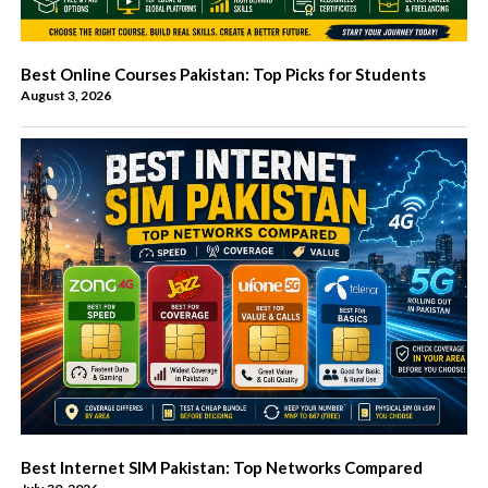
Best Online Courses Pakistan: Top Picks for Students
August 3, 2026
Best Internet SIM Pakistan: Top Networks Compared