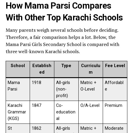
How Mama Parsi Compares
With Other Top Karachi Schools
Many parents weigh several schools before deciding.
Therefore, a fair comparison helps a lot. Below, the
Mama Parsi Girls Secondary School is compared with
three well-known Karachi schools.
School
Establish
Type
Curriculu
Fee Level
ed
m
Mama
1918
All-girls
Matric +
Affordabl
Parsi
(non-
O-Level
e
profit)
Karachi
1847
Co-
O/A-Level
Premium
Grammar
education
(KGS)
al
St
1862
All-girls
Matric +
Moderate