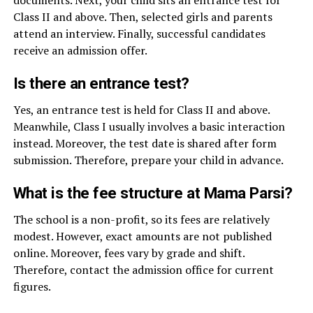
Class II and above. Then, selected girls and parents
attend an interview. Finally, successful candidates
receive an admission offer.
Is there an entrance test?
Yes, an entrance test is held for Class II and above.
Meanwhile, Class I usually involves a basic interaction
instead. Moreover, the test date is shared after form
submission. Therefore, prepare your child in advance.
What is the fee structure at Mama Parsi?
The school is a non-profit, so its fees are relatively
modest. However, exact amounts are not published
online. Moreover, fees vary by grade and shift.
Therefore, contact the admission office for current
figures.