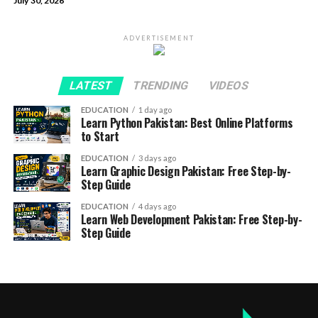
July 30, 2026
ADVERTISEMENT
LATEST
TRENDING
VIDEOS
EDUCATION
1 day ago
Learn Python Pakistan: Best Online Platforms
to Start
EDUCATION
3 days ago
Learn Graphic Design Pakistan: Free Step-by-
Step Guide
EDUCATION
4 days ago
Learn Web Development Pakistan: Free Step-by-
Step Guide