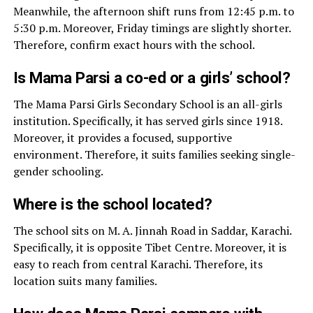
Meanwhile, the afternoon shift runs from 12:45 p.m. to
5:30 p.m. Moreover, Friday timings are slightly shorter.
Therefore, confirm exact hours with the school.
Is Mama Parsi a co-ed or a girls’ school?
The Mama Parsi Girls Secondary School is an all-girls
institution. Specifically, it has served girls since 1918.
Moreover, it provides a focused, supportive
environment. Therefore, it suits families seeking single-
gender schooling.
Where is the school located?
The school sits on M. A. Jinnah Road in Saddar, Karachi.
Specifically, it is opposite Tibet Centre. Moreover, it is
easy to reach from central Karachi. Therefore, its
location suits many families.