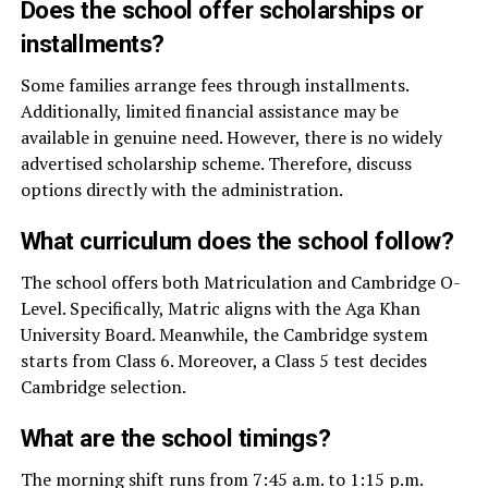
Does the school offer scholarships or
installments?
Some families arrange fees through installments.
Additionally, limited financial assistance may be
available in genuine need. However, there is no widely
advertised scholarship scheme. Therefore, discuss
options directly with the administration.
What curriculum does the school follow?
The school offers both Matriculation and Cambridge O-
Level. Specifically, Matric aligns with the Aga Khan
University Board. Meanwhile, the Cambridge system
starts from Class 6. Moreover, a Class 5 test decides
Cambridge selection.
What are the school timings?
The morning shift runs from 7:45 a.m. to 1:15 p.m.