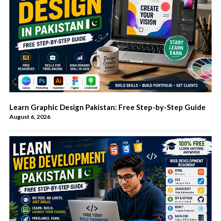
Learn Graphic Design Pakistan: Free Step-by-Step Guide
August 6, 2026