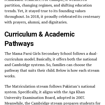
partition, changing regimes, and shifting education
trends. Yet, it stayed true to its founding values
throughout. In 2018, it proudly celebrated its centenary
with prayers, alumni, and dignitaries.
Curriculum & Academic
Pathways
The Mama Parsi Girls Secondary School follows a dual-
curriculum model. Basically, it offers both the national
and Cambridge systems. So, families can choose the
pathway that suits their child. Below is how each stream
works.
The Matriculation stream follows Pakistan’s national
system. Specifically, it aligns with the Aga Khan
University Examination Board, adopted in 2007.
Meanwhile, the Cambridge stream prepares students for