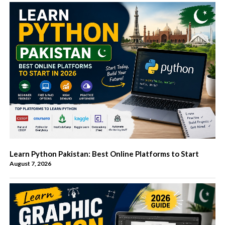
Learn Python Pakistan: Best Online Platforms to Start
August 7, 2026