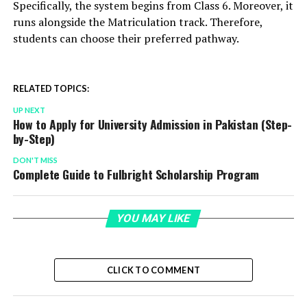
Specifically, the system begins from Class 6. Moreover, it
runs alongside the Matriculation track. Therefore,
students can choose their preferred pathway.
RELATED TOPICS:
UP NEXT
How to Apply for University Admission in Pakistan (Step-
by-Step)
DON'T MISS
Complete Guide to Fulbright Scholarship Program
YOU MAY LIKE
CLICK TO COMMENT