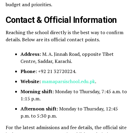
budget and priorities.
Contact & Official Information
Reaching the school directly is the best way to confirm
details. Below are its official contact points.
Address:
M. A. Jinnah Road, opposite Tibet
Centre, Saddar, Karachi.
Phone:
+92 21 32720224.
Website:
mamaparsischool.edu.pk
.
Morning shift:
Monday to Thursday, 7:45 a.m. to
1:15 p.m.
Afternoon shift:
Monday to Thursday, 12:45
p.m. to 5:30 p.m.
For the latest admissions and fee details, the official site