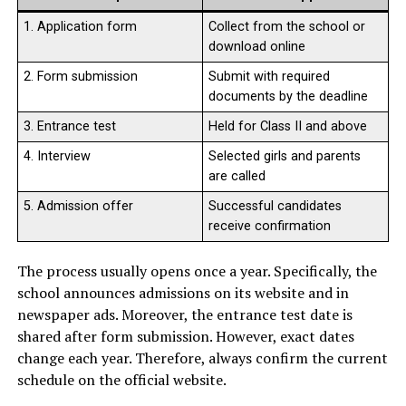
1. Application form
Collect from the school or
download online
2. Form submission
Submit with required
documents by the deadline
3. Entrance test
Held for Class II and above
4. Interview
Selected girls and parents
are called
5. Admission offer
Successful candidates
receive confirmation
The process usually opens once a year. Specifically, the
school announces admissions on its website and in
newspaper ads. Moreover, the entrance test date is
shared after form submission. However, exact dates
change each year. Therefore, always confirm the current
schedule on the official website.