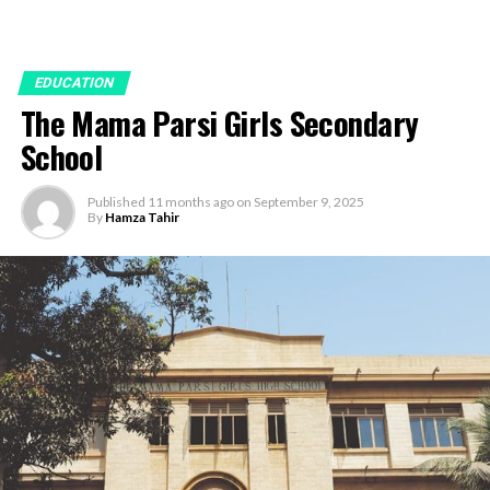
EDUCATION
The Mama Parsi Girls Secondary
School
Published
11 months ago
on
September 9, 2025
By
Hamza Tahir