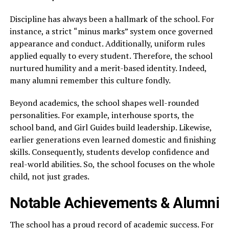
Discipline has always been a hallmark of the school. For
instance, a strict “minus marks” system once governed
appearance and conduct. Additionally, uniform rules
applied equally to every student. Therefore, the school
nurtured humility and a merit-based identity. Indeed,
many alumni remember this culture fondly.
Beyond academics, the school shapes well-rounded
personalities. For example, interhouse sports, the
school band, and Girl Guides build leadership. Likewise,
earlier generations even learned domestic and finishing
skills. Consequently, students develop confidence and
real-world abilities. So, the school focuses on the whole
child, not just grades.
Notable Achievements & Alumni
The school has a proud record of academic success. For