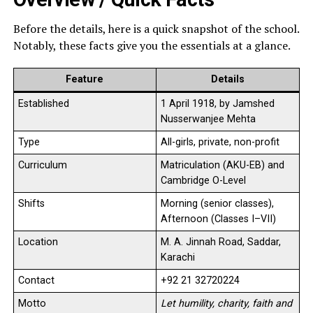
Before the details, here is a quick snapshot of the school.
Notably, these facts give you the essentials at a glance.
Feature
Details
Established
1 April 1918, by Jamshed
Nusserwanjee Mehta
Type
All-girls, private, non-profit
Curriculum
Matriculation (AKU-EB) and
Cambridge O-Level
Shifts
Morning (senior classes),
Afternoon (Classes I–VII)
Location
M. A. Jinnah Road, Saddar,
Karachi
Contact
+92 21 32720224
Motto
Let humility, charity, faith and