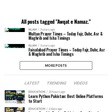
All posts tagged "Awqat e Namaz."
ISLAM
3 years ago
Multan Prayer Times – Today Fajr, Duhr, Asr &
Maghrib and Isha Timings
ISLAM
3 years ago
Faisalabad Prayer Times – Today Fajr, Duhr, Asr
& Maghrib and Isha Timings
MORE POSTS
LATEST
TRENDING
VIDEOS
EDUCATION
21 hours ago
Learn Python Pakistan: Best Online Platforms
to Start
EDUCATION
2 days ago