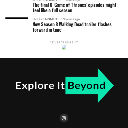
The final 6 ‘Game of Thrones’ episodes might
feel like a full season
ENTERTAINMENT
9 years ago
New Season 8 Walking Dead trailer flashes
forward in time
ADVERTISEMENT