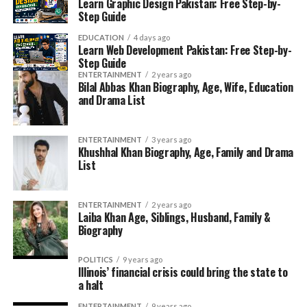
Learn Graphic Design Pakistan: Free Step-by-
Step Guide
EDUCATION
4 days ago
Learn Web Development Pakistan: Free Step-by-
Step Guide
ENTERTAINMENT
2 years ago
Bilal Abbas Khan Biography, Age, Wife, Education
and Drama List
ENTERTAINMENT
3 years ago
Khushhal Khan Biography, Age, Family and Drama
List
ENTERTAINMENT
2 years ago
Laiba Khan Age, Siblings, Husband, Family &
Biography
POLITICS
9 years ago
Illinois’ financial crisis could bring the state to
a halt
ENTERTAINMENT
9 years ago