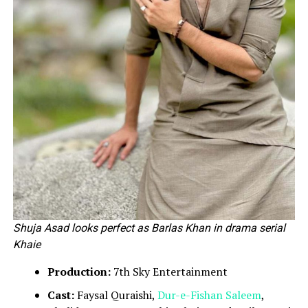
Shuja Asad looks perfect as Barlas Khan in drama serial
Khaie
Production:
7th Sky Entertainment
Cast:
Faysal Quraishi,
Dur-e-Fishan Saleem
,