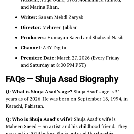
and Marina Khan.
Writer
: Sanam Mehdi Zaryab
Director:
Mehreen Jabbar
Producers:
Humayun Saeed and Shahzad Nasib
Channel:
ARY Digital
Premiere Date:
March 27, 2026 (Every Friday
and Saturday at 8:00 PM PST)
FAQs — Shuja Asad Biography
Q: What is Shuja Asad’s age?
Shuja Asad’s age is 31
years as of 2026. He was born on September 18, 1994, in
Karachi, Pakistan.
Q: Who is Shuja Asad’s wife?
Shuja Asad’s wife is
Maheen Saeed — an artist and his childhood friend. They
married in 2019 before Shuja entered the showbiz