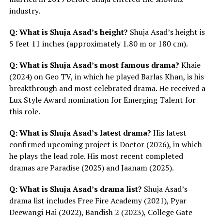
industry.
Q: What is Shuja Asad’s height?
Shuja Asad’s height is
5 feet 11 inches (approximately 1.80 m or 180 cm).
Q: What is Shuja Asad’s most famous drama?
Khaie
(2024) on Geo TV, in which he played Barlas Khan, is his
breakthrough and most celebrated drama. He received a
Lux Style Award nomination for Emerging Talent for
this role.
Q: What is Shuja Asad’s latest drama?
His latest
confirmed upcoming project is Doctor (2026), in which
he plays the lead role. His most recent completed
dramas are Paradise (2025) and Jaanam (2025).
Q: What is Shuja Asad’s drama list?
Shuja Asad’s
drama list includes Free Fire Academy (2021), Pyar
Deewangi Hai (2022), Bandish 2 (2023), College Gate