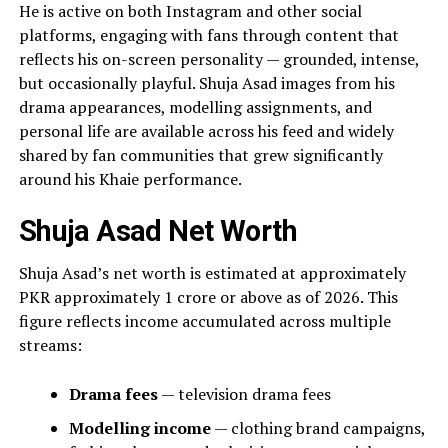
He is active on both Instagram and other social
platforms, engaging with fans through content that
reflects his on-screen personality — grounded, intense,
but occasionally playful. Shuja Asad images from his
drama appearances, modelling assignments, and
personal life are available across his feed and widely
shared by fan communities that grew significantly
around his Khaie performance.
Shuja Asad Net Worth
Shuja Asad’s net worth is estimated at approximately
PKR approximately 1 crore or above as of 2026. This
figure reflects income accumulated across multiple
streams:
Drama fees
— television drama fees
Modelling income
— clothing brand campaigns,