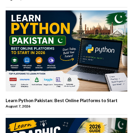
Learn Python Pakistan: Best Online Platforms to Start
August 7, 2026