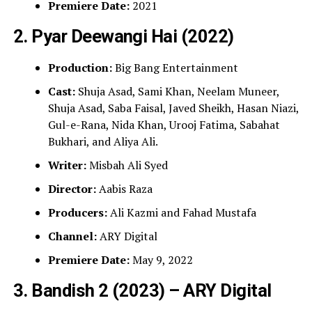
Premiere Date:
2021
2. Pyar Deewangi Hai (2022)
Production:
Big Bang Entertainment
Cast:
Shuja Asad, Sami Khan, Neelam Muneer,
Shuja Asad, Saba Faisal, Javed Sheikh, Hasan Niazi,
Gul-e-Rana, Nida Khan, Urooj Fatima, Sabahat
Bukhari, and Aliya Ali.
Writer:
Misbah Ali Syed
Director:
Aabis Raza
Producers:
Ali Kazmi and Fahad Mustafa
Channel:
ARY Digital
Premiere Date:
May 9, 2022
3. Bandish 2 (2023) – ARY Digital