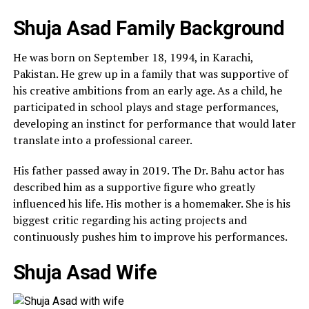
Shuja Asad Family Background
He was born on September 18, 1994, in Karachi,
Pakistan. He grew up in a family that was supportive of
his creative ambitions from an early age. As a child, he
participated in school plays and stage performances,
developing an instinct for performance that would later
translate into a professional career.
His father passed away in 2019. The Dr. Bahu actor has
described him as a supportive figure who greatly
influenced his life. His mother is a homemaker. She is his
biggest critic regarding his acting projects and
continuously pushes him to improve his performances.
Shuja Asad Wife