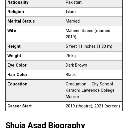
Nationality
Pakistani
Religion
Islam
Marital Status
Married
Wife
Maheen Saeed (married
2019)
Height
5 feet 11 inches (1.80 m)
Weight
75 kg
Eye Color
Dark Brown
Hair Color
Black
Education
Graduation — City School
Karachi, Lawrence College
Murree
Career Start
2019 (theatre); 2021 (screen)
Shuja Asad Biography