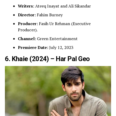
Writers
: Ateeq Inayat and Ali Sikandar
Director:
Fahim Burney
Producer:
Fasih Ur Rehman (Executive
Producer).
Channel:
Green Entertainment
Premiere Date:
July 12, 2023
6. Khaie (2024) – Har Pal Geo