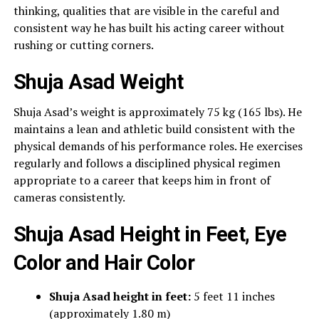
thinking, qualities that are visible in the careful and
consistent way he has built his acting career without
rushing or cutting corners.
Shuja Asad Weight
Shuja Asad’s weight is approximately 75 kg (165 lbs). He
maintains a lean and athletic build consistent with the
physical demands of his performance roles. He exercises
regularly and follows a disciplined physical regimen
appropriate to a career that keeps him in front of
cameras consistently.
Shuja Asad Height in Feet, Eye
Color and Hair Color
Shuja Asad height in feet:
5 feet 11 inches
(approximately 1.80 m)