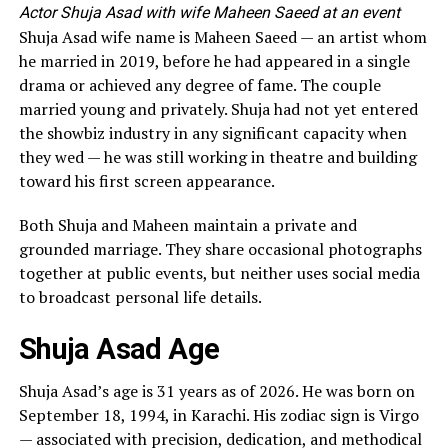
Actor Shuja Asad with wife Maheen Saeed at an event
Shuja Asad wife name is Maheen Saeed — an artist whom
he married in 2019, before he had appeared in a single
drama or achieved any degree of fame. The couple
married young and privately. Shuja had not yet entered
the showbiz industry in any significant capacity when
they wed — he was still working in theatre and building
toward his first screen appearance.
Both Shuja and Maheen maintain a private and
grounded marriage. They share occasional photographs
together at public events, but neither uses social media
to broadcast personal life details.
Shuja Asad Age
Shuja Asad’s age is 31 years as of 2026. He was born on
September 18, 1994, in Karachi. His zodiac sign is Virgo
— associated with precision, dedication, and methodical