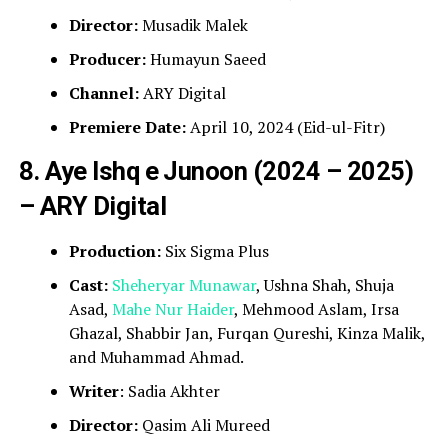
Director:
Musadik Malek
Producer:
Humayun Saeed
Channel:
ARY Digital
Premiere Date:
April 10, 2024 (Eid-ul-Fitr)
8. Aye Ishq e Junoon (2024 – 2025)
– ARY Digital
Production:
Six Sigma Plus
Cast:
Sheheryar Munawar
, Ushna Shah, Shuja
Asad,
Mahe Nur Haider
, Mehmood Aslam, Irsa
Ghazal, Shabbir Jan, Furqan Qureshi, Kinza Malik,
and Muhammad Ahmad.
Writer
: Sadia Akhter
Director:
Qasim Ali Mureed