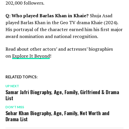
202,000 followers.
Q: Who played Barlas Khan in Khaie?
Shuja Asad
played Barlas Khan in the Geo TV drama Khaie (2024).
His portrayal of the character earned him his first major
award nomination and national recognition.
Read about other actors’ and actresses’ biographies
on
Explore It Beyond
!
RELATED TOPICS:
UP NEXT
Samar Jafri Biography, Age, Family, Girlfriend & Drama
List
DON'T MISS
Sehar Khan Biography, Age, Family, Net Worth and
Drama List