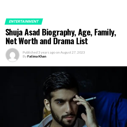
ENTERTAINMENT
Shuja Asad Biography, Age, Family,
Net Worth and Drama List
Published
3 years ago
on
August 27, 2023
By
Fatima Khan