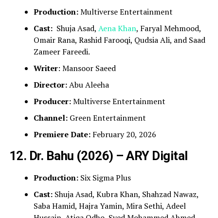
Production:
Multiverse Entertainment
Cast:
Shuja Asad,
Aena Khan
, Faryal Mehmood,
Omair Rana, Rashid Farooqi, Qudsia Ali, and Saad
Zameer Fareedi.
Writer
: Mansoor Saeed
Director:
Abu Aleeha
Producer:
Multiverse Entertainment
Channel:
Green Entertainment
Premiere Date:
February 20, 2026
12. Dr. Bahu (2026) – ARY Digital
Production:
Six Sigma Plus
Cast:
Shuja Asad, Kubra Khan, Shahzad Nawaz,
Saba Hamid, Hajra Yamin, Mira Sethi, Adeel
Hussain, Atiqa Odho, Syed Mohammed Ahmed,