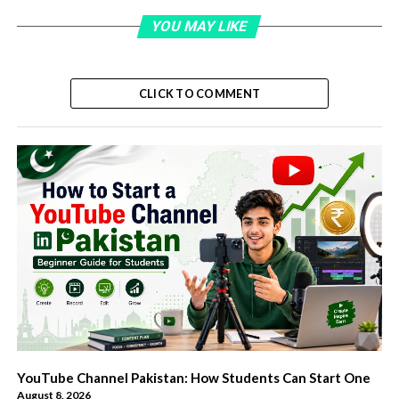
YOU MAY LIKE
CLICK TO COMMENT
YouTube Channel Pakistan: How Students Can Start One
August 8, 2026