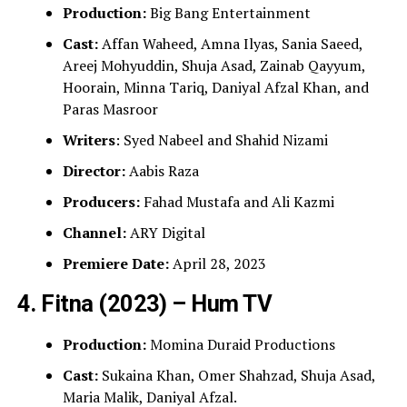
Production:
Big Bang Entertainment
Cast:
Affan Waheed, Amna Ilyas, Sania Saeed,
Areej Mohyuddin, Shuja Asad, Zainab Qayyum,
Hoorain, Minna Tariq, Daniyal Afzal Khan, and
Paras Masroor
Writers
: Syed Nabeel and Shahid Nizami
Director:
Aabis Raza
Producers:
Fahad Mustafa and Ali Kazmi
Channel:
ARY Digital
Premiere Date:
April 28, 2023
4. Fitna (2023) – Hum TV
Production:
Momina Duraid Productions
Cast:
Sukaina Khan, Omer Shahzad, Shuja Asad,
Maria Malik, Daniyal Afzal.