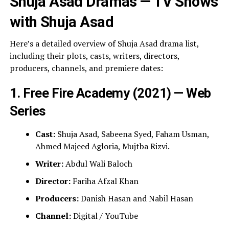
Shuja Asad Dramas — TV Shows
with Shuja Asad
Here’s a detailed overview of Shuja Asad drama list,
including their plots, casts, writers, directors,
producers, channels, and premiere dates:
1. Free Fire Academy (2021) — Web
Series
Cast:
Shuja Asad, Sabeena Syed, Faham Usman,
Ahmed Majeed Agloria, Mujtba Rizvi.
Writer:
Abdul Wali Baloch
Director:
Fariha Afzal Khan
Producers:
Danish Hasan and Nabil Hasan
Channel:
Digital / YouTube