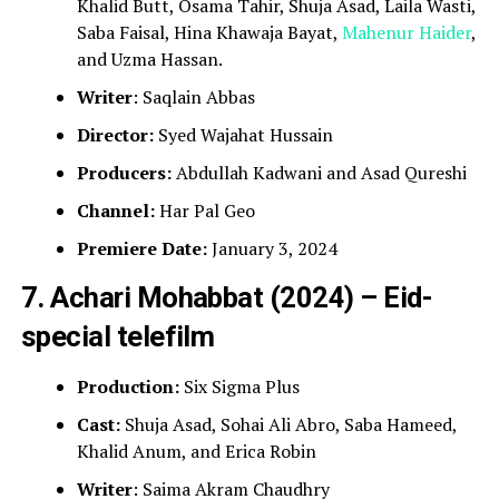
Khalid Butt, Osama Tahir, Shuja Asad, Laila Wasti,
Saba Faisal, Hina Khawaja Bayat,
Mahenur Haider
,
and Uzma Hassan.
Writer
: Saqlain Abbas
Director:
Syed Wajahat Hussain
Producers:
Abdullah Kadwani and Asad Qureshi
Channel:
Har Pal Geo
Premiere Date:
January 3, 2024
7. Achari Mohabbat (2024) – Eid-
special telefilm
Production:
Six Sigma Plus
Cast:
Shuja Asad, Sohai Ali Abro, Saba Hameed,
Khalid Anum, and Erica Robin
Writer
: Saima Akram Chaudhry