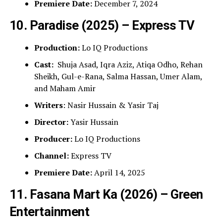
Premiere Date:
December 7, 2024
10. Paradise (2025) – Express TV
Production:
Lo IQ Productions
Cast:
Shuja Asad, Iqra Aziz, Atiqa Odho, Rehan
Sheikh, Gul-e-Rana, Salma Hassan, Umer Alam,
and Maham Amir
Writers
: Nasir Hussain & Yasir Taj
Director:
Yasir Hussain
Producer:
Lo IQ Productions
Channel:
Express TV
Premiere Date:
April 14, 2025
11. Fasana Mart Ka (2026) – Green
Entertainment