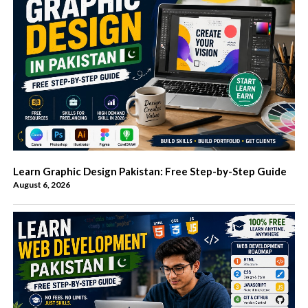
Learn Graphic Design Pakistan: Free Step-by-Step Guide
August 6, 2026