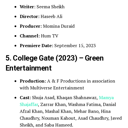
Writer
: Seema Sheikh
Director:
Haseeb Ali
Producer:
Momina Duraid
Channel:
Hum TV
Premiere Date:
September 15, 2023
5. College Gate (2023) – Green
Entertainment
Production:
A & F Productions in association
with Multiverse Entertainment
Cast:
Shuja Asad, Khaqan Shahnawaz,
Mamya
Shajaffar
, Zarrar Khan, Washma Fatima, Danial
Afzal Khan, Mashal Khan, Mehar Bano, Hina
Chaudhry, Nouman Kahout, Asad Chaudhry, Javed
Sheikh, and Saba Hameed.