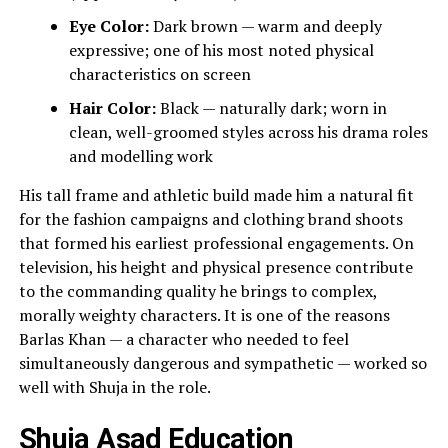
Eye Color:
Dark brown — warm and deeply
expressive; one of his most noted physical
characteristics on screen
Hair Color:
Black — naturally dark; worn in
clean, well-groomed styles across his drama roles
and modelling work
His tall frame and athletic build made him a natural fit
for the fashion campaigns and clothing brand shoots
that formed his earliest professional engagements. On
television, his height and physical presence contribute
to the commanding quality he brings to complex,
morally weighty characters. It is one of the reasons
Barlas Khan — a character who needed to feel
simultaneously dangerous and sympathetic — worked so
well with Shuja in the role.
Shuja Asad Education