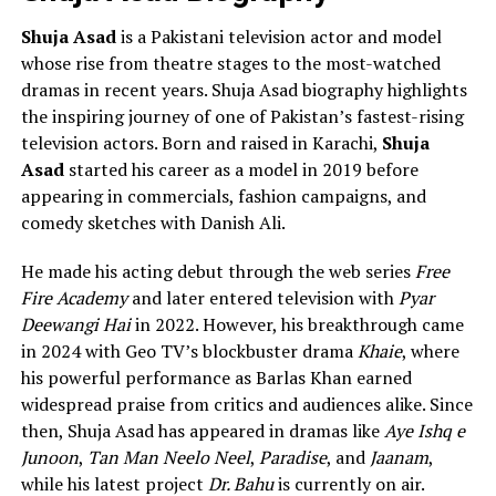
Shuja Asad
is a Pakistani television actor and model
whose rise from theatre stages to the most-watched
dramas in recent years. Shuja Asad biography highlights
the inspiring journey of one of Pakistan’s fastest-rising
television actors. Born and raised in Karachi,
Shuja
Asad
started his career as a model in 2019 before
appearing in commercials, fashion campaigns, and
comedy sketches with Danish Ali.
He made his acting debut through the web series
Free
Fire Academy
and later entered television with
Pyar
Deewangi Hai
in 2022. However, his breakthrough came
in 2024 with Geo TV’s blockbuster drama
Khaie
, where
his powerful performance as Barlas Khan earned
widespread praise from critics and audiences alike. Since
then, Shuja Asad has appeared in dramas like
Aye Ishq e
Junoon
,
Tan Man Neelo Neel
,
Paradise
, and
Jaanam
,
while his latest project
Dr. Bahu
is currently on air.