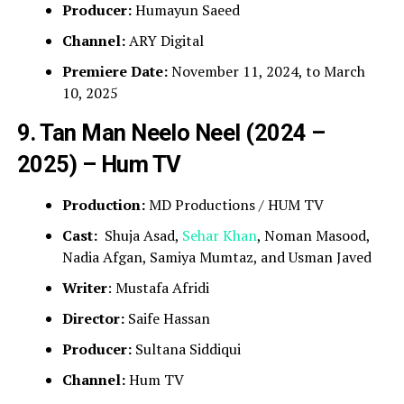
Producer:
Humayun Saeed
Channel:
ARY Digital
Premiere Date:
November 11, 2024, to March
10, 2025
9. Tan Man Neelo Neel (2024 –
2025) – Hum TV
Production:
MD Productions / HUM TV
Cast:
Shuja Asad,
Sehar Khan
, Noman Masood,
Nadia Afgan, Samiya Mumtaz, and Usman Javed
Writer
: Mustafa Afridi
Director:
Saife Hassan
Producer:
Sultana Siddiqui
Channel:
Hum TV