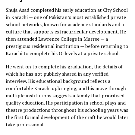
Shuja Asad completed his early education at City School
in Karachi — one of Pakistan’s most established private
school networks, known for academic standards and a
culture that supports extracurricular development. He
then attended Lawrence College in Murree — a
prestigious residential institution — before returning to
Karachi to complete his O-levels at a private school.
He went on to complete his graduation, the details of
which he has not publicly shared in any verified
interview. His educational background reflects a
comfortable Karachi upbringing, and his move through
multiple institutions suggests a family that prioritised
quality education. His participation in school plays and
theatre productions throughout his schooling years was
the first formal development of the craft he would later
take professional.