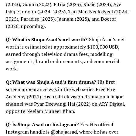
(2023), Gumn (2023), Fitna (2023), Khaie (2024), Aye
Ishq e Junoon (2024–2025), Tan Man Neelo Neel (2024–
2025), Paradise (2025), Jaanam (2025), and Doctor
(2026, upcoming).
Q: What is Shuja Asad’s net worth?
Shuja Asad’s net
worth is estimated at approximately $100,000 USD,
earned through television drama fees, modelling
assignments, brand endorsements, and commercial
work.
Q: What was Shuja Asad’s first drama?
His first
screen appearance was in the web series Free Fire
Academy (2021). His first television drama on a major
channel was Pyar Deewangi Hai (2022) on ARY Digital,
opposite Neelam Muneer Khan.
Q: Is Shuja Asad on Instagram?
Yes. His official
Instagram handle is @shujaasad, where he has over