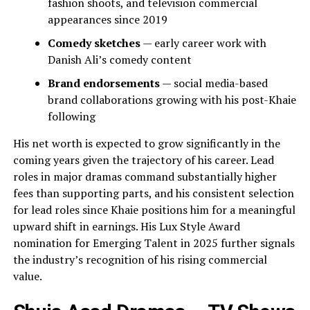
fashion shoots, and television commercial
appearances since 2019
Comedy sketches
— early career work with
Danish Ali’s comedy content
Brand endorsements
— social media-based
brand collaborations growing with his post-Khaie
following
His net worth is expected to grow significantly in the
coming years given the trajectory of his career. Lead
roles in major dramas command substantially higher
fees than supporting parts, and his consistent selection
for lead roles since Khaie positions him for a meaningful
upward shift in earnings. His Lux Style Award
nomination for Emerging Talent in 2025 further signals
the industry’s recognition of his rising commercial
value.