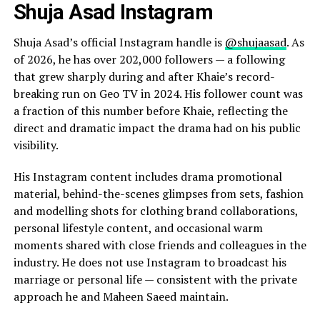
Shuja Asad Instagram
Shuja Asad’s official Instagram handle is
@shujaasad
. As
of 2026, he has over 202,000 followers — a following
that grew sharply during and after Khaie’s record-
breaking run on Geo TV in 2024. His follower count was
a fraction of this number before Khaie, reflecting the
direct and dramatic impact the drama had on his public
visibility.
His Instagram content includes drama promotional
material, behind-the-scenes glimpses from sets, fashion
and modelling shots for clothing brand collaborations,
personal lifestyle content, and occasional warm
moments shared with close friends and colleagues in the
industry. He does not use Instagram to broadcast his
marriage or personal life — consistent with the private
approach he and Maheen Saeed maintain.