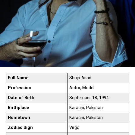
Full Name
Shuja Asad
Profession
Actor, Model
Date of Birth
September 18, 1994
Birthplace
Karachi, Pakistan
Hometown
Karachi, Pakistan
Zodiac Sign
Virgo