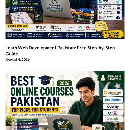
Learn Web Development Pakistan: Free Step-by-Step
Guide
August 4, 2026