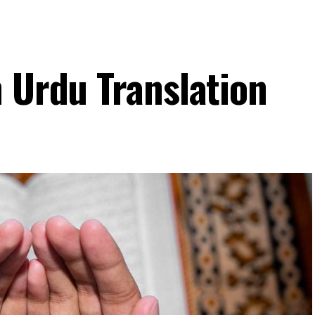
h Urdu Translation