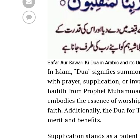
Safar Aur Sawari Ki Dua in Arabic and its U
In Islam, “Dua” signifies summo
with prayer, supplication, or inv
hadith from Prophet Muhammad 
embodies the essence of worship.
faith. Additionally, the Dua for 
merit and benefits.
Supplication stands as a potent 