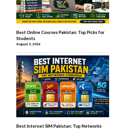
Best Online Courses Pakistan: Top Picks for
Students
August 3, 2026
Best Internet SIM Pakistan: Top Networks