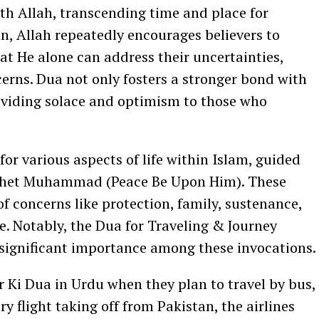
th Allah, transcending time and place for
, Allah repeatedly encourages believers to
at He alone can address their uncertainties,
erns. Dua not only fosters a stronger bond with
roviding solace and optimism to those who
r various aspects of life within Islam, guided
ophet Muhammad (Peace Be Upon Him). These
f concerns like protection, family, sustenance,
re. Notably, the Dua for Traveling & Journey
 significant importance among these invocations.
ar Ki Dua in Urdu when they plan to travel by bus,
ery flight taking off from Pakistan, the airlines