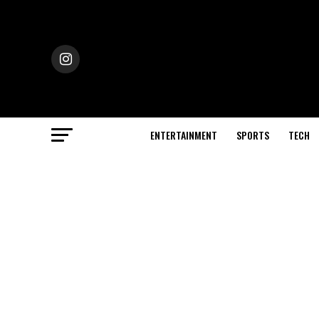
ENTERTAINMENT
SPORTS
TECH