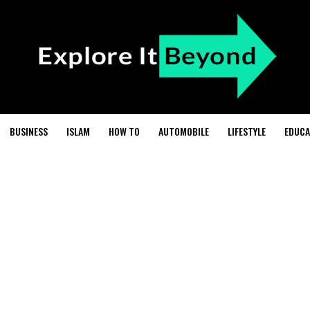
BUSINESS
ISLAM
HOW TO
AUTOMOBILE
LIFESTYLE
EDUCA