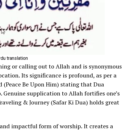
rdu translation
ning or calling out to Allah and is synonymous
ocation. Its significance is profound, as per a
(Peace Be Upon Him) stating that Dua
 Genuine supplication to Allah fortifies one’s
Traveling & Journey (Safar Ki Dua) holds great
and impactful form of worship. It creates a