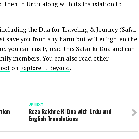
d then in Urdu along with its translation to
ncluding the Dua for Traveling & Journey (Safar
just save you from any harm but will enlighten the
ere, you can easily read this Safar ki Dua and can
amily members. You can also read other
noot
on
Explore It Beyond
.
UP NEXT
tion
Roza Rakhne Ki Dua with Urdu and
English Translations