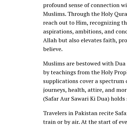
profound sense of connection wi
Muslims. Through the Holy Quran
reach out to Him, recognizing th
aspirations, ambitions, and conc
Allah but also elevates faith, p
believe.
Muslims are bestowed with Dua fo
by teachings from the Holy Pr
supplications cover a spectrum o
journeys, health, attire, and mo
(Safar Aur Sawari Ki Dua) holds
Travelers in Pakistan recite Saf
train or by air. At the start of ev