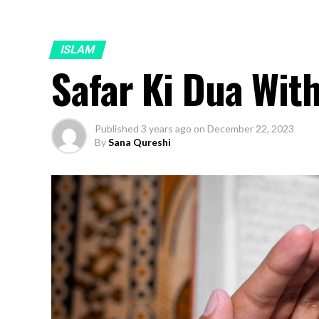
ISLAM
Safar Ki Dua Wit
Published
3 years ago
on
December 22, 2023
By
Sana Qureshi