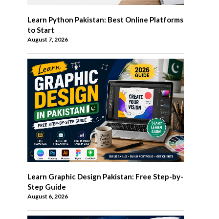
Learn Python Pakistan: Best Online Platforms
to Start
August 7, 2026
Learn Graphic Design Pakistan: Free Step-by-
Step Guide
August 6, 2026