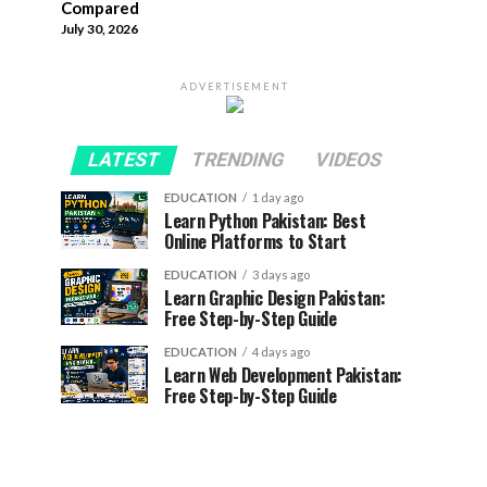
Compared
July 30, 2026
ADVERTISEMENT
LATEST
TRENDING
VIDEOS
EDUCATION
1 day ago
Learn Python Pakistan: Best
Online Platforms to Start
EDUCATION
3 days ago
Learn Graphic Design Pakistan:
Free Step-by-Step Guide
EDUCATION
4 days ago
Learn Web Development Pakistan:
Free Step-by-Step Guide