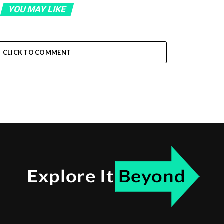
YOU MAY LIKE
CLICK TO COMMENT