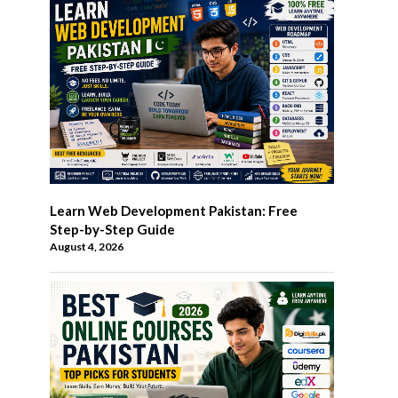
Learn Web Development Pakistan: Free
Step-by-Step Guide
August 4, 2026