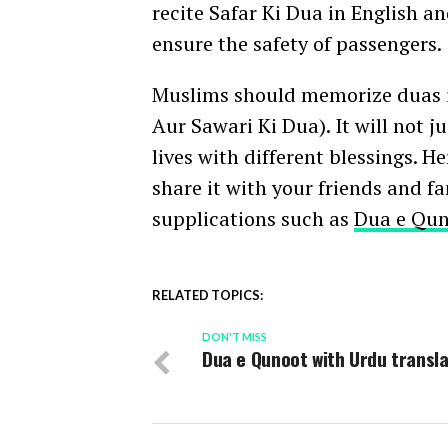
recite Safar Ki Dua in English an
ensure the safety of passengers.
Muslims should memorize duas i
Aur Sawari Ki Dua). It will not 
lives with different blessings. H
share it with your friends and f
supplications such as
Dua e Qu
RELATED TOPICS:
DON'T MISS
Dua e Qunoot with Urdu transla