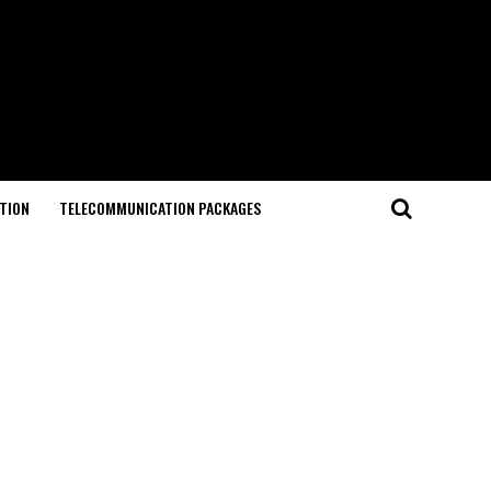
TION
TELECOMMUNICATION PACKAGES