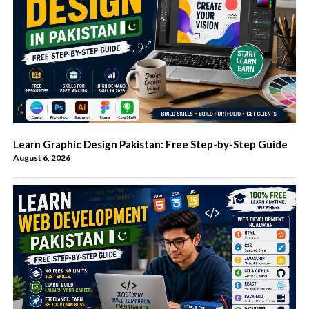
Learn Graphic Design Pakistan: Free Step-by-Step Guide
August 6, 2026