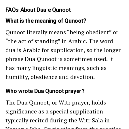
FAQs About Dua e Qunoot
What is the meaning of Qunoot?
Qunoot literally means “being obedient” or
“the act of standing” in Arabic. The word
dua is Arabic for supplication, so the longer
phrase Dua Qunoot is sometimes used. It
has many linguistic meanings, such as
humility, obedience and devotion.
Who wrote Dua Qunoot prayer?
The Dua Qunoot, or Witr prayer, holds
significance as a special supplication
typically recited during the Witr Sala in