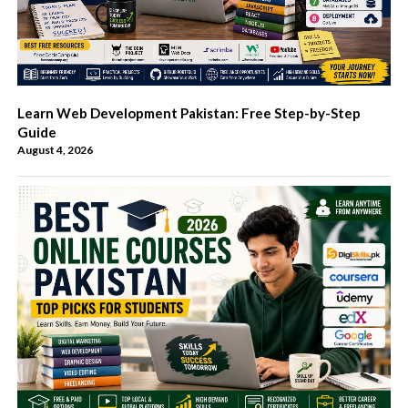
Learn Web Development Pakistan: Free Step-by-Step
Guide
August 4, 2026