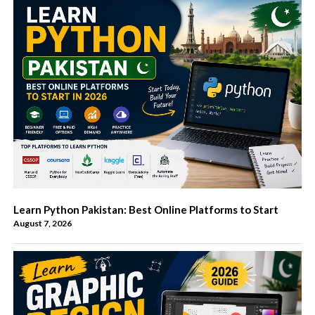
Learn Python Pakistan: Best Online Platforms to Start
August 7, 2026