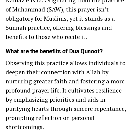
Namaz e Isha. Originating from the practice
of Muhammad (SAW), this prayer isn’t
obligatory for Muslims, yet it stands as a
Sunnah practice, offering blessings and
benefits to those who recite it.
What are the benefits of Dua Qunoot?
Observing this practice allows individuals to
deepen their connection with Allah by
nurturing greater faith and fostering a more
profound prayer life. It cultivates resilience
by emphasizing priorities and aids in
purifying hearts through sincere repentance,
prompting reflection on personal
shortcomings.