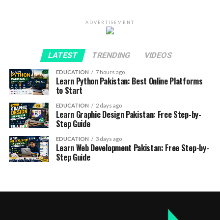
ADVERTISEMENT
LATEST
TRENDING
VIDEOS
EDUCATION
7 hours ago
Learn Python Pakistan: Best Online Platforms
to Start
EDUCATION
2 days ago
Learn Graphic Design Pakistan: Free Step-by-
Step Guide
EDUCATION
3 days ago
Learn Web Development Pakistan: Free Step-by-
Step Guide