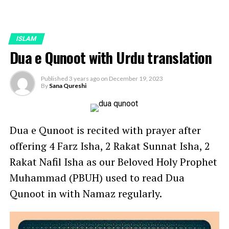
ISLAM
Dua e Qunoot with Urdu translation
Published
3 years ago
on
December 19, 2023
By
Sana Qureshi
Dua e Qunoot is recited with prayer after
offering 4 Farz Isha, 2 Rakat Sunnat Isha, 2
Rakat Nafil Isha as our Beloved Holy Prophet
Muhammad (PBUH) used to read Dua
Qunoot in with Namaz regularly.