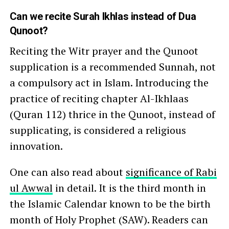
Can we recite Surah Ikhlas instead of Dua
Qunoot?
Reciting the Witr prayer and the Qunoot
supplication is a recommended Sunnah, not
a compulsory act in Islam. Introducing the
practice of reciting chapter Al-Ikhlaas
(Quran 112) thrice in the Qunoot, instead of
supplicating, is considered a religious
innovation.
One can also read about
significance of Rabi
ul Awwal
in detail. It is the third month in
the Islamic Calendar known to be the birth
month of Holy Prophet (SAW). Readers can