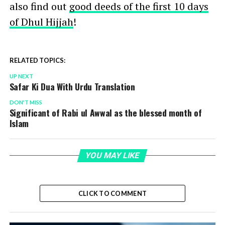
also find out
good deeds of the first 10 days
of Dhul Hijjah
!
RELATED TOPICS:
UP NEXT
Safar Ki Dua With Urdu Translation
DON'T MISS
Significant of Rabi ul Awwal as the blessed month of
Islam
YOU MAY LIKE
CLICK TO COMMENT