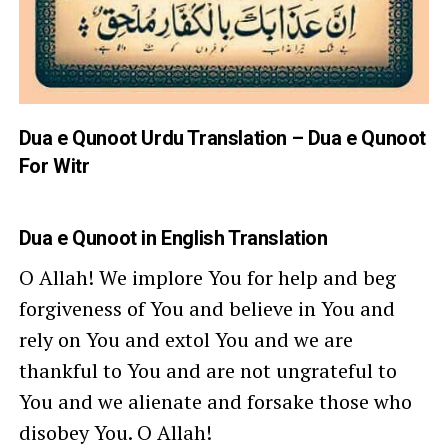
Dua e Qunoot Urdu Translation – Dua e Qunoot
For Witr
Dua e Qunoot
in English Translation
O Allah! We implore You for help and beg
forgiveness of You and believe in You and
rely on You and extol You and we are
thankful to You and are not ungrateful to
You and we alienate and forsake those who
disobey You. O Allah!