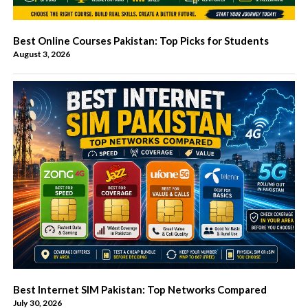
Best Online Courses Pakistan: Top Picks for Students
August 3, 2026
Best Internet SIM Pakistan: Top Networks Compared
July 30, 2026