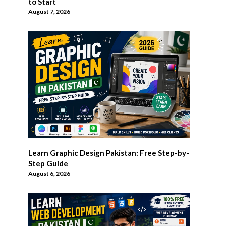
to Start
August 7, 2026
Learn Graphic Design Pakistan: Free Step-by-
Step Guide
August 6, 2026