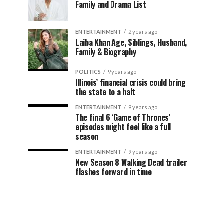
Family and Drama List
ENTERTAINMENT
2 years ago
Laiba Khan Age, Siblings, Husband,
Family & Biography
POLITICS
9 years ago
Illinois’ financial crisis could bring
the state to a halt
ENTERTAINMENT
9 years ago
The final 6 ‘Game of Thrones’
episodes might feel like a full
season
ENTERTAINMENT
9 years ago
New Season 8 Walking Dead trailer
flashes forward in time