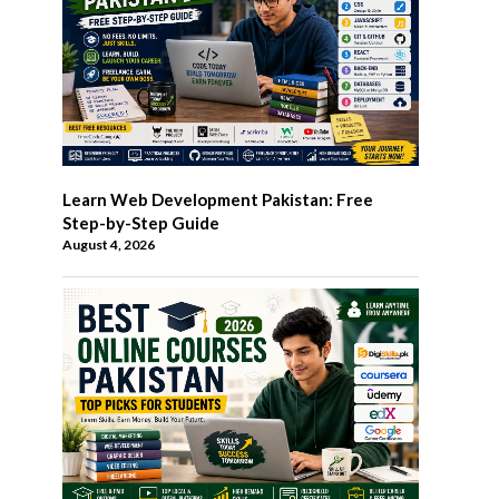
Learn Web Development Pakistan: Free
Step-by-Step Guide
August 4, 2026