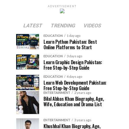
ADVERTISEMENT
LATEST
TRENDING
VIDEOS
EDUCATION
1 day ago
Learn Python Pakistan: Best
Online Platforms to Start
EDUCATION
3 days ago
Learn Graphic Design Pakistan:
Free Step-by-Step Guide
EDUCATION
4 days ago
Learn Web Development Pakistan:
Free Step-by-Step Guide
ENTERTAINMENT
2 years ago
Bilal Abbas Khan Biography, Age,
Wife, Education and Drama List
ENTERTAINMENT
3 years ago
Khushhal Khan Biography, Age,