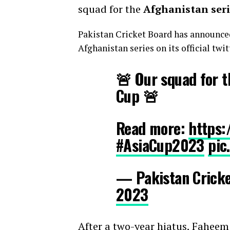
squad for the
Afghanistan seri
Pakistan Cricket Board has announce
Afghanistan series on its official twit
🚨 Our squad for t
Cup 🚨
Read more:
https:
#AsiaCup2023
pic
— Pakistan Crick
2023
After a two-year hiatus, Faheem