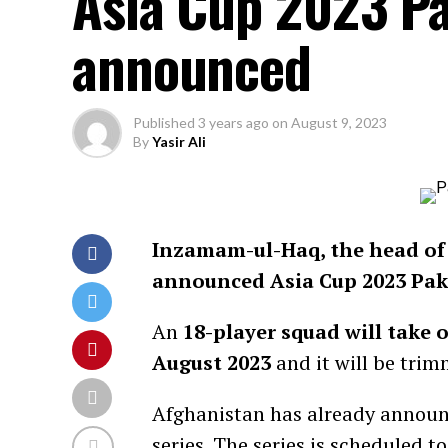
Asia Cup 2023 P
announced
Published
3 years ago
on
August 9, 2023
By
Yasir Ali
Inzamam-ul-Haq, the head of 
announced Asia Cup 2023 Pak
An
18-player squad will take
August 2023
and it will be tri
Afghanistan has already announ
series
. The series is scheduled 