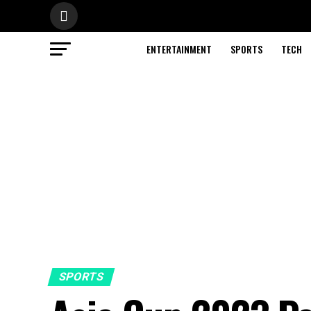
ENTERTAINMENT
SPORTS
TECH
SPORTS