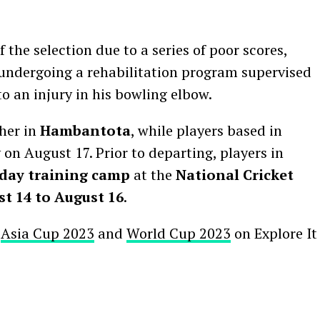
the selection due to a series of poor scores,
 undergoing a rehabilitation program supervised
o an injury in his bowling elbow.
ther in
Hambantota
, while players based in
 on August 17. Prior to departing, players in
day training camp
at the
National Cricket
t 14 to August 16
.
r
Asia Cup 2023
and
World Cup 2023
on Explore It