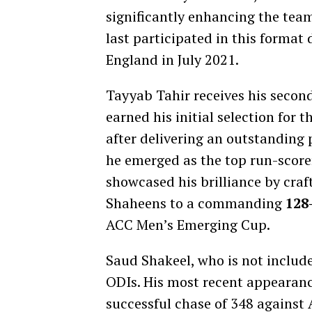
significantly enhancing the team
last participated in this format
England in July 2021.
Tayyab Tahir receives his secon
earned his initial selection for
after delivering an outstanding
he emerged as the top run-scor
showcased his brilliance by craf
Shaheens to a commanding
128-
ACC Men’s Emerging Cup.
Saud Shakeel, who is not include
ODIs. His most recent appearanc
successful chase of 348 against 