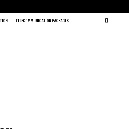
TION
TELECOMMUNICATION PACKAGES