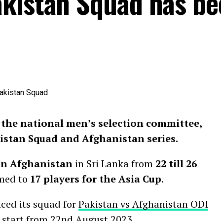
akistan Squad has be
the national men’s selection committee,
istan Squad and Afghanistan series.
 on Afghanistan
in Sri Lanka from
22 till 26
mmed to
17 players for the Asia Cup
.
ced its squad for
Pakistan vs Afghanistan ODI
to start from 22nd August 2023.