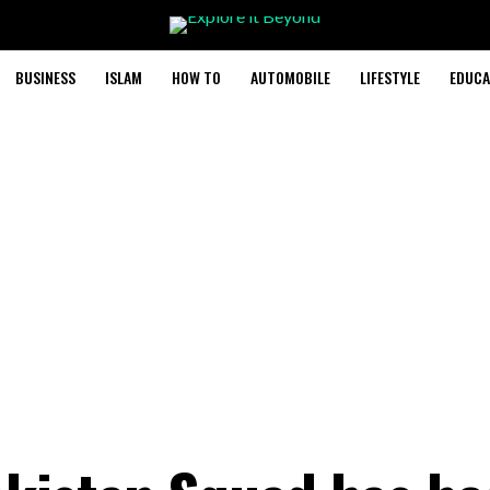
BUSINESS
ISLAM
HOW TO
AUTOMOBILE
LIFESTYLE
EDUCA