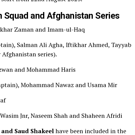
n Squad and Afghanistan Series
Fakhar Zaman and Imam-ul-Haq
ain), Salman Ali Agha, Iftikhar Ahmed, Tayyab
 Afghanistan series).
wan and Mohammad Haris
captain), Mohammad Nawaz and Usama Mir
af
Wasim Jnr, Naseem Shah and Shaheen Afridi
 and Saud Shakeel
have been included in the