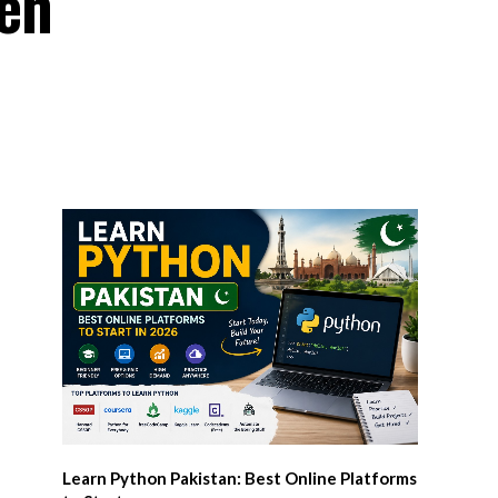
en
Learn Python Pakistan: Best Online Platforms