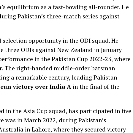
’s equilibrium as a fast-bowling all-rounder. He
 during Pakistan’s three-match series against
d selection opportunity in the ODI squad. He
 the three ODIs against New Zealand in January
 performance in the Pakistan Cup 2022-23, where
er. The right-handed middle-order batsman
ting a remarkable century, leading Pakistan
run victory over India A
in the final of the
d in the Asia Cup squad, has participated in five
e was in March 2022, during Pakistan’s
Australia in Lahore, where they secured victory