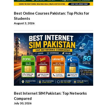
Best Online Courses Pakistan: Top Picks for
Students
August 3, 2026
Best Internet SIM Pakistan: Top Networks
Compared
July 30, 2026