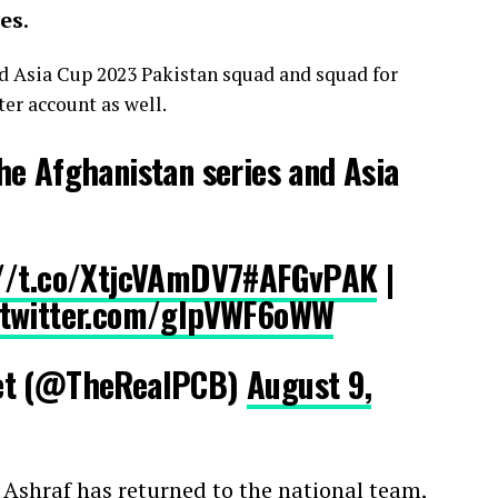
es
.
d Asia Cup 2023 Pakistan squad and squad for
ter account as well.
he Afghanistan series and Asia
//t.co/XtjcVAmDV7
#AFGvPAK
|
.twitter.com/glpVWF6oWW
et (@TheRealPCB)
August 9,
 Ashraf has returned to the national team,