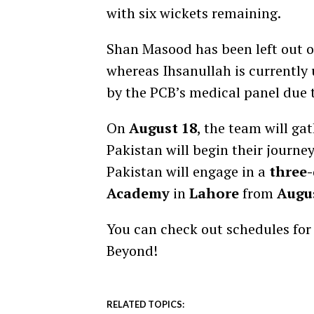
with six wickets remaining.
Shan Masood has been left out of 
whereas Ihsanullah is currently
by the PCB’s medical panel due t
On
August 18
, the team will ga
Pakistan will begin their journey
Pakistan will engage in a
three-
Academy
in
Lahore
from
Augus
You can check out schedules fo
Beyond!
RELATED TOPICS: