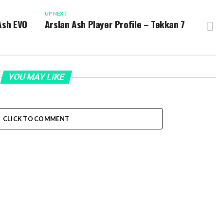
UP NEXT
Ash EVO
Arslan Ash Player Profile – Tekkan 7
YOU MAY LIKE
CLICK TO COMMENT