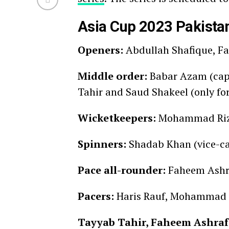
Asia Cup 2023 Pakista
Openers:
Abdullah Shafique, 
Middle order:
Babar Azam (capt
Tahir and Saud Shakeel (only for
Wicketkeepers:
Mohammad Riz
Spinners:
Shadab Khan (vice-
Pace all-rounder:
Faheem Ashr
Pacers:
Haris Rauf, Mohammad 
Tayyab Tahir, Faheem Ashraf