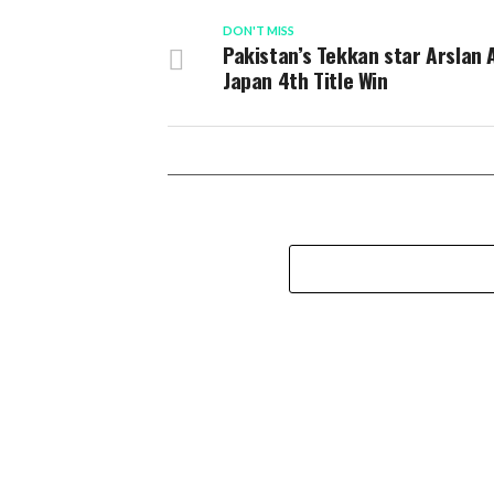
DON'T MISS
Pakistan’s Tekkan star Arslan 
Japan 4th Title Win