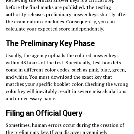
before the final marks are published. The testing
authority releases preliminary answer keys shortly after
the examination concludes. Consequently, you can
calculate your expected score independently.
The Preliminary Key Phase
Usually, the agency uploads the colored answer keys
within 48 hours of the test. Specifically, test booklets
come in different color codes, such as pink, blue, green,
and white. You must download the exact key that
matches your specific booklet color. Checking the wrong
color key will inevitably result in severe miscalculations
and unnecessary panic.
Filing an Official Query
Sometimes, human errors occur during the creation of
the preliminary key. If you discover a genuinely