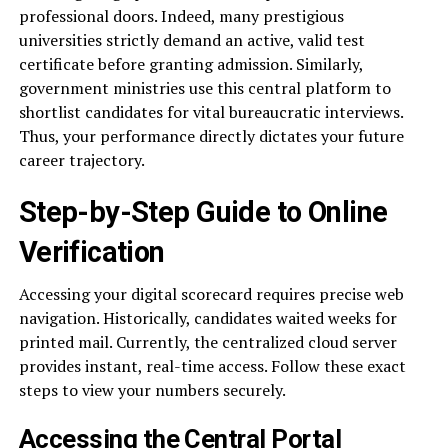
professional doors. Indeed, many prestigious
universities strictly demand an active, valid test
certificate before granting admission. Similarly,
government ministries use this central platform to
shortlist candidates for vital bureaucratic interviews.
Thus, your performance directly dictates your future
career trajectory.
Step-by-Step Guide to Online
Verification
Accessing your digital scorecard requires precise web
navigation. Historically, candidates waited weeks for
printed mail. Currently, the centralized cloud server
provides instant, real-time access. Follow these exact
steps to view your numbers securely.
Accessing the Central Portal