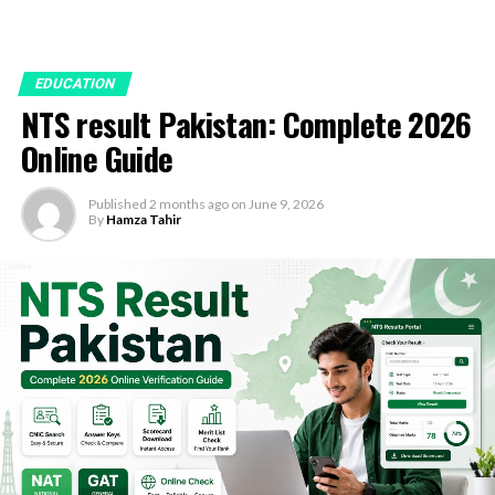
EDUCATION
NTS result Pakistan: Complete 2026
Online Guide
Published
2 months ago
on
June 9, 2026
By
Hamza Tahir