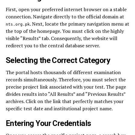
First, open your preferred internet browser on a stable
connection. Navigate directly to the official domain at
. Next, locate the primary navigation menu at
nts.org.pk
the top of the homepage. You must click on the highly
visible “Results” tab. Consequently, the website will
redirect you to the central database server.
Selecting the Correct Category
The portal hosts thousands of different examination
records simultaneously. Therefore, you must select the
precise project link associated with your test. The page
divides results into “All Results” and “Previous Results”
archives. Click on the link that perfectly matches your
specific test date and institutional project name.
Entering Your Credentials