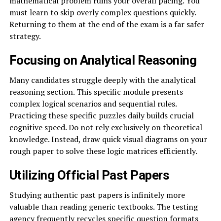
mathematical problem ruins your overall pacing. You
must learn to skip overly complex questions quickly.
Returning to them at the end of the exam is a far safer
strategy.
Focusing on Analytical Reasoning
Many candidates struggle deeply with the analytical
reasoning section. This specific module presents
complex logical scenarios and sequential rules.
Practicing these specific puzzles daily builds crucial
cognitive speed. Do not rely exclusively on theoretical
knowledge. Instead, draw quick visual diagrams on your
rough paper to solve these logic matrices efficiently.
Utilizing Official Past Papers
Studying authentic past papers is infinitely more
valuable than reading generic textbooks. The testing
agency frequently recycles specific question formats