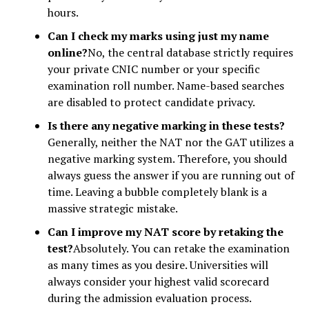
hours.
Can I check my marks using just my name
online?
No, the central database strictly requires
your private CNIC number or your specific
examination roll number. Name-based searches
are disabled to protect candidate privacy.
Is there any negative marking in these tests?
Generally, neither the NAT nor the GAT utilizes a
negative marking system. Therefore, you should
always guess the answer if you are running out of
time. Leaving a bubble completely blank is a
massive strategic mistake.
Can I improve my NAT score by retaking the
test?
Absolutely. You can retake the examination
as many times as you desire. Universities will
always consider your highest valid scorecard
during the admission evaluation process.