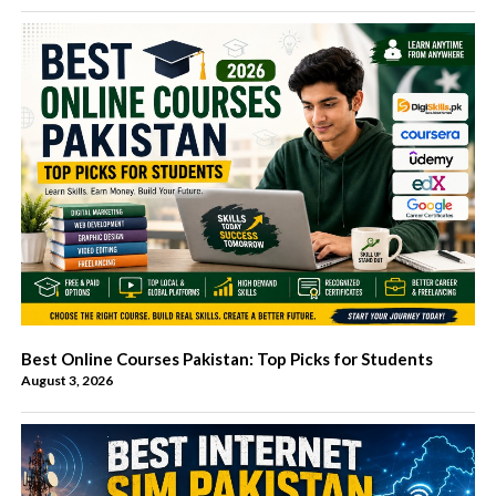
Best Online Courses Pakistan: Top Picks for Students
August 3, 2026