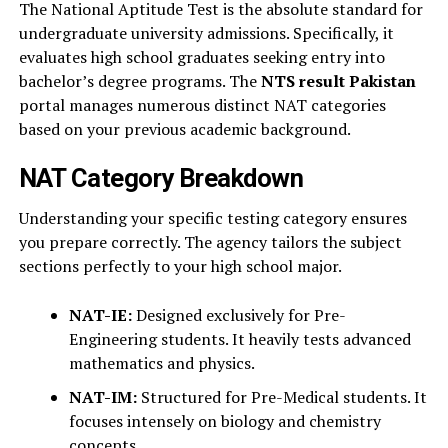
The National Aptitude Test is the absolute standard for
undergraduate university admissions. Specifically, it
evaluates high school graduates seeking entry into
bachelor’s degree programs. The
NTS result Pakistan
portal manages numerous distinct NAT categories
based on your previous academic background.
NAT Category Breakdown
Understanding your specific testing category ensures
you prepare correctly. The agency tailors the subject
sections perfectly to your high school major.
NAT-IE:
Designed exclusively for Pre-
Engineering students. It heavily tests advanced
mathematics and physics.
NAT-IM:
Structured for Pre-Medical students. It
focuses intensely on biology and chemistry
concepts.