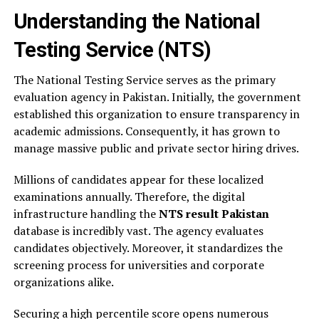
Understanding the National
Testing Service (NTS)
The National Testing Service serves as the primary
evaluation agency in Pakistan. Initially, the government
established this organization to ensure transparency in
academic admissions. Consequently, it has grown to
manage massive public and private sector hiring drives.
Millions of candidates appear for these localized
examinations annually. Therefore, the digital
infrastructure handling the
NTS result Pakistan
database is incredibly vast. The agency evaluates
candidates objectively. Moreover, it standardizes the
screening process for universities and corporate
organizations alike.
Securing a high percentile score opens numerous