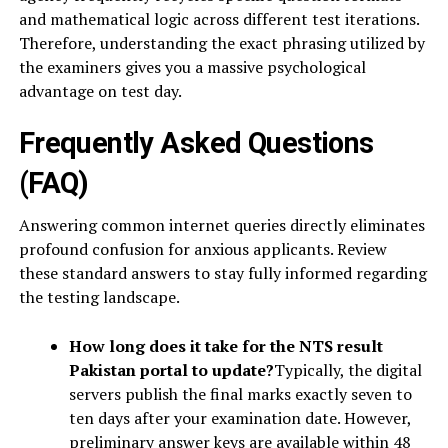
and mathematical logic across different test iterations.
Therefore, understanding the exact phrasing utilized by
the examiners gives you a massive psychological
advantage on test day.
Frequently Asked Questions
(FAQ)
Answering common internet queries directly eliminates
profound confusion for anxious applicants. Review
these standard answers to stay fully informed regarding
the testing landscape.
How long does it take for the NTS result
Pakistan portal to update?
Typically, the digital
servers publish the final marks exactly seven to
ten days after your examination date. However,
preliminary answer keys are available within 48