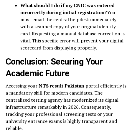
What should I do if my CNIC was entered
incorrectly during initial registration?
You
must email the central helpdesk immediately
with a scanned copy of your original identity
card. Requesting a manual database correction is
vital. This specific error will prevent your digital
scorecard from displaying properly.
Conclusion: Securing Your
Academic Future
Accessing your
NTS result Pakistan
portal efficiently is
a mandatory skill for modern candidates. The
centralized testing agency has modernized its digital
infrastructure remarkably in 2026. Consequently,
tracking your professional screening tests or your
university entrance exams is highly transparent and
reliable.