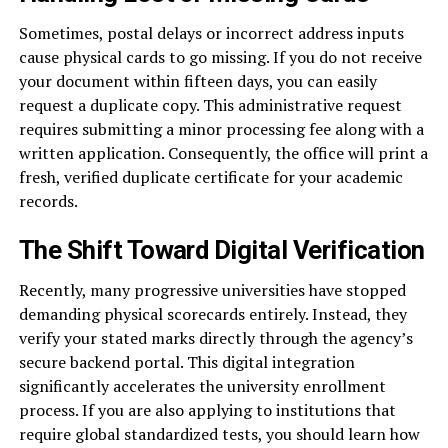
Sometimes, postal delays or incorrect address inputs
cause physical cards to go missing. If you do not receive
your document within fifteen days, you can easily
request a duplicate copy. This administrative request
requires submitting a minor processing fee along with a
written application. Consequently, the office will print a
fresh, verified duplicate certificate for your academic
records.
The Shift Toward Digital Verification
Recently, many progressive universities have stopped
demanding physical scorecards entirely. Instead, they
verify your stated marks directly through the agency’s
secure backend portal. This digital integration
significantly accelerates the university enrollment
process. If you are also applying to institutions that
require global standardized tests, you should learn how