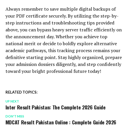
Always remember to save multiple digital backups of
your PDF certificate securely. By utilizing the step-by-
step instructions and troubleshooting tips provided
above, you can bypass heavy server traffic efficiently on
the announcement day. Whether you achieve top
national merit or decide to boldly explore alternative
academic pathways, this tracking process remains your
definitive starting point. Stay highly organized, prepare
your admission dossiers diligently, and step confidently
toward your bright professional future today!
RELATED TOPICS:
UP NEXT
Inter Result Pakistan: The Complete 2026 Guide
DON'T MISS
MDCAT Result Pakistan Online : Complete Guide 2026