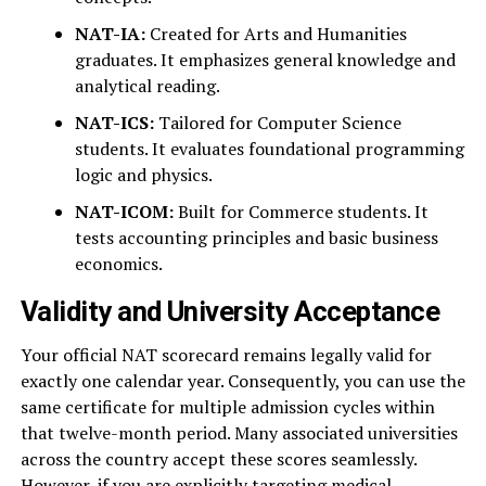
NAT-IA:
Created for Arts and Humanities
graduates. It emphasizes general knowledge and
analytical reading.
NAT-ICS:
Tailored for Computer Science
students. It evaluates foundational programming
logic and physics.
NAT-ICOM:
Built for Commerce students. It
tests accounting principles and basic business
economics.
Validity and University Acceptance
Your official NAT scorecard remains legally valid for
exactly one calendar year. Consequently, you can use the
same certificate for multiple admission cycles within
that twelve-month period. Many associated universities
across the country accept these scores seamlessly.
However, if you are explicitly targeting medical