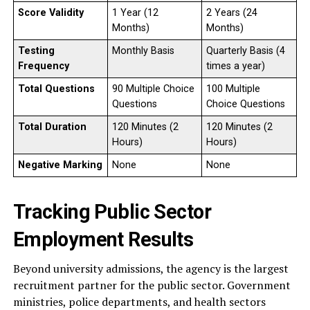
Score Validity
1 Year (12
2 Years (24
Months)
Months)
Testing
Monthly Basis
Quarterly Basis (4
Frequency
times a year)
Total Questions
90 Multiple Choice
100 Multiple
Questions
Choice Questions
Total Duration
120 Minutes (2
120 Minutes (2
Hours)
Hours)
Negative Marking
None
None
Tracking Public Sector
Employment Results
Beyond university admissions, the agency is the largest
recruitment partner for the public sector. Government
ministries, police departments, and health sectors