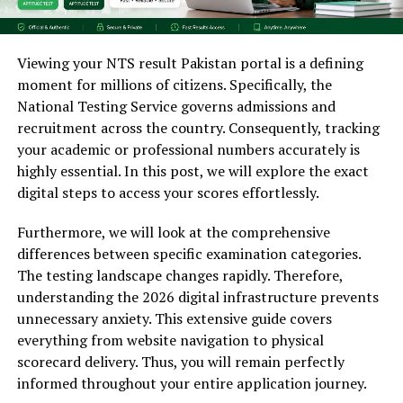
Viewing your NTS result Pakistan portal is a defining
moment for millions of citizens. Specifically, the
National Testing Service governs admissions and
recruitment across the country. Consequently, tracking
your academic or professional numbers accurately is
highly essential. In this post, we will explore the exact
digital steps to access your scores effortlessly.
Furthermore, we will look at the comprehensive
differences between specific examination categories.
The testing landscape changes rapidly. Therefore,
understanding the 2026 digital infrastructure prevents
unnecessary anxiety. This extensive guide covers
everything from website navigation to physical
scorecard delivery. Thus, you will remain perfectly
informed throughout your entire application journey.