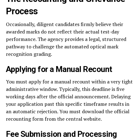
Process
Occasionally, diligent candidates firmly believe their
awarded marks do not reflect their actual test-day
performance. The agency provides a legal, structured
pathway to challenge the automated optical mark
recognition grading.
Applying for a Manual Recount
You must apply for a manual recount within a very tight
administrative window. Typically, this deadline is five
working days after the official announcement. Delaying
your application past this specific timeframe results in
an automatic rejection. You must download the official
recounting form from the central website.
Fee Submission and Processing