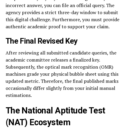
incorrect answer, you can file an official query. The
agency provides a strict three-day window to submit
this digital challenge. Furthermore, you must provide
authentic academic proof to support your claim.
The Final Revised Key
After reviewing all submitted candidate queries, the
academic committee releases a finalized key.
Subsequently, the optical mark recognition (OMR)
machines grade your physical bubble sheet using this
updated metric. Therefore, the final published marks
occasionally differ slightly from your initial manual
estimations.
The National Aptitude Test
(NAT) Ecosystem