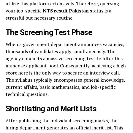
utilize this platform extensively. Therefore, querying
your job-specific
NTS result Pakistan
status is a
stressful but necessary routine.
The Screening Test Phase
When a government department announces vacancies,
thousands of candidates apply simultaneously. The
agency conducts a massive screening test to filter this
immense applicant pool. Consequently, achieving a high
score here is the only way to secure an interview call.
The syllabus typically encompasses general knowledge,
current affairs, basic mathematics, and job-specific
technical questions.
Shortlisting and Merit Lists
After publishing the individual screening marks, the
hiring department generates an official merit list. This