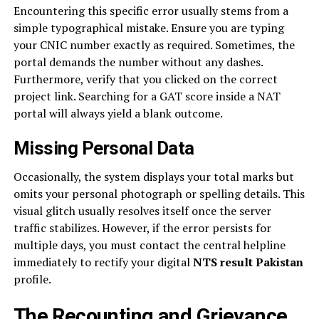
Encountering this specific error usually stems from a
simple typographical mistake. Ensure you are typing
your CNIC number exactly as required. Sometimes, the
portal demands the number without any dashes.
Furthermore, verify that you clicked on the correct
project link. Searching for a GAT score inside a NAT
portal will always yield a blank outcome.
Missing Personal Data
Occasionally, the system displays your total marks but
omits your personal photograph or spelling details. This
visual glitch usually resolves itself once the server
traffic stabilizes. However, if the error persists for
multiple days, you must contact the central helpline
immediately to rectify your digital
NTS result Pakistan
profile.
The Recounting and Grievance