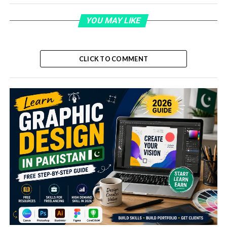
YOU MAY LIKE
CLICK TO COMMENT