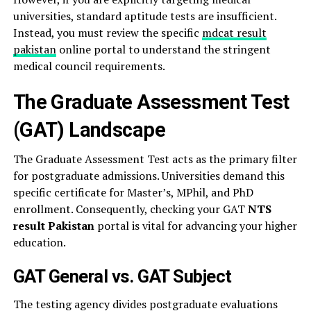
universities, standard aptitude tests are insufficient.
Instead, you must review the specific
mdcat result
pakistan
online portal to understand the stringent
medical council requirements.
The Graduate Assessment Test
(GAT) Landscape
The Graduate Assessment Test acts as the primary filter
for postgraduate admissions. Universities demand this
specific certificate for Master’s, MPhil, and PhD
enrollment. Consequently, checking your GAT
NTS
result Pakistan
portal is vital for advancing your higher
education.
GAT General vs. GAT Subject
The testing agency divides postgraduate evaluations