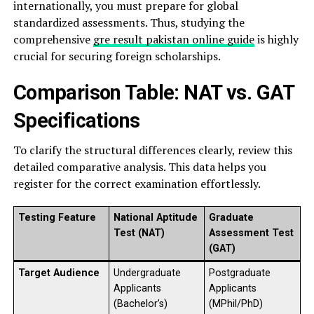
internationally, you must prepare for global
standardized assessments. Thus, studying the
comprehensive
gre result pakistan online guide
is highly
crucial for securing foreign scholarships.
Comparison Table: NAT vs. GAT
Specifications
To clarify the structural differences clearly, review this
detailed comparative analysis. This data helps you
register for the correct examination effortlessly.
Testing Feature
National Aptitude
Graduate
Test (NAT)
Assessment Test
(GAT)
Target Audience
Undergraduate
Postgraduate
Applicants
Applicants
(Bachelor’s)
(MPhil/PhD)