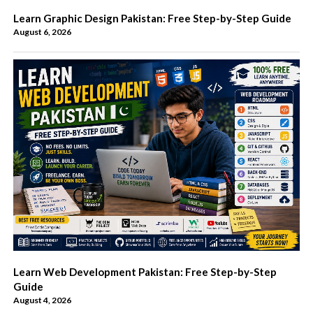
Learn Graphic Design Pakistan: Free Step-by-Step Guide
August 6, 2026
Learn Web Development Pakistan: Free Step-by-Step
Guide
August 4, 2026