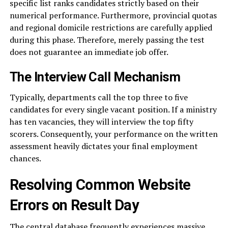
specific list ranks candidates strictly based on their
numerical performance. Furthermore, provincial quotas
and regional domicile restrictions are carefully applied
during this phase. Therefore, merely passing the test
does not guarantee an immediate job offer.
The Interview Call Mechanism
Typically, departments call the top three to five
candidates for every single vacant position. If a ministry
has ten vacancies, they will interview the top fifty
scorers. Consequently, your performance on the written
assessment heavily dictates your final employment
chances.
Resolving Common Website
Errors on Result Day
The central database frequently experiences massive