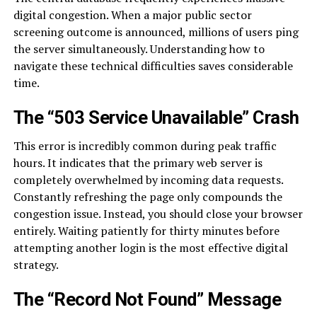
digital congestion. When a major public sector
screening outcome is announced, millions of users ping
the server simultaneously. Understanding how to
navigate these technical difficulties saves considerable
time.
The “503 Service Unavailable” Crash
This error is incredibly common during peak traffic
hours. It indicates that the primary web server is
completely overwhelmed by incoming data requests.
Constantly refreshing the page only compounds the
congestion issue. Instead, you should close your browser
entirely. Waiting patiently for thirty minutes before
attempting another login is the most effective digital
strategy.
The “Record Not Found” Message