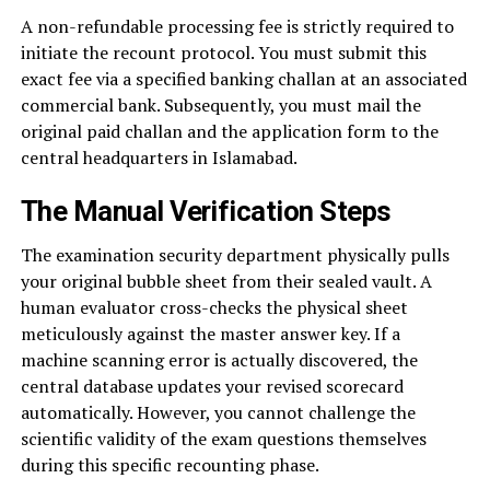
A non-refundable processing fee is strictly required to
initiate the recount protocol. You must submit this
exact fee via a specified banking challan at an associated
commercial bank. Subsequently, you must mail the
original paid challan and the application form to the
central headquarters in Islamabad.
The Manual Verification Steps
The examination security department physically pulls
your original bubble sheet from their sealed vault. A
human evaluator cross-checks the physical sheet
meticulously against the master answer key. If a
machine scanning error is actually discovered, the
central database updates your revised scorecard
automatically. However, you cannot challenge the
scientific validity of the exam questions themselves
during this specific recounting phase.