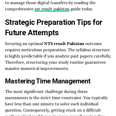
to manage those digital transfers by reading the
comprehensive
sat result pakistan
guide today.
Strategic Preparation Tips for
Future Attempts
Securing an optimal
NTS result Pakistan
outcome
requires meticulous preparation. The syllabus structure
is highly predictable if you analyze past papers carefully.
Therefore, structuring your study routine guarantees
massive numerical improvements.
Mastering Time Management
The most significant challenge during these
assessments is the strict time constraint. You typically
have less than one minute to solve each individual
question. Consequently, getting stuck on a difficult