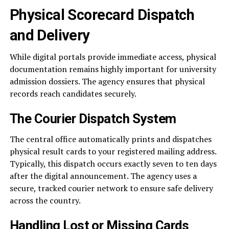
Physical Scorecard Dispatch
and Delivery
While digital portals provide immediate access, physical
documentation remains highly important for university
admission dossiers. The agency ensures that physical
records reach candidates securely.
The Courier Dispatch System
The central office automatically prints and dispatches
physical result cards to your registered mailing address.
Typically, this dispatch occurs exactly seven to ten days
after the digital announcement. The agency uses a
secure, tracked courier network to ensure safe delivery
across the country.
Handling Lost or Missing Cards