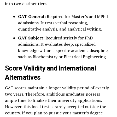
into two distinct tiers.
GAT General:
Required for Master’s and MPhil
admissions. It tests verbal reasoning,
quantitative analysis, and analytical writing.
GAT Subject:
Required strictly for PhD
admissions. It evaluates deep, specialized
knowledge within a specific academic discipline,
such as Biochemistry or Electrical Engineering.
Score Validity and International
Alternatives
GAT scores maintain a longer validity period of exactly
two years. Therefore, ambitious graduates possess
ample time to finalize their university applications.
However, this local test is rarely accepted outside the
country. If you plan to pursue your master’s degree