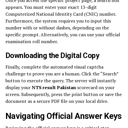
Once you access the specific project page, a search box
appears. You must enter your exact 13-digit
Computerized National Identity Card (CNIC) number.
Furthermore, the system requires you to input this
number with or without dashes, depending on the
specific prompt. Alternatively, you can use your official
examination roll number.
Downloading the Digital Copy
Finally, complete the automated visual captcha
challenge to prove you are a human. Click the “Search”
button to execute the query. The server will instantly
display your
NTS result Pakistan
scorecard on your
screen. Subsequently, press the print button or save the
document as a secure PDF file on your local drive.
Navigating Official Answer Keys
Reviewing the official answer keys is a critical step