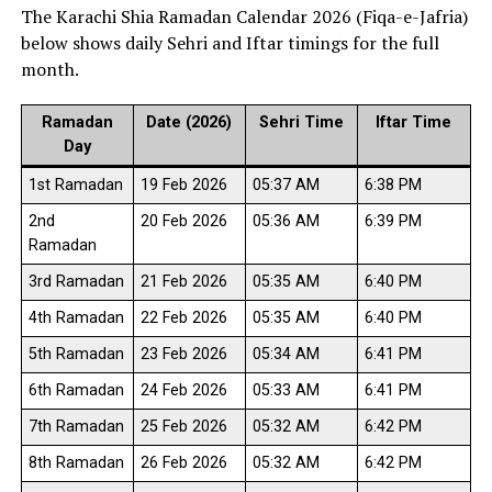
The Karachi Shia Ramadan Calendar 2026 (Fiqa-e-Jafria)
below shows daily Sehri and Iftar timings for the full
month.
Ramadan
Date (2026)
Sehri Time
Iftar Time
Day
1st Ramadan
19 Feb 2026
05:37 AM
6:38 PM
2nd
20 Feb 2026
05:36 AM
6:39 PM
Ramadan
3rd Ramadan
21 Feb 2026
05:35 AM
6:40 PM
4th Ramadan
22 Feb 2026
05:35 AM
6:40 PM
5th Ramadan
23 Feb 2026
05:34 AM
6:41 PM
6th Ramadan
24 Feb 2026
05:33 AM
6:41 PM
7th Ramadan
25 Feb 2026
05:32 AM
6:42 PM
8th Ramadan
26 Feb 2026
05:32 AM
6:42 PM