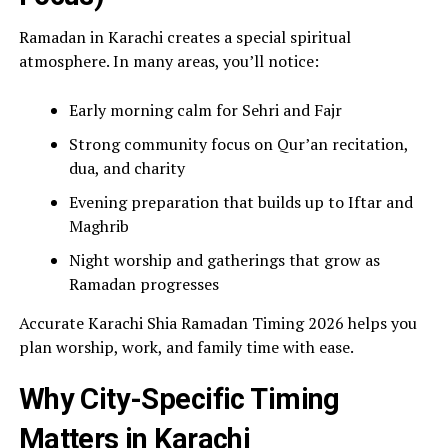
Ramadan in Karachi creates a special spiritual
atmosphere. In many areas, you’ll notice:
Early morning calm for Sehri and Fajr
Strong community focus on Qur’an recitation,
dua, and charity
Evening preparation that builds up to Iftar and
Maghrib
Night worship and gatherings that grow as
Ramadan progresses
Accurate Karachi Shia Ramadan Timing 2026 helps you
plan worship, work, and family time with ease.
Why City-Specific Timing
Matters in Karachi