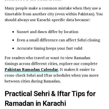
Many people make a common mistake when they use a
timetable from another city (even within Pakistan). You
should always use Karachi-specific data because:
Sunset and dawn differ by location
Even a small difference can affect Sehri closing
Accurate timing keeps your fast valid
For readers who travel or want to view Ramadan
timings across different cities, explore our complete
Pakistan Ramadan Calendar
. It makes it easier to
cross-check Sehri and Iftar schedules when you move
between cities during Ramadan.
Practical Sehri & Iftar Tips for
Ramadan in Karachi