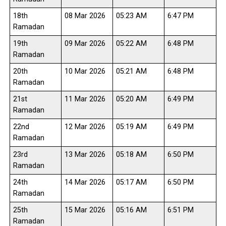
18th
08 Mar 2026
05:23 AM
6:47 PM
Ramadan
19th
09 Mar 2026
05:22 AM
6:48 PM
Ramadan
20th
10 Mar 2026
05:21 AM
6:48 PM
Ramadan
21st
11 Mar 2026
05:20 AM
6:49 PM
Ramadan
22nd
12 Mar 2026
05:19 AM
6:49 PM
Ramadan
23rd
13 Mar 2026
05:18 AM
6:50 PM
Ramadan
24th
14 Mar 2026
05:17 AM
6:50 PM
Ramadan
25th
15 Mar 2026
05:16 AM
6:51 PM
Ramadan