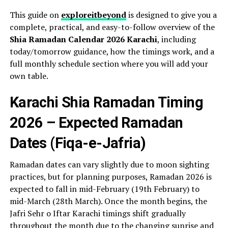
This guide on
exploreitbeyond
is designed to give you a
complete, practical, and easy-to-follow overview of the
Shia Ramadan Calendar 2026 Karachi
, including
today/tomorrow guidance, how the timings work, and a
full monthly schedule section where you will add your
own table.
Karachi Shia Ramadan Timing
2026 – Expected Ramadan
Dates (Fiqa-e-Jafria)
Ramadan dates can vary slightly due to moon sighting
practices, but for planning purposes, Ramadan 2026 is
expected to fall in mid-February (19th February) to
mid-March (28th March). Once the month begins, the
Jafri Sehr o Iftar Karachi timings shift gradually
throughout the month due to the changing sunrise and