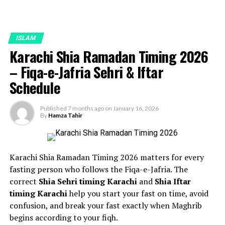
ISLAM
Karachi Shia Ramadan Timing 2026
– Fiqa-e-Jafria Sehri & Iftar
Schedule
Published
7 months ago
on
January 16, 2026
By
Hamza Tahir
Karachi Shia Ramadan Timing 2026 matters for every
fasting person who follows the Fiqa-e-Jafria. The
correct
Shia Sehri timing Karachi
and
Shia Iftar
timing Karachi
help you start your fast on time, avoid
confusion, and break your fast exactly when Maghrib
begins according to your fiqh.