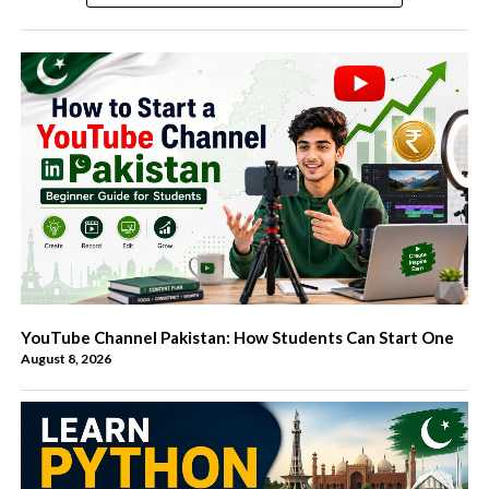
YouTube Channel Pakistan: How Students Can Start One
August 8, 2026