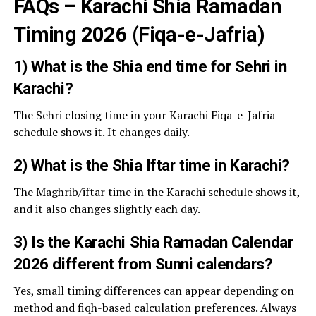
FAQs – Karachi Shia Ramadan
Timing 2026 (Fiqa-e-Jafria)
1) What is the Shia end time for Sehri in
Karachi?
The Sehri closing time in your Karachi Fiqa-e-Jafria
schedule shows it. It changes daily.
2) What is the Shia Iftar time in Karachi?
The Maghrib/iftar time in the Karachi schedule shows it,
and it also changes slightly each day.
3) Is the Karachi Shia Ramadan Calendar
2026 different from Sunni calendars?
Yes, small timing differences can appear depending on
method and fiqh-based calculation preferences. Always