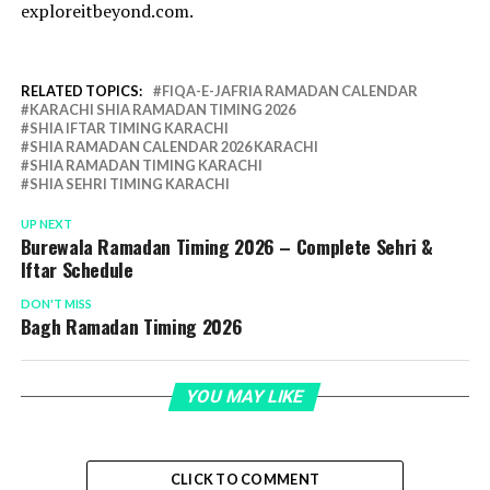
exploreitbeyond.com.
RELATED TOPICS:
FIQA-E-JAFRIA RAMADAN CALENDAR
KARACHI SHIA RAMADAN TIMING 2026
SHIA IFTAR TIMING KARACHI
SHIA RAMADAN CALENDAR 2026 KARACHI
SHIA RAMADAN TIMING KARACHI
SHIA SEHRI TIMING KARACHI
UP NEXT
Burewala Ramadan Timing 2026 – Complete Sehri &
Iftar Schedule
DON'T MISS
Bagh Ramadan Timing 2026
YOU MAY LIKE
CLICK TO COMMENT