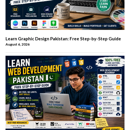
Learn Graphic Design Pakistan: Free Step-by-Step Guide
August 6, 2026