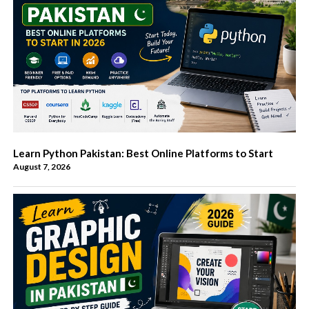
Learn Python Pakistan: Best Online Platforms to Start
August 7, 2026