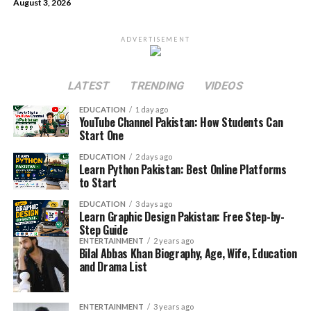
August 3, 2026
ADVERTISEMENT
LATEST
TRENDING
VIDEOS
EDUCATION
1 day ago
YouTube Channel Pakistan: How Students Can
Start One
EDUCATION
2 days ago
Learn Python Pakistan: Best Online Platforms
to Start
EDUCATION
3 days ago
Learn Graphic Design Pakistan: Free Step-by-
Step Guide
ENTERTAINMENT
2 years ago
Bilal Abbas Khan Biography, Age, Wife, Education
and Drama List
ENTERTAINMENT
3 years ago