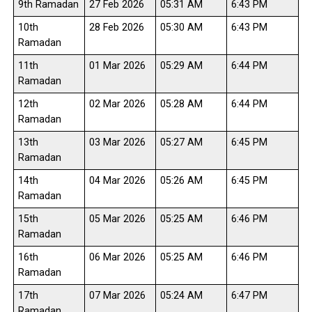
9th Ramadan
27 Feb 2026
05:31 AM
6:43 PM
10th
28 Feb 2026
05:30 AM
6:43 PM
Ramadan
11th
01 Mar 2026
05:29 AM
6:44 PM
Ramadan
12th
02 Mar 2026
05:28 AM
6:44 PM
Ramadan
13th
03 Mar 2026
05:27 AM
6:45 PM
Ramadan
14th
04 Mar 2026
05:26 AM
6:45 PM
Ramadan
15th
05 Mar 2026
05:25 AM
6:46 PM
Ramadan
16th
06 Mar 2026
05:25 AM
6:46 PM
Ramadan
17th
07 Mar 2026
05:24 AM
6:47 PM
Ramadan