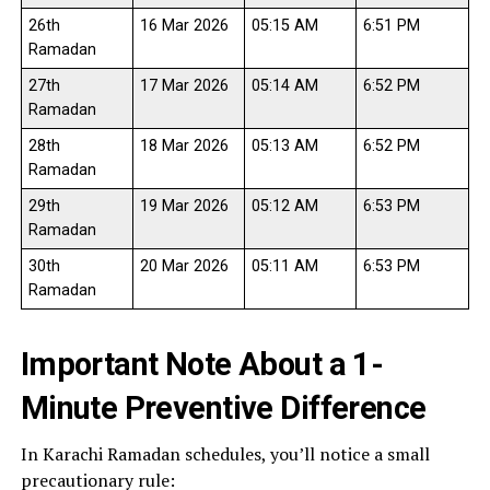
26th
16 Mar 2026
05:15 AM
6:51 PM
Ramadan
27th
17 Mar 2026
05:14 AM
6:52 PM
Ramadan
28th
18 Mar 2026
05:13 AM
6:52 PM
Ramadan
29th
19 Mar 2026
05:12 AM
6:53 PM
Ramadan
30th
20 Mar 2026
05:11 AM
6:53 PM
Ramadan
Important Note About a 1-
Minute Preventive Difference
In Karachi Ramadan schedules, you’ll notice a small
precautionary rule: