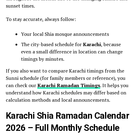
sunset times.
To stay accurate, always follow:
Your local Shia mosque announcements
The city-based schedule for
Karachi
, because
even a small difference in location can change
timings by minutes.
If you also want to compare Karachi timings from the
Sunni schedule (for family members or reference), you
can check our
Karachi Ramadan Timings
. It helps you
understand how Karachi schedules may differ based on
calculation methods and local announcements.
Karachi Shia Ramadan Calendar
2026 – Full Monthly Schedule