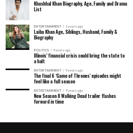
Khushhal Khan Biography, Age, Family and Drama
List
ENTERTAINMENT
2 years ago
Laiba Khan Age, Siblings, Husband, Family &
Biography
POLITICS
9 years ago
Illinois’ financial crisis could bring the state to
a halt
ENTERTAINMENT
9 years ago
The final 6 ‘Game of Thrones’ episodes might
feel like a full season
ENTERTAINMENT
9 years ago
New Season 8 Walking Dead trailer flashes
forward in time