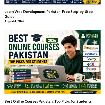
Learn Web Development Pakistan: Free Step-by-Step
Guide
August 4, 2026
Best Online Courses Pakistan: Top Picks for Students