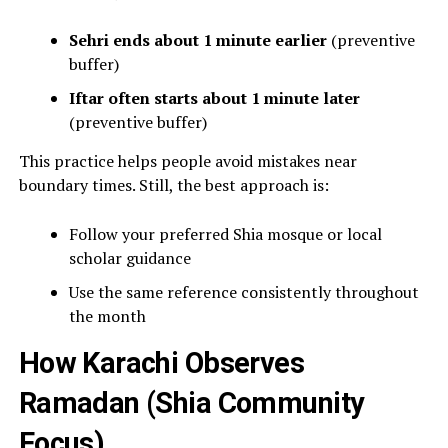
Sehri ends about 1 minute earlier
(preventive
buffer)
Iftar often starts about 1 minute later
(preventive buffer)
This practice helps people avoid mistakes near
boundary times. Still, the best approach is:
Follow your preferred Shia mosque or local
scholar guidance
Use the same reference consistently throughout
the month
How Karachi Observes
Ramadan (Shia Community
Focus)