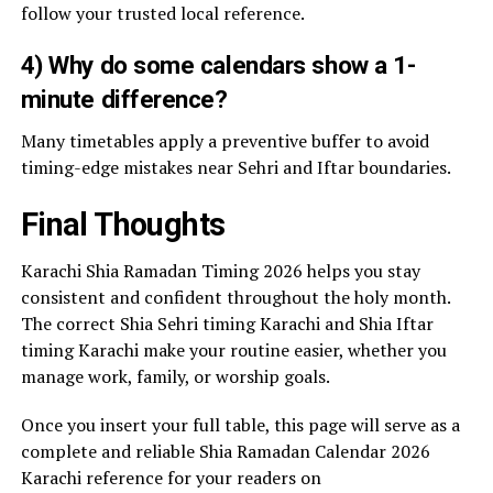
follow your trusted local reference.
4) Why do some calendars show a 1-
minute difference?
Many timetables apply a preventive buffer to avoid
timing-edge mistakes near Sehri and Iftar boundaries.
Final Thoughts
Karachi Shia Ramadan Timing 2026 helps you stay
consistent and confident throughout the holy month.
The correct Shia Sehri timing Karachi and Shia Iftar
timing Karachi make your routine easier, whether you
manage work, family, or worship goals.
Once you insert your full table, this page will serve as a
complete and reliable Shia Ramadan Calendar 2026
Karachi reference for your readers on