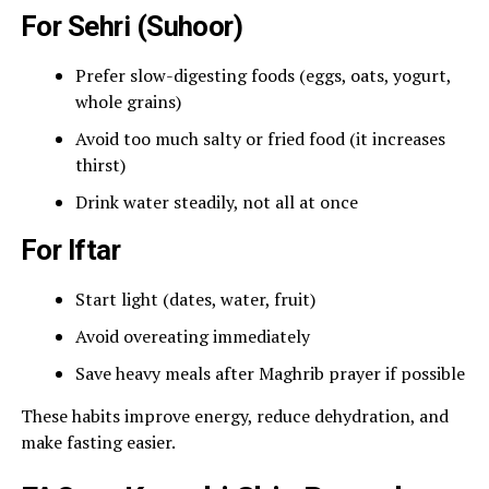
For Sehri (Suhoor)
Prefer slow-digesting foods (eggs, oats, yogurt,
whole grains)
Avoid too much salty or fried food (it increases
thirst)
Drink water steadily, not all at once
For Iftar
Start light (dates, water, fruit)
Avoid overeating immediately
Save heavy meals after Maghrib prayer if possible
These habits improve energy, reduce dehydration, and
make fasting easier.