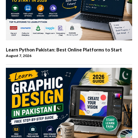
Learn Python Pakistan: Best Online Platforms to Start
August 7, 2026