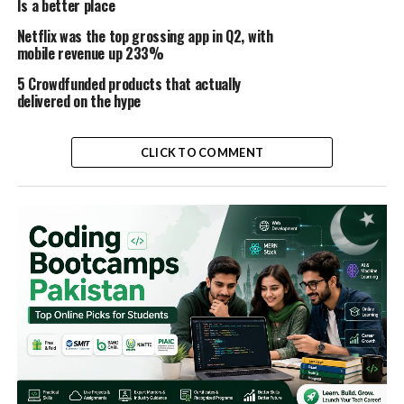
Is a better place
Netflix was the top grossing app in Q2, with
mobile revenue up 233%
5 Crowdfunded products that actually
delivered on the hype
CLICK TO COMMENT