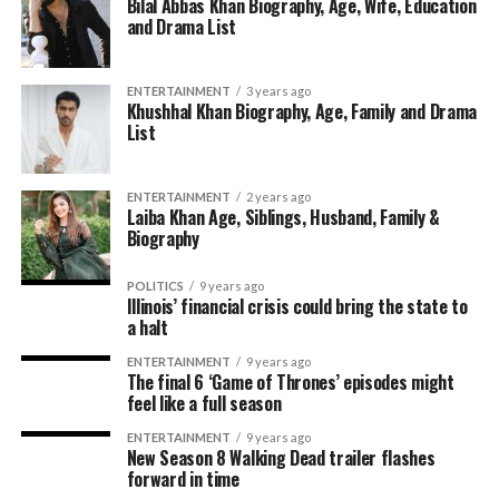
Bilal Abbas Khan Biography, Age, Wife, Education
and Drama List
ENTERTAINMENT
3 years ago
Khushhal Khan Biography, Age, Family and Drama
List
ENTERTAINMENT
2 years ago
Laiba Khan Age, Siblings, Husband, Family &
Biography
POLITICS
9 years ago
Illinois’ financial crisis could bring the state to
a halt
ENTERTAINMENT
9 years ago
The final 6 ‘Game of Thrones’ episodes might
feel like a full season
ENTERTAINMENT
9 years ago
New Season 8 Walking Dead trailer flashes
forward in time