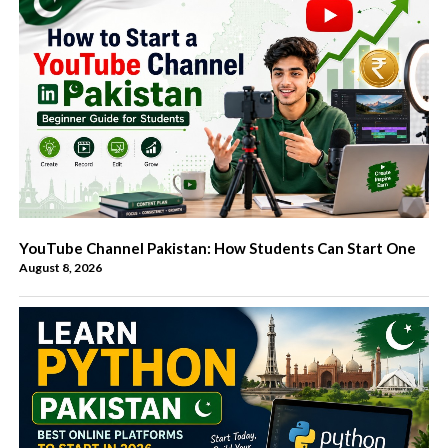
YouTube Channel Pakistan: How Students Can Start One
August 8, 2026