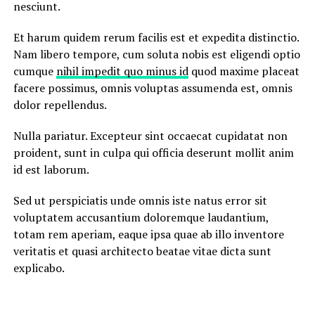
nesciunt.
Et harum quidem rerum facilis est et expedita distinctio.
Nam libero tempore, cum soluta nobis est eligendi optio
cumque
nihil impedit quo minus id
quod maxime placeat
facere possimus, omnis voluptas assumenda est, omnis
dolor repellendus.
Nulla pariatur. Excepteur sint occaecat cupidatat non
proident, sunt in culpa qui officia deserunt mollit anim
id est laborum.
Sed ut perspiciatis unde omnis iste natus error sit
voluptatem accusantium doloremque laudantium,
totam rem aperiam, eaque ipsa quae ab illo inventore
veritatis et quasi architecto beatae vitae dicta sunt
explicabo.