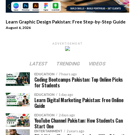
Learn Graphic Design Pakistan: Free Step-by-Step Guide
August 6, 2026
ADVERTISEMENT
LATEST
TRENDING
VIDEOS
EDUCATION
7 hours ago
Coding Bootcamps Pakistan: Top Online Picks
for Students
EDUCATION
1 day ago
Learn Digital Marketing Pakistan: Free Online
Guide
EDUCATION
2 days ago
YouTube Channel Pakistan: How Students Can
Start One
ENTERTAINMENT
2 years ago