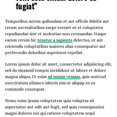
fugiat”
Temporibus autem quibusdam et aut officiis debitis aut
rerum necessitatibus saepe eveniet ut et voluptates
repudiandae sint et molestiae non recusandae. Itaque
earum rerum hic
tenetur a sapiente
delectus, ut aut
reiciendis voluptatibus maiores alias consequatur aut
perferendis doloribus asperiores repellat.
Lorem ipsum dolor sit amet, consectetur adipisicing elit,
sed do eiusmod tempor incididunt ut labore et dolore
magna aliqua. Ut enim
ad minim veniam
, quis nostrud
exercitation ullamco laboris nisi ut aliquip ex ea
commodo consequat.
Nemo enim ipsam voluptatem quia voluptas sit
aspernatur aut odit aut fugit, sed quia consequuntur
magni dolores eos qui ratione voluptatem sequi