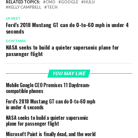
RELATED TOPICS:
CMO
GOOGLE
HULU
KELLY CAMPBELL
TECH
UP NEXT
Ford’s 2018 Mustang GT can do 0-to-60 mph in under 4
seconds
DON'T MISS
NASA seeks to build a quieter supersonic plane for
passenger flight
YOU MAY LIKE
Mobile Google CEO Promises 11 Daydream-
compatible phones
Ford’s 2018 Mustang GT can do 0-to-60 mph
in under 4 seconds
NASA seeks to build a quieter supersonic
plane for passenger flight
Microsoft Paint is finally dead, and the world