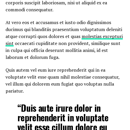
corporis suscipit laboriosam, nisi ut aliquid ex ea
commodi consequatur.
At vero eos et accusamus et iusto odio dignissimos
ducimus qui blanditiis praesentium voluptatum deleniti
atque corrupti quos dolores et quas
molestias excepturi
sint
occaecati cupiditate non provident, similique sunt
in culpa qui officia deserunt mollitia animi, id est
laborum et dolorum fuga.
Quis autem vel eum iure reprehenderit qui in ea
voluptate velit esse quam nihil molestiae consequatur,
vel illum qui dolorem eum fugiat quo voluptas nulla
pariatur.
“Duis aute irure dolor in
reprehenderit in voluptate
velit esse cillum dolore eu