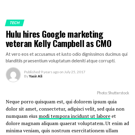
TECH
Hulu hires Google marketing
veteran Kelly Campbell as CMO
At vero eos et accusamus et iusto odio dignissimos ducimus qui
blanditiis praesentium voluptatum deleniti atque corrupti.
Published
9 years ago
on
July 25, 2017
By
Yasir Ali
Photo: Shutterstock
Neque porro quisquam est, qui dolorem ipsum quia
dolor sit amet, consectetur, adipisci velit, sed quia non
numquam eius
modi tempora incidunt ut labore
et
dolore magnam aliquam quaerat voluptatem. Ut enim ad
minima veniam, quis nostrum exercitationem ullam