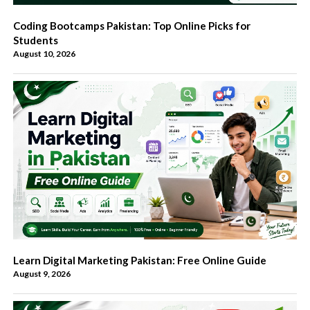
Coding Bootcamps Pakistan: Top Online Picks for
Students
August 10, 2026
Learn Digital Marketing Pakistan: Free Online Guide
August 9, 2026