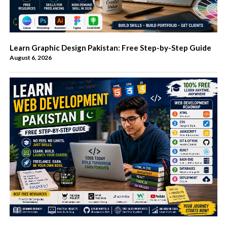
Learn Graphic Design Pakistan: Free Step-by-Step Guide
August 6, 2026