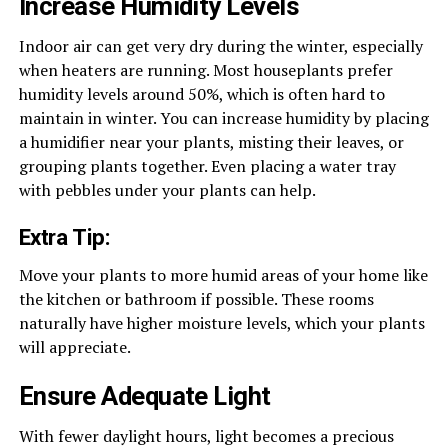
Increase Humidity Levels
Indoor air can get very dry during the winter, especially
when heaters are running. Most houseplants prefer
humidity levels around 50%, which is often hard to
maintain in winter. You can increase humidity by placing
a humidifier near your plants, misting their leaves, or
grouping plants together. Even placing a water tray
with pebbles under your plants can help.
Extra Tip:
Move your plants to more humid areas of your home like
the kitchen or bathroom if possible. These rooms
naturally have higher moisture levels, which your plants
will appreciate.
Ensure Adequate Light
With fewer daylight hours, light becomes a precious