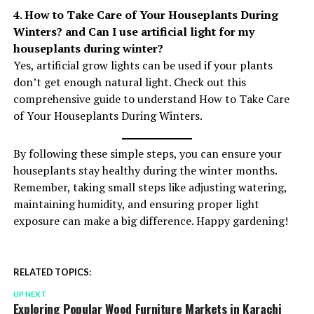
4. How to Take Care of Your Houseplants During
Winters? and Can I use artificial light for my
houseplants during winter?
Yes, artificial grow lights can be used if your plants
don’t get enough natural light. Check out this
comprehensive guide to understand How to Take Care
of Your Houseplants During Winters.
By following these simple steps, you can ensure your
houseplants stay healthy during the winter months.
Remember, taking small steps like adjusting watering,
maintaining humidity, and ensuring proper light
exposure can make a big difference. Happy gardening!
RELATED TOPICS:
UP NEXT
Exploring Popular Wood Furniture Markets in Karachi