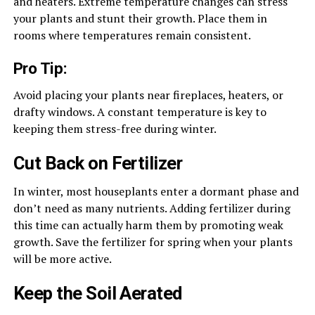
and heaters. Extreme temperature changes can stress
your plants and stunt their growth. Place them in
rooms where temperatures remain consistent.
Pro Tip:
Avoid placing your plants near fireplaces, heaters, or
drafty windows. A constant temperature is key to
keeping them stress-free during winter.
Cut Back on Fertilizer
In winter, most houseplants enter a dormant phase and
don’t need as many nutrients. Adding fertilizer during
this time can actually harm them by promoting weak
growth. Save the fertilizer for spring when your plants
will be more active.
Keep the Soil Aerated