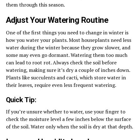
them through this season.
Adjust Your Watering Routine
One of the first things you need to change in winter is
how you water your plants. Most houseplants need less
water during the winter because they grow slower, and
some may even go dormant. Watering them too much
can lead to root rot. Always check the soil before
watering, making sure it’s dry a couple of inches down.
Plants like succulents and cacti, which store water in
their leaves, require even less frequent watering.
Quick Tip:
If you’re unsure whether to water, use your finger to
check the moisture level a few inches below the surface
of the soil. Water only when the soil is dry at that depth.