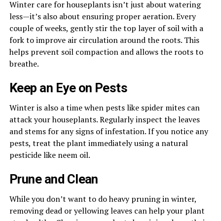
Winter care for houseplants isn’t just about watering
less—it’s also about ensuring proper aeration. Every
couple of weeks, gently stir the top layer of soil with a
fork to improve air circulation around the roots. This
helps prevent soil compaction and allows the roots to
breathe.
Keep an Eye on Pests
Winter is also a time when pests like spider mites can
attack your houseplants. Regularly inspect the leaves
and stems for any signs of infestation. If you notice any
pests, treat the plant immediately using a natural
pesticide like neem oil.
Prune and Clean
While you don’t want to do heavy pruning in winter,
removing dead or yellowing leaves can help your plant