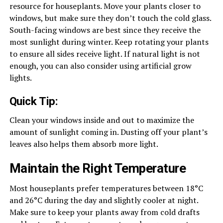
resource for houseplants. Move your plants closer to
windows, but make sure they don’t touch the cold glass.
South-facing windows are best since they receive the
most sunlight during winter. Keep rotating your plants
to ensure all sides receive light. If natural light is not
enough, you can also consider using artificial grow
lights.
Quick Tip:
Clean your windows inside and out to maximize the
amount of sunlight coming in. Dusting off your plant’s
leaves also helps them absorb more light.
Maintain the Right Temperature
Most houseplants prefer temperatures between 18°C
and 26°C during the day and slightly cooler at night.
Make sure to keep your plants away from cold drafts