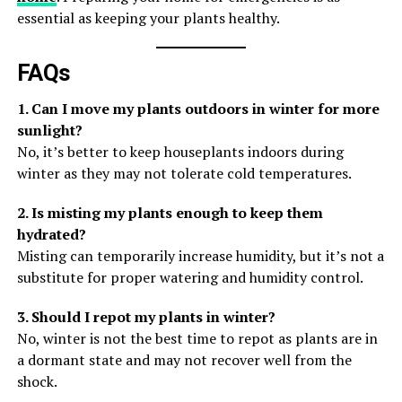
essential as keeping your plants healthy.
FAQs
1. Can I move my plants outdoors in winter for more
sunlight?
No, it’s better to keep houseplants indoors during
winter as they may not tolerate cold temperatures.
2. Is misting my plants enough to keep them
hydrated?
Misting can temporarily increase humidity, but it’s not a
substitute for proper watering and humidity control.
3. Should I repot my plants in winter?
No, winter is not the best time to repot as plants are in
a dormant state and may not recover well from the
shock.