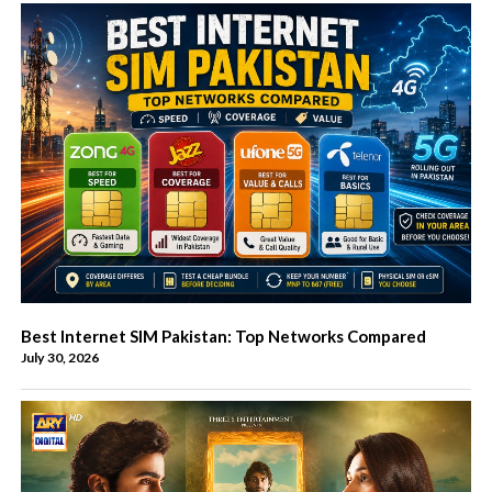
Best Internet SIM Pakistan: Top Networks Compared
July 30, 2026