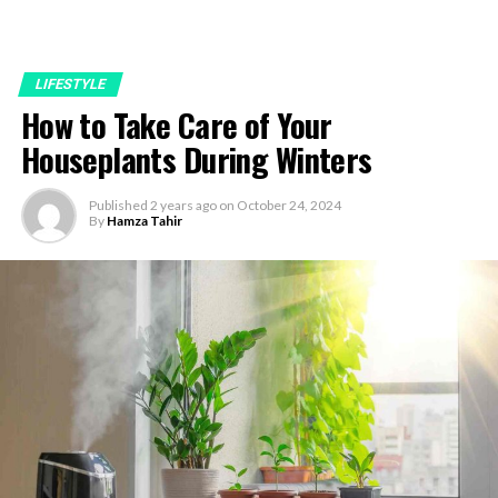
LIFESTYLE
How to Take Care of Your
Houseplants During Winters
Published
2 years ago
on
October 24, 2024
By
Hamza Tahir