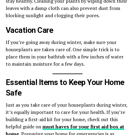
stay healthy. Cleaning your plants by wiping down their
leaves with a damp cloth can also prevent dust from
blocking sunlight and clogging their pores.
Vacation Care
If you’re going away during winter, make sure your
houseplants are taken care of. One simple trick is to
place them in your bathtub with a few inches of water
to maintain moisture for a few days.
Essential Items to Keep Your Home
Safe
Just as you take care of your houseplants during winter,
it’s equally important to care for your health. If you’re
building a first-aid kit for your home, check out this
helpful guide on
must haves for your first aid box at
home
. Preparing your home for emergencies is as