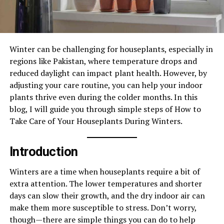
Winter can be challenging for houseplants, especially in
regions like Pakistan, where temperature drops and
reduced daylight can impact plant health. However, by
adjusting your care routine, you can help your indoor
plants thrive even during the colder months. In this
blog, I will guide you through simple steps of How to
Take Care of Your Houseplants During Winters.
Introduction
Winters are a time when houseplants require a bit of
extra attention. The lower temperatures and shorter
days can slow their growth, and the dry indoor air can
make them more susceptible to stress. Don’t worry,
though—there are simple things you can do to help