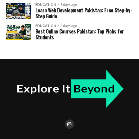
EDUCATION
3 days ago
Learn Web Development Pakistan: Free Step-by-
Step Guide
EDUCATION
4 days ago
Best Online Courses Pakistan: Top Picks for
Students