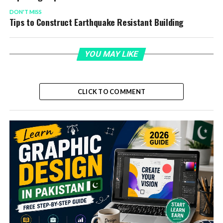
DON'T MISS
Tips to Construct Earthquake Resistant Building
YOU MAY LIKE
CLICK TO COMMENT