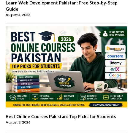
Learn Web Development Pakistan: Free Step-by-Step
Guide
August 4, 2026
Best Online Courses Pakistan: Top Picks for Students
August 3, 2026