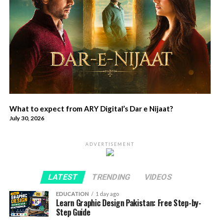
What to expect from ARY Digital’s Dar e Nijaat?
July 30, 2026
ADVERTISEMENT
LATEST
TRENDING
VIDEOS
EDUCATION
1 day ago
Learn Graphic Design Pakistan: Free Step-by-
Step Guide