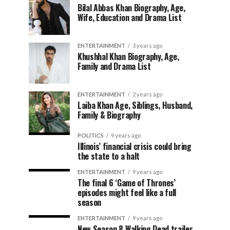
Bilal Abbas Khan Biography, Age,
Wife, Education and Drama List
ENTERTAINMENT
3 years ago
Khushhal Khan Biography, Age,
Family and Drama List
ENTERTAINMENT
2 years ago
Laiba Khan Age, Siblings, Husband,
Family & Biography
POLITICS
9 years ago
Illinois’ financial crisis could bring
the state to a halt
ENTERTAINMENT
9 years ago
The final 6 ‘Game of Thrones’
episodes might feel like a full
season
ENTERTAINMENT
9 years ago
New Season 8 Walking Dead trailer