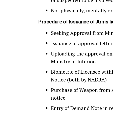
or suspected to be involved
Not physically, mentally or
Procedure of Issuance of Arms l
Seeking Approval from Mini
Issuance of approval letter
Uploading the approval on
Ministry of Interior.
Biometric of Licensee wit
Notice (both by NADRA)
Purchase of Weapon from A
notice
Entry of Demand Note in re