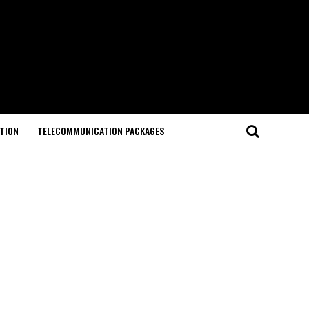
TION
TELECOMMUNICATION PACKAGES