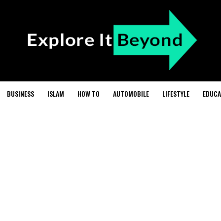
BUSINESS
ISLAM
HOW TO
AUTOMOBILE
LIFESTYLE
EDUCA