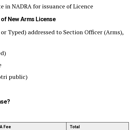
 in NADRA for issuance of Licence
e of New Arms License
or Typed) addressed to Section Officer (Arms),
ed)
e
tri public)
nse?
A Fee
Total