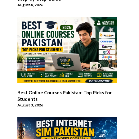
August 4, 2026
Best Online Courses Pakistan: Top Picks for
Students
August 3, 2026