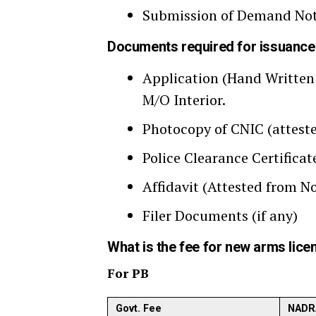
Submission of Demand Note
Documents required for issuanc
Application (Hand Written 
M/O Interior.
Photocopy of CNIC (attest
Police Clearance Certificat
Affidavit (Attested from No
Filer Documents (if any)
What is the fee for new arms lice
For PB
Govt. Fee
NADR