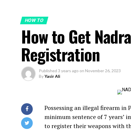
HOW TO
How to Get Nadr
Registration
Published
3 years ago
on
November 26, 2023
By
Yasir Ali
Possessing an illegal firearm in 
minimum sentence of 7 years’ im
to register their weapons with 