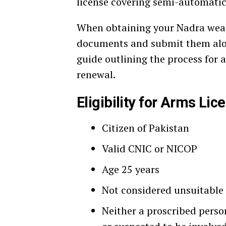
license covering semi-automatic 
When obtaining your Nadra weapo
documents and submit them along
guide outlining the process for
renewal.
Eligibility for Arms Lic
Citizen of Pakistan
Valid CNIC or NICOP
Age 25 years
Not considered unsuitable 
Neither a proscribed perso