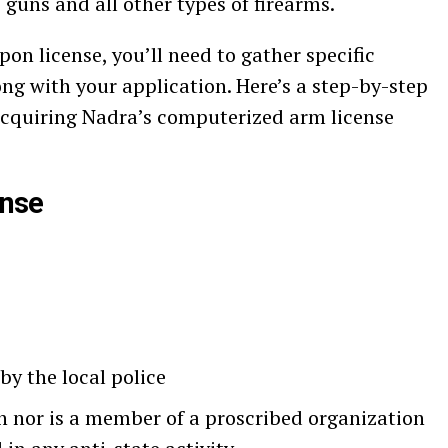
guns and all other types of firearms.
n license, you’ll need to gather specific
 with your application. Here’s a step-by-step
 acquiring Nadra’s computerized arm license
ense
by the local police
n nor is a member of a proscribed organization