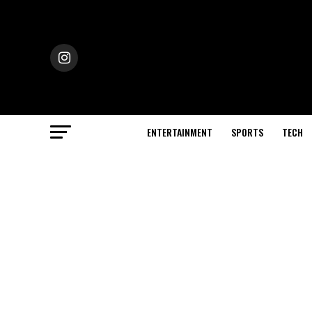
ENTERTAINMENT
SPORTS
TECH