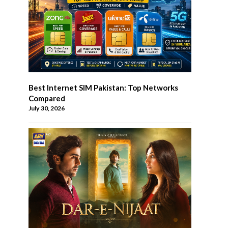
Best Internet SIM Pakistan: Top Networks
Compared
July 30, 2026