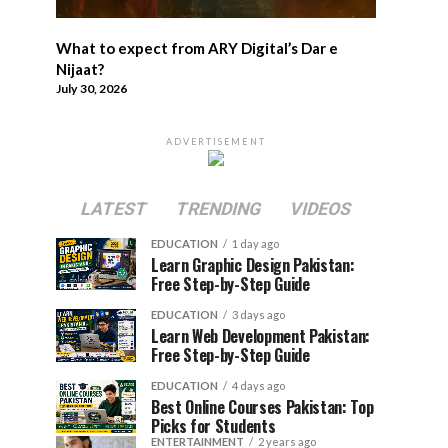
What to expect from ARY Digital’s Dar e
Nijaat?
July 30, 2026
ADVERTISEMENT
LATEST
TRENDING
VIDEOS
EDUCATION
1 day ago
Learn Graphic Design Pakistan:
Free Step-by-Step Guide
EDUCATION
3 days ago
Learn Web Development Pakistan:
Free Step-by-Step Guide
EDUCATION
4 days ago
Best Online Courses Pakistan: Top
Picks for Students
ENTERTAINMENT
2 years ago