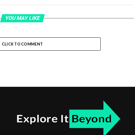
YOU MAY LIKE
CLICK TO COMMENT