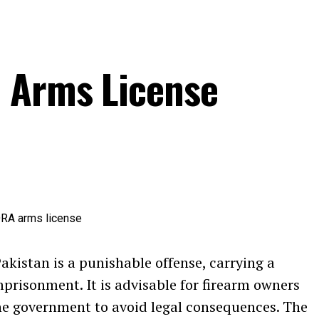
a Arms License
Pakistan is a punishable offense, carrying a
prisonment. It is advisable for firearm owners
the government to avoid legal consequences. The