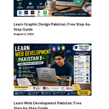
Learn Graphic Design Pakistan: Free Step-by-
Step Guide
August 6, 2026
Learn Web Development Pakistan: Free
Step-by-Step Guide