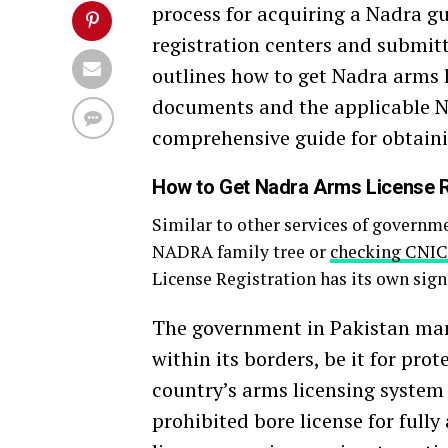
process for acquiring a Nadra gu
registration centers and submit
outlines how to get Nadra arms l
documents and the applicable Na
comprehensive guide for obtaini
How to Get Nadra Arms License R
Similar to other services of governm
NADRA family tree or
checking CNIC
License Registration has its own sign
The government in Pakistan mand
within its borders, be it for pro
country’s arms licensing system 
prohibited bore license for full