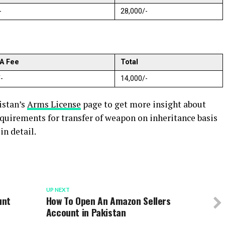
-
28,000/-
A Fee
Total
-
14,000/-
istan’s
Arms License
page to get more insight about
equirements for transfer of weapon on inheritance basis
n detail.
UP NEXT
unt
How To Open An Amazon Sellers
Account in Pakistan