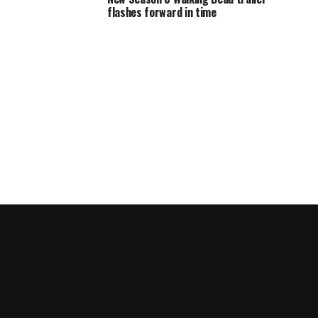
flashes forward in time