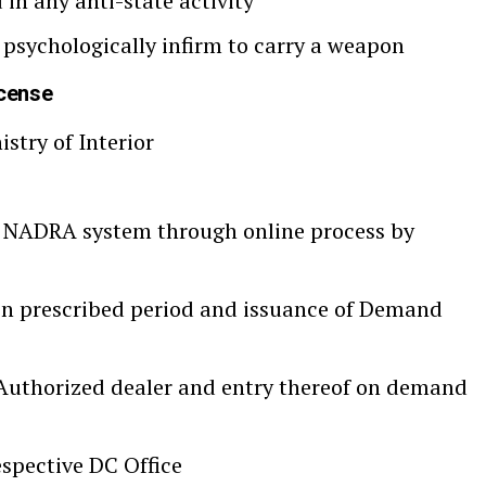
 in any anti-state activity
 psychologically infirm to carry a weapon
icense
stry of Interior
 NADRA system through online process by
hin prescribed period and issuance of Demand
uthorized dealer and entry thereof on demand
spective DC Office