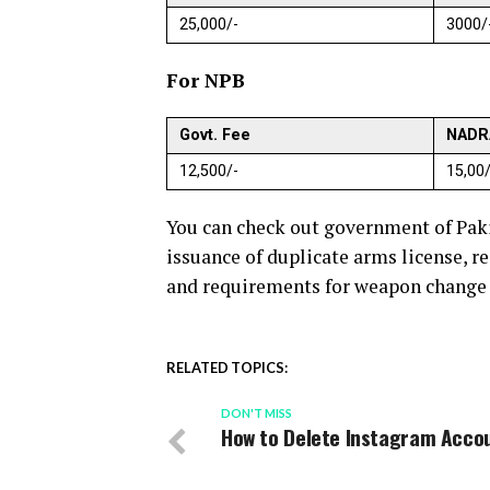
25,000/-
3000/
For NPB
Govt. Fee
NADR
12,500/-
15,00/
You can check out government of Pak
issuance of duplicate arms license, r
and requirements for weapon change i
RELATED TOPICS:
DON'T MISS
How to Delete Instagram Acco