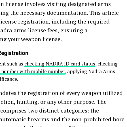
n license involves visiting designated arms
ting the necessary documentation. This article
icense registration, including the required
dra arms license fees, ensuring a
ng your weapon license.
egistration
ent such as
checking NADRA ID card status
, checking
 number with mobile number
, applying Nadra Arms
ificance.
ates the registration of every weapon utilized
tection, hunting, or any other purpose. The
comprises two distinct categories: the
y automatic firearms and the non-prohibited bore