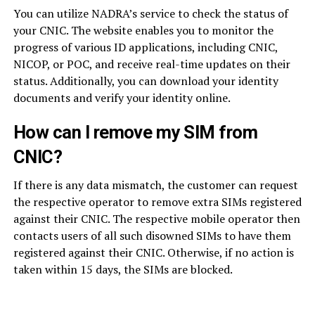
You can utilize NADRA’s service to check the status of
your CNIC. The website enables you to monitor the
progress of various ID applications, including CNIC,
NICOP, or POC, and receive real-time updates on their
status. Additionally, you can download your identity
documents and verify your identity online.
How can I remove my SIM from
CNIC?
If there is any data mismatch, the customer can request
the respective operator to remove extra SIMs registered
against their CNIC. The respective mobile operator then
contacts users of all such disowned SIMs to have them
registered against their CNIC. Otherwise, if no action is
taken within 15 days, the SIMs are blocked.