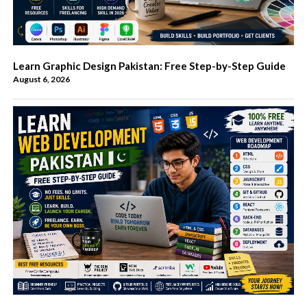
Learn Graphic Design Pakistan: Free Step-by-Step Guide
August 6, 2026