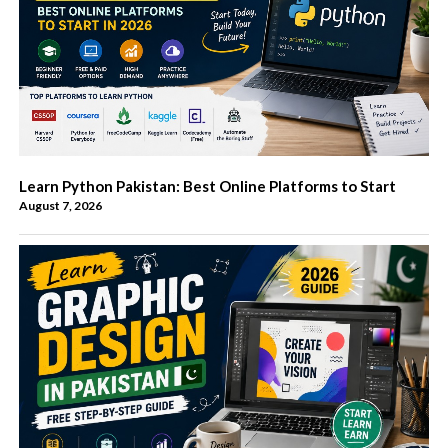
Learn Python Pakistan: Best Online Platforms to Start
August 7, 2026