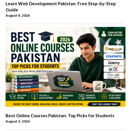
Learn Web Development Pakistan: Free Step-by-Step
Guide
August 4, 2026
Best Online Courses Pakistan: Top Picks for Students
August 3, 2026