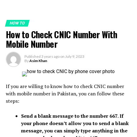
HOW TO
How to Check CNIC Number With
Mobile Number
Published
3 years ago
on
July 9, 2023
By
Asim Khan
If you are willing to know how to check CNIC number
with mobile number in Pakistan, you can follow these
steps:
Send a blank message to the number 667. If
your phone doesn’t allow you to send a blank
message, you can simply type anything in the