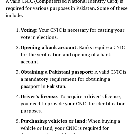
A valid CNIC (Computerized National Identity Card) is
required for various purposes in Pakistan. Some of these
include:
Voting
: Your CNIC is necessary for casting your
vote in elections.
Opening a bank account
: Banks require a CNIC
for the verification and opening of a bank
account.
Obtaining a Pakistani passport
: A valid CNIC is
a mandatory requirement for obtaining a
passport in Pakistan.
Driver’s license
: To acquire a driver’s license,
you need to provide your CNIC for identification
purposes.
Purchasing vehicles or land
: When buying a
vehicle or land, your CNIC is required for