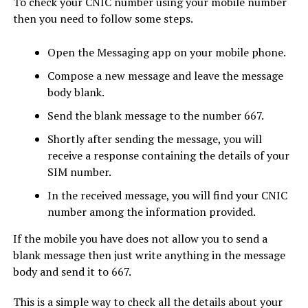
To check your CNIC number using your mobile number
then you need to follow some steps.
Open the Messaging app on your mobile phone.
Compose a new message and leave the message
body blank.
Send the blank message to the number 667.
Shortly after sending the message, you will
receive a response containing the details of your
SIM number.
In the received message, you will find your CNIC
number among the information provided.
If the mobile you have does not allow you to send a
blank message then just write anything in the message
body and send it to 667.
This is a simple way to check all the details about your