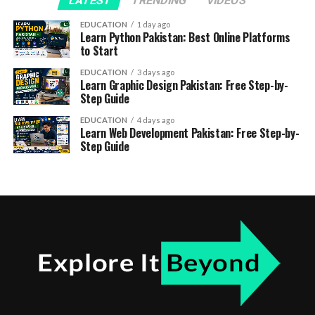
LATEST
TRENDING
VIDEOS
EDUCATION
1 day ago
Learn Python Pakistan: Best Online Platforms
to Start
EDUCATION
3 days ago
Learn Graphic Design Pakistan: Free Step-by-
Step Guide
EDUCATION
4 days ago
Learn Web Development Pakistan: Free Step-by-
Step Guide