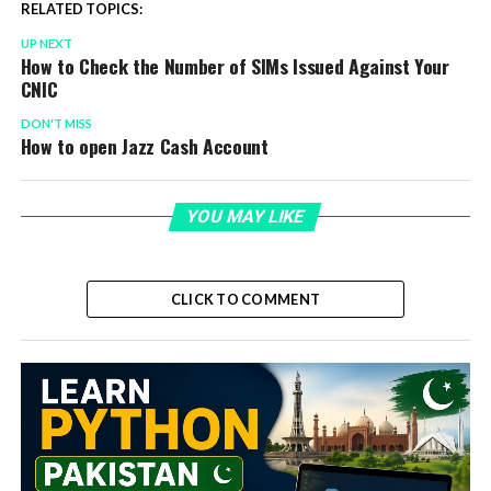
RELATED TOPICS:
UP NEXT
How to Check the Number of SIMs Issued Against Your
CNIC
DON'T MISS
How to open Jazz Cash Account
YOU MAY LIKE
CLICK TO COMMENT