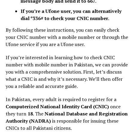
message body and send it to 667.
If you’re a Ufone user, you can alternatively
dial *336# to check your CNIC number.
By following these instructions, you can easily check
your CNIC number with a mobile number or through the
Ufone service if you are a Ufone user.
If you’re interested in learning how to check CNIC
number with mobile number in Pakistan, we can provide
you with a comprehensive solution. First, let’s discuss
what a CNIC is and why it’s necessary. We’ll then offer
you a reliable and accurate guide.
In Pakistan, every adult is required to register for a
Computerized National Identity Card (CNIC)
once
they turn
18
. The
National Database and Registration
Authority (NADRA)
is responsible for issuing these
CNICs to all Pakistani citizens.