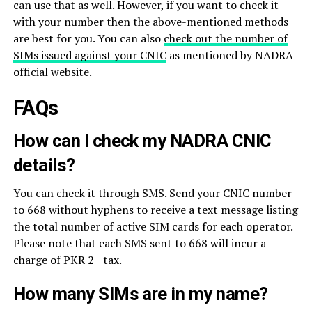
can use that as well. However, if you want to check it
with your number then the above-mentioned methods
are best for you. You can also
check out the number of
SIMs issued against your CNIC
as mentioned by NADRA
official website.
FAQs
How can I check my NADRA CNIC
details?
You can check it through SMS. Send your CNIC number
to 668 without hyphens to receive a text message listing
the total number of active SIM cards for each operator.
Please note that each SMS sent to 668 will incur a
charge of PKR 2+ tax.
How many SIMs are in my name?