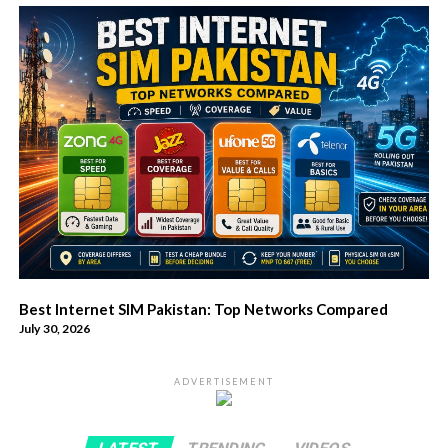
Best Internet SIM Pakistan: Top Networks Compared
July 30, 2026
ADVERTISEMENT