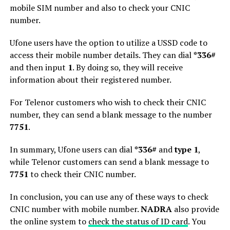
mobile SIM number and also to check your CNIC
number.
Ufone users have the option to utilize a USSD code to
access their mobile number details. They can dial
*336#
and then input
1
. By doing so, they will receive
information about their registered number.
For Telenor customers who wish to check their CNIC
number, they can send a blank message to the number
7751
.
In summary, Ufone users can dial
*336#
and
type 1
,
while Telenor customers can send a blank message to
7751
to check their CNIC number.
In conclusion, you can use any of these ways to check
CNIC number with mobile number.
NADRA
also provide
the online system to
check the status of ID card
. You