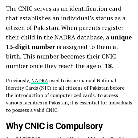
The CNIC serves as an identification card
that establishes an individual’s status as a
citizen of Pakistan. When parents register
their child in the NADRA database, a
unique
13-digit number
is assigned to them at
birth. This number becomes their CNIC
number once they reach the age of
18
.
Previously,
NADRA
used to issue manual National
Identity Cards (NIC) to all citizens of Pakistan before
the introduction of computerized cards. To access
various facilities in Pakistan, it is essential for individuals
to possess a valid CNIC.
Why CNIC is Compulsory