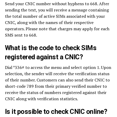
Send your CNIC number without hyphens to 668. After
sending the text, you will receive a message containing
the total number of active SIMs associated with your
CNIC, along with the names of their respective
operators. Please note that charges may apply for each
SMS sent to 668.
What is the code to check SIMs
registered against a CNIC?
Dial *336# to access the menu and select option 1. Upon
selection, the sender will receive the verification status
of their number. Customers can also send their CNIC to
short-code 789 from their primary verified number to
receive the status of numbers registered against their
CNIC along with verification statistics.
Is it possible to check CNIC online?