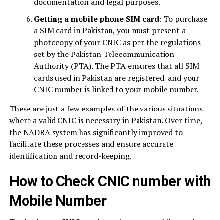
documentation and legal purposes.
Getting a mobile phone SIM card
: To purchase
a SIM card in Pakistan, you must present a
photocopy of your CNIC as per the regulations
set by the Pakistan Telecommunication
Authority (PTA). The PTA ensures that all SIM
cards used in Pakistan are registered, and your
CNIC number is linked to your mobile number.
These are just a few examples of the various situations
where a valid CNIC is necessary in Pakistan. Over time,
the NADRA system has significantly improved to
facilitate these processes and ensure accurate
identification and record-keeping.
How to Check CNIC number with
Mobile Number