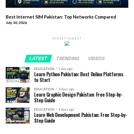
Best Internet SIM Pakistan: Top Networks Compared
July 30, 2026
ADVERTISEMENT
LATEST
TRENDING
VIDEOS
EDUCATION
1 day ago
Learn Python Pakistan: Best Online Platforms
to Start
EDUCATION
3 days ago
Learn Graphic Design Pakistan: Free Step-by-
Step Guide
EDUCATION
4 days ago
Learn Web Development Pakistan: Free Step-by-
Step Guide