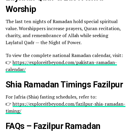
Worship
The last ten nights of Ramadan hold special spiritual
value. Worshippers increase prayers, Quran recitation,
charity, and remembrance of Allah while seeking
Laylatul Qadr — the Night of Power.
To view the complete national Ramadan calendar, visit:
👉
https://exploreitbeyond.com/pakistan-ramadan-
calendar/
Shia Ramadan Timings Fazilpur
For Jafria (Shia) fasting schedules, refer to:
👉
https://exploreitbeyond.com/fazilpur-shia-ramadan-
timing/
FAQs – Fazilpur Ramadan