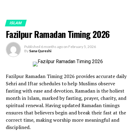
ISLAM
Fazilpur Ramadan Timing 2026
Published
6 months ago
on
February 5, 2026
By
Sana Qureshi
Fazilpur Ramadan Timing 2026 provides accurate daily
Sehri and Iftar schedules to help Muslims observe
fasting with ease and devotion. Ramadan is the holiest
month in Islam, marked by fasting, prayer, charity, and
spiritual renewal. Having updated Ramadan timings
ensures that believers begin and break their fast at the
correct time, making worship more meaningful and
disciplined.