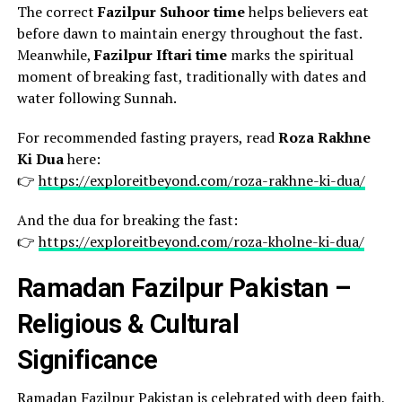
The correct
Fazilpur Suhoor time
helps believers eat
before dawn to maintain energy throughout the fast.
Meanwhile,
Fazilpur Iftari time
marks the spiritual
moment of breaking fast, traditionally with dates and
water following Sunnah.
For recommended fasting prayers, read
Roza Rakhne
Ki Dua
here:
👉
https://exploreitbeyond.com/roza-rakhne-ki-dua/
And the dua for breaking the fast:
👉
https://exploreitbeyond.com/roza-kholne-ki-dua/
Ramadan Fazilpur Pakistan –
Religious & Cultural
Significance
Ramadan Fazilpur Pakistan is celebrated with deep faith,