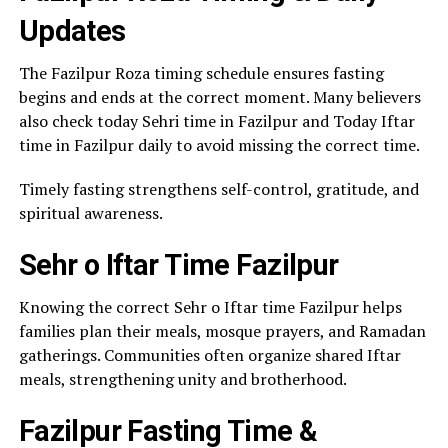
Updates
The Fazilpur Roza timing schedule ensures fasting
begins and ends at the correct moment. Many believers
also check today Sehri time in Fazilpur and Today Iftar
time in Fazilpur daily to avoid missing the correct time.
Timely fasting strengthens self-control, gratitude, and
spiritual awareness.
Sehr o Iftar Time Fazilpur
Knowing the correct Sehr o Iftar time Fazilpur helps
families plan their meals, mosque prayers, and Ramadan
gatherings. Communities often organize shared Iftar
meals, strengthening unity and brotherhood.
Fazilpur Fasting Time &