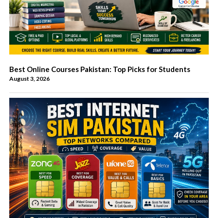
Best Online Courses Pakistan: Top Picks for Students
August 3, 2026