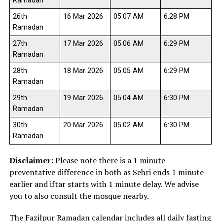
Ramadan
26th
16 Mar 2026
05:07 AM
6:28 PM
Ramadan
27th
17 Mar 2026
05:06 AM
6:29 PM
Ramadan
28th
18 Mar 2026
05:05 AM
6:29 PM
Ramadan
29th
19 Mar 2026
05:04 AM
6:30 PM
Ramadan
30th
20 Mar 2026
05:02 AM
6:30 PM
Ramadan
Disclaimer:
Please note there is a 1 minute
preventative difference in both as Sehri ends 1 minute
earlier and iftar starts with 1 minute delay. We advise
you to also consult the mosque nearby.
The Fazilpur Ramadan calendar includes all daily fasting