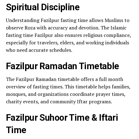
Spiritual Discipline
Understanding Fazilpur fasting time allows Muslims to
observe Roza with accuracy and devotion. The Islamic
fasting time Fazilpur also ensures religious compliance,
especially for travelers, elders, and working individuals
who need accurate schedules.
Fazilpur Ramadan Timetable
The Fazilpur Ramadan timetable offers a full month
overview of fasting times. This timetable helps families,
mosques, and organizations coordinate prayer times,
charity events, and community Iftar programs.
Fazilpur Suhoor Time & Iftari
Time