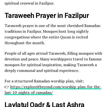
spiritual renewal in Fazilpur.
Taraweeh Prayer in Fazilpur
Taraweeh prayer is one of the most cherished Ramadan
traditions in Fazilpur. Mosques host long nightly
congregations where the entire Quran is recited
throughout the month.
People of all ages attend Taraweeh, filling mosques with
devotion and peace. Many worshippers travel to famous
mosques for spiritual inspiration, making Taraweeh a
deeply communal and spiritual experience.
For a structured Ramadan worship plan, visit:
👉
https://exploreitbeyond.com/worship-plan-for-the-
last-10-nights-of-ramadan/
Laylatul Qadr & Last Ashra