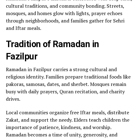
cultural traditions, and community bonding. Streets,
mosques, and homes glow with lights, prayer echoes
through neighborhoods, and families gather for Sehri
and Iftar meals.
Tradition of Ramadan in
Fazilpur
Ramadan in Fazilpur carries a strong cultural and
religious identity. Families prepare traditional foods like
pakoras, samosas, dates, and sherbet. Mosques remain
busy with daily prayers, Quran recitation, and charity
drives.
Local communities organize free Iftar meals, distribute
Zakat, and support the needy. Elders teach children the
importance of patience, kindness, and worship.
Ramadan becomes a time of unity, generosity, and