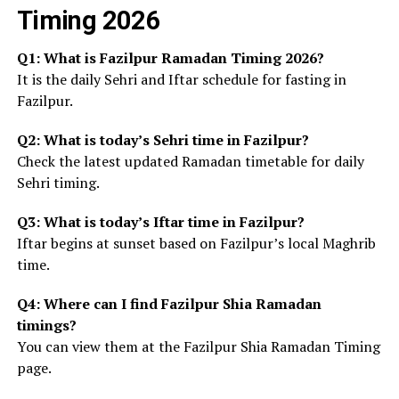
Timing 2026
Q1: What is Fazilpur Ramadan Timing 2026?
It is the daily Sehri and Iftar schedule for fasting in
Fazilpur.
Q2: What is today’s Sehri time in Fazilpur?
Check the latest updated Ramadan timetable for daily
Sehri timing.
Q3: What is today’s Iftar time in Fazilpur?
Iftar begins at sunset based on Fazilpur’s local Maghrib
time.
Q4: Where can I find Fazilpur Shia Ramadan
timings?
You can view them at the Fazilpur Shia Ramadan Timing
page.