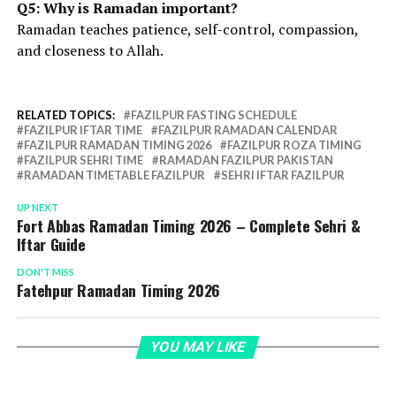
Q5: Why is Ramadan important?
Ramadan teaches patience, self-control, compassion,
and closeness to Allah.
RELATED TOPICS:
FAZILPUR FASTING SCHEDULE
FAZILPUR IFTAR TIME
FAZILPUR RAMADAN CALENDAR
FAZILPUR RAMADAN TIMING 2026
FAZILPUR ROZA TIMING
FAZILPUR SEHRI TIME
RAMADAN FAZILPUR PAKISTAN
RAMADAN TIMETABLE FAZILPUR
SEHRI IFTAR FAZILPUR
UP NEXT
Fort Abbas Ramadan Timing 2026 – Complete Sehri &
Iftar Guide
DON'T MISS
Fatehpur Ramadan Timing 2026
YOU MAY LIKE