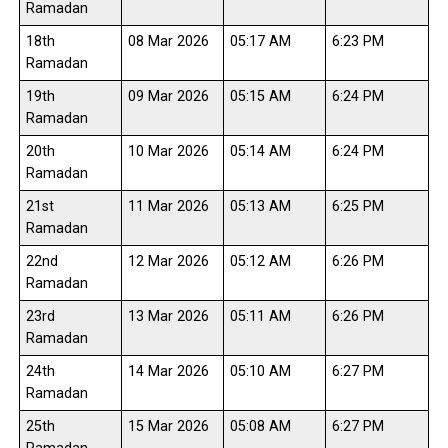
Ramadan
18th
08 Mar 2026
05:17 AM
6:23 PM
Ramadan
19th
09 Mar 2026
05:15 AM
6:24 PM
Ramadan
20th
10 Mar 2026
05:14 AM
6:24 PM
Ramadan
21st
11 Mar 2026
05:13 AM
6:25 PM
Ramadan
22nd
12 Mar 2026
05:12 AM
6:26 PM
Ramadan
23rd
13 Mar 2026
05:11 AM
6:26 PM
Ramadan
24th
14 Mar 2026
05:10 AM
6:27 PM
Ramadan
25th
15 Mar 2026
05:08 AM
6:27 PM