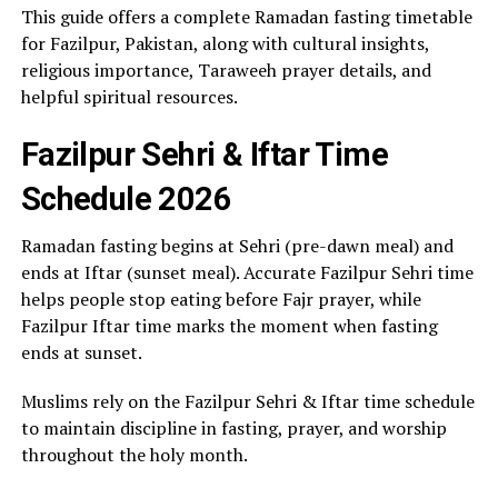
This guide offers a complete Ramadan fasting timetable
for Fazilpur, Pakistan, along with cultural insights,
religious importance, Taraweeh prayer details, and
helpful spiritual resources.
Fazilpur Sehri & Iftar Time
Schedule 2026
Ramadan fasting begins at Sehri (pre-dawn meal) and
ends at Iftar (sunset meal). Accurate Fazilpur Sehri time
helps people stop eating before Fajr prayer, while
Fazilpur Iftar time marks the moment when fasting
ends at sunset.
Muslims rely on the Fazilpur Sehri & Iftar time schedule
to maintain discipline in fasting, prayer, and worship
throughout the holy month.