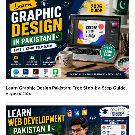
Learn Graphic Design Pakistan: Free Step-by-Step Guide
August 6, 2026