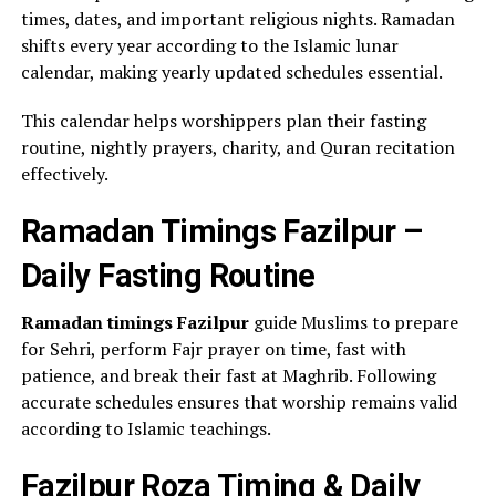
times, dates, and important religious nights. Ramadan
shifts every year according to the Islamic lunar
calendar, making yearly updated schedules essential.
This calendar helps worshippers plan their fasting
routine, nightly prayers, charity, and Quran recitation
effectively.
Ramadan Timings Fazilpur –
Daily Fasting Routine
Ramadan timings Fazilpur
guide Muslims to prepare
for Sehri, perform Fajr prayer on time, fast with
patience, and break their fast at Maghrib. Following
accurate schedules ensures that worship remains valid
according to Islamic teachings.
Fazilpur Roza Timing & Daily