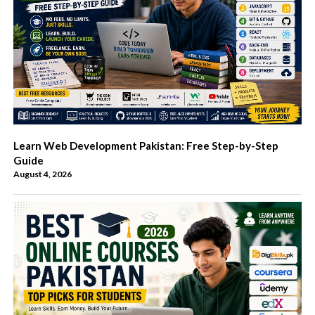
Learn Web Development Pakistan: Free Step-by-Step
Guide
August 4, 2026