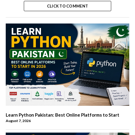
CLICK TO COMMENT
Learn Python Pakistan: Best Online Platforms to Start
August 7, 2026