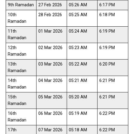
9th Ramadan
27 Feb 2026
05:26 AM
6:17 PM
10th
28 Feb 2026
05:25 AM
6:18 PM
Ramadan
11th
01 Mar 2026
05:24 AM
6:19 PM
Ramadan
12th
02 Mar 2026
05:23 AM
6:19 PM
Ramadan
13th
03 Mar 2026
05:22 AM
6:20 PM
Ramadan
14th
04 Mar 2026
05:21 AM
6:21 PM
Ramadan
15th
05 Mar 2026
05:20 AM
6:21 PM
Ramadan
16th
06 Mar 2026
05:19 AM
6:22 PM
Ramadan
17th
07 Mar 2026
05:18 AM
6:22 PM