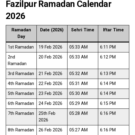
Fazilpur Ramadan Calendar
2026
Ramadan
Date (2026)
Sehri Time
Iftar Time
Day
1st Ramadan
19 Feb 2026
05:33 AM
6:11 PM
2nd
20 Feb 2026
05:33 AM
6:12 PM
Ramadan
3rd Ramadan
21 Feb 2026
05:32 AM
6:13 PM
4th Ramadan
22 Feb 2026
05:31 AM
6:14 PM
5th Ramadan
23 Feb 2026
05:30 AM
6:14 PM
6th Ramadan
24 Feb 2026
05:29 AM
6:15 PM
7th Ramadan
25th Feb
05:28 AM
6:16 PM
2026
8th Ramadan
26 Feb 2026
05:27 AM
6:16 PM